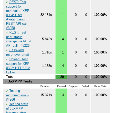
REST: Test
✔
support for
retrieval of XEP-
32.181s
1
0
0
100.00%
0084: User
Avatar using
REST API call -
#3258
REST: Test
✔
user status
5.842s
4
0
0
100.00%
change via REST
API call - #8226
Password
✔
1.710s
1
0
0
100.00%
reset over email
Upload: Test
✔
support for XEP-
1.155s
4
0
0
100.00%
0363: HTTP File
Upload
Total
20
0
0
100.00%
JaXMPP Tests
▼
Duration
Passed
Skipped
Failed
Pass Rate
Testing
✔
15.371s
3
0
0
100.00%
reconnections -
#4266
Testing state
✔
of JaXMPP
instance after