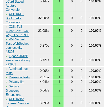
5.147s
1
0
0
100.00%
vCard-Based
Avatars
Conversion
XEP-0411:
✔
32.608s
1
0
0
100.00%
Bookmarks
Conversion
C2S: TLS -
✔
22.086s
3
0
0
100.00%
Client Cert: Two-
way TLS - #2939
WebSocket:
✔
Test WebSocket
3.270s
3
0
0
100.00%
connectivity -
#3305
Tigase XMPP
✔
5.721s
1
0
0
100.00%
server monitoring
- #2951
Admin ad-hoc
✔
0.965s
1
0
0
100.00%
tests
Presence tests
2.315s
1
0
0
100.00%
✔
Privacy list
4.046s
1
0
0
100.00%
✔
Service
✔
0.647s
2
0
0
100.00%
Discovery
Extensions
XEP-0215:
✔
3.395s
4
0
0
100.00%
External Service