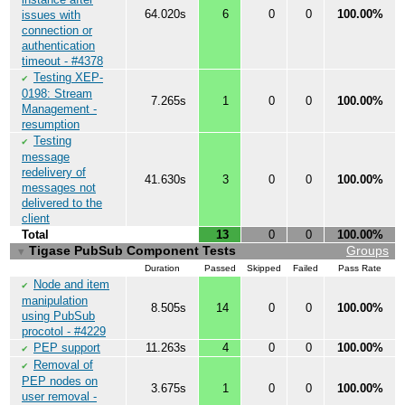
64.020s
6
0
0
100.00%
issues with
connection or
authentication
timeout - #4378
Testing XEP-
✔
0198: Stream
7.265s
1
0
0
100.00%
Management -
resumption
Testing
✔
message
redelivery of
41.630s
3
0
0
100.00%
messages not
delivered to the
client
Total
13
0
0
100.00%
Tigase PubSub Component Tests
Groups
▼
Duration
Passed
Skipped
Failed
Pass Rate
Node and item
✔
manipulation
8.505s
14
0
0
100.00%
using PubSub
procotol - #4229
PEP support
11.263s
4
0
0
100.00%
✔
Removal of
✔
PEP nodes on
3.675s
1
0
0
100.00%
user removal -