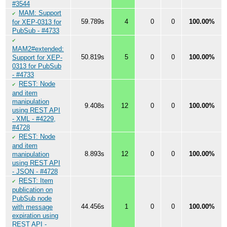
#3544
MAM: Support
✔
59.789s
4
0
0
100.00%
for XEP-0313 for
PubSub - #4733
✔
MAM2#extended:
50.819s
5
0
0
100.00%
Support for XEP-
0313 for PubSub
- #4733
REST: Node
✔
and item
manipulation
9.408s
12
0
0
100.00%
using REST API
- XML - #4229,
#4728
REST: Node
✔
and item
8.893s
12
0
0
100.00%
manipulation
using REST API
- JSON - #4728
REST: Item
✔
publication on
PubSub node
44.456s
1
0
0
100.00%
with message
expiration using
REST API -