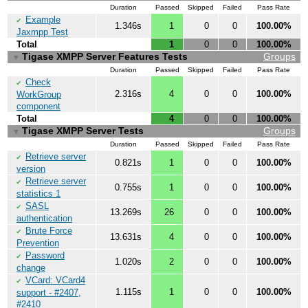
Duration
Passed
Skipped
Failed
Pass Rate
Example
✔
1.346s
1
0
0
100.00%
Jaxmpp Test
Total
1
0
0
100.00%
Tigase XMPP Server Features Tests
Groups
▼
Duration
Passed
Skipped
Failed
Pass Rate
Check
✔
2.316s
4
0
0
100.00%
WorkGroup
component
Total
4
0
0
100.00%
Tigase XMPP Server Tests
Groups
▼
Duration
Passed
Skipped
Failed
Pass Rate
Retrieve server
✔
0.821s
1
0
0
100.00%
version
Retrieve server
✔
0.755s
1
0
0
100.00%
statistics 1
SASL
✔
13.269s
26
0
0
100.00%
authentication
Brute Force
✔
13.631s
4
0
0
100.00%
Prevention
Password
✔
1.020s
2
0
0
100.00%
change
VCard: VCard4
✔
1.115s
1
0
0
100.00%
support - #2407,
#2410