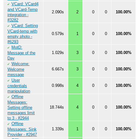
VCard: VCard4
✔
and VCard-Temp
2.090s
2
0
0
100.00%
integration -
#3282
VCard: Setting
✔
VCard-temp with
0.579s
1
0
0
100.00%
empty photo -
#6293
MotD:
✔
1.029s
3
0
0
100.00%
Message of the
Day
Welcome:
✔
6.667s
3
0
0
100.00%
Welcome
message
User
✔
0.998s
4
0
0
100.00%
credentials
manipulation
Offline
✔
Messages:
18.744s
4
0
0
100.00%
Setting offline
messages limit
to 3 - #2944
Offline
✔
1.339s
1
0
0
100.00%
Messages: Sink
Provider - #2947