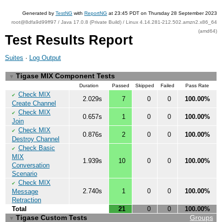
Generated by
TestNG
with
ReportNG
at 23:45 PDT on Thursday 28 September 2023
root@8dfa9d99ff97 / Java 17.0.8 (Private Build) / Linux 4.14.281-212.502.amzn2.x86_64
(amd64)
Test Results Report
Suites
·
Log Output
Tigase MIX Component Tests
▼
Duration
Passed
Skipped
Failed
Pass Rate
Check MIX
✔
2.029s
7
0
0
100.00%
Create Channel
Check MIX
✔
0.657s
1
0
0
100.00%
Join
Check MIX
✔
0.876s
2
0
0
100.00%
Destroy Channel
Check Basic
✔
MIX
1.939s
10
0
0
100.00%
Conversation
Scenario
Check MIX
✔
2.740s
1
0
0
100.00%
Message
Retraction
Total
21
0
0
100.00%
Tigase Custom Tests
Groups
▼