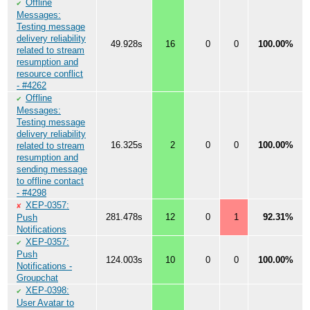
Offline
✔
Messages:
Testing message
delivery reliability
49.928s
16
0
0
100.00%
related to stream
resumption and
resource conflict
- #4262
Offline
✔
Messages:
Testing message
delivery reliability
16.325s
2
0
0
100.00%
related to stream
resumption and
sending message
to offline contact
- #4298
XEP-0357:
✘
281.478s
12
0
1
92.31%
Push
Notifications
XEP-0357:
✔
Push
124.003s
10
0
0
100.00%
Notifications -
Groupchat
XEP-0398:
✔
User Avatar to