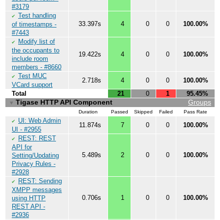
#3179
Test handling
✔
33.397s
4
0
0
100.00%
of timestamps -
#7443
Modify list of
✔
the occupants to
19.422s
4
0
0
100.00%
include room
members - #8660
Test MUC
✔
2.718s
4
0
0
100.00%
VCard support
Total
21
0
1
95.45%
Tigase HTTP API Component
Groups
▼
Duration
Passed
Skipped
Failed
Pass Rate
UI: Web Admin
✔
11.874s
7
0
0
100.00%
UI - #2955
REST: REST
✔
API for
5.489s
2
0
0
100.00%
Setting/Updating
Privacy Rules -
#2928
REST: Sending
✔
XMPP messages
0.706s
1
0
0
100.00%
using HTTP
REST API -
#2936