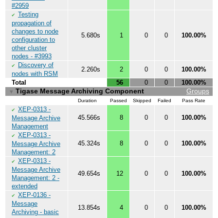
#2959
Testing
✔
propagation of
changes to node
5.680s
1
0
0
100.00%
configuration to
other cluster
nodes - #3993
Discovery of
✔
2.260s
2
0
0
100.00%
nodes with RSM
Total
56
0
0
100.00%
Tigase Message Archiving Component
Groups
▼
Duration
Passed
Skipped
Failed
Pass Rate
XEP-0313 -
✔
45.566s
8
0
0
100.00%
Message Archive
Management
XEP-0313 -
✔
45.324s
8
0
0
100.00%
Message Archive
Management: 2
XEP-0313 -
✔
Message Archive
49.654s
12
0
0
100.00%
Management: 2 -
extended
XEP-0136 -
✔
Message
13.854s
4
0
0
100.00%
Archiving - basic