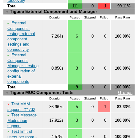
Discovery
Total
111
0
1
99.11%
Tigase External Component and Manager
▼
Duration
Passed
Skipped
Failed
Pass Rate
External
✔
Component -
testing external
7.204s
6
0
0
100.00%
component
settings and
connectivity
External
✔
Component
Manager - testing
0.856s
3
0
0
100.00%
configuration of
external
components
Total
9
0
0
100.00%
Tigase MUC Component Tests
Groups
▼
Duration
Passed
Skipped
Failed
Pass Rate
Test MAM
✘
36.967s
5
0
1
83.33%
support - #4732
Test Message
✔
17.912s
3
0
0
100.00%
Moderation
support
Test limit of
✔
4.578s
1
0
0
100.00%
users per room -