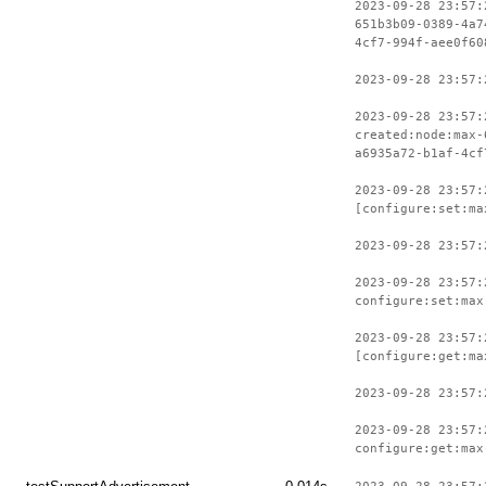
2023-09-28 23:57:
651b3b09-0389-4a7
4cf7-994f-aee0f60
2023-09-28 23:57:
2023-09-28 23:57:
created:node:max-
a6935a72-b1af-4cf
2023-09-28 23:57:
[configure:set:ma
2023-09-28 23:57:
2023-09-28 23:57:
configure:set:max
2023-09-28 23:57:
[configure:get:ma
2023-09-28 23:57:
2023-09-28 23:57:
configure:get:max