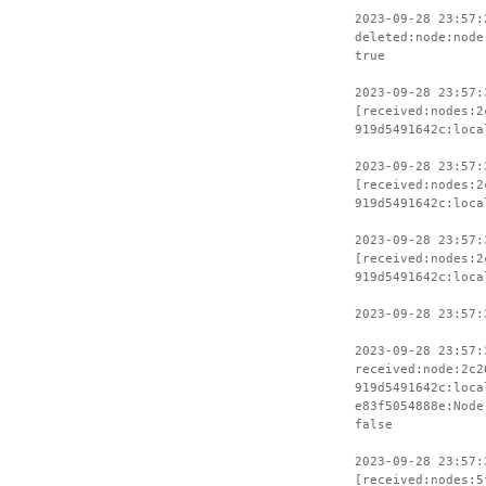
2023-09-28 23:57:
deleted:node:node
true
2023-09-28 23:57:
[received:nodes:2
919d5491642c:loca
2023-09-28 23:57:
[received:nodes:2
919d5491642c:loca
2023-09-28 23:57:
[received:nodes:2
919d5491642c:loca
2023-09-28 23:57:
2023-09-28 23:57:
received:node:2c2
919d5491642c:loca
e83f5054888e:Node
false
2023-09-28 23:57:
[received:nodes:5