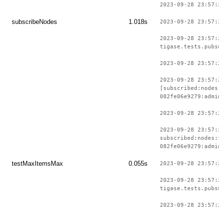
2023-09-28 23:57:
subscribeNodes
1.018s
2023-09-28 23:57:
2023-09-28 23:57:
tigase.tests.pubs
2023-09-28 23:57:
2023-09-28 23:57:
[subscribed:nodes
082fe06e9279:admi
2023-09-28 23:57:
2023-09-28 23:57:
subscribed:nodes:
082fe06e9279:admi
testMaxItemsMax
0.055s
2023-09-28 23:57:
2023-09-28 23:57:
tigase.tests.pubs
2023-09-28 23:57: