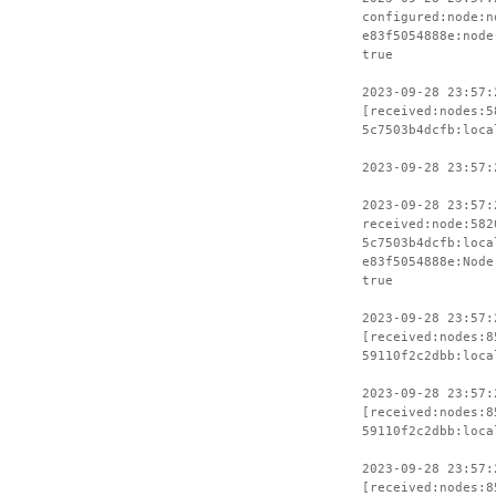
configured:node:n
e83f5054888e:node
true
2023-09-28 23:57:
[received:nodes:5
5c7503b4dcfb:loca
2023-09-28 23:57:
2023-09-28 23:57:
received:node:582
5c7503b4dcfb:loca
e83f5054888e:Node
true
2023-09-28 23:57:
[received:nodes:8
59110f2c2dbb:loca
2023-09-28 23:57:
[received:nodes:8
59110f2c2dbb:loca
2023-09-28 23:57:
[received:nodes:8