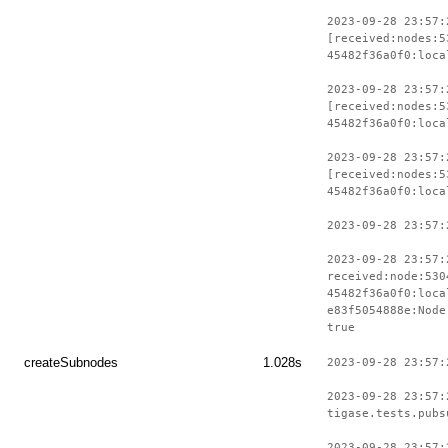
2023-09-28 23:57:
[received:nodes:5
45482f36a0f0:loca
2023-09-28 23:57:
[received:nodes:5
45482f36a0f0:loca
2023-09-28 23:57:
[received:nodes:5
45482f36a0f0:loca
2023-09-28 23:57:
2023-09-28 23:57:
received:node:530
45482f36a0f0:loca
e83f5054888e:Node
true
createSubnodes
1.028s
2023-09-28 23:57:
2023-09-28 23:57:
tigase.tests.pubs
2023-09-28 23:57: