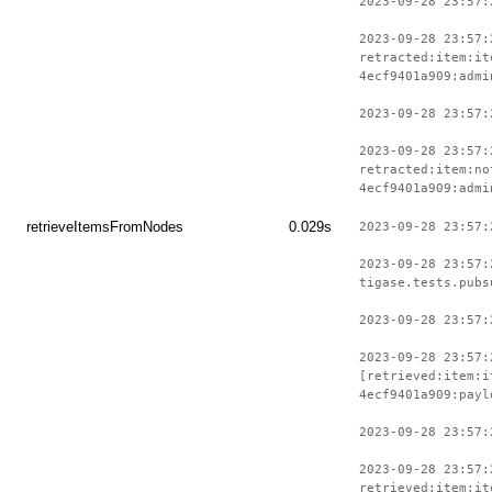
2023-09-28 23:57:
2023-09-28 23:57:
retracted:item:it
4ecf9401a909:admi
2023-09-28 23:57:
2023-09-28 23:57:
retracted:item:no
4ecf9401a909:admi
retrieveItemsFromNodes
0.029s
2023-09-28 23:57:
2023-09-28 23:57:
tigase.tests.pubs
2023-09-28 23:57:
2023-09-28 23:57:
[retrieved:item:i
4ecf9401a909:payl
2023-09-28 23:57:
2023-09-28 23:57:
retrieved:item:it