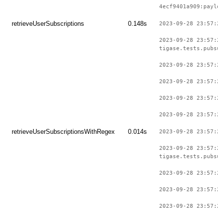
4ecf9401a909:payl
retrieveUserSubscriptions
0.148s
2023-09-28 23:57:
2023-09-28 23:57:
tigase.tests.pubs
2023-09-28 23:57:
2023-09-28 23:57:
2023-09-28 23:57:
2023-09-28 23:57:
retrieveUserSubscriptionsWithRegex
0.014s
2023-09-28 23:57:
2023-09-28 23:57:
tigase.tests.pubs
2023-09-28 23:57:
2023-09-28 23:57:
2023-09-28 23:57: