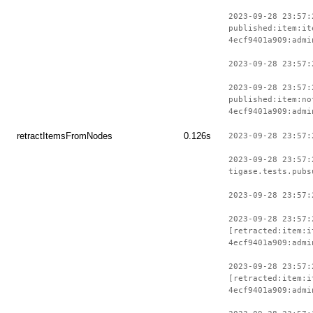
2023-09-28 23:57:
published:item:it
4ecf9401a909:admi
2023-09-28 23:57:
2023-09-28 23:57:
published:item:no
4ecf9401a909:admi
retractItemsFromNodes
0.126s
2023-09-28 23:57:
2023-09-28 23:57:
tigase.tests.pubs
2023-09-28 23:57:
2023-09-28 23:57:
[retracted:item:i
4ecf9401a909:admi
2023-09-28 23:57:
[retracted:item:i
4ecf9401a909:admi