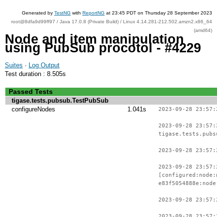
Generated by
TestNG
with
ReportNG
at 23:45 PDT on Thursday 28 September 2023
root@8dfa9d99ff97 / Java 17.0.8 (Private Build) / Linux 4.14.281-212.502.amzn2.x86_64
(amd64)
Node and item manipulation
using PubSub procotol - #4229
Suites
·
Log Output
Test duration : 8.505s
Passed Tests
tigase.tests.pubsub.TestPubSub
configureNodes
1.041s
2023-09-28 23:57:
2023-09-28 23:57:
tigase.tests.pubs
2023-09-28 23:57:
2023-09-28 23:57:
[configured:node:
e83f5054888e:node
2023-09-28 23:57:
2023-09-28 23:57: