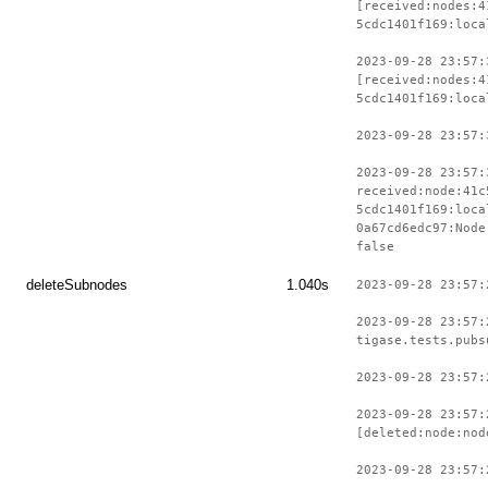
[received:nodes:4
5cdc1401f169:loca
2023-09-28 23:57:
[received:nodes:4
5cdc1401f169:loca
2023-09-28 23:57:
2023-09-28 23:57:
received:node:41c
5cdc1401f169:loca
0a67cd6edc97:Node
false
deleteSubnodes
1.040s
2023-09-28 23:57:
2023-09-28 23:57:
tigase.tests.pubs
2023-09-28 23:57:
2023-09-28 23:57:
[deleted:node:nod
2023-09-28 23:57: