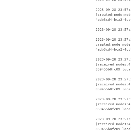
2023-09-28 23:57:
[created:node:nod
4edb3cd4-bca2-4cb
2023-09-28 23:57:
2023-09-28 23:57:
created:node:node
4edb3cd4-bca2-4cb
2023-09-28 23:57:
[received:nodes:4
859455b8fc09:loca
2023-09-28 23:57:
[received:nodes:4
859455b8fc09:loca
2023-09-28 23:57:
[received:nodes:4
859455b8fc09:loca
2023-09-28 23:57:
[received:nodes:4
859455b8fc09:loca