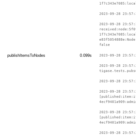
1f7c343e7085:loca
2023-09-28 23:57:
2023-09-28 23:57:
received:node:5f0
1f7c343e7085:loca
e83f5054888e:Node
false
publishItemsToNodes
0.099s
2023-09-28 23:57:
2023-09-28 23:57:
tigase.tests.pubs
2023-09-28 23:57:
2023-09-28 23:57:
[published:item:i
4ecf9401a909:admi
2023-09-28 23:57:
[published:item:i
4ecf9401a909:admi
2023-09-28 23:57: