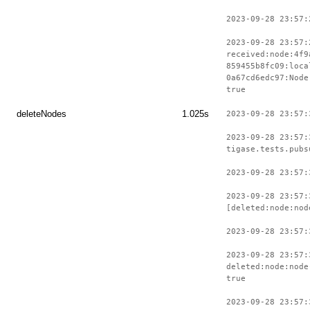
2023-09-28 23:57:
2023-09-28 23:57:
received:node:4f9
859455b8fc09:loca
0a67cd6edc97:Node
true
deleteNodes
1.025s
2023-09-28 23:57:
2023-09-28 23:57:
tigase.tests.pubs
2023-09-28 23:57:
2023-09-28 23:57:
[deleted:node:nod
2023-09-28 23:57:
2023-09-28 23:57:
deleted:node:node
true
2023-09-28 23:57: