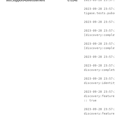
testSupportAdvertisement
0.014s
2023-09-28 23:57:
2023-09-28 23:57:
tigase.tests.pubs
2023-09-28 23:57:
2023-09-28 23:57:
[discovery:comple
2023-09-28 23:57:
[discovery:comple
2023-09-28 23:57:
2023-09-28 23:57:
discovery:complet
2023-09-28 23:57:
discovery:identit
2023-09-28 23:57:
discovery:feature
:: true
2023-09-28 23:57:
discovery:feature