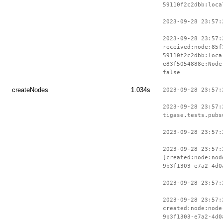
59110f2c2dbb:loca
2023-09-28 23:57:
2023-09-28 23:57:
received:node:85f
59110f2c2dbb:loca
e83f5054888e:Node
false
createNodes
1.034s
2023-09-28 23:57:
2023-09-28 23:57:
tigase.tests.pubs
2023-09-28 23:57:
2023-09-28 23:57:
[created:node:nod
9b3f1303-e7a2-4d0
2023-09-28 23:57:
2023-09-28 23:57:
created:node:node
9b3f1303-e7a2-4d0