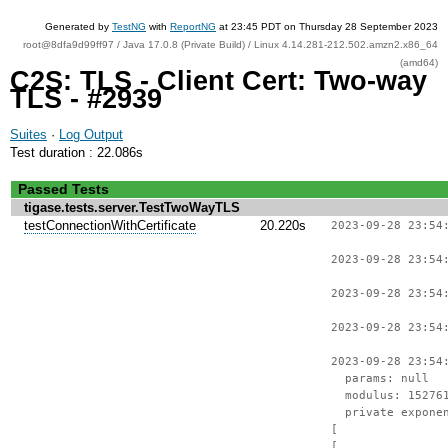
Generated by
TestNG
with
ReportNG
at 23:45 PDT on Thursday 28 September 2023
root@8dfa9d99ff97 / Java 17.0.8 (Private Build) / Linux 4.14.281-212.502.amzn2.x86_64
(amd64)
C2S: TLS - Client Cert: Two-way
TLS - #2939
Suites
·
Log Output
Test duration : 22.086s
Passed Tests
tigase.tests.server.TestTwoWayTLS
testConnectionWithCertificate
20.220s
2023-09-28 23:54
2023-09-28 23:54
2023-09-28 23:54
2023-09-28 23:54
2023-09-28 23:54
params: null
modulus: 1527612
private exponent
[
[