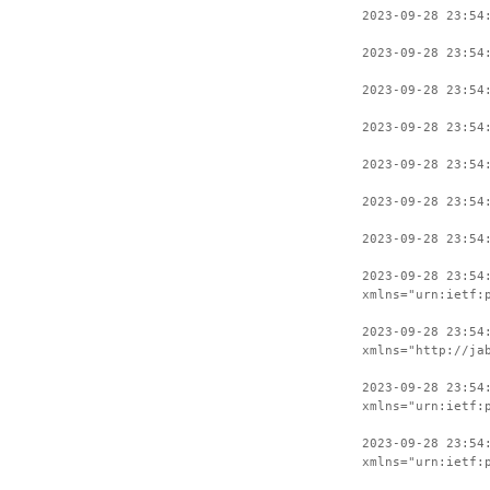
2023-09-28 23:54
2023-09-28 23:54
2023-09-28 23:54
2023-09-28 23:54
2023-09-28 23:54
2023-09-28 23:54
2023-09-28 23:54
2023-09-28 23:54
xmlns="urn:ietf:
2023-09-28 23:54
xmlns="http://ja
2023-09-28 23:54
xmlns="urn:ietf:
2023-09-28 23:54
xmlns="urn:ietf: