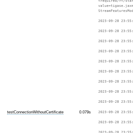
<required/></sta
value=tigase.jax
StreamFeaturesMo
2023-09-28 23:55
2023-09-28 23:55
2023-09-28 23:55
2023-09-28 23:55
2023-09-28 23:55
2023-09-28 23:55
2023-09-28 23:55
2023-09-28 23:55
2023-09-28 23:55
testConnectionWithoutCertificate
0.079s
2023-09-28 23:55
2023-09-28 23:55
2023-09-28 23:55