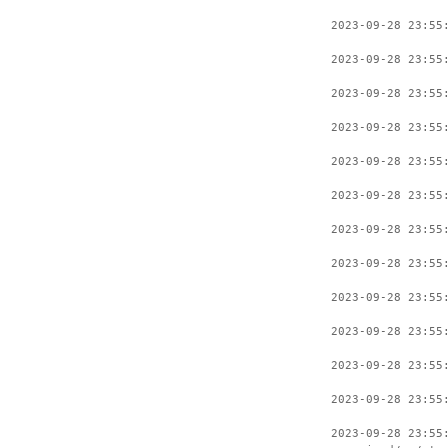
2023-09-28 23:55
2023-09-28 23:55
2023-09-28 23:55
2023-09-28 23:55
2023-09-28 23:55
2023-09-28 23:55
2023-09-28 23:55
2023-09-28 23:55
2023-09-28 23:55
2023-09-28 23:55
2023-09-28 23:55
2023-09-28 23:55
2023-09-28 23:55