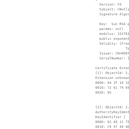
Version: V3
Subject: CN=Clie
Signature Algori
Key: Sun RSA pu
params: null
modulus: 1527612
public exponent
Validity: [From:
To: Fri Sep
Issuer: CN=ROOT,
SerialNumber: 
Certificate Exte
[1]: ObjectId: 2
Extension unknow
0000: 04 1F 16 1
0010: 72 61 74 6
00
[2]: ObjectId: 2
AuthorityKeyIden
KeyIdentifier [
0000: 62 A9 11 7
0010: 