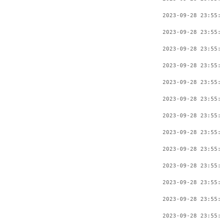
2023-09-28 23:55
2023-09-28 23:55
2023-09-28 23:55
2023-09-28 23:55
2023-09-28 23:55
2023-09-28 23:55
2023-09-28 23:55
2023-09-28 23:55
2023-09-28 23:55
2023-09-28 23:55
2023-09-28 23:55
2023-09-28 23:55
2023-09-28 23:55