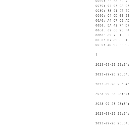
0060: 2F B3 FC 7
0070: 94 9B CA 9
0080: E3 91 27 7
0090: C4 CD 63 9
00A0: A4 C7 C3 A
00B0: BA 42 7F D
00C0: 89 C8 2E F
00D0: 89 7F 1E 3
00E0: D7 89 60 1
00F0: AD 92 55 9
]
2023-09-28 23:54
2023-09-28 23:54
2023-09-28 23:54
2023-09-28 23:54
2023-09-28 23:54
2023-09-28 23:54
2023-09-28 23:54