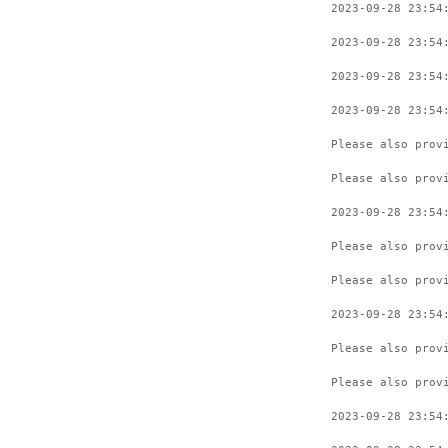
2023-09-28 23:54
2023-09-28 23:54
2023-09-28 23:54
2023-09-28 23:54
Please also prov
Please also prov
2023-09-28 23:54
Please also prov
Please also prov
2023-09-28 23:54
Please also prov
Please also prov
2023-09-28 23:54