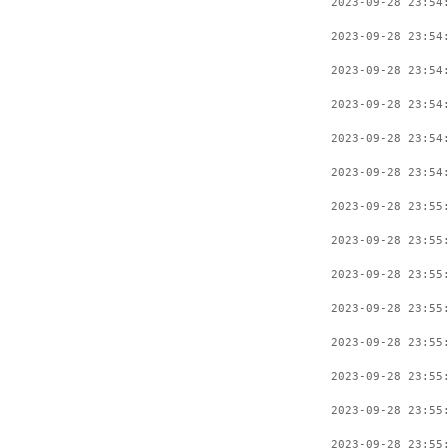
2023-09-28 23:54
2023-09-28 23:54
2023-09-28 23:54
2023-09-28 23:54
2023-09-28 23:54
2023-09-28 23:54
2023-09-28 23:55
2023-09-28 23:55
2023-09-28 23:55
2023-09-28 23:55
2023-09-28 23:55
2023-09-28 23:55
2023-09-28 23:55
2023-09-28 23:55