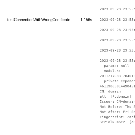
2023-09-28 23:55
testConnectionWithWrongCertificate
1.156s
2023-09-28 23:55
2023-09-28 23:55
2023-09-28 23:55
2023-09-28 23:55
2023-09-28 23:55
params: null
modulus:
2011217083178401
private expone
4611986501449045
CN: domain
alt: [*.domain]
Issuer: CN=domai
Not Before: Thu 
Not After: Fri S
Fingerprint: 2ac
SerialNumber: [a