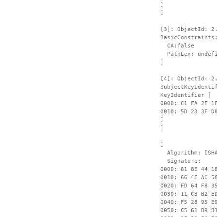
]
]
[3]: ObjectId: 2
BasicConstraints
CA:false
PathLen: undefi
]
[4]: ObjectId: 2
SubjectKeyIdenti
KeyIdentifier [
0000: C1 FA 2F 1
0010: 
]
]
]
Algorithm: [SHA
Signature:
0000: 61 8E 44 1
0010: 66 4F AC 5
0020: FD 64 F8 3
0030: 11 CB B2 E
0040: F5 28 95 E
0050: C5 61 B9 B