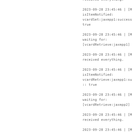
2023-09-28 23:45:46 | [M
isItemNotified:
vcardSet:jaxmpp1:success
true
2023-09-28 23:45:46 | [M
waiting for:
[vcardRetrieve:jaxmpp1]
2023-09-28 23:45:46 | [M
received everything.
2023-09-28 23:45:46 | [M
isItemNotified:
vcardRetrieve:jaxmpp1:su
:: true
2023-09-28 23:45:46 | [M
waiting for:
[vcardRetrieve:jaxmpp2]
2023-09-28 23:45:46 | [M
received everything.
2023-09-28 23:45:46 | [M