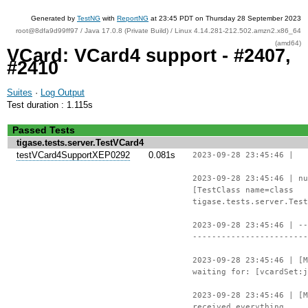
Generated by
TestNG
with
ReportNG
at 23:45 PDT on Thursday 28 September 2023
root@8dfa9d99ff97 / Java 17.0.8 (Private Build) / Linux 4.14.281-212.502.amzn2.x86_64
(amd64)
VCard: VCard4 support - #2407,
#2410
Suites
·
Log Output
Test duration : 1.115s
Passed Tests
tigase.tests.server.TestVCard4
testVCard4SupportXEP0292
0.081s
2023-09-28 23:45:46 |
2023-09-28 23:45:46 | nu
[TestClass name=class
tigase.tests.server.Test
2023-09-28 23:45:46 | --
------------------------
2023-09-28 23:45:46 | [M
waiting for: [vcardSet:j
2023-09-28 23:45:46 | [M
received everything.