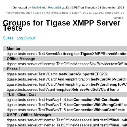
Generated by
TestNG
with
ReportNG
at 23:45 PDT on Thursday 28 September 2023
root@8dfa9d99ff97 / Java 17.0.8 (Private Build) / Linux 4.14.281-212.502.amzn2.x86_64
(amd64)
Groups for Tigase XMPP Server
Tests
Suites
·
Log Output
Monitor
tigase.tests.server.TestServerMonitoring.
testTigaseXMPPServerMonito
Offline Message
tigase.tests.server.offlinemsg.TestOfflineMessageSinkProvider.
testOffl
Phase 1
tigase.tests.server.TestVCard4.
testVCard4SupportXEP0292
tigase.tests.server.TestVCard4AndTempIntrgration.
testVCard4ToVCard
tigase.tests.server.TestVCard4AndTempIntrgration.
testVCardTempToVC
tigase.tests.server.TestVcardTemp.
testRetrieveAndSetVCardTemp
TLS - Client Cert
tigase.tests.server.TestTwoWayTLS.
testConnectionWithCertificate
tigase.tests.server.TestTwoWayTLS.
testConnectionWithWrongCertifica
tigase.tests.server.TestTwoWayTLS.
testConnectionWithoutCertificate
XMPP - Offline Messages
tigase.tests.server.offlinemsg.TestOfflineMessagesLimit.
testOfflineLimi
tigase.tests.server.offlinemsg.TestOfflineMessagesLimit.
testOfflineLimi