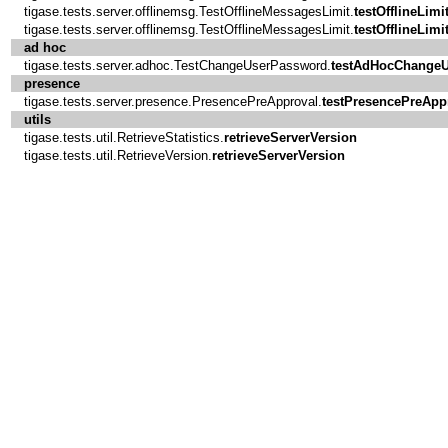
tigase.tests.server.offlinemsg.TestOfflineMessagesLimit.
testOfflineLimi
tigase.tests.server.offlinemsg.TestOfflineMessagesLimit.
testOfflineLimi
ad hoc
tigase.tests.server.adhoc.TestChangeUserPassword.
testAdHocChange
presence
tigase.tests.server.presence.PresencePreApproval.
testPresencePreApp
utils
tigase.tests.util.RetrieveStatistics.
retrieveServerVersion
tigase.tests.util.RetrieveVersion.
retrieveServerVersion