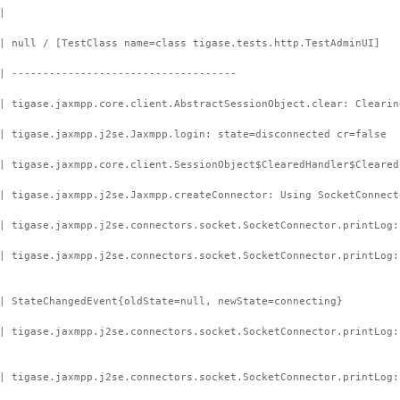
|
| null / [TestClass name=class tigase.tests.http.TestAdminUI]
| ------------------------------------
| tigase.jaxmpp.core.client.AbstractSessionObject.clear: Clearin
| tigase.jaxmpp.j2se.Jaxmpp.login: state=disconnected cr=false
| tigase.jaxmpp.core.client.SessionObject$ClearedHandler$Cleared
| tigase.jaxmpp.j2se.Jaxmpp.createConnector: Using SocketConnect
| tigase.jaxmpp.j2se.connectors.socket.SocketConnector.printLog:
 | tigase.jaxmpp.j2se.connectors.socket.SocketConnector.printLog
| StateChangedEvent{oldState=null, newState=connecting}
| tigase.jaxmpp.j2se.connectors.socket.SocketConnector.printLog:
| tigase.jaxmpp.j2se.connectors.socket.SocketConnector.printLog: