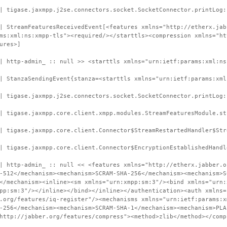
| tigase.jaxmpp.j2se.connectors.socket.SocketConnector.printLog:
| StreamFeaturesReceivedEvent[<features xmlns="http://etherx.jab
ms:xml:ns:xmpp-tls"><required/></starttls><compression xmlns="ht
ures>]
| http-admin_ :: null >> <starttls xmlns="urn:ietf:params:xml:ns
| StanzaSendingEvent{stanza=<starttls xmlns="urn:ietf:params:xml
| tigase.jaxmpp.j2se.connectors.socket.SocketConnector.printLog:
| tigase.jaxmpp.core.client.xmpp.modules.StreamFeaturesModule.st
| tigase.jaxmpp.core.client.Connector$StreamRestartedHandler$Str
| tigase.jaxmpp.core.client.Connector$EncryptionEstablishedHandl
| http-admin_ :: null << <features xmlns="http://etherx.jabber.o
-512</mechanism><mechanism>SCRAM-SHA-256</mechanism><mechanism>S
</mechanism><inline><sm xmlns="urn:xmpp:sm:3"/><bind xmlns="urn:
pp:sm:3"/></inline></bind></inline></authentication><auth xmlns=
.org/features/iq-register"/><mechanisms xmlns="urn:ietf:params:x
-256</mechanism><mechanism>SCRAM-SHA-1</mechanism><mechanism>PLA
http://jabber.org/features/compress"><method>zlib</method></comp