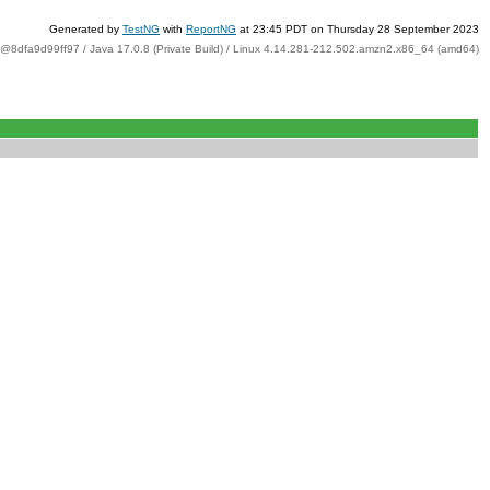
Generated by
TestNG
with
ReportNG
at 23:45 PDT on Thursday 28 September 2023
t@8dfa9d99ff97 / Java 17.0.8 (Private Build) / Linux 4.14.281-212.502.amzn2.x86_64 (amd64)