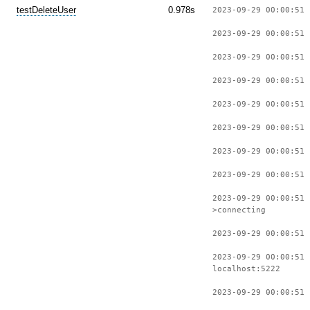
testDeleteUser
0.978s
2023-09-29 00:00:51 
2023-09-29 00:00:51 
2023-09-29 00:00:51 
2023-09-29 00:00:51 
2023-09-29 00:00:51 
2023-09-29 00:00:51 
2023-09-29 00:00:51 
2023-09-29 00:00:51 
2023-09-29 00:00:51
>connecting
2023-09-29 00:00:51 
2023-09-29 00:00:51 
localhost:5222
2023-09-29 00:00:51 