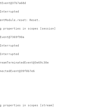
tEvent@37b7a68d
Interrupted
entModule.reset: Reset.
g properties in scopes [session]
Event@7369f90a
Interrupted
Interrupted
reamTerminatedEvent@3e69c30e
nectedEvent@39f0b7e6
g properties in scopes [stream]