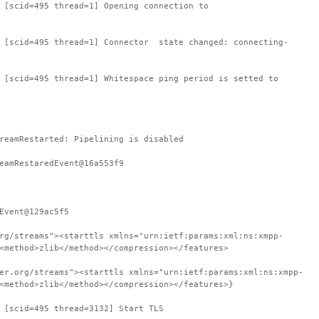
 [scid=495 thread=1] Opening connection to
: [scid=495 thread=1] Connector state changed: connecting-
 [scid=495 thread=1] Whitespace ping period is setted to
reamRestarted: Pipelining is disabled
eamRestaredEvent@16a553f9
Event@129ac5f5
rg/streams"><starttls xmlns="urn:ietf:params:xml:ns:xmpp-
<method>zlib</method></compression></features>
er.org/streams"><starttls xmlns="urn:ietf:params:xml:ns:xmpp-
<method>zlib</method></compression></features>}
 [scid=495 thread=3132] Start TLS