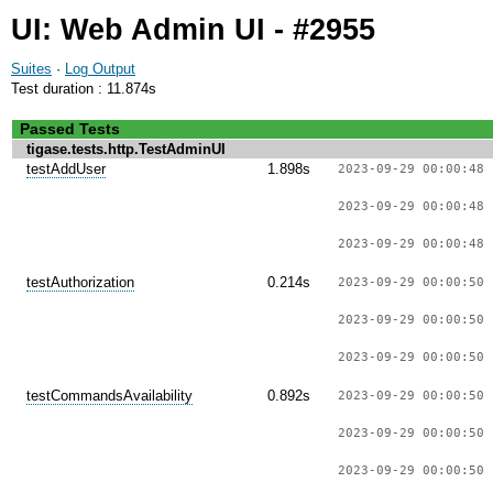
UI: Web Admin UI - #2955
Suites
·
Log Output
Test duration : 11.874s
Passed Tests
tigase.tests.http.TestAdminUI
testAddUser
1.898s
2023-09-29 00:00:48 
2023-09-29 00:00:48 
2023-09-29 00:00:48 
testAuthorization
0.214s
2023-09-29 00:00:50 
2023-09-29 00:00:50 
2023-09-29 00:00:50 
testCommandsAvailability
0.892s
2023-09-29 00:00:50 
2023-09-29 00:00:50 
2023-09-29 00:00:50 