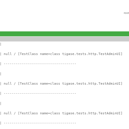
roo
|
| null / [TestClass name=class tigase.tests.http.TestAdminUI]
| ------------------------------------
|
| null / [TestClass name=class tigase.tests.http.TestAdminUI]
| ------------------------------------
|
| null / [TestClass name=class tigase.tests.http.TestAdminUI]
| ------------------------------------