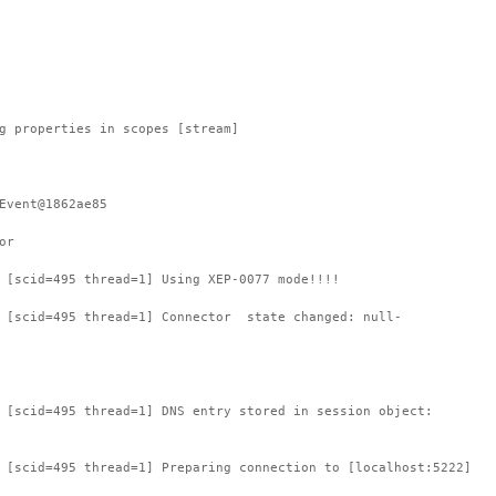
g properties in scopes [stream]
Event@1862ae85
or
 [scid=495 thread=1] Using XEP-0077 mode!!!!
: [scid=495 thread=1] Connector state changed: null-
 [scid=495 thread=1] DNS entry stored in session object:
 [scid=495 thread=1] Preparing connection to [localhost:5222]