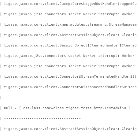
| tigase.jaxmpp.core.client.JaxmppCore$LoggedOutHandler$LoggedOu
| tigase.jaxmpp.j2se.connectors.socket.Worker.interrupt: Worker 
| tigase.jaxmpp.core.client.xmpp.modules.streammng.StreamManagem
| tigase.jaxmpp.core.client.AbstractSessionObject.clear: Clearin
| tigase.jaxmpp.core.client.SessionObject$ClearedHandler$Cleared
| tigase.jaxmpp.j2se.connectors.socket.Worker.interrupt: Worker 
| tigase.jaxmpp.j2se.connectors.socket.Worker.interrupt: Worker 
| tigase.jaxmpp.core.client.Connector$StreamTerminatedHandler$St
| tigase.jaxmpp.core.client.Connector$DisconnectedHandler$Discon
|
| null / [TestClass name=class tigase.tests.http.TestAdminUI]
| ------------------------------------
| tigase.jaxmpp.core.client.AbstractSessionObject.clear: Clearin