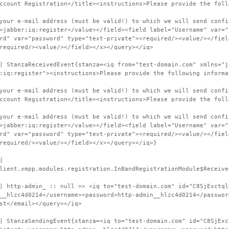
ccount Registration</title><instructions>Please provide the foll
your e-mail address (must be valid!) to which we will send confi
>jabber:iq:register</value></field><field label="Username" var="
rd" var="password" type="text-private"><required/><value/></fiel
required/><value/></field></x></query></iq>
| StanzaReceivedEvent{stanza=<iq from="test-domain.com" xmlns="j
:iq:register"><instructions>Please provide the following informa
your e-mail address (must be valid!) to which we will send confi
ccount Registration</title><instructions>Please provide the foll
your e-mail address (must be valid!) to which we will send confi
>jabber:iq:register</value></field><field label="Username" var="
rd" var="password" type="text-private"><required/><value/></fiel
required/><value/></field></x></query></iq>}
|
lient.xmpp.modules.registration.InBandRegistrationModule$Receive
| http-admin_ :: null >> <iq to="test-domain.com" id="C8SjExctql
__hlzc4d0214</username><password>http-admin__hlzc4d0214</passwor
st</email></query></iq>
| StanzaSendingEvent{stanza=<iq to="test-domain.com" id="C8SjExc