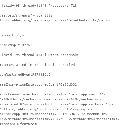
 [scid=495 thread=3134] Proceeding TLS
ber.org/streams"><starttls
tp://jabber.org/features/compress"><method>zlib</method>
:xmpp-tls"/>
:ns:xmpp-tls"/>}
 [scid=495 thread=3134] Start handshake
reamRestarted: Pipelining is disabled
eamRestaredEvent@579859c2
er$EncryptionEstablishedEvent@5a83d332
rg/streams"><authentication xmlns="urn:xmpp:sasl:2">
CRAM-SHA-1</mechanism><mechanism>PLAIN</mechanism>
xmpp:bind:0"><inline><feature var="urn:xmpp:carbons:2"/>
"http://jabber.org/features/iq-auth"/><register
ml:ns:xmpp-sasl"><mechanism>SCRAM-SHA-512</mechanism>
IN</mechanism><mechanism>ANONYMOUS</mechanism></mechanisms>
ression></features>