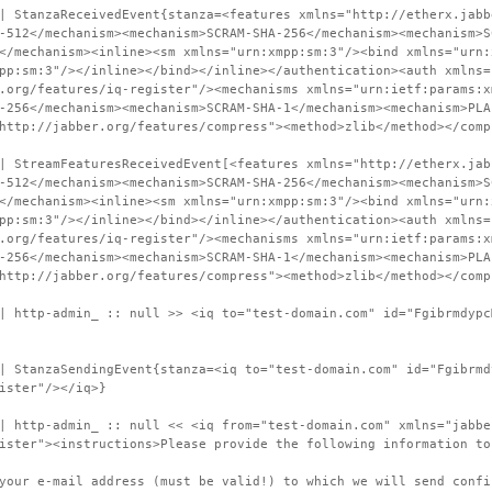
| StanzaReceivedEvent{stanza=<features xmlns="http://etherx.jabb
-512</mechanism><mechanism>SCRAM-SHA-256</mechanism><mechanism>S
</mechanism><inline><sm xmlns="urn:xmpp:sm:3"/><bind xmlns="urn:
pp:sm:3"/></inline></bind></inline></authentication><auth xmlns=
.org/features/iq-register"/><mechanisms xmlns="urn:ietf:params:x
-256</mechanism><mechanism>SCRAM-SHA-1</mechanism><mechanism>PLA
http://jabber.org/features/compress"><method>zlib</method></comp
| StreamFeaturesReceivedEvent[<features xmlns="http://etherx.jab
-512</mechanism><mechanism>SCRAM-SHA-256</mechanism><mechanism>S
</mechanism><inline><sm xmlns="urn:xmpp:sm:3"/><bind xmlns="urn:
pp:sm:3"/></inline></bind></inline></authentication><auth xmlns=
.org/features/iq-register"/><mechanisms xmlns="urn:ietf:params:x
-256</mechanism><mechanism>SCRAM-SHA-1</mechanism><mechanism>PLA
http://jabber.org/features/compress"><method>zlib</method></comp
| http-admin_ :: null >> <iq to="test-domain.com" id="Fgibrmdypc
| StanzaSendingEvent{stanza=<iq to="test-domain.com" id="Fgibrmd
ister"/></iq>}
| http-admin_ :: null << <iq from="test-domain.com" xmlns="jabbe
ister"><instructions>Please provide the following information to
your e-mail address (must be valid!) to which we will send confi