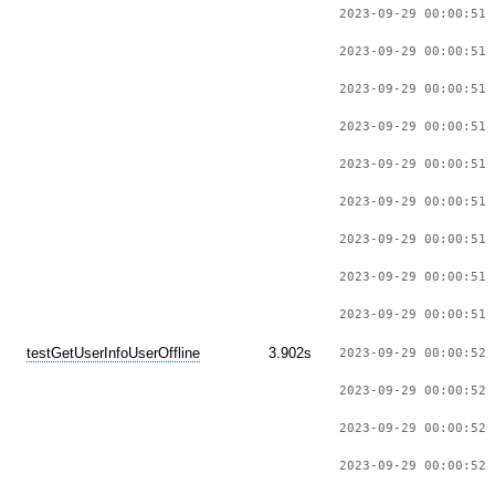
2023-09-29 00:00:51 
2023-09-29 00:00:51 
2023-09-29 00:00:51 
2023-09-29 00:00:51 
2023-09-29 00:00:51 
2023-09-29 00:00:51 
2023-09-29 00:00:51 
2023-09-29 00:00:51 
2023-09-29 00:00:51 
testGetUserInfoUserOffline
3.902s
2023-09-29 00:00:52 
2023-09-29 00:00:52 
2023-09-29 00:00:52 
2023-09-29 00:00:52 