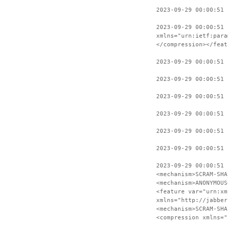
2023-09-29 00:00:51 
2023-09-29 00:00:51 
xmlns="urn:ietf:para
</compression></feat
2023-09-29 00:00:51 
2023-09-29 00:00:51 
2023-09-29 00:00:51 
2023-09-29 00:00:51 
2023-09-29 00:00:51 
2023-09-29 00:00:51 
2023-09-29 00:00:51 
<mechanism>SCRAM-SHA
<mechanism>ANONYMOUS
<feature var="urn:xm
xmlns="http://jabber
<mechanism>SCRAM-SHA
<compression xmlns="