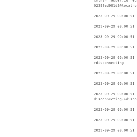
xmlns="jabber:iq:reg
0238fed981d3@localho
2023-09-29 00:00:51 
2023-09-29 00:00:51 
2023-09-29 00:00:51 
2023-09-29 00:00:51 
2023-09-29 00:00:51 
>disconnecting
2023-09-29 00:00:51 
2023-09-29 00:00:51 
2023-09-29 00:00:51
disconnecting->disco
2023-09-29 00:00:51 
2023-09-29 00:00:51 
2023-09-29 00:00:51 