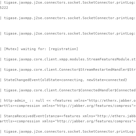
| tigase.jaxmpp.j2se.connectors.socket.SocketConnector.printLog:
5222
| tigase.jaxmpp.j2se.connectors.socket.SocketConnector.printLog
| tigase.jaxmpp.j2se.connectors.socket.SocketConnector.printLog:
| [Mutex] waiting for: [registration]
| tigase.jaxmpp.core.client.xmpp.modules.StreamFeaturesModule.st
| tigase.jaxmpp.core.client.Connector$StreamRestartedHandler$Str
| StateChangedEvent{oldState=connecting, newState=connected}
| tigase.jaxmpp.core.client.Connector$ConnectedHandler$Connected
| http-admin_ :: null << <features xmlns="http://etherx.jabber.o
arttls><compression xmlns="http://jabber.org/features/compress">
| StanzaReceivedEvent{stanza=<features xmlns="http://etherx.jabb
arttls><compression xmlns="http://jabber.org/features/compress">
| tigase.jaxmpp.j2se.connectors.socket.SocketConnector.printLog: