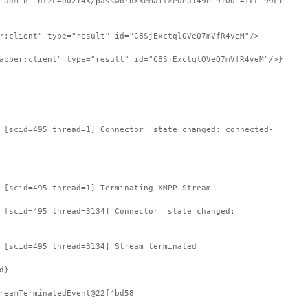
-admin__hlzc4d0214</password><email>e0ea149e-9100-4fcc-99c1-
r:client" type="result" id="C8SjExctqlOVeQ7mVfR4veM"/>
abber:client" type="result" id="C8SjExctqlOVeQ7mVfR4veM"/>}
: [scid=495 thread=1] Connector state changed: connected-
 [scid=495 thread=1] Terminating XMPP Stream
: [scid=495 thread=3134] Connector state changed:
 [scid=495 thread=3134] Stream terminated
d}
reamTerminatedEvent@22f4bd58