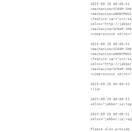
2023-09-29 00:00:51 
<mechanism>SCRAM-SHA
<mechanism>ANONYMOUS
<feature var="urn:xm
xmlns="http://jabber
<mechanism>SCRAM-SHA
<compression xmlns="
2023-09-29 00:00:51 
<mechanism>SCRAM-SHA
<mechanism>ANONYMOUS
<feature var="urn:xm
xmlns="http://jabber
<mechanism>SCRAM-SHA
<compression xmlns="
2023-09-29 00:00:51 
</iq>
2023-09-29 00:00:51 
xmlns="jabber:iq:reg
2023-09-29 00:00:51 
xmlns="jabber:iq:reg
Please also provide 