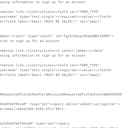
owing information to sign up for an account
rmation link.</instructions><field var="FORM_TYPE"
username" type="text-single"><required/><value/></field>
d><field label="Email (MUST BE VALID!)" var="email"
abber:client" type="result" id="FgibrmdypcMZ6pdNWfIKRMV">
tion to sign up for an account
rmation link.</instructions><x xmlns="jabber:x:data"
owing information to sign up for an account
rmation link.</instructions><field var="FORM_TYPE"
username" type="text-single"><required/><value/></field>
d><field label="Email (MUST BE VALID!)" var="email"
dRequestedFieldsHandler$ReceivedRequestedFieldsEvent@66056900
OVeQ7mVfR4veM" type="set"><query xmlns="jabber:iq:register">
d><email>e0ea149e-9100-4fcc-99c1-
tqlOVeQ7mVfR4veM" type="set"><query