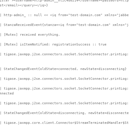
ister"><username>http-admin__hlzc4d0214</username><password>http
st</email></query></iq>}
| http-admin_ :: null << <iq from="test-domain.com" xmlns="jabbe
| StanzaReceivedEvent{stanza=<iq from="test-domain.com" xmlns="j
| [Mutex] received everything.
| [Mutex] isItemNotified: registrationSuccess :: true
| tigase.jaxmpp.j2se.connectors.socket.SocketConnector.printLog
| StateChangedEvent{oldState=connected, newState=disconnecting}
| tigase.jaxmpp.j2se.connectors.socket.SocketConnector.printLog:
 | tigase.jaxmpp.j2se.connectors.socket.SocketConnector.printLog
nnected
| tigase.jaxmpp.j2se.connectors.socket.SocketConnector.printLog:
| StateChangedEvent{oldState=disconnecting, newState=disconnecte
| tigase.jaxmpp.core.client.Connector$StreamTerminatedHandler$St