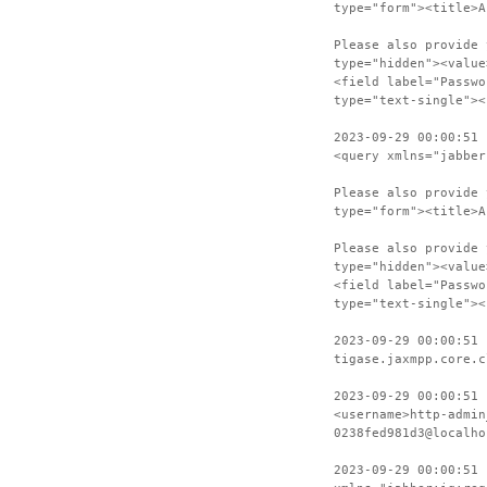
type="form"><title>A
Please also provide 
type="hidden"><value
<field label="Passwo
type="text-single"><
2023-09-29 00:00:51 
<query xmlns="jabber
Please also provide 
type="form"><title>A
Please also provide 
type="hidden"><value
<field label="Passwo
type="text-single"><
2023-09-29 00:00:51 
tigase.jaxmpp.core.c
2023-09-29 00:00:51 
<username>http-admin
0238fed981d3@localho
2023-09-29 00:00:51 