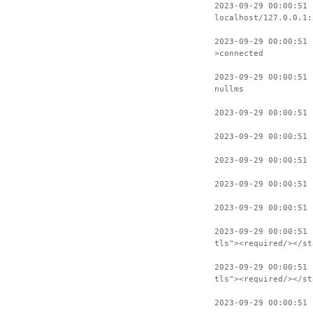
2023-09-29 00:00:51 
localhost/127.0.0.1:
2023-09-29 00:00:51 
>connected
2023-09-29 00:00:51 
nullms
2023-09-29 00:00:51 
2023-09-29 00:00:51 
2023-09-29 00:00:51 
2023-09-29 00:00:51 
2023-09-29 00:00:51 
2023-09-29 00:00:51 
tls"><required/></st
2023-09-29 00:00:51 
tls"><required/></st
2023-09-29 00:00:51 