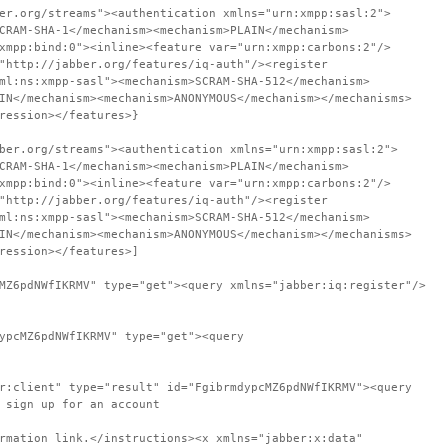
er.org/streams"><authentication xmlns="urn:xmpp:sasl:2">
CRAM-SHA-1</mechanism><mechanism>PLAIN</mechanism>
xmpp:bind:0"><inline><feature var="urn:xmpp:carbons:2"/>
"http://jabber.org/features/iq-auth"/><register
ml:ns:xmpp-sasl"><mechanism>SCRAM-SHA-512</mechanism>
IN</mechanism><mechanism>ANONYMOUS</mechanism></mechanisms>
ression></features>}
ber.org/streams"><authentication xmlns="urn:xmpp:sasl:2">
CRAM-SHA-1</mechanism><mechanism>PLAIN</mechanism>
xmpp:bind:0"><inline><feature var="urn:xmpp:carbons:2"/>
"http://jabber.org/features/iq-auth"/><register
ml:ns:xmpp-sasl"><mechanism>SCRAM-SHA-512</mechanism>
IN</mechanism><mechanism>ANONYMOUS</mechanism></mechanisms>
ression></features>]
MZ6pdNWfIKRMV" type="get"><query xmlns="jabber:iq:register"/>
ypcMZ6pdNWfIKRMV" type="get"><query
r:client" type="result" id="FgibrmdypcMZ6pdNWfIKRMV"><query
 sign up for an account
rmation link.</instructions><x xmlns="jabber:x:data"