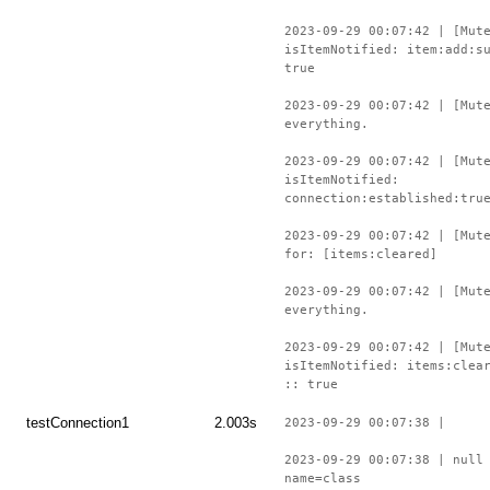
2023-09-29 00:07:42 | [Mut
isItemNotified: item:add:s
true
2023-09-29 00:07:42 | [Mut
everything.
2023-09-29 00:07:42 | [Mut
isItemNotified:
connection:established:tru
2023-09-29 00:07:42 | [Mut
for: [items:cleared]
2023-09-29 00:07:42 | [Mut
everything.
2023-09-29 00:07:42 | [Mut
isItemNotified: items:clea
:: true
testConnection1
2.003s
2023-09-29 00:07:38 |
2023-09-29 00:07:38 | null
name=class