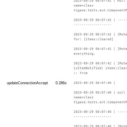
2023-09-29 00:07:42 | null
name=class
tigase.tests.ext.Component
2023-09-29 00:07:42 | ----
-------------------
2023-09-29 00:07:42 | [Mut
for: [items:cleared]
2023-09-29 00:07:42 | [Mut
everything.
2023-09-29 00:07:42 | [Mut
isItemNotified: items:clea
:: true
updateConnectionAccept
0.286s
2023-09-29 00:07:40 |
2023-09-29 00:07:40 | null
name=class
tigase.tests.ext.Component
2023-09-29 00:07:40 | ----
-------------------
2023-09-29 00:07:40 | [Mut