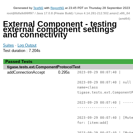
Generated by
TestNG
with
ReportNG
at 23:45 PDT on Thursday 28 September 2023
root@8dfa9d99ff97 / Java 17.0.8 (Private Build) / Linux 4.14.281-212.502.amzn2.x86_64
(amd64)
External Component - testing
external component settings
and connectivity
Suites
·
Log Output
Test duration : 7.204s
Passed Tests
tigase.tests.ext.ComponentProtocolTest
addConnectionAccept
0.295s
2023-09-29 00:07:40 |
2023-09-29 00:07:40 | null
name=class
tigase.tests.ext.Component
2023-09-29 00:07:40 | ----
-------------------
2023-09-29 00:07:40 | [Mut
for: [item:add]
2023-09-29 00:07:40 | [Mut