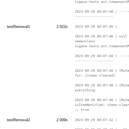
tigase.tests.ext.Component
2023-09-29 00:07:38 | ----
-------------------
testRemoval1
2.022s
2023-09-29 00:07:40 |
2023-09-29 00:07:40 | null
name=class
tigase.tests.ext.Component
2023-09-29 00:07:40 | ----
-------------------
2023-09-29 00:07:40 | [Mut
for: [items:cleared]
2023-09-29 00:07:40 | [Mut
everything.
2023-09-29 00:07:40 | [Mut
isItemNotified: items:clea
:: true
testRemoval2
2.009s
2023-09-29 00:07:42 |