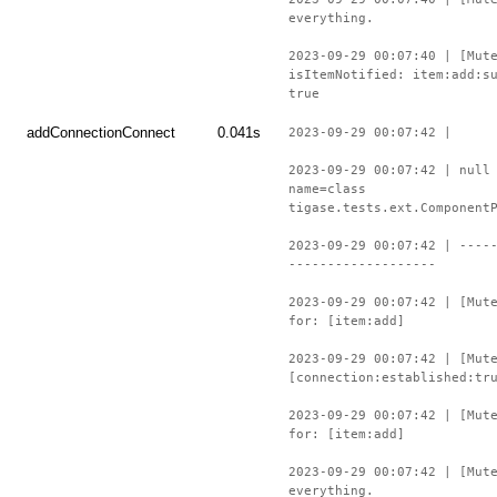
everything.
2023-09-29 00:07:40 | [Mut
isItemNotified: item:add:s
true
addConnectionConnect
0.041s
2023-09-29 00:07:42 |
2023-09-29 00:07:42 | null
name=class
tigase.tests.ext.Component
2023-09-29 00:07:42 | ----
-------------------
2023-09-29 00:07:42 | [Mut
for: [item:add]
2023-09-29 00:07:42 | [Mut
[connection:established:tr
2023-09-29 00:07:42 | [Mut
for: [item:add]
2023-09-29 00:07:42 | [Mut
everything.