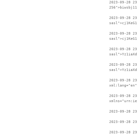
2023-09-28 23
256">biwsbj11
2023-09-28 2
sasl">cj1KeG1
2023-09-28 23
sasl">cj1KeG1
2023-09-28 2
sasl">Yz1iaXd
2023-09-28 23
sasl">Yz1iaXd
2023-09-28 2
xml:lang="en"
2023-09-28 23
xmlns="urn:ie
2023-09-28 23
2023-09-28 23
2023-09-28 23