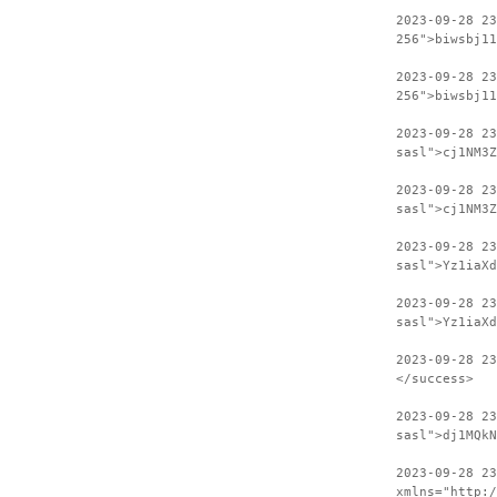
2023-09-28 2
256">biwsbj11
2023-09-28 23
256">biwsbj11
2023-09-28 2
sasl">cj1NM3Z
2023-09-28 23
sasl">cj1NM3Z
2023-09-28 2
sasl">Yz1iaXd
2023-09-28 23
sasl">Yz1iaXd
2023-09-28 2
</success>
2023-09-28 23
sasl">dj1MQkN
2023-09-28 2
xmlns="http:/