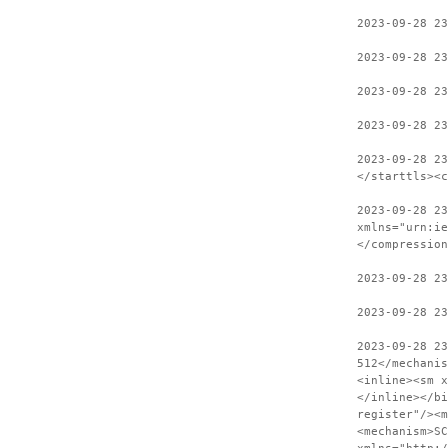
2023-09-28 23
2023-09-28 23
2023-09-28 23
2023-09-28 23
2023-09-28 2
</starttls><c
2023-09-28 23
xmlns="urn:ie
</compression
2023-09-28 2
2023-09-28 23
2023-09-28 2
512</mechanis
<inline><sm x
</inline></bi
register"/><m
<mechanism>SC