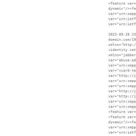
<feature var=
dynamic"/><fe
var="urn:xmpp
var="urn:ietf
var="urn:ietf
2023-09-28 23
domain.com/19
xmlns="http:/
<identity cat
xmlns="jabber
var="abuse-ad
var="urn:xmpp
var="vcard-te
var="http://j
var="urn:xmpp
var="urn:xmpp
var="http://j
var="http://j
var="urn:xmpp
var="urn:xmpp
<feature var=
<feature var=
dynamic"/><fe
var="urn:xmpp
var="urn:ietf