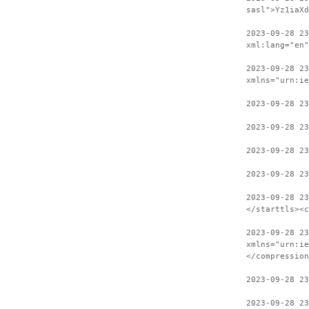
sasl">Yz1iaXd
2023-09-28 2
xml:lang="en"
2023-09-28 23
xmlns="urn:ie
2023-09-28 23
2023-09-28 23
2023-09-28 23
2023-09-28 23
2023-09-28 2
</starttls><c
2023-09-28 23
xmlns="urn:ie
</compression
2023-09-28 2
2023-09-28 23