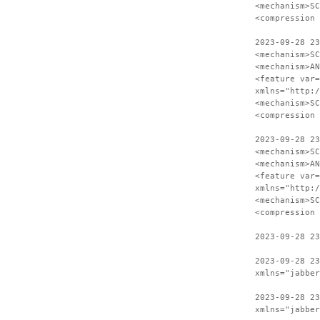
<mechanism>SC
<compression 
2023-09-28 23
<mechanism>SC
<mechanism>AN
<feature var=
xmlns="http:/
<mechanism>SC
<compression 
2023-09-28 23
<mechanism>SC
<mechanism>AN
<feature var=
xmlns="http:/
<mechanism>SC
<compression 
2023-09-28 23
2023-09-28 23
xmlns="jabber
2023-09-28 23
xmlns="jabber