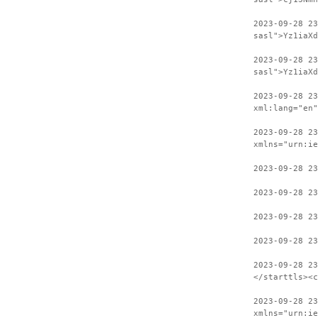
2023-09-28 2
sasl">Yz1iaXd
2023-09-28 23
sasl">Yz1iaXd
2023-09-28 2
xml:lang="en"
2023-09-28 23
xmlns="urn:ie
2023-09-28 23
2023-09-28 23
2023-09-28 23
2023-09-28 23
2023-09-28 2
</starttls><c
2023-09-28 23
xmlns="urn:ie