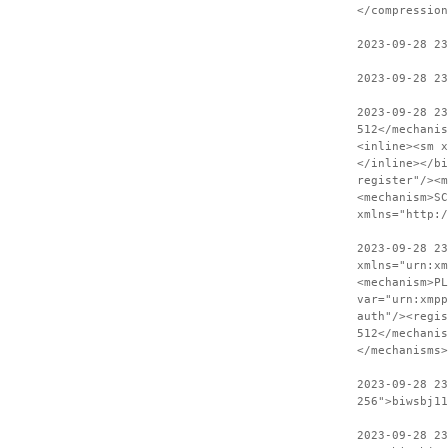
</compression
2023-09-28 2
2023-09-28 23
2023-09-28 2
512</mechanis
<inline><sm x
</inline></bi
register"/><m
<mechanism>SC
xmlns="http:
2023-09-28 23
xmlns="urn:xm
<mechanism>PL
var="urn:xmpp
auth"/><regis
512</mechanis
</mechanisms>
2023-09-28 2
256">biwsbj11
2023-09-28 23