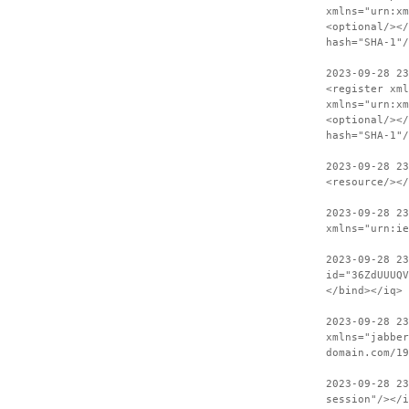
xmlns="urn:xm
<optional/></
hash="SHA-1"/
2023-09-28 23
<register xml
xmlns="urn:xm
<optional/></
hash="SHA-1"/
2023-09-28 2
<resource/><
2023-09-28 23
xmlns="urn:ie
2023-09-28 2
id="36ZdUUUQV
</bind></iq>
2023-09-28 23
xmlns="jabber
domain.com/19
2023-09-28 2
session"/></i