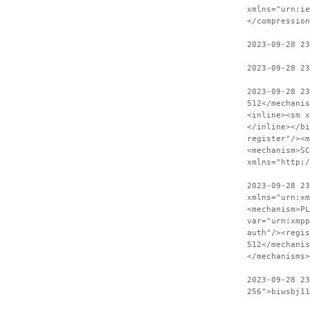
xmlns="urn:ie
</compression
2023-09-28 2
2023-09-28 23
2023-09-28 2
512</mechanis
<inline><sm x
</inline></bi
register"/><m
<mechanism>SC
xmlns="http:
2023-09-28 23
xmlns="urn:xm
<mechanism>PL
var="urn:xmpp
auth"/><regis
512</mechanis
</mechanisms>
2023-09-28 2
256">biwsbj11