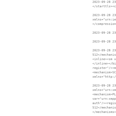
2023-09-28 2
</starttls><c
2023-09-28 23
xmlns="urn:ie
</compression
2023-09-28 2
2023-09-28 23
2023-09-28 2
512</mechanis
<inline><sm x
</inline></bi
register"/><m
<mechanism>SC
xmlns="http:
2023-09-28 23
xmlns="urn:xm
<mechanism>PL
var="urn:xmpp
auth"/><regis
512</mechanis
</mechanisms>