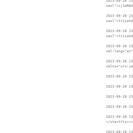
2023-09-28 23
sasl">cj1mRW4
2023-09-28 2
sasl">Yz1iaXd
2023-09-28 23
sasl">Yz1iaXd
2023-09-28 2
xml:lang="en"
2023-09-28 23
xmlns="urn:ie
2023-09-28 23
2023-09-28 23
2023-09-28 23
2023-09-28 23
2023-09-28 2
</starttls><c
2023-09-28 23