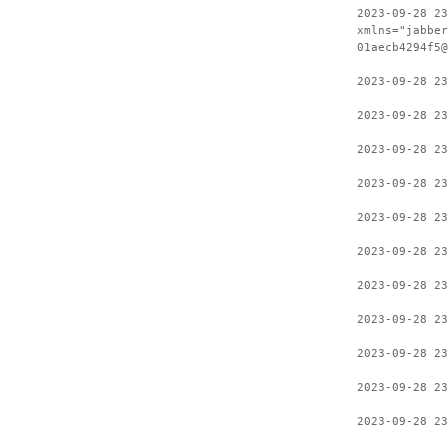
2023-09-28 23
xmlns="jabber
01aecb4294f5@
2023-09-28 23
2023-09-28 23
2023-09-28 23
2023-09-28 23
2023-09-28 23
2023-09-28 23
2023-09-28 23
2023-09-28 23
2023-09-28 23
2023-09-28 23
2023-09-28 23