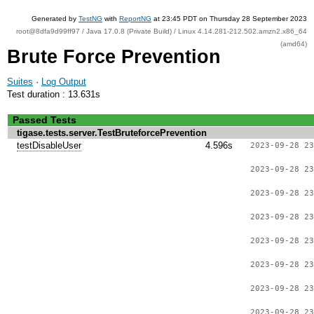
Generated by
TestNG
with
ReportNG
at 23:45 PDT on Thursday 28 September 2023
root@8dfa9d99ff97 / Java 17.0.8 (Private Build) / Linux 4.14.281-212.502.amzn2.x86_64
(amd64)
Brute Force Prevention
Suites
·
Log Output
Test duration : 13.631s
Passed Tests
tigase.tests.server.TestBruteforcePrevention
testDisableUser
4.596s
2023-09-28 23
2023-09-28 23
2023-09-28 23
2023-09-28 23
2023-09-28 23
2023-09-28 23
2023-09-28 23
2023-09-28 23