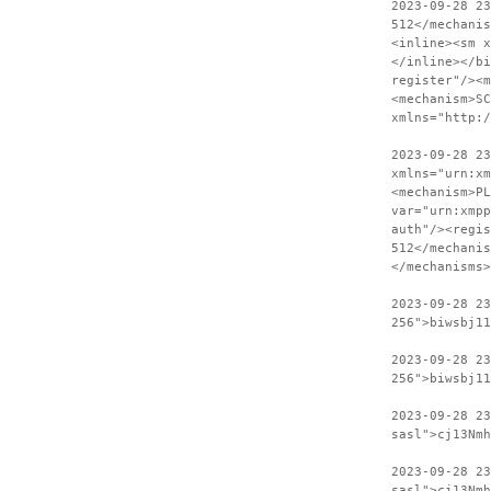
2023-09-28 2
512</mechanis
<inline><sm x
</inline></bi
register"/><m
<mechanism>SC
xmlns="http:
2023-09-28 23
xmlns="urn:xm
<mechanism>PL
var="urn:xmpp
auth"/><regis
512</mechanis
</mechanisms>
2023-09-28 2
256">biwsbj11
2023-09-28 23
256">biwsbj11
2023-09-28 2
sasl">cj13Nmh
2023-09-28 23
sasl">cj13Nmh