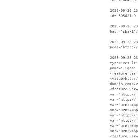
location="8df
2023-09-28 23
id="305621e9-
2023-09-28 2
hash="sha-1"/
2023-09-28 23
node="http:/
2023-09-28 2
type="result"
name="Tigase 
<feature var=
<value>http:/
domain.com</v
<feature var=
var="http://j
var="http://j
var="urn:xmpp
var="urn:xmpp
var="http://j
var="http://j
var="urn:xmpp
var="urn:xmpp
<feature var=