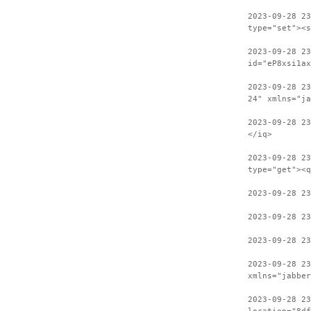
2023-09-28 23
type="set"><s
2023-09-28 2
id="eP8xsi1ax
2023-09-28 23
24" xmlns="ja
2023-09-28 2
</iq>
2023-09-28 23
type="get"><q
2023-09-28 2
2023-09-28 23
2023-09-28 2
2023-09-28 23
xmlns="jabber
2023-09-28 2