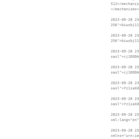
512</mechanis
</mechanisms>
2023-09-28 2
256">biwsbj11
2023-09-28 23
256">biwsbj11
2023-09-28 2
sasl">cj1DODA
2023-09-28 23
sasl">cj1DODA
2023-09-28 2
sasl">Yz1iaXd
2023-09-28 23
sasl">Yz1iaXd
2023-09-28 2
xml:lang="en"
2023-09-28 23
xmlns="urn:ie