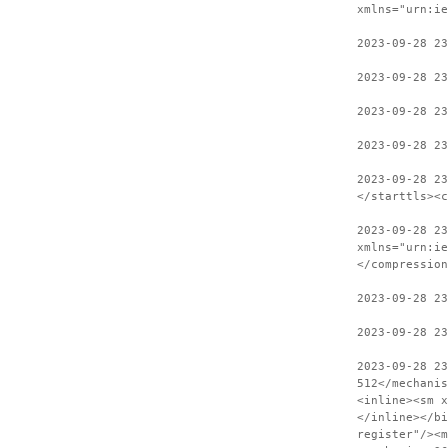
xmlns="urn:ie
2023-09-28 23
2023-09-28 23
2023-09-28 23
2023-09-28 23
2023-09-28 2
</starttls><c
2023-09-28 23
xmlns="urn:ie
</compression
2023-09-28 2
2023-09-28 23
2023-09-28 2
512</mechanis
<inline><sm x
</inline></bi
register"/><m