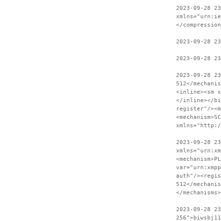
2023-09-28 23
xmlns="urn:ie
</compression
2023-09-28 2
2023-09-28 23
2023-09-28 2
512</mechanis
<inline><sm x
</inline></bi
register"/><m
<mechanism>SC
xmlns="http:
2023-09-28 23
xmlns="urn:xm
<mechanism>PL
var="urn:xmpp
auth"/><regis
512</mechanis
</mechanisms>
2023-09-28 2
256">biwsbj11