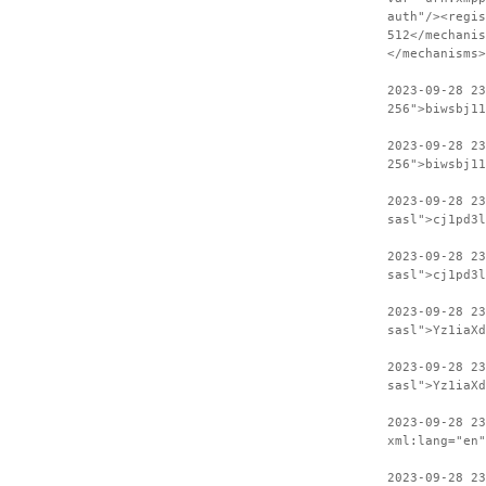
auth"/><regis
512</mechanis
</mechanisms>
2023-09-28 2
256">biwsbj11
2023-09-28 23
256">biwsbj11
2023-09-28 2
sasl">cj1pd3l
2023-09-28 23
sasl">cj1pd3l
2023-09-28 2
sasl">Yz1iaXd
2023-09-28 23
sasl">Yz1iaXd
2023-09-28 2
xml:lang="en"
2023-09-28 23