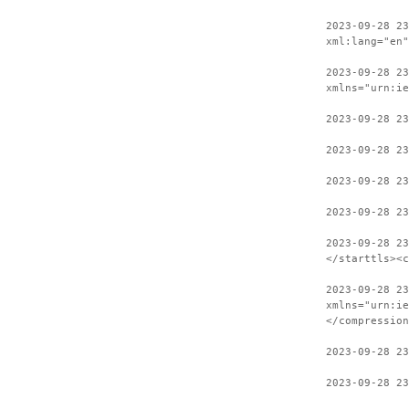
2023-09-28 2
xml:lang="en"
2023-09-28 23
xmlns="urn:ie
2023-09-28 23
2023-09-28 23
2023-09-28 23
2023-09-28 23
2023-09-28 2
</starttls><c
2023-09-28 23
xmlns="urn:ie
</compression
2023-09-28 2
2023-09-28 23