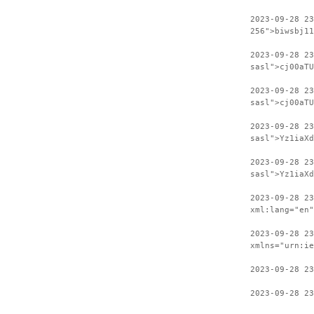
2023-09-28 23
256">biwsbj11
2023-09-28 2
sasl">cj00aTU
2023-09-28 23
sasl">cj00aTU
2023-09-28 2
sasl">Yz1iaXd
2023-09-28 23
sasl">Yz1iaXd
2023-09-28 2
xml:lang="en"
2023-09-28 23
xmlns="urn:ie
2023-09-28 23
2023-09-28 23