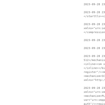
2023-09-28 23
2023-09-28 2
</starttls><c
2023-09-28 23
xmlns="urn:ie
</compression
2023-09-28 2
2023-09-28 23
2023-09-28 2
512</mechanis
<inline><sm x
</inline></bi
register"/><m
<mechanism>SC
xmlns="http:
2023-09-28 23
xmlns="urn:xm
<mechanism>PL
var="urn:xmpp
auth"/><regis