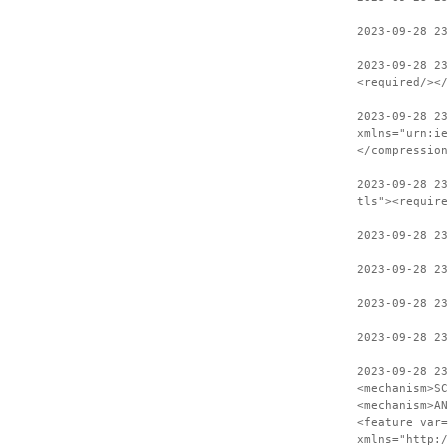
2023-09-28 23
2023-09-28 23
<required/></
2023-09-28 23
xmlns="urn:ie
</compression
2023-09-28 23
tls"><require
2023-09-28 23
2023-09-28 23
2023-09-28 23
2023-09-28 23
2023-09-28 23
<mechanism>SC
<mechanism>AN
<feature var=
xmlns="http:/