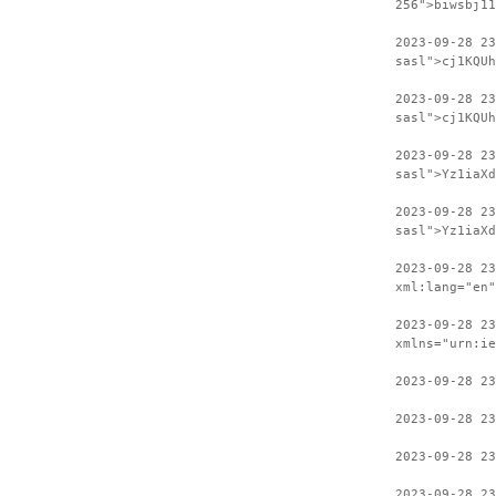
256">biwsbj11
2023-09-28 2
sasl">cj1KQUh
2023-09-28 23
sasl">cj1KQUh
2023-09-28 2
sasl">Yz1iaXd
2023-09-28 23
sasl">Yz1iaXd
2023-09-28 2
xml:lang="en"
2023-09-28 23
xmlns="urn:ie
2023-09-28 23
2023-09-28 23
2023-09-28 23
2023-09-28 23