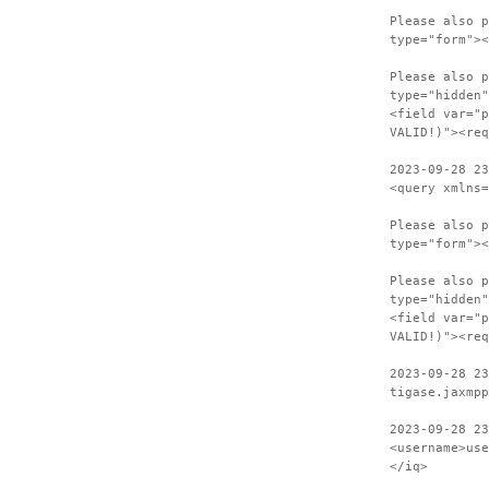
Please also p
type="form"><
Please also p
type="hidden"
<field var="p
VALID!)"><req
2023-09-28 23
<query xmlns=
Please also p
type="form"><
Please also p
type="hidden"
<field var="p
VALID!)"><req
2023-09-28 23
tigase.jaxmpp
2023-09-28 23
<username>use
</iq>