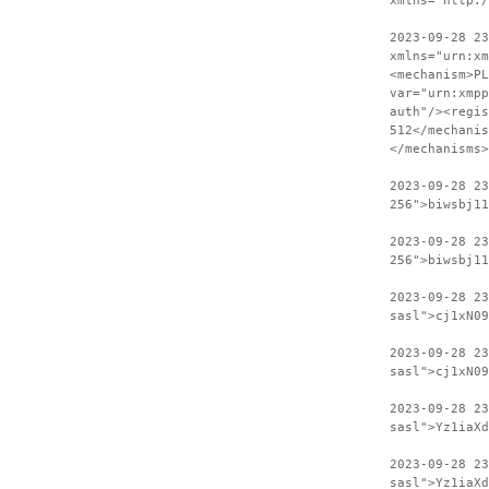
xmlns="http:
2023-09-28 23
xmlns="urn:xm
<mechanism>PL
var="urn:xmpp
auth"/><regis
512</mechanis
</mechanisms>
2023-09-28 2
256">biwsbj11
2023-09-28 23
256">biwsbj11
2023-09-28 2
sasl">cj1xN09
2023-09-28 23
sasl">cj1xN09
2023-09-28 2
sasl">Yz1iaXd
2023-09-28 23
sasl">Yz1iaXd