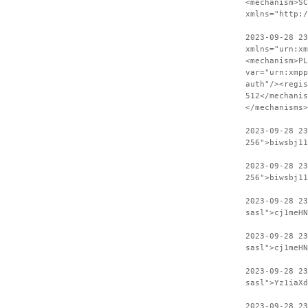
<mechanism>SC
xmlns="http:
2023-09-28 23
xmlns="urn:xm
<mechanism>PL
var="urn:xmpp
auth"/><regis
512</mechanis
</mechanisms>
2023-09-28 2
256">biwsbj11
2023-09-28 23
256">biwsbj11
2023-09-28 2
sasl">cj1meHN
2023-09-28 23
sasl">cj1meHN
2023-09-28 2
sasl">Yz1iaXd
2023-09-28 23