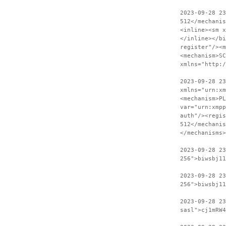
2023-09-28 2
512</mechanis
<inline><sm x
</inline></bi
register"/><m
<mechanism>SC
xmlns="http:
2023-09-28 23
xmlns="urn:xm
<mechanism>PL
var="urn:xmpp
auth"/><regis
512</mechanis
</mechanisms>
2023-09-28 2
256">biwsbj11
2023-09-28 23
256">biwsbj11
2023-09-28 2
sasl">cj1mRW4