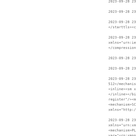
2023-09-28 23
2023-09-28 23
2023-09-28 2
</starttls><c
2023-09-28 23
xmlns="urn:ie
</compression
2023-09-28 2
2023-09-28 23
2023-09-28 2
512</mechanis
<inline><sm x
</inline></bi
register"/><m
<mechanism>SC
xmlns="http:
2023-09-28 23
xmlns="urn:xm
<mechanism>PL
var="urn:xmpp