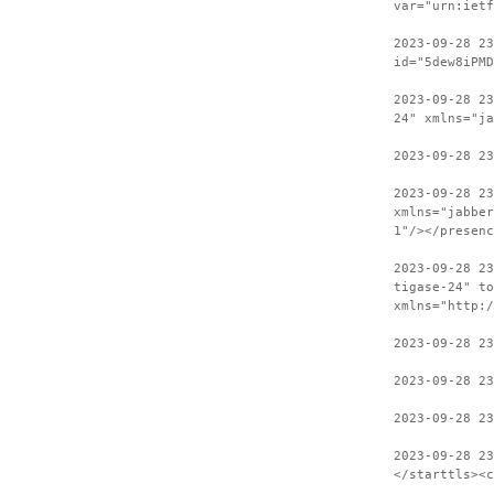
var="urn:ietf
2023-09-28 2
id="5dew8iPMD
2023-09-28 23
24" xmlns="ja
2023-09-28 23
2023-09-28 2
xmlns="jabber
1"/></presenc
2023-09-28 23
tigase-24" to
xmlns="http:/
2023-09-28 23
2023-09-28 23
2023-09-28 23
2023-09-28 2
</starttls><c