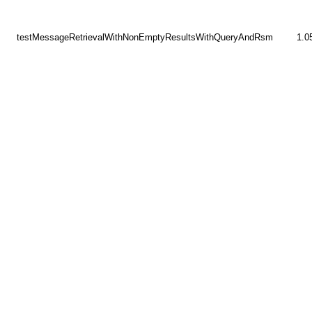
testMessageRetrievalWithNonEmptyResultsWithQueryAndRsm
1.0