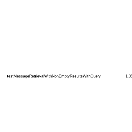
testMessageRetrievalWithNonEmptyResultsWithQuery
1.0