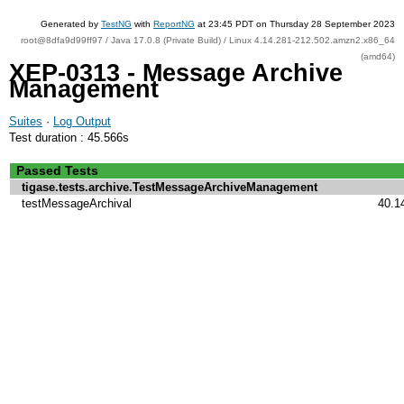
Generated by
TestNG
with
ReportNG
at 23:45 PDT on Thursday 28 September 2023
root@8dfa9d99ff97 / Java 17.0.8 (Private Build) / Linux 4.14.281-212.502.amzn2.x86_64
(amd64)
XEP-0313 - Message Archive
Management
Suites
·
Log Output
Test duration : 45.566s
Passed Tests
tigase.tests.archive.TestMessageArchiveManagement
testMessageArchival
40.1