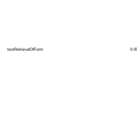
testRetrievalOfForm
0.0