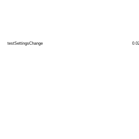
testSettingsChange
0.0