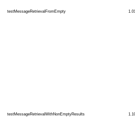
testMessageRetrievalFromEmpty
1.0
testMessageRetrievalWithNonEmptyResults
1.1