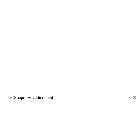
testSupportAdvertisement
0.0