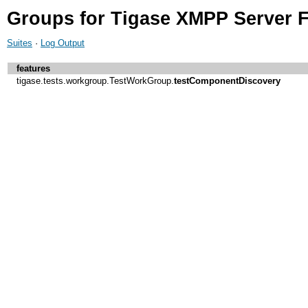
Groups for Tigase XMPP Server F
Suites
·
Log Output
features
tigase.tests.workgroup.TestWorkGroup.
testComponentDiscovery