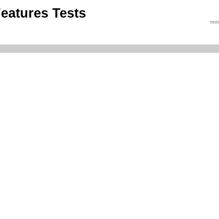
eatures Tests
roo