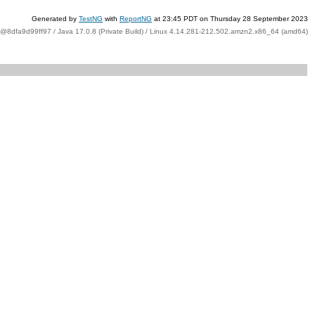
Generated by
TestNG
with
ReportNG
at 23:45 PDT on Thursday 28 September 2023
t@8dfa9d99ff97 / Java 17.0.8 (Private Build) / Linux 4.14.281-212.502.amzn2.x86_64 (amd64)