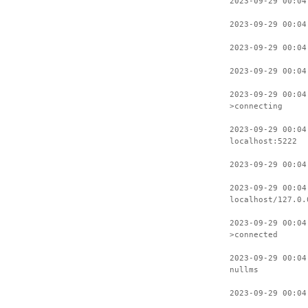
2023-09-29 00:04
2023-09-29 00:04
2023-09-29 00:04
2023-09-29 00:04
2023-09-29 00:04
>connecting
2023-09-29 00:04
localhost:5222
2023-09-29 00:04
2023-09-29 00:04
localhost/127.0.
2023-09-29 00:04
>connected
2023-09-29 00:04
nullms
2023-09-29 00:04