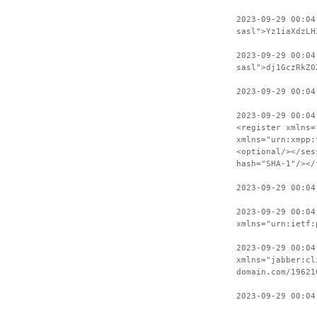
2023-09-29 00:04
sasl">Yz1iaXdzLH
2023-09-29 00:04
sasl">dj1GczRkZ0
2023-09-29 00:04
2023-09-29 00:04
<register xmlns=
xmlns="urn:xmpp:
<optional/></ses
hash="SHA-1"/></
2023-09-29 00:04
2023-09-29 00:04
xmlns="urn:ietf:
2023-09-29 00:04
xmlns="jabber:cl
domain.com/19621
2023-09-29 00:04