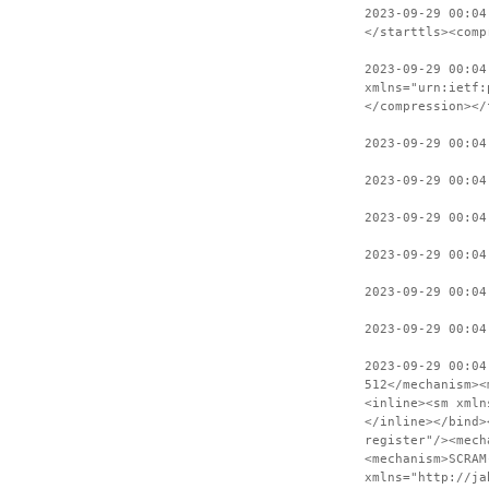
2023-09-29 00:04
</starttls><comp
2023-09-29 00:04
xmlns="urn:ietf:
</compression></
2023-09-29 00:04
2023-09-29 00:04
2023-09-29 00:04
2023-09-29 00:04
2023-09-29 00:04
2023-09-29 00:04
2023-09-29 00:04
512</mechanism><
<inline><sm xmln
</inline></bind>
register"/><mech
<mechanism>SCRAM
xmlns="http://ja