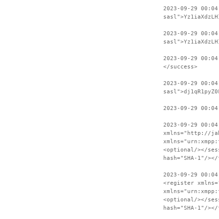
2023-09-29 00:04
sasl">Yz1iaXdzLH
2023-09-29 00:04
sasl">Yz1iaXdzLH
2023-09-29 00:04
</success>
2023-09-29 00:04
sasl">dj1qR1pyZ0
2023-09-29 00:04
2023-09-29 00:04
xmlns="http://ja
xmlns="urn:xmpp:
<optional/></ses
hash="SHA-1"/></
2023-09-29 00:04
<register xmlns=
xmlns="urn:xmpp:
<optional/></ses
hash="SHA-1"/></