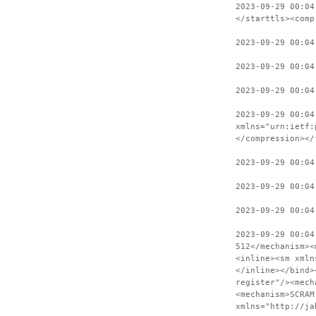
2023-09-29 00:04
</starttls><comp
2023-09-29 00:04
2023-09-29 00:04
2023-09-29 00:04
2023-09-29 00:04
xmlns="urn:ietf:
</compression></
2023-09-29 00:04
2023-09-29 00:04
2023-09-29 00:04
2023-09-29 00:04
512</mechanism><
<inline><sm xmln
</inline></bind>
register"/><mech
<mechanism>SCRAM
xmlns="http://ja