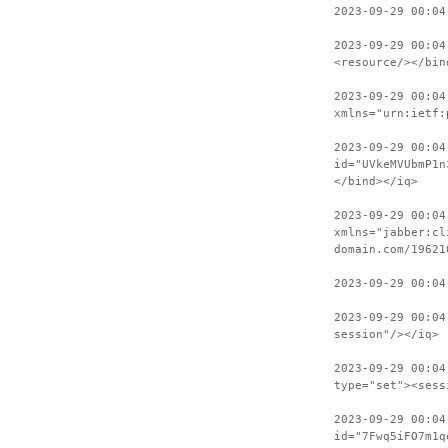
2023-09-29 00:04
2023-09-29 00:04
<resource/></bin
2023-09-29 00:04
xmlns="urn:ietf:
2023-09-29 00:04
id="UVkeMVUbmP1n
</bind></iq>
2023-09-29 00:04
xmlns="jabber:cl
domain.com/19621
2023-09-29 00:04
2023-09-29 00:04
session"/></iq>
2023-09-29 00:04
type="set"><sess
2023-09-29 00:04
id="7Fwq5iFO7m1q