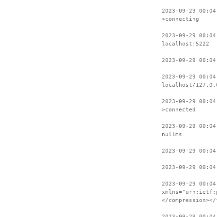
2023-09-29 00:04
>connecting
2023-09-29 00:04
localhost:5222
2023-09-29 00:04
2023-09-29 00:04
localhost/127.0.
2023-09-29 00:04
>connected
2023-09-29 00:04
nullms
2023-09-29 00:04
2023-09-29 00:04
2023-09-29 00:04
xmlns="urn:ietf:
</compression></
2023-09-29 00:04