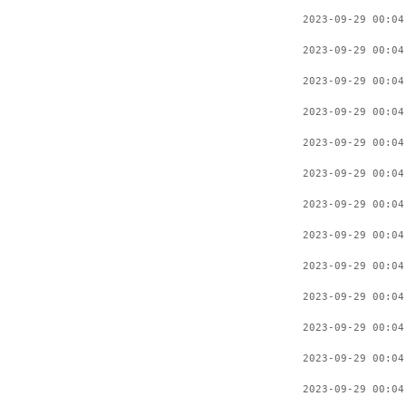
2023-09-29 00:04
2023-09-29 00:04
2023-09-29 00:04
2023-09-29 00:04
2023-09-29 00:04
2023-09-29 00:04
2023-09-29 00:04
2023-09-29 00:04
2023-09-29 00:04
2023-09-29 00:04
2023-09-29 00:04
2023-09-29 00:04
2023-09-29 00:04