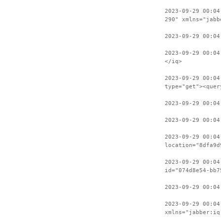
2023-09-29 00:04
290" xmlns="jabb
2023-09-29 00:04
2023-09-29 00:04
</iq>
2023-09-29 00:04
type="get"><quer
2023-09-29 00:04
2023-09-29 00:04
2023-09-29 00:04
location="8dfa9d
2023-09-29 00:04
id="074d8e54-bb7
2023-09-29 00:04
2023-09-29 00:04
xmlns="jabber:iq