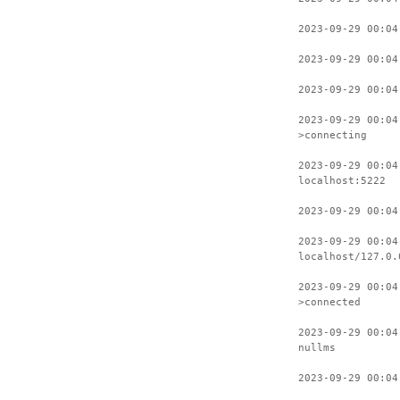
2023-09-29 00:04
2023-09-29 00:04
2023-09-29 00:04
2023-09-29 00:04
>connecting
2023-09-29 00:04
localhost:5222
2023-09-29 00:04
2023-09-29 00:04
localhost/127.0.
2023-09-29 00:04
>connected
2023-09-29 00:04
nullms
2023-09-29 00:04