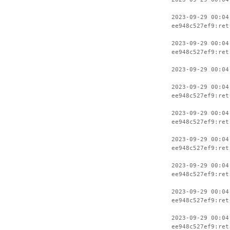
2023-09-29 00:04
ee948c527ef9:ret
2023-09-29 00:04
ee948c527ef9:ret
2023-09-29 00:04
2023-09-29 00:04
ee948c527ef9:ret
2023-09-29 00:04
ee948c527ef9:ret
2023-09-29 00:04
ee948c527ef9:ret
2023-09-29 00:04
ee948c527ef9:ret
2023-09-29 00:04
ee948c527ef9:ret
2023-09-29 00:04
ee948c527ef9:ret