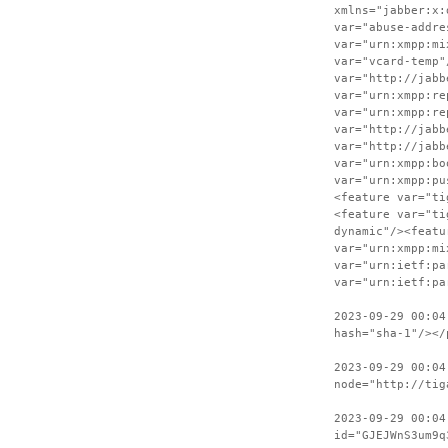
xmlns="jabber:x:
var="abuse-addre
var="urn:xmpp:mi
var="vcard-temp"
var="http://jabb
var="urn:xmpp:re
var="urn:xmpp:re
var="http://jabb
var="http://jabb
var="urn:xmpp:bo
var="urn:xmpp:pu
<feature var="ti
<feature var="ti
dynamic"/><featu
var="urn:xmpp:mi
var="urn:ietf:pa
var="urn:ietf:pa
2023-09-29 00:04
hash="sha-1"/></
2023-09-29 00:04
node="http://tig
2023-09-29 00:04
id="GJEJWnS3um9q