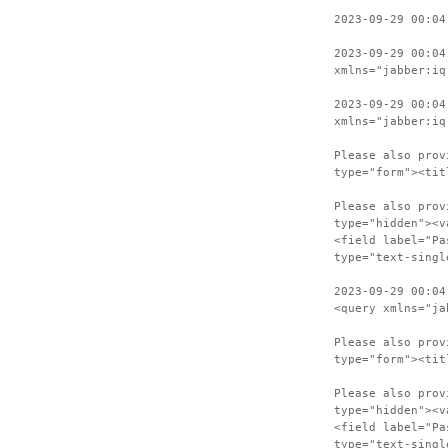
2023-09-29 00:04
2023-09-29 00:04
xmlns="jabber:iq
2023-09-29 00:04
xmlns="jabber:iq
Please also prov
type="form"><tit
Please also prov
type="hidden"><v
<field label="Pa
type="text-singl
2023-09-29 00:04
<query xmlns="ja
Please also prov
type="form"><tit
Please also prov
type="hidden"><v
<field label="Pa
type="text-singl