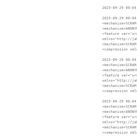
2023-09-29 00:04
2023-09-29 00:04
<mechanism>SCRAM
<mechanism>ANONY
<feature var="ur
xmlns="http://ja
<mechanism>SCRAM
<compression xml
2023-09-29 00:04
<mechanism>SCRAM
<mechanism>ANONY
<feature var="ur
xmlns="http://ja
<mechanism>SCRAM
<compression xml
2023-09-29 00:04
<mechanism>SCRAM
<mechanism>ANONY
<feature var="ur
xmlns="http://ja
<mechanism>SCRAM
<compression xml