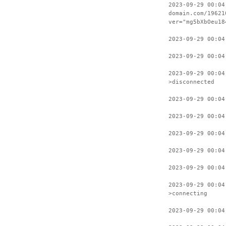
2023-09-29 00:04
domain.com/19621
ver="mg5bXbOeu18
2023-09-29 00:04
2023-09-29 00:04
2023-09-29 00:04
>disconnected
2023-09-29 00:04
2023-09-29 00:04
2023-09-29 00:04
2023-09-29 00:04
2023-09-29 00:04
2023-09-29 00:04
>connecting
2023-09-29 00:04