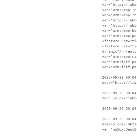
var="http://jabb
var="urn:xmpp:re
var="urn:xmpp:re
var="http://jabb
var="http://jabb
var="urn:xmpp:bo
var="urn:xmpp:pu
<feature var="ti
<feature var="ti
dynamic"/><featu
var="urn:xmpp:mi
var="urn:ietf:pa
var="urn:ietf:pa
2023-09-29 00:04
node="http://tig
2023-09-29 00:04
289" xmlns="jabb
2023-09-29 00:04
2023-09-29 00:04
domain.com/19621
ver="mg5bXbOeu18