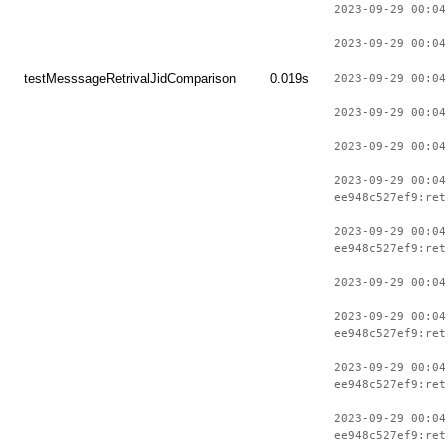
2023-09-29 00:04
2023-09-29 00:04
testMesssageRetrivalJidComparison
0.019s
2023-09-29 00:04
2023-09-29 00:04
2023-09-29 00:04
2023-09-29 00:04
ee948c527ef9:ret
2023-09-29 00:04
ee948c527ef9:ret
2023-09-29 00:04
2023-09-29 00:04
ee948c527ef9:ret
2023-09-29 00:04
ee948c527ef9:ret
2023-09-29 00:04
ee948c527ef9:ret