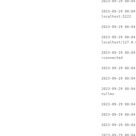
2023-09-29 00:04
2023-09-29 00:04
localhost:5222
2023-09-29 00:04
2023-09-29 00:04
localhost/127.0.
2023-09-29 00:04
>connected
2023-09-29 00:04
2023-09-29 00:04
2023-09-29 00:04
nullms
2023-09-29 00:04
2023-09-29 00:04
2023-09-29 00:04
2023-09-29 00:04