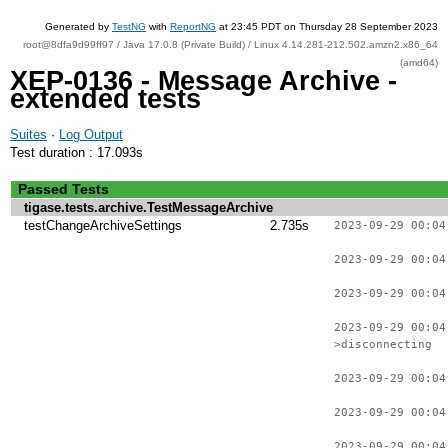
Generated by
TestNG
with
ReportNG
at 23:45 PDT on Thursday 28 September 2023
root@8dfa9d99ff97 / Java 17.0.8 (Private Build) / Linux 4.14.281-212.502.amzn2.x86_64
(amd64)
XEP-0136 - Message Archive -
extended tests
Suites
·
Log Output
Test duration : 17.093s
Passed Tests
tigase.tests.archive.TestMessageArchive
testChangeArchiveSettings
2.735s
2023-09-29 00:04
2023-09-29 00:04
2023-09-29 00:04
2023-09-29 00:04
>disconnecting
2023-09-29 00:04
2023-09-29 00:04
2023-09-29 00:04