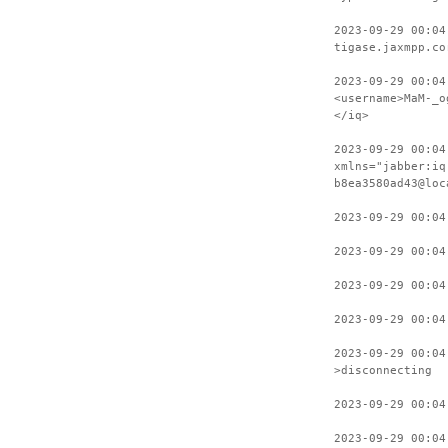
2023-09-29 00:04
tigase.jaxmpp.co
2023-09-29 00:04
<username>MaM-_o
</iq>
2023-09-29 00:04
xmlns="jabber:iq
b8ea3580ad43@loc
2023-09-29 00:04
2023-09-29 00:04
2023-09-29 00:04
2023-09-29 00:04
2023-09-29 00:04
>disconnecting
2023-09-29 00:04
2023-09-29 00:04