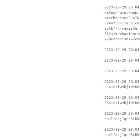
2023-09-29 00:04
xmlns="urn:xmpp:
<mechanism>PLAIN
var="urn:xmpp:ca
auth"/><register
512</mechanism><
</mechanisms><co
2023-09-29 00:04
2023-09-29 00:04
2023-09-29 00:04
2023-09-29 00:04
256">biwsbj1NYU0
2023-09-29 00:04
256">biwsbj1NYU0
2023-09-29 00:04
sasl">cj1qck5LRk
2023-09-29 00:04
sasl">cj1qck5LRk