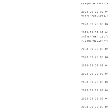
<required/></sta
2023-09-29 00:04
tls"><required/>
2023-09-29 00:04
2023-09-29 00:04
xmlns="urn:ietf:
</compression></
2023-09-29 00:04
2023-09-29 00:04
2023-09-29 00:04
2023-09-29 00:04
2023-09-29 00:04
2023-09-29 00:04
2023-09-29 00:04
2023-09-29 00:04