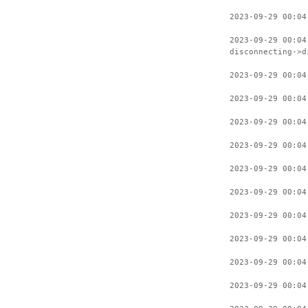
2023-09-29 00:04
2023-09-29 00:04
disconnecting->d
2023-09-29 00:04
2023-09-29 00:04
2023-09-29 00:04
2023-09-29 00:04
2023-09-29 00:04
2023-09-29 00:04
2023-09-29 00:04
2023-09-29 00:04
2023-09-29 00:04
2023-09-29 00:04