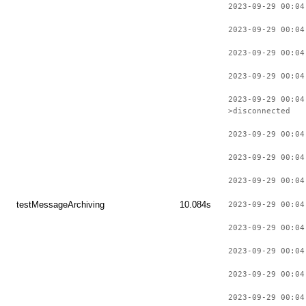
2023-09-29 00:04
2023-09-29 00:04
2023-09-29 00:04
2023-09-29 00:04
2023-09-29 00:04
>disconnected
2023-09-29 00:04
2023-09-29 00:04
2023-09-29 00:04
testMessageArchiving
10.084s
2023-09-29 00:04
2023-09-29 00:04
2023-09-29 00:04
2023-09-29 00:04
2023-09-29 00:04