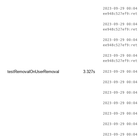
2023-09-29 00:04
ee948c527ef9:ret
2023-09-29 00:04
ee948c527ef9:ret
2023-09-29 00:04
ee948c527ef9:ret
2023-09-29 00:04
ee948c527ef9:ret
testRemovalOnUserRemoval
3.327s
2023-09-29 00:04
2023-09-29 00:04
2023-09-29 00:04
2023-09-29 00:04
2023-09-29 00:04
2023-09-29 00:04
2023-09-29 00:04