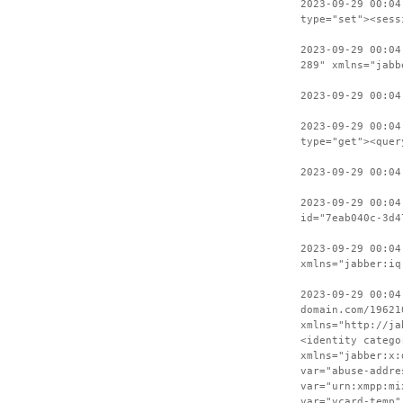
2023-09-29 00:04
type="set"><sess
2023-09-29 00:04
289" xmlns="jabb
2023-09-29 00:04
2023-09-29 00:04
type="get"><quer
2023-09-29 00:04
2023-09-29 00:04
id="7eab040c-3d4
2023-09-29 00:04
xmlns="jabber:iq
2023-09-29 00:04
domain.com/19621
xmlns="http://ja
<identity catego
xmlns="jabber:x:
var="abuse-addre
var="urn:xmpp:mi
var="vcard-temp"