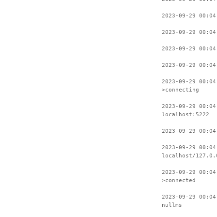
2023-09-29 00:04
2023-09-29 00:04
2023-09-29 00:04
2023-09-29 00:04
2023-09-29 00:04
>connecting
2023-09-29 00:04
localhost:5222
2023-09-29 00:04
2023-09-29 00:04
localhost/127.0.
2023-09-29 00:04
>connected
2023-09-29 00:04
nullms