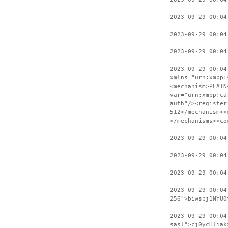
2023-09-29 00:04
2023-09-29 00:04
2023-09-29 00:04
2023-09-29 00:04
xmlns="urn:xmpp:
<mechanism>PLAIN
var="urn:xmpp:ca
auth"/><register
512</mechanism><
</mechanisms><co
2023-09-29 00:04
2023-09-29 00:04
2023-09-29 00:04
2023-09-29 00:04
256">biwsbj1NYU0
2023-09-29 00:04
sasl">cj0ycHljak