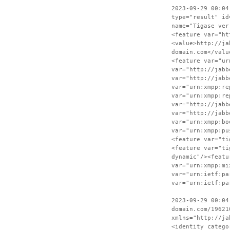
2023-09-29 00:04
type="result" id
name="Tigase ver
<feature var="ht
<value>http://ja
domain.com</valu
<feature var="ur
var="http://jabb
var="http://jabb
var="urn:xmpp:re
var="urn:xmpp:re
var="http://jabb
var="http://jabb
var="urn:xmpp:bo
var="urn:xmpp:pu
<feature var="ti
<feature var="ti
dynamic"/><featu
var="urn:xmpp:mi
var="urn:ietf:pa
var="urn:ietf:pa
2023-09-29 00:04
domain.com/19621
xmlns="http://ja
<identity catego