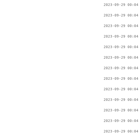
2023-09-29 00:04
2023-09-29 00:04
2023-09-29 00:04
2023-09-29 00:04
2023-09-29 00:04
2023-09-29 00:04
2023-09-29 00:04
2023-09-29 00:04
2023-09-29 00:04
2023-09-29 00:04
2023-09-29 00:04
2023-09-29 00:04
2023-09-29 00:04