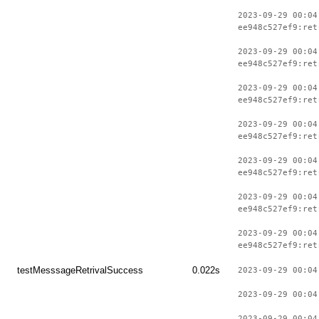
2023-09-29 00:04
ee948c527ef9:ret
2023-09-29 00:04
ee948c527ef9:ret
2023-09-29 00:04
ee948c527ef9:ret
2023-09-29 00:04
ee948c527ef9:ret
2023-09-29 00:04
ee948c527ef9:ret
2023-09-29 00:04
ee948c527ef9:ret
2023-09-29 00:04
ee948c527ef9:ret
testMesssageRetrivalSuccess
0.022s
2023-09-29 00:04
2023-09-29 00:04
2023-09-29 00:04