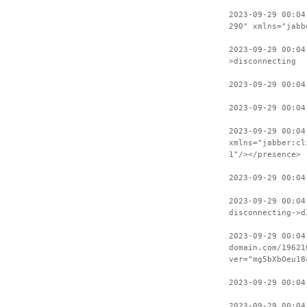
2023-09-29 00:04
290" xmlns="jabb
2023-09-29 00:04
>disconnecting
2023-09-29 00:04
2023-09-29 00:04
2023-09-29 00:04
xmlns="jabber:cl
1"/></presence>
2023-09-29 00:04
2023-09-29 00:04
disconnecting->d
2023-09-29 00:04
domain.com/19621
ver="mg5bXbOeu18
2023-09-29 00:04
2023-09-29 00:04