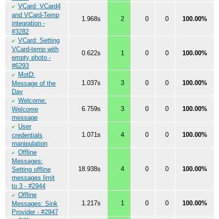
VCard: VCard4
✔
and VCard-Temp
1.968s
2
0
0
100.00%
integration -
#3282
VCard: Setting
✔
VCard-temp with
0.622s
1
0
0
100.00%
empty photo -
#6293
MotD:
✔
1.037s
3
0
0
100.00%
Message of the
Day
Welcome:
✔
6.759s
3
0
0
100.00%
Welcome
message
User
✔
1.071s
4
0
0
100.00%
credentials
manipulation
Offline
✔
Messages:
18.938s
4
0
0
100.00%
Setting offline
messages limit
to 3 - #2944
Offline
✔
1.217s
1
0
0
100.00%
Messages: Sink
Provider - #2947