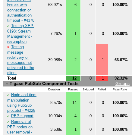
63.921s
6
0
0
100.00%
issues with
connection or
authentication
timeout - #4378
Testing XEP-
✔
0198: Stream
7.262s
1
0
0
100.00%
Management -
resumption
Testing
✘
message
redelivery of
39.988s
2
0
1
66.67%
messages not
delivered to the
client
Total
12
0
1
92.31%
Tigase PubSub Component Tests
Groups
▼
Duration
Passed
Skipped
Failed
Pass Rate
Node and item
✔
manipulation
8.570s
14
0
0
100.00%
using PubSub
procotol - #4229
PEP support
10.904s
4
0
0
100.00%
✔
Removal of
✔
PEP nodes on
3.538s
1
0
0
100.00%
user removal -