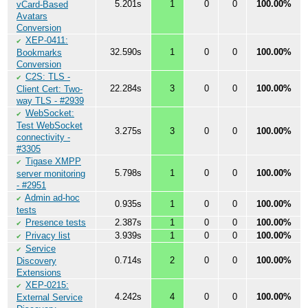
5.201s
1
0
0
100.00%
vCard-Based
Avatars
Conversion
XEP-0411:
✔
32.590s
1
0
0
100.00%
Bookmarks
Conversion
C2S: TLS -
✔
22.284s
3
0
0
100.00%
Client Cert: Two-
way TLS - #2939
WebSocket:
✔
Test WebSocket
3.275s
3
0
0
100.00%
connectivity -
#3305
Tigase XMPP
✔
5.798s
1
0
0
100.00%
server monitoring
- #2951
Admin ad-hoc
✔
0.935s
1
0
0
100.00%
tests
Presence tests
2.387s
1
0
0
100.00%
✔
Privacy list
3.939s
1
0
0
100.00%
✔
Service
✔
0.714s
2
0
0
100.00%
Discovery
Extensions
XEP-0215:
✔
4.242s
4
0
0
100.00%
External Service