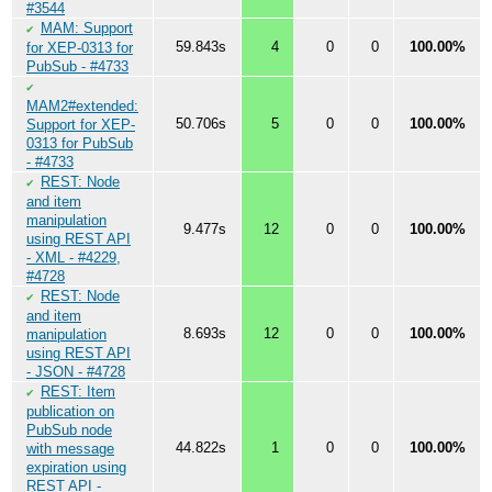
#3544
MAM: Support
✔
59.843s
4
0
0
100.00%
for XEP-0313 for
PubSub - #4733
✔
MAM2#extended:
50.706s
5
0
0
100.00%
Support for XEP-
0313 for PubSub
- #4733
REST: Node
✔
and item
manipulation
9.477s
12
0
0
100.00%
using REST API
- XML - #4229,
#4728
REST: Node
✔
and item
8.693s
12
0
0
100.00%
manipulation
using REST API
- JSON - #4728
REST: Item
✔
publication on
PubSub node
44.822s
1
0
0
100.00%
with message
expiration using
REST API -