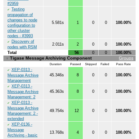
#2959
Testing
✔
propagation of
changes to node
5.581s
1
0
0
100.00%
configuration to
other cluster
nodes - #3993
Discovery of
✔
2.011s
2
0
0
100.00%
nodes with RSM
Total
56
0
0
100.00%
Tigase Message Archiving Component
Groups
▼
Duration
Passed
Skipped
Failed
Pass Rate
XEP-0313 -
✔
45.346s
8
0
0
100.00%
Message Archive
Management
XEP-0313 -
✔
45.363s
8
0
0
100.00%
Message Archive
Management: 2
XEP-0313 -
✔
Message Archive
49.754s
12
0
0
100.00%
Management: 2 -
extended
XEP-0136 -
✔
Message
13.768s
4
0
0
100.00%
Archiving - basic