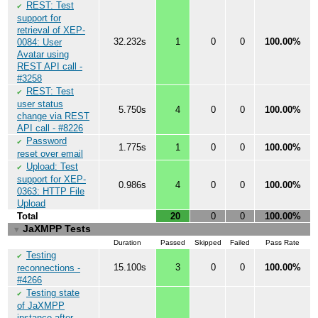
REST: Test
✔
support for
retrieval of XEP-
32.232s
1
0
0
100.00%
0084: User
Avatar using
REST API call -
#3258
REST: Test
✔
user status
5.750s
4
0
0
100.00%
change via REST
API call - #8226
Password
✔
1.775s
1
0
0
100.00%
reset over email
Upload: Test
✔
support for XEP-
0.986s
4
0
0
100.00%
0363: HTTP File
Upload
Total
20
0
0
100.00%
JaXMPP Tests
▼
Duration
Passed
Skipped
Failed
Pass Rate
Testing
✔
15.100s
3
0
0
100.00%
reconnections -
#4266
Testing state
✔
of JaXMPP
instance after