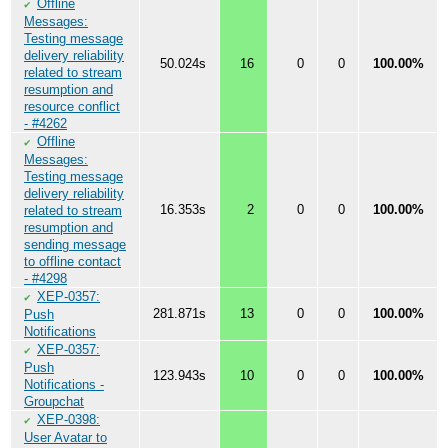
Offline
✔
Messages:
Testing message
delivery reliability
50.024s
16
0
0
100.00%
related to stream
resumption and
resource conflict
- #4262
Offline
✔
Messages:
Testing message
delivery reliability
16.353s
2
0
0
100.00%
related to stream
resumption and
sending message
to offline contact
- #4298
XEP-0357:
✔
281.871s
13
0
0
100.00%
Push
Notifications
XEP-0357:
✔
Push
123.943s
10
0
0
100.00%
Notifications -
Groupchat
XEP-0398:
✔
User Avatar to