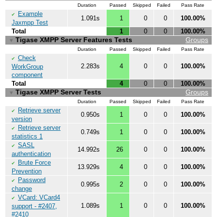
Duration
Passed
Skipped
Failed
Pass Rate
Example
✔
1.091s
1
0
0
100.00%
Jaxmpp Test
Total
1
0
0
100.00%
Tigase XMPP Server Features Tests
Groups
▼
Duration
Passed
Skipped
Failed
Pass Rate
Check
✔
2.283s
4
0
0
100.00%
WorkGroup
component
Total
4
0
0
100.00%
Tigase XMPP Server Tests
Groups
▼
Duration
Passed
Skipped
Failed
Pass Rate
Retrieve server
✔
0.950s
1
0
0
100.00%
version
Retrieve server
✔
0.749s
1
0
0
100.00%
statistics 1
SASL
✔
14.992s
26
0
0
100.00%
authentication
Brute Force
✔
13.929s
4
0
0
100.00%
Prevention
Password
✔
0.995s
2
0
0
100.00%
change
VCard: VCard4
✔
1.089s
1
0
0
100.00%
support - #2407,
#2410