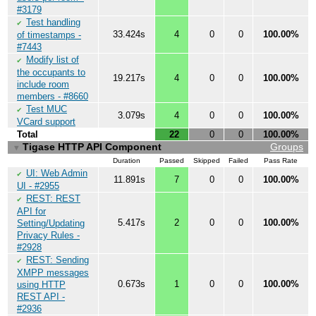
#3179
Test handling
✔
33.424s
4
0
0
100.00%
of timestamps -
#7443
Modify list of
✔
the occupants to
19.217s
4
0
0
100.00%
include room
members - #8660
Test MUC
✔
3.079s
4
0
0
100.00%
VCard support
Total
22
0
0
100.00%
Tigase HTTP API Component
Groups
▼
Duration
Passed
Skipped
Failed
Pass Rate
UI: Web Admin
✔
11.891s
7
0
0
100.00%
UI - #2955
REST: REST
✔
API for
5.417s
2
0
0
100.00%
Setting/Updating
Privacy Rules -
#2928
REST: Sending
✔
XMPP messages
0.673s
1
0
0
100.00%
using HTTP
REST API -
#2936