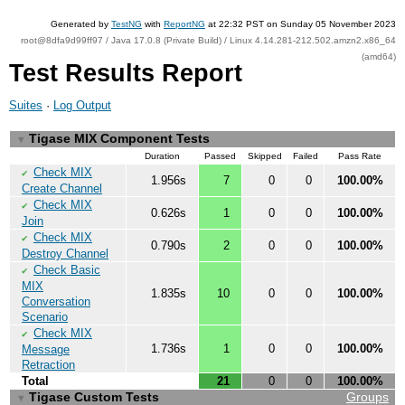
Generated by
TestNG
with
ReportNG
at 22:32 PST on Sunday 05 November 2023
root@8dfa9d99ff97 / Java 17.0.8 (Private Build) / Linux 4.14.281-212.502.amzn2.x86_64
(amd64)
Test Results Report
Suites
·
Log Output
Tigase MIX Component Tests
▼
Duration
Passed
Skipped
Failed
Pass Rate
Check MIX
✔
1.956s
7
0
0
100.00%
Create Channel
Check MIX
✔
0.626s
1
0
0
100.00%
Join
Check MIX
✔
0.790s
2
0
0
100.00%
Destroy Channel
Check Basic
✔
MIX
1.835s
10
0
0
100.00%
Conversation
Scenario
Check MIX
✔
1.736s
1
0
0
100.00%
Message
Retraction
Total
21
0
0
100.00%
Tigase Custom Tests
Groups
▼