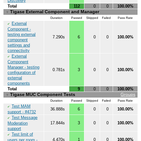
Discovery
Total
112
0
0
100.00%
Tigase External Component and Manager
▼
Duration
Passed
Skipped
Failed
Pass Rate
External
✔
Component -
testing external
7.290s
6
0
0
100.00%
component
settings and
connectivity
External
✔
Component
Manager - testing
0.781s
3
0
0
100.00%
configuration of
external
components
Total
9
0
0
100.00%
Tigase MUC Component Tests
Groups
▼
Duration
Passed
Skipped
Failed
Pass Rate
Test MAM
✔
36.888s
6
0
0
100.00%
support - #4732
Test Message
✔
17.844s
3
0
0
100.00%
Moderation
support
Test limit of
✔
4.470s
1
0
0
100.00%
users per room -