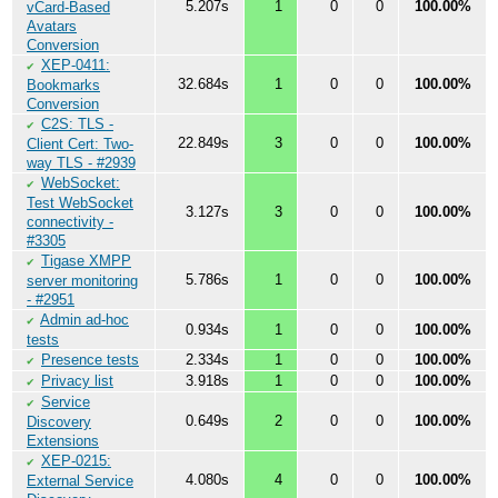
5.207s
1
0
0
100.00%
vCard-Based
Avatars
Conversion
XEP-0411:
✔
32.684s
1
0
0
100.00%
Bookmarks
Conversion
C2S: TLS -
✔
22.849s
3
0
0
100.00%
Client Cert: Two-
way TLS - #2939
WebSocket:
✔
Test WebSocket
3.127s
3
0
0
100.00%
connectivity -
#3305
Tigase XMPP
✔
5.786s
1
0
0
100.00%
server monitoring
- #2951
Admin ad-hoc
✔
0.934s
1
0
0
100.00%
tests
Presence tests
2.334s
1
0
0
100.00%
✔
Privacy list
3.918s
1
0
0
100.00%
✔
Service
✔
0.649s
2
0
0
100.00%
Discovery
Extensions
XEP-0215:
✔
4.080s
4
0
0
100.00%
External Service