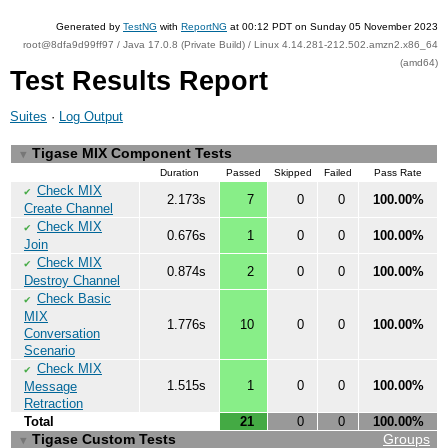
Generated by
TestNG
with
ReportNG
at 00:12 PDT on Sunday 05 November 2023
root@8dfa9d99ff97 / Java 17.0.8 (Private Build) / Linux 4.14.281-212.502.amzn2.x86_64
(amd64)
Test Results Report
Suites
·
Log Output
Tigase MIX Component Tests
▼
Duration
Passed
Skipped
Failed
Pass Rate
Check MIX
✔
2.173s
7
0
0
100.00%
Create Channel
Check MIX
✔
0.676s
1
0
0
100.00%
Join
Check MIX
✔
0.874s
2
0
0
100.00%
Destroy Channel
Check Basic
✔
MIX
1.776s
10
0
0
100.00%
Conversation
Scenario
Check MIX
✔
1.515s
1
0
0
100.00%
Message
Retraction
Total
21
0
0
100.00%
Tigase Custom Tests
Groups
▼