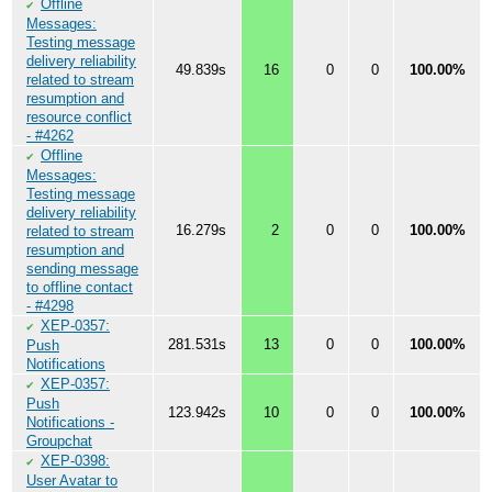
Offline
✔
Messages:
Testing message
delivery reliability
49.839s
16
0
0
100.00%
related to stream
resumption and
resource conflict
- #4262
Offline
✔
Messages:
Testing message
delivery reliability
16.279s
2
0
0
100.00%
related to stream
resumption and
sending message
to offline contact
- #4298
XEP-0357:
✔
281.531s
13
0
0
100.00%
Push
Notifications
XEP-0357:
✔
Push
123.942s
10
0
0
100.00%
Notifications -
Groupchat
XEP-0398:
✔
User Avatar to