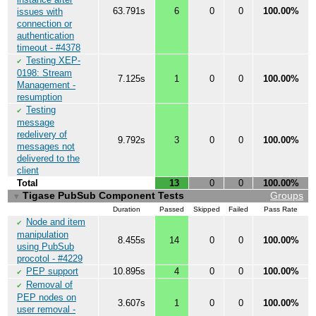
63.791s
6
0
0
100.00%
issues with
connection or
authentication
timeout - #4378
Testing XEP-
✔
0198: Stream
7.125s
1
0
0
100.00%
Management -
resumption
Testing
✔
message
redelivery of
9.792s
3
0
0
100.00%
messages not
delivered to the
client
Total
13
0
0
100.00%
Tigase PubSub Component Tests
Groups
▼
Duration
Passed
Skipped
Failed
Pass Rate
Node and item
✔
manipulation
8.455s
14
0
0
100.00%
using PubSub
procotol - #4229
PEP support
10.895s
4
0
0
100.00%
✔
Removal of
✔
PEP nodes on
3.607s
1
0
0
100.00%
user removal -