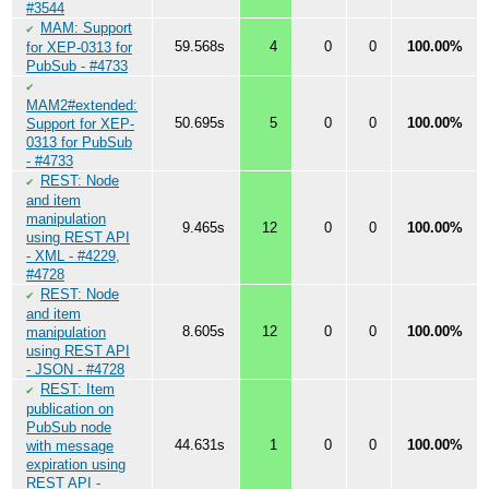
#3544
MAM: Support
✔
59.568s
4
0
0
100.00%
for XEP-0313 for
PubSub - #4733
✔
MAM2#extended:
50.695s
5
0
0
100.00%
Support for XEP-
0313 for PubSub
- #4733
REST: Node
✔
and item
manipulation
9.465s
12
0
0
100.00%
using REST API
- XML - #4229,
#4728
REST: Node
✔
and item
8.605s
12
0
0
100.00%
manipulation
using REST API
- JSON - #4728
REST: Item
✔
publication on
PubSub node
44.631s
1
0
0
100.00%
with message
expiration using
REST API -