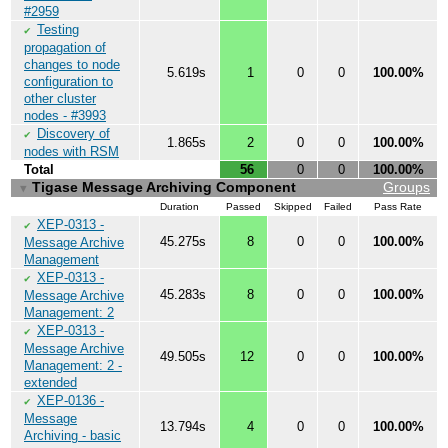
#2959
Testing
✔
propagation of
changes to node
5.619s
1
0
0
100.00%
configuration to
other cluster
nodes - #3993
Discovery of
✔
1.865s
2
0
0
100.00%
nodes with RSM
Total
56
0
0
100.00%
Tigase Message Archiving Component
Groups
▼
Duration
Passed
Skipped
Failed
Pass Rate
XEP-0313 -
✔
45.275s
8
0
0
100.00%
Message Archive
Management
XEP-0313 -
✔
45.283s
8
0
0
100.00%
Message Archive
Management: 2
XEP-0313 -
✔
Message Archive
49.505s
12
0
0
100.00%
Management: 2 -
extended
XEP-0136 -
✔
Message
13.794s
4
0
0
100.00%
Archiving - basic