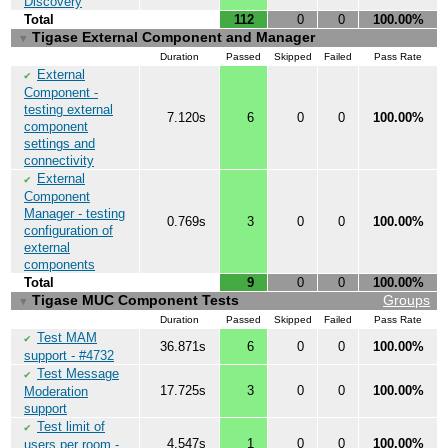
Discovery
Total
112
0
0
100.00%
Tigase External Component and Manager
▼
Duration
Passed
Skipped
Failed
Pass Rate
External
✔
Component -
testing external
7.120s
6
0
0
100.00%
component
settings and
connectivity
External
✔
Component
Manager - testing
0.769s
3
0
0
100.00%
configuration of
external
components
Total
9
0
0
100.00%
Tigase MUC Component Tests
Groups
▼
Duration
Passed
Skipped
Failed
Pass Rate
Test MAM
✔
36.871s
6
0
0
100.00%
support - #4732
Test Message
✔
17.725s
3
0
0
100.00%
Moderation
support
Test limit of
✔
4.547s
1
0
0
100.00%
users per room -