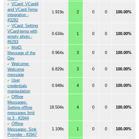
VCard: VCard4
✔
and VCard-Temp
1.919s
2
0
0
100.00%
integration -
#3282
VCard: Setting
✔
VCard-temp with
0.634s
1
0
0
100.00%
empty photo -
#6293
MotD:
✔
0.964s
3
0
0
100.00%
Message of the
Day
Welcome:
✔
6.829s
3
0
0
100.00%
Welcome
message
User
✔
0.948s
4
0
0
100.00%
credentials
manipulation
Offline
✔
Messages:
18.504s
4
0
0
100.00%
Setting offline
messages limit
to 3 - #2944
Offline
✔
1.108s
1
0
0
100.00%
Messages: Sink
Provider - #2947