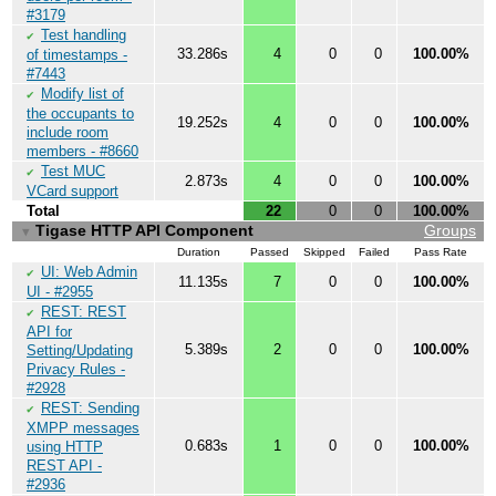
#3179
Test handling
✔
33.286s
4
0
0
100.00%
of timestamps -
#7443
Modify list of
✔
the occupants to
19.252s
4
0
0
100.00%
include room
members - #8660
Test MUC
✔
2.873s
4
0
0
100.00%
VCard support
Total
22
0
0
100.00%
Tigase HTTP API Component
Groups
▼
Duration
Passed
Skipped
Failed
Pass Rate
UI: Web Admin
✔
11.135s
7
0
0
100.00%
UI - #2955
REST: REST
✔
API for
5.389s
2
0
0
100.00%
Setting/Updating
Privacy Rules -
#2928
REST: Sending
✔
XMPP messages
0.683s
1
0
0
100.00%
using HTTP
REST API -
#2936