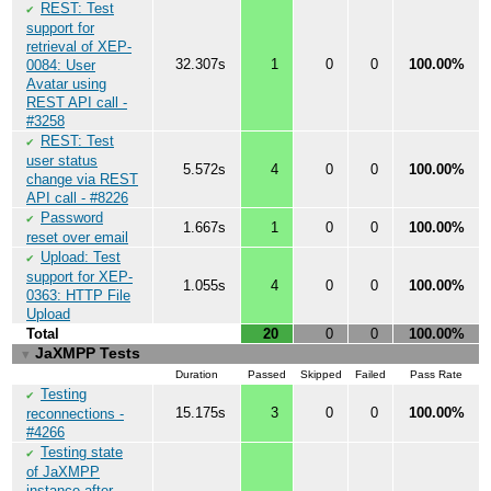
REST: Test
✔
support for
retrieval of XEP-
32.307s
1
0
0
100.00%
0084: User
Avatar using
REST API call -
#3258
REST: Test
✔
user status
5.572s
4
0
0
100.00%
change via REST
API call - #8226
Password
✔
1.667s
1
0
0
100.00%
reset over email
Upload: Test
✔
support for XEP-
1.055s
4
0
0
100.00%
0363: HTTP File
Upload
Total
20
0
0
100.00%
JaXMPP Tests
▼
Duration
Passed
Skipped
Failed
Pass Rate
Testing
✔
15.175s
3
0
0
100.00%
reconnections -
#4266
Testing state
✔
of JaXMPP
instance after