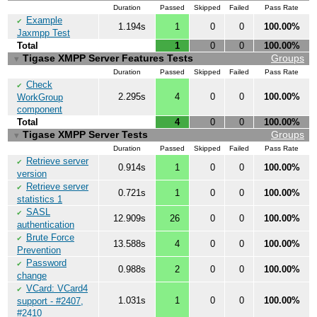
Duration
Passed
Skipped
Failed
Pass Rate
Example
✔
1.194s
1
0
0
100.00%
Jaxmpp Test
Total
1
0
0
100.00%
Tigase XMPP Server Features Tests
Groups
▼
Duration
Passed
Skipped
Failed
Pass Rate
Check
✔
2.295s
4
0
0
100.00%
WorkGroup
component
Total
4
0
0
100.00%
Tigase XMPP Server Tests
Groups
▼
Duration
Passed
Skipped
Failed
Pass Rate
Retrieve server
✔
0.914s
1
0
0
100.00%
version
Retrieve server
✔
0.721s
1
0
0
100.00%
statistics 1
SASL
✔
12.909s
26
0
0
100.00%
authentication
Brute Force
✔
13.588s
4
0
0
100.00%
Prevention
Password
✔
0.988s
2
0
0
100.00%
change
VCard: VCard4
✔
1.031s
1
0
0
100.00%
support - #2407,
#2410