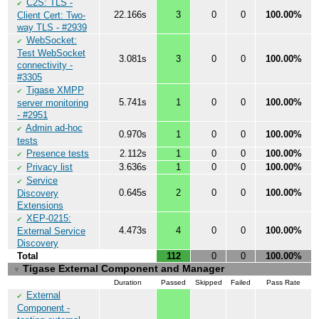
C2S: TLS -
✔
22.166s
3
0
0
100.00%
Client Cert: Two-
way TLS - #2939
WebSocket:
✔
Test WebSocket
3.081s
3
0
0
100.00%
connectivity -
#3305
Tigase XMPP
✔
5.741s
1
0
0
100.00%
server monitoring
- #2951
Admin ad-hoc
✔
0.970s
1
0
0
100.00%
tests
Presence tests
2.112s
1
0
0
100.00%
✔
Privacy list
3.636s
1
0
0
100.00%
✔
Service
✔
0.645s
2
0
0
100.00%
Discovery
Extensions
XEP-0215:
✔
4.473s
4
0
0
100.00%
External Service
Discovery
Total
112
0
0
100.00%
Tigase External Component and Manager
▼
Duration
Passed
Skipped
Failed
Pass Rate
External
✔
Component -