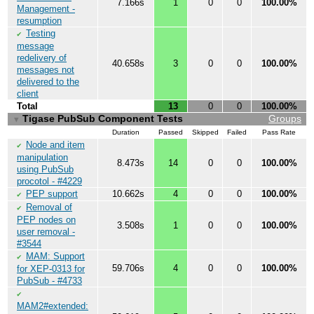
7.166s
1
0
0
100.00%
Management -
resumption
Testing
✔
message
redelivery of
40.658s
3
0
0
100.00%
messages not
delivered to the
client
Total
13
0
0
100.00%
Tigase PubSub Component Tests
Groups
▼
Duration
Passed
Skipped
Failed
Pass Rate
Node and item
✔
manipulation
8.473s
14
0
0
100.00%
using PubSub
procotol - #4229
PEP support
10.662s
4
0
0
100.00%
✔
Removal of
✔
PEP nodes on
3.508s
1
0
0
100.00%
user removal -
#3544
MAM: Support
✔
59.706s
4
0
0
100.00%
for XEP-0313 for
PubSub - #4733
✔
MAM2#extended: