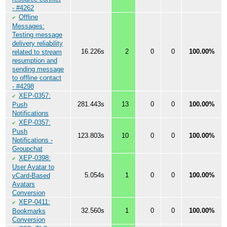
- #4262
Offline
✔
Messages:
Testing message
delivery reliability
16.226s
2
0
0
100.00%
related to stream
resumption and
sending message
to offline contact
- #4298
XEP-0357:
✔
281.443s
13
0
0
100.00%
Push
Notifications
XEP-0357:
✔
Push
123.803s
10
0
0
100.00%
Notifications -
Groupchat
XEP-0398:
✔
User Avatar to
5.054s
1
0
0
100.00%
vCard-Based
Avatars
Conversion
XEP-0411:
✔
32.560s
1
0
0
100.00%
Bookmarks
Conversion