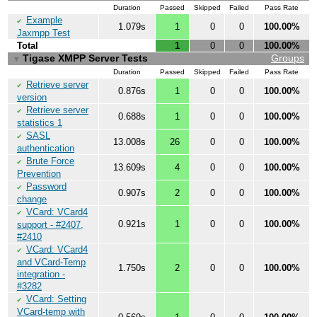
Duration
Passed
Skipped
Failed
Pass Rate
Example
✔
1.079s
1
0
0
100.00%
Jaxmpp Test
Total
1
0
0
100.00%
Tigase XMPP Server Tests
Groups
▼
Duration
Passed
Skipped
Failed
Pass Rate
Retrieve server
✔
0.876s
1
0
0
100.00%
version
Retrieve server
✔
0.688s
1
0
0
100.00%
statistics 1
SASL
✔
13.008s
26
0
0
100.00%
authentication
Brute Force
✔
13.609s
4
0
0
100.00%
Prevention
Password
✔
0.907s
2
0
0
100.00%
change
VCard: VCard4
✔
0.921s
1
0
0
100.00%
support - #2407,
#2410
VCard: VCard4
✔
and VCard-Temp
1.750s
2
0
0
100.00%
integration -
#3282
VCard: Setting
✔
VCard-temp with