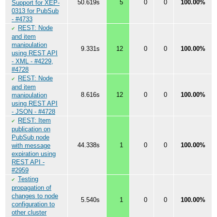
50.619s
5
0
0
100.00%
Support for XEP-
0313 for PubSub
- #4733
REST: Node
✔
and item
manipulation
9.331s
12
0
0
100.00%
using REST API
- XML - #4229,
#4728
REST: Node
✔
and item
8.616s
12
0
0
100.00%
manipulation
using REST API
- JSON - #4728
REST: Item
✔
publication on
PubSub node
44.338s
1
0
0
100.00%
with message
expiration using
REST API -
#2959
Testing
✔
propagation of
changes to node
5.540s
1
0
0
100.00%
configuration to
other cluster