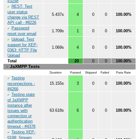
#3258
REST: Test
✔
user status
5.437s
4
0
0
100.00%
change via REST
API call - #8226
Password
✔
1.709s
1
0
0
100.00%
reset over email
Upload: Test
✔
support for XEP-
1.069s
4
0
0
100.00%
0363: HTTP File
Upload
Total
20
0
0
100.00%
JaXMPP Tests
▼
Duration
Passed
Skipped
Failed
Pass Rate
Testing
✔
15.155s
3
0
0
100.00%
reconnections -
#4266
Testing state
✔
of JaXMPP
instance after
63.618s
6
0
0
100.00%
issues with
connection or
authentication
timeout - #4378
Testing XEP-
✔
0198: Stream