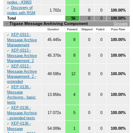
nodes - #3993
Discovery of
✔
1.702s
2
0
0
100.00%
nodes with RSM
Total
56
0
0
100.00%
Tigase Message Archiving Component
Groups
▼
Duration
Passed
Skipped
Failed
Pass Rate
XEP-0313 -
✔
45.445s
8
0
0
100.00%
Message Archive
Management
XEP-0313 -
✔
45.370s
8
0
0
100.00%
Message Archive
Management: 2
XEP-0313 -
✔
Message Archive
49.595s
12
0
0
100.00%
Management: 2 -
extended
XEP-0136 -
✔
Message
13.856s
4
0
0
100.00%
Archiving - basic
tests
XEP-0136 -
✔
17.072s
5
0
0
100.00%
Message Archive
- extended tests
XEP-0136 -
✔
54.009s
1
0
0
100.00%
Message