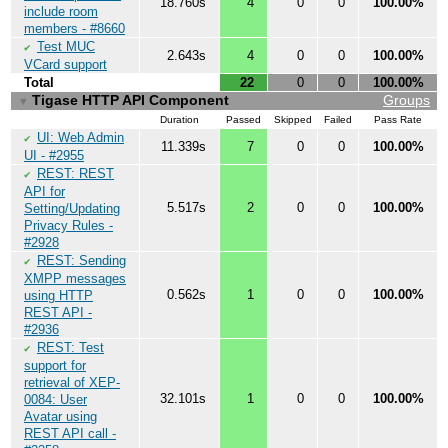
18.760s
4
0
0
100.00%
include room
members - #8660
Test MUC
✔
2.643s
4
0
0
100.00%
VCard support
Total
22
0
0
100.00%
Tigase HTTP API Component
Groups
▼
Duration
Passed
Skipped
Failed
Pass Rate
UI: Web Admin
✔
11.339s
7
0
0
100.00%
UI - #2955
REST: REST
✔
API for
5.517s
2
0
0
100.00%
Setting/Updating
Privacy Rules -
#2928
REST: Sending
✔
XMPP messages
0.562s
1
0
0
100.00%
using HTTP
REST API -
#2936
REST: Test
✔
support for
retrieval of XEP-
32.101s
1
0
0
100.00%
0084: User
Avatar using
REST API call -