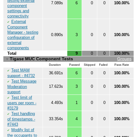
testing external
7.089s
6
0
0
100.00%
component
settings and
connectivity
External
✔
Component
Manager - testing
0.890s
3
0
0
100.00%
configuration of
external
components
Total
9
0
0
100.00%
Tigase MUC Component Tests
Groups
▼
Duration
Passed
Skipped
Failed
Pass Rate
Test MAM
✔
36.691s
6
0
0
100.00%
support - #4732
Test Message
✔
17.623s
3
0
0
100.00%
Moderation
support
Test limit of
✔
4.493s
1
0
0
100.00%
users per room -
#3179
Test handling
✔
33.354s
4
0
0
100.00%
of timestamps -
#7443
Modify list of
✔
the occupants to