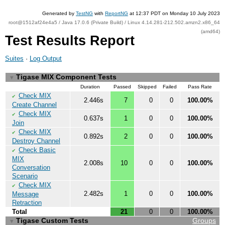
Generated by
TestNG
with
ReportNG
at 12:37 PDT on Monday 10 July 2023
root@1512af24e4a5 / Java 17.0.6 (Private Build) / Linux 4.14.281-212.502.amzn2.x86_64
(amd64)
Test Results Report
Suites
·
Log Output
Tigase MIX Component Tests
▼
Duration
Passed
Skipped
Failed
Pass Rate
Check MIX
✔
2.446s
7
0
0
100.00%
Create Channel
Check MIX
✔
0.637s
1
0
0
100.00%
Join
Check MIX
✔
0.892s
2
0
0
100.00%
Destroy Channel
Check Basic
✔
MIX
2.008s
10
0
0
100.00%
Conversation
Scenario
Check MIX
✔
2.482s
1
0
0
100.00%
Message
Retraction
Total
21
0
0
100.00%
Tigase Custom Tests
Groups
▼