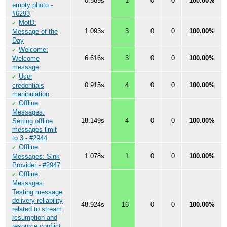
0.569s
1
0
0
100.00%
empty photo -
#6293
MotD:
✔
1.093s
3
0
0
100.00%
Message of the
Day
Welcome:
✔
6.616s
3
0
0
100.00%
Welcome
message
User
✔
0.915s
4
0
0
100.00%
credentials
manipulation
Offline
✔
Messages:
18.149s
4
0
0
100.00%
Setting offline
messages limit
to 3 - #2944
Offline
✔
1.078s
1
0
0
100.00%
Messages: Sink
Provider - #2947
Offline
✔
Messages:
Testing message
delivery reliability
48.924s
16
0
0
100.00%
related to stream
resumption and
resource conflict