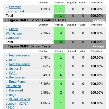
Duration
Passed
Skipped
Failed
Pass Rate
Example
✔
1.398s
1
0
0
100.00%
Jaxmpp Test
Total
1
0
0
100.00%
Tigase XMPP Server Features Tests
Groups
▼
Duration
Passed
Skipped
Failed
Pass Rate
Check
✔
2.399s
4
0
0
100.00%
WorkGroup
component
Total
4
0
0
100.00%
Tigase XMPP Server Tests
Groups
▼
Duration
Passed
Skipped
Failed
Pass Rate
Retrieve server
✔
0.784s
1
0
0
100.00%
version
Retrieve server
✔
0.644s
1
0
0
100.00%
statistics 1
SASL
✔
13.498s
26
0
0
100.00%
authentication
Brute Force
✔
13.496s
4
0
0
100.00%
Prevention
Password
✔
0.966s
2
0
0
100.00%
change
VCard: VCard4
✔
1.068s
1
0
0
100.00%
support - #2407,
#2410