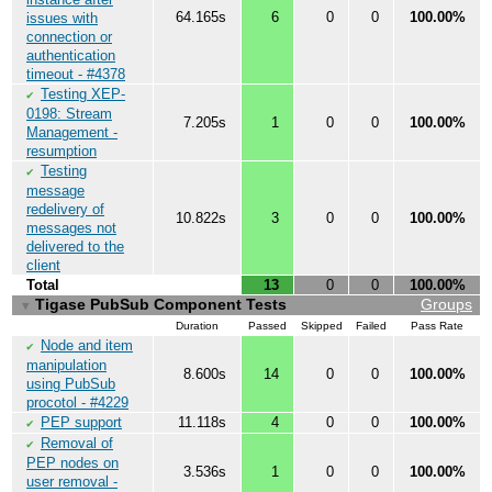
64.165s
6
0
0
100.00%
issues with
connection or
authentication
timeout - #4378
Testing XEP-
✔
0198: Stream
7.205s
1
0
0
100.00%
Management -
resumption
Testing
✔
message
redelivery of
10.822s
3
0
0
100.00%
messages not
delivered to the
client
Total
13
0
0
100.00%
Tigase PubSub Component Tests
Groups
▼
Duration
Passed
Skipped
Failed
Pass Rate
Node and item
✔
manipulation
8.600s
14
0
0
100.00%
using PubSub
procotol - #4229
PEP support
11.118s
4
0
0
100.00%
✔
Removal of
✔
PEP nodes on
3.536s
1
0
0
100.00%
user removal -