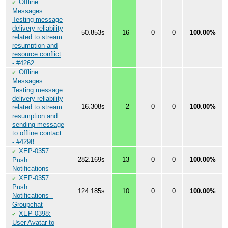
Offline
✔
Messages:
Testing message
delivery reliability
50.853s
16
0
0
100.00%
related to stream
resumption and
resource conflict
- #4262
Offline
✔
Messages:
Testing message
delivery reliability
16.308s
2
0
0
100.00%
related to stream
resumption and
sending message
to offline contact
- #4298
XEP-0357:
✔
282.169s
13
0
0
100.00%
Push
Notifications
XEP-0357:
✔
Push
124.185s
10
0
0
100.00%
Notifications -
Groupchat
XEP-0398:
✔
User Avatar to