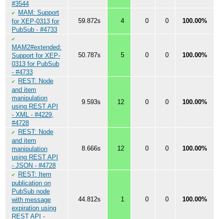
#3544
MAM: Support
✔
59.872s
4
0
0
100.00%
for XEP-0313 for
PubSub - #4733
✔
MAM2#extended:
50.787s
5
0
0
100.00%
Support for XEP-
0313 for PubSub
- #4733
REST: Node
✔
and item
manipulation
9.593s
12
0
0
100.00%
using REST API
- XML - #4229,
#4728
REST: Node
✔
and item
8.666s
12
0
0
100.00%
manipulation
using REST API
- JSON - #4728
REST: Item
✔
publication on
PubSub node
44.812s
1
0
0
100.00%
with message
expiration using
REST API -