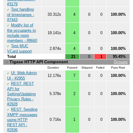
#3179
Test handling
✔
33.312s
4
0
0
100.00%
of timestamps -
#7443
Modify list of
✔
the occupants to
19.141s
4
0
0
100.00%
include room
members - #8660
Test MUC
✔
2.874s
4
0
0
100.00%
VCard support
Total
21
0
1
95.45%
Tigase HTTP API Component
Groups
▼
Duration
Passed
Skipped
Failed
Pass Rate
UI: Web Admin
✔
12.176s
7
0
0
100.00%
UI - #2955
REST: REST
✔
API for
5.378s
2
0
0
100.00%
Setting/Updating
Privacy Rules -
#2928
REST: Sending
✔
XMPP messages
0.716s
1
0
0
100.00%
using HTTP
REST API -
#2936