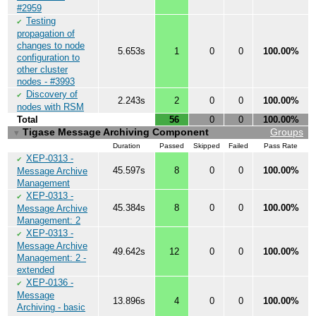
#2959
Testing
✔
propagation of
changes to node
5.653s
1
0
0
100.00%
configuration to
other cluster
nodes - #3993
Discovery of
✔
2.243s
2
0
0
100.00%
nodes with RSM
Total
56
0
0
100.00%
Tigase Message Archiving Component
Groups
▼
Duration
Passed
Skipped
Failed
Pass Rate
XEP-0313 -
✔
45.597s
8
0
0
100.00%
Message Archive
Management
XEP-0313 -
✔
45.384s
8
0
0
100.00%
Message Archive
Management: 2
XEP-0313 -
✔
Message Archive
49.642s
12
0
0
100.00%
Management: 2 -
extended
XEP-0136 -
✔
Message
13.896s
4
0
0
100.00%
Archiving - basic