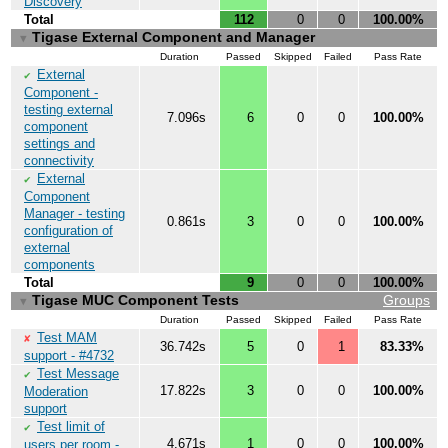
Discovery
Total
112
0
0
100.00%
Tigase External Component and Manager
▼
Duration
Passed
Skipped
Failed
Pass Rate
External
✔
Component -
testing external
7.096s
6
0
0
100.00%
component
settings and
connectivity
External
✔
Component
Manager - testing
0.861s
3
0
0
100.00%
configuration of
external
components
Total
9
0
0
100.00%
Tigase MUC Component Tests
Groups
▼
Duration
Passed
Skipped
Failed
Pass Rate
Test MAM
✘
36.742s
5
0
1
83.33%
support - #4732
Test Message
✔
17.822s
3
0
0
100.00%
Moderation
support
Test limit of
✔
4.671s
1
0
0
100.00%
users per room -