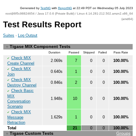
Generated by
TestNG
with
ReportNG
at 22:49 PDT on Wednesday 05 July 2023
root@8f5c98824654 / Java 17.0.6 (Private Build) / Linux 4.14.281-212.502.amzn2.x86_64
(amd64)
Test Results Report
Suites
·
Log Output
Tigase MIX Component Tests
▼
Duration
Passed
Skipped
Failed
Pass Rate
Check MIX
✔
2.069s
7
0
0
100.00%
Create Channel
Check MIX
✔
0.640s
1
0
0
100.00%
Join
Check MIX
✔
0.846s
2
0
0
100.00%
Destroy Channel
Check Basic
✔
MIX
1.948s
10
0
0
100.00%
Conversation
Scenario
Check MIX
✔
1.629s
1
0
0
100.00%
Message
Retraction
Total
21
0
0
100.00%
Tigase Custom Tests
Groups
▼