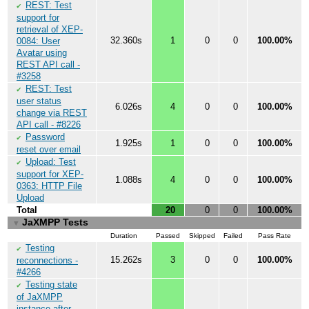
REST: Test
✔
support for
retrieval of XEP-
32.360s
1
0
0
100.00%
0084: User
Avatar using
REST API call -
#3258
REST: Test
✔
user status
6.026s
4
0
0
100.00%
change via REST
API call - #8226
Password
✔
1.925s
1
0
0
100.00%
reset over email
Upload: Test
✔
support for XEP-
1.088s
4
0
0
100.00%
0363: HTTP File
Upload
Total
20
0
0
100.00%
JaXMPP Tests
▼
Duration
Passed
Skipped
Failed
Pass Rate
Testing
✔
15.262s
3
0
0
100.00%
reconnections -
#4266
Testing state
✔
of JaXMPP
instance after