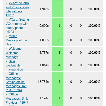
VCard: VCard4
✔
and VCard-Temp
1.943s
2
0
0
100.00%
integration -
#3282
VCard: Setting
✔
VCard-temp with
0.690s
1
0
0
100.00%
empty photo -
#6293
MotD:
✔
1.006s
3
0
0
100.00%
Message of the
Day
Welcome:
✔
6.757s
3
0
0
100.00%
Welcome
message
User
✔
1.044s
4
0
0
100.00%
credentials
manipulation
Offline
✔
Messages:
18.754s
4
0
0
100.00%
Setting offline
messages limit
to 3 - #2944
Offline
✔
1.194s
1
0
0
100.00%
Messages: Sink
Provider - #2947