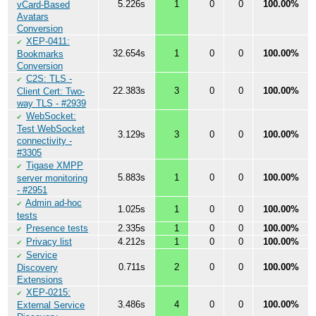
5.226s
1
0
0
100.00%
vCard-Based
Avatars
Conversion
XEP-0411:
✔
32.654s
1
0
0
100.00%
Bookmarks
Conversion
C2S: TLS -
✔
22.383s
3
0
0
100.00%
Client Cert: Two-
way TLS - #2939
WebSocket:
✔
Test WebSocket
3.129s
3
0
0
100.00%
connectivity -
#3305
Tigase XMPP
✔
5.883s
1
0
0
100.00%
server monitoring
- #2951
Admin ad-hoc
✔
1.025s
1
0
0
100.00%
tests
Presence tests
2.335s
1
0
0
100.00%
✔
Privacy list
4.212s
1
0
0
100.00%
✔
Service
✔
0.711s
2
0
0
100.00%
Discovery
Extensions
XEP-0215:
✔
3.486s
4
0
0
100.00%
External Service