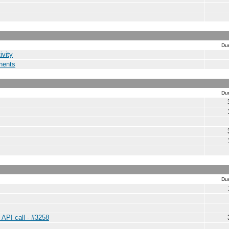
Dur
ivity
nents
Dur
Dur
 API call - #3258