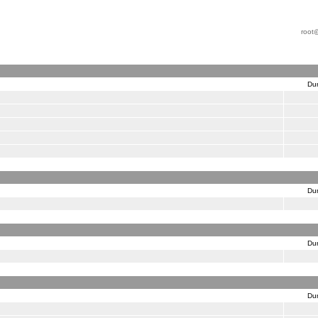
root
Dur
Dur
Dur
Dur