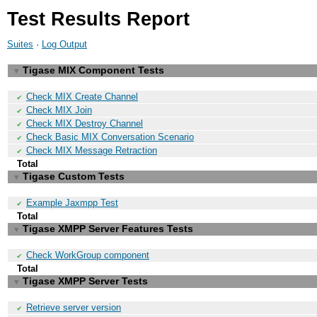
Test Results Report
Suites
·
Log Output
Tigase MIX Component Tests
▼
Check MIX Create Channel
✔
Check MIX Join
✔
Check MIX Destroy Channel
✔
Check Basic MIX Conversation Scenario
✔
Check MIX Message Retraction
✔
Total
Tigase Custom Tests
▼
Example Jaxmpp Test
✔
Total
Tigase XMPP Server Features Tests
▼
Check WorkGroup component
✔
Total
Tigase XMPP Server Tests
▼
Retrieve server version
✔