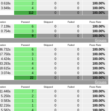
0.618s
2
0
0
100.00%
3.849s
4
0
0
100.00%
112
0
0
100.00%
ation
Passed
Skipped
Failed
Pass Rate
7.139s
6
0
0
100.00%
0.754s
3
0
0
100.00%
9
0
0
100.00%
Groups
ation
Passed
Skipped
Failed
Pass Rate
36.732s
6
0
0
100.00%
17.750s
3
0
0
100.00%
4.424s
1
0
0
100.00%
33.293s
4
0
0
100.00%
18.615s
4
0
0
100.00%
3.074s
4
0
0
100.00%
22
0
0
100.00%
Groups
ation
Passed
Skipped
Failed
Pass Rate
11.440s
7
0
0
100.00%
5.250s
2
0
0
100.00%
0.583s
1
0
0
100.00%
32.216s
1
0
0
100.00%
5.582s
4
0
0
100.00%