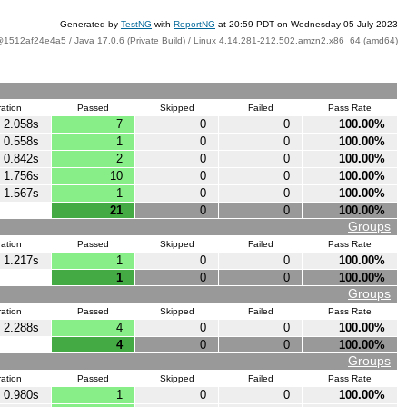
Generated by
TestNG
with
ReportNG
at 20:59 PDT on Wednesday 05 July 2023
@1512af24e4a5 / Java 17.0.6 (Private Build) / Linux 4.14.281-212.502.amzn2.x86_64 (amd64)
ation
Passed
Skipped
Failed
Pass Rate
2.058s
7
0
0
100.00%
0.558s
1
0
0
100.00%
0.842s
2
0
0
100.00%
1.756s
10
0
0
100.00%
1.567s
1
0
0
100.00%
21
0
0
100.00%
Groups
ation
Passed
Skipped
Failed
Pass Rate
1.217s
1
0
0
100.00%
1
0
0
100.00%
Groups
ation
Passed
Skipped
Failed
Pass Rate
2.288s
4
0
0
100.00%
4
0
0
100.00%
Groups
ation
Passed
Skipped
Failed
Pass Rate
0.980s
1
0
0
100.00%