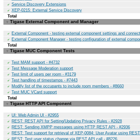
Service Discovery Extensions
✔
XEP-0215: External Service Discovery
✔
Total
Tigase External Component and Manager
▼
External Component - testing external component settings and connect
✔
External Component Manager - testing configuration of external compo
✔
Total
Tigase MUC Component Tests
▼
Test MAM support - #4732
✔
Test Message Moderation support
✔
Test limit of users per room - #3179
✔
Test handling of timestamps - #7443
✔
Modify list of the occupants to include room members - #8660
✔
Test MUC VCard support
✔
Total
Tigase HTTP API Component
▼
UI: Web Admin UI - #2955
✔
REST: REST API for Setting/Updating Privacy Rules - #2928
✔
REST: Sending XMPP messages using HTTP REST API - #2936
✔
REST: Test support for retrieval of XEP-0084: User Avatar using REST
✔
REST: Test user status change via REST API call - #8226
✔