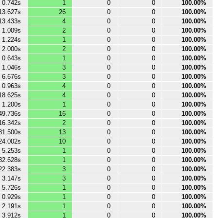
0.742s
1
0
0
100.00%
13.627s
26
0
0
100.00%
13.433s
4
0
0
100.00%
1.009s
2
0
0
100.00%
1.224s
1
0
0
100.00%
2.000s
2
0
0
100.00%
0.643s
1
0
0
100.00%
1.046s
3
0
0
100.00%
6.676s
3
0
0
100.00%
0.963s
4
0
0
100.00%
18.625s
4
0
0
100.00%
1.200s
1
0
0
100.00%
49.736s
16
0
0
100.00%
16.342s
2
0
0
100.00%
81.500s
13
0
0
100.00%
24.002s
10
0
0
100.00%
5.253s
1
0
0
100.00%
32.628s
1
0
0
100.00%
22.383s
3
0
0
100.00%
3.147s
3
0
0
100.00%
5.726s
1
0
0
100.00%
0.929s
1
0
0
100.00%
2.191s
1
0
0
100.00%
3.912s
1
0
0
100.00%