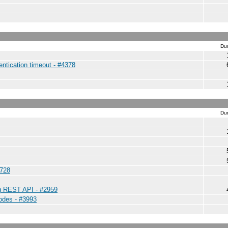
Dur
entication timeout - #4378
Dur
4728
ng REST API - #2959
nodes - #3993