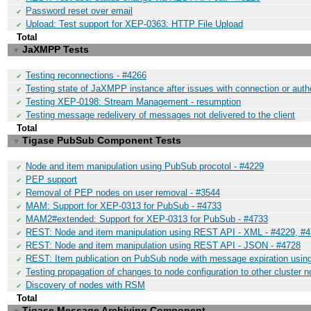
Password reset over email
✔
Upload: Test support for XEP-0363: HTTP File Upload
✔
Total
JaXMPP Tests
▼
Testing reconnections - #4266
✔
Testing state of JaXMPP instance after issues with connection or auth
✔
Testing XEP-0198: Stream Management - resumption
✔
Testing message redelivery of messages not delivered to the client
✔
Total
Tigase PubSub Component Tests
▼
Node and item manipulation using PubSub procotol - #4229
✔
PEP support
✔
Removal of PEP nodes on user removal - #3544
✔
MAM: Support for XEP-0313 for PubSub - #4733
✔
MAM2#extended: Support for XEP-0313 for PubSub - #4733
✔
REST: Node and item manipulation using REST API - XML - #4229, #
✔
REST: Node and item manipulation using REST API - JSON - #4728
✔
REST: Item publication on PubSub node with message expiration usi
✔
Testing propagation of changes to node configuration to other cluster 
✔
Discovery of nodes with RSM
✔
Total
Tigase Message Archiving Component