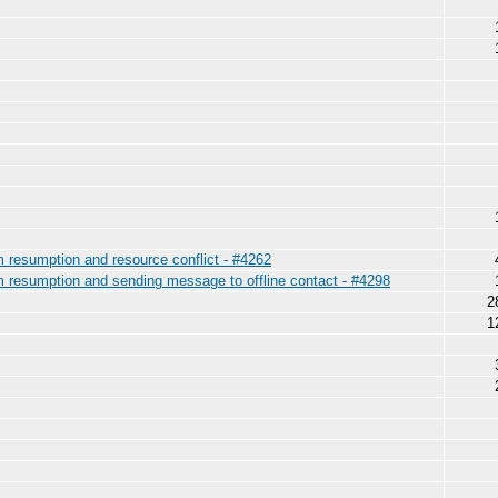
am resumption and resource conflict - #4262
am resumption and sending message to offline contact - #4298
2
1