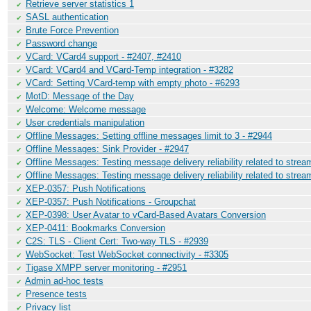
Retrieve server statistics 1
✔
SASL authentication
✔
Brute Force Prevention
✔
Password change
✔
VCard: VCard4 support - #2407, #2410
✔
VCard: VCard4 and VCard-Temp integration - #3282
✔
VCard: Setting VCard-temp with empty photo - #6293
✔
MotD: Message of the Day
✔
Welcome: Welcome message
✔
User credentials manipulation
✔
Offline Messages: Setting offline messages limit to 3 - #2944
✔
Offline Messages: Sink Provider - #2947
✔
Offline Messages: Testing message delivery reliability related to stre
✔
Offline Messages: Testing message delivery reliability related to stre
✔
XEP-0357: Push Notifications
✔
XEP-0357: Push Notifications - Groupchat
✔
XEP-0398: User Avatar to vCard-Based Avatars Conversion
✔
XEP-0411: Bookmarks Conversion
✔
C2S: TLS - Client Cert: Two-way TLS - #2939
✔
WebSocket: Test WebSocket connectivity - #3305
✔
Tigase XMPP server monitoring - #2951
✔
Admin ad-hoc tests
✔
Presence tests
✔
Privacy list
✔