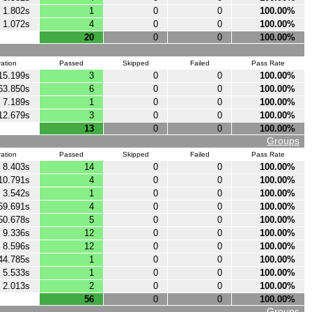
1.802s
1
0
0
100.00%
1.072s
4
0
0
100.00%
20
0
0
100.00%
ation
Passed
Skipped
Failed
Pass Rate
15.199s
3
0
0
100.00%
63.850s
6
0
0
100.00%
7.189s
1
0
0
100.00%
12.679s
3
0
0
100.00%
13
0
0
100.00%
Groups
ation
Passed
Skipped
Failed
Pass Rate
8.403s
14
0
0
100.00%
10.791s
4
0
0
100.00%
3.542s
1
0
0
100.00%
59.691s
4
0
0
100.00%
50.678s
5
0
0
100.00%
9.336s
12
0
0
100.00%
8.596s
12
0
0
100.00%
44.785s
1
0
0
100.00%
5.533s
1
0
0
100.00%
2.013s
2
0
0
100.00%
56
0
0
100.00%
Groups