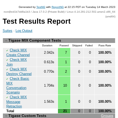
Generated by
TestNG
with
ReportNG
at 22:15 PDT on Tuesday 14 March 2023
root@ed1b7dd8a1b3 / Java 17.0.2 (Private Build) / Linux 4.14.281-212.502.amzn2.x86_64
(amd64)
Test Results Report
Suites
·
Log Output
Tigase MIX Component Tests
▼
Duration
Passed
Skipped
Failed
Pass Rate
Check MIX
✔
2.042s
7
0
0
100.00%
Create Channel
Check MIX
✔
0.613s
1
0
0
100.00%
Join
Check MIX
✔
0.770s
2
0
0
100.00%
Destroy Channel
Check Basic
✔
MIX
1.704s
10
0
0
100.00%
Conversation
Scenario
Check MIX
✔
1.563s
1
0
0
100.00%
Message
Retraction
Total
21
0
0
100.00%
Tigase Custom Tests
Groups
▼