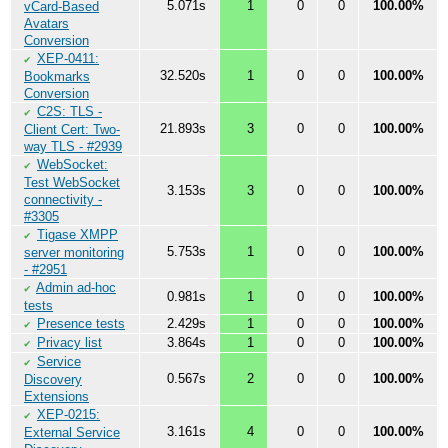
5.071s
1
0
0
100.00%
vCard-Based
Avatars
Conversion
XEP-0411:
✔
32.520s
1
0
0
100.00%
Bookmarks
Conversion
C2S: TLS -
✔
21.893s
3
0
0
100.00%
Client Cert: Two-
way TLS - #2939
WebSocket:
✔
Test WebSocket
3.153s
3
0
0
100.00%
connectivity -
#3305
Tigase XMPP
✔
5.753s
1
0
0
100.00%
server monitoring
- #2951
Admin ad-hoc
✔
0.981s
1
0
0
100.00%
tests
Presence tests
2.429s
1
0
0
100.00%
✔
Privacy list
3.864s
1
0
0
100.00%
✔
Service
✔
0.567s
2
0
0
100.00%
Discovery
Extensions
XEP-0215:
✔
3.161s
4
0
0
100.00%
External Service