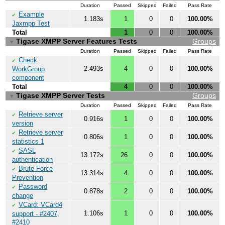
Duration
Passed
Skipped
Failed
Pass Rate
Example
✔
1.183s
1
0
0
100.00%
Jaxmpp Test
Total
1
0
0
100.00%
Tigase XMPP Server Features Tests
Groups
▼
Duration
Passed
Skipped
Failed
Pass Rate
Check
✔
2.493s
4
0
0
100.00%
WorkGroup
component
Total
4
0
0
100.00%
Tigase XMPP Server Tests
Groups
▼
Duration
Passed
Skipped
Failed
Pass Rate
Retrieve server
✔
0.916s
1
0
0
100.00%
version
Retrieve server
✔
0.806s
1
0
0
100.00%
statistics 1
SASL
✔
13.172s
26
0
0
100.00%
authentication
Brute Force
✔
13.314s
4
0
0
100.00%
Prevention
Password
✔
0.878s
2
0
0
100.00%
change
VCard: VCard4
✔
1.106s
1
0
0
100.00%
support - #2407,
#2410