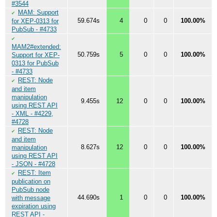
#3544
MAM: Support
✔
59.674s
4
0
0
100.00%
for XEP-0313 for
PubSub - #4733
✔
MAM2#extended:
50.759s
5
0
0
100.00%
Support for XEP-
0313 for PubSub
- #4733
REST: Node
✔
and item
manipulation
9.455s
12
0
0
100.00%
using REST API
- XML - #4229,
#4728
REST: Node
✔
and item
8.627s
12
0
0
100.00%
manipulation
using REST API
- JSON - #4728
REST: Item
✔
publication on
PubSub node
44.690s
1
0
0
100.00%
with message
expiration using
REST API -