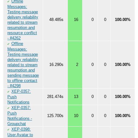
Offline
✔
Messages:
Testing message
delivery reliability
48.485s
16
0
0
100.00%
related to stream
resumption and
resource conflict
- #4262
Offline
✔
Messages:
Testing message
delivery reliability
16.290s
2
0
0
100.00%
related to stream
resumption and
sending message
to offline contact
- #4298
XEP-0357:
✔
281.474s
13
0
0
100.00%
Push
Notifications
XEP-0357:
✔
Push
125.700s
10
0
0
100.00%
Notifications -
Groupchat
XEP-0398:
✔
User Avatar to