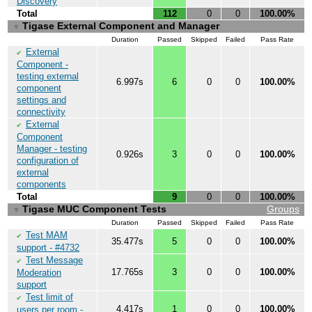
Discovery
Total
112
0
0
100.00%
Tigase External Component and Manager
▼
Duration
Passed
Skipped
Failed
Pass Rate
External
✔
Component -
testing external
6.997s
6
0
0
100.00%
component
settings and
connectivity
External
✔
Component
Manager - testing
0.926s
3
0
0
100.00%
configuration of
external
components
Total
9
0
0
100.00%
Tigase MUC Component Tests
Groups
▼
Duration
Passed
Skipped
Failed
Pass Rate
Test MAM
✔
35.477s
5
0
0
100.00%
support - #4732
Test Message
✔
17.765s
3
0
0
100.00%
Moderation
support
Test limit of
✔
4.417s
1
0
0
100.00%
users per room -