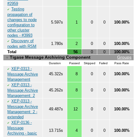
#2959
Testing
✔
propagation of
changes to node
5.597s
1
0
0
100.00%
configuration to
other cluster
nodes - #3993
Discovery of
✔
1.780s
2
0
0
100.00%
nodes with RSM
Total
56
0
0
100.00%
Tigase Message Archiving Component
Groups
▼
Duration
Passed
Skipped
Failed
Pass Rate
XEP-0313 -
✔
45.322s
8
0
0
100.00%
Message Archive
Management
XEP-0313 -
✔
45.262s
8
0
0
100.00%
Message Archive
Management: 2
XEP-0313 -
✔
Message Archive
49.487s
12
0
0
100.00%
Management: 2 -
extended
XEP-0136 -
✔
Message
13.715s
4
0
0
100.00%
Archiving - basic