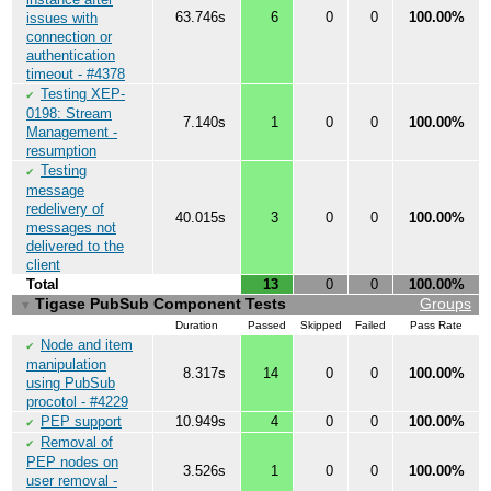
63.746s
6
0
0
100.00%
issues with
connection or
authentication
timeout - #4378
Testing XEP-
✔
0198: Stream
7.140s
1
0
0
100.00%
Management -
resumption
Testing
✔
message
redelivery of
40.015s
3
0
0
100.00%
messages not
delivered to the
client
Total
13
0
0
100.00%
Tigase PubSub Component Tests
Groups
▼
Duration
Passed
Skipped
Failed
Pass Rate
Node and item
✔
manipulation
8.317s
14
0
0
100.00%
using PubSub
procotol - #4229
PEP support
10.949s
4
0
0
100.00%
✔
Removal of
✔
PEP nodes on
3.526s
1
0
0
100.00%
user removal -