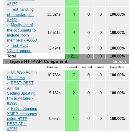
#3179
Test handling
✔
33.324s
4
0
0
100.00%
of timestamps -
#7443
Modify list of
✔
the occupants to
18.511s
4
0
0
100.00%
include room
members - #8660
Test MUC
✔
2.494s
4
0
0
100.00%
VCard support
Total
21
0
0
100.00%
Tigase HTTP API Component
Groups
▼
Duration
Passed
Skipped
Failed
Pass Rate
UI: Web Admin
✔
10.733s
7
0
0
100.00%
UI - #2955
REST: REST
✔
API for
5.132s
2
0
0
100.00%
Setting/Updating
Privacy Rules -
#2928
REST: Sending
✔
XMPP messages
0.657s
1
0
0
100.00%
using HTTP
REST API -
#2936