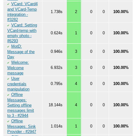
VCard: VCard4
✔
and VCard-Temp
1.738s
2
0
0
100.00%
integration -
#3282
VCard: Setting
✔
VCard-temp with
0.624s
1
0
0
100.00%
empty photo -
#6293
MotD:
✔
0.946s
3
0
0
100.00%
Message of the
Day
Welcome:
✔
6.932s
3
0
0
100.00%
Welcome
message
User
✔
0.795s
4
0
0
100.00%
credentials
manipulation
Offline
✔
Messages:
18.144s
4
0
0
100.00%
Setting offline
messages limit
to 3 - #2944
Offline
✔
1.014s
1
0
0
100.00%
Messages: Sink
Provider - #2947