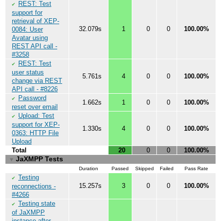
REST: Test
✔
support for
retrieval of XEP-
32.079s
1
0
0
100.00%
0084: User
Avatar using
REST API call -
#3258
REST: Test
✔
user status
5.761s
4
0
0
100.00%
change via REST
API call - #8226
Password
✔
1.662s
1
0
0
100.00%
reset over email
Upload: Test
✔
support for XEP-
1.330s
4
0
0
100.00%
0363: HTTP File
Upload
Total
20
0
0
100.00%
JaXMPP Tests
▼
Duration
Passed
Skipped
Failed
Pass Rate
Testing
✔
15.257s
3
0
0
100.00%
reconnections -
#4266
Testing state
✔
of JaXMPP
instance after