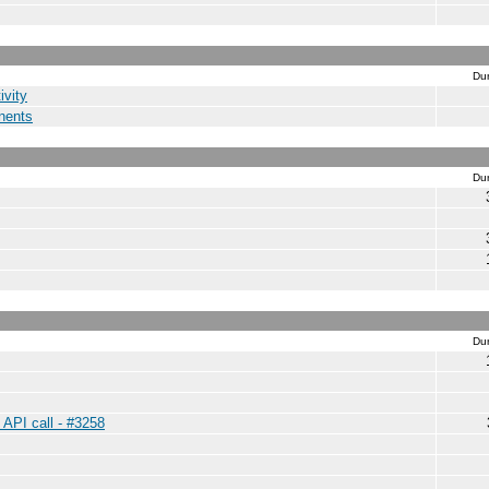
Dur
ivity
nents
Dur
Dur
 API call - #3258