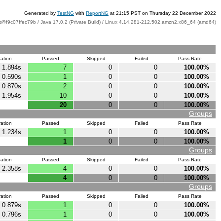
Generated by
TestNG
with
ReportNG
at 21:15 PST on Thursday 22 December 2022
t@f9c07ffec79b / Java 17.0.2 (Private Build) / Linux 4.14.281-212.502.amzn2.x86_64 (amd64)
ation
Passed
Skipped
Failed
Pass Rate
1.894s
7
0
0
100.00%
0.590s
1
0
0
100.00%
0.870s
2
0
0
100.00%
1.954s
10
0
0
100.00%
20
0
0
100.00%
Groups
ation
Passed
Skipped
Failed
Pass Rate
1.234s
1
0
0
100.00%
1
0
0
100.00%
Groups
ation
Passed
Skipped
Failed
Pass Rate
2.358s
4
0
0
100.00%
4
0
0
100.00%
Groups
ation
Passed
Skipped
Failed
Pass Rate
0.879s
1
0
0
100.00%
0.796s
1
0
0
100.00%