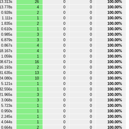
13.313s
26
0
0
100.00%
13.778s
4
0
0
100.00%
0.928s
2
0
0
100.00%
1.111s
1
0
0
100.00%
1.835s
2
0
0
100.00%
0.610s
1
0
0
100.00%
0.985s
3
0
0
100.00%
6.879s
3
0
0
100.00%
0.867s
4
0
0
100.00%
18.167s
4
0
0
100.00%
1.059s
1
0
0
100.00%
08.671s
16
0
0
100.00%
16.193s
2
0
0
100.00%
81.635s
13
0
0
100.00%
24.080s
10
0
0
100.00%
5.121s
1
0
0
100.00%
32.556s
1
0
0
100.00%
21.965s
3
0
0
100.00%
3.068s
3
0
0
100.00%
5.723s
1
0
0
100.00%
0.950s
1
0
0
100.00%
2.245s
1
0
0
100.00%
4.044s
1
0
0
100.00%
0.664s
2
0
0
100.00%