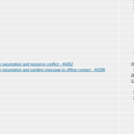
am resumption and resource conflict - #4262
1
am resumption and sending message to offline contact - #4298
2
1