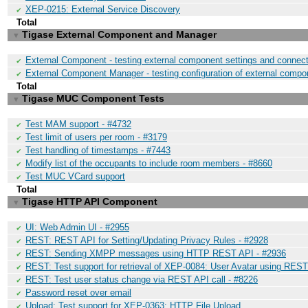
XEP-0215: External Service Discovery
✔
Total
Tigase External Component and Manager
▼
External Component - testing external component settings and connect
✔
External Component Manager - testing configuration of external compo
✔
Total
Tigase MUC Component Tests
▼
Test MAM support - #4732
✔
Test limit of users per room - #3179
✔
Test handling of timestamps - #7443
✔
Modify list of the occupants to include room members - #8660
✔
Test MUC VCard support
✔
Total
Tigase HTTP API Component
▼
UI: Web Admin UI - #2955
✔
REST: REST API for Setting/Updating Privacy Rules - #2928
✔
REST: Sending XMPP messages using HTTP REST API - #2936
✔
REST: Test support for retrieval of XEP-0084: User Avatar using REST
✔
REST: Test user status change via REST API call - #8226
✔
Password reset over email
✔
Upload: Test support for XEP-0363: HTTP File Upload
✔