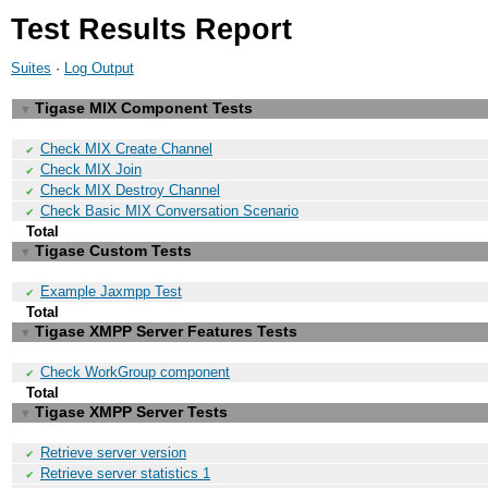
Test Results Report
Suites
·
Log Output
Tigase MIX Component Tests
▼
Check MIX Create Channel
✔
Check MIX Join
✔
Check MIX Destroy Channel
✔
Check Basic MIX Conversation Scenario
✔
Total
Tigase Custom Tests
▼
Example Jaxmpp Test
✔
Total
Tigase XMPP Server Features Tests
▼
Check WorkGroup component
✔
Total
Tigase XMPP Server Tests
▼
Retrieve server version
✔
Retrieve server statistics 1
✔