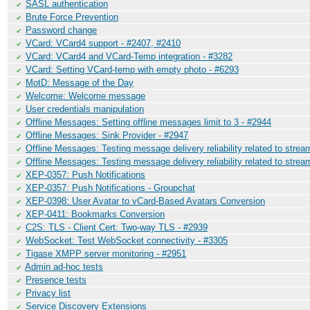
SASL authentication
✔
Brute Force Prevention
✔
Password change
✔
VCard: VCard4 support - #2407, #2410
✔
VCard: VCard4 and VCard-Temp integration - #3282
✔
VCard: Setting VCard-temp with empty photo - #6293
✔
MotD: Message of the Day
✔
Welcome: Welcome message
✔
User credentials manipulation
✔
Offline Messages: Setting offline messages limit to 3 - #2944
✔
Offline Messages: Sink Provider - #2947
✔
Offline Messages: Testing message delivery reliability related to stre
✔
Offline Messages: Testing message delivery reliability related to stre
✔
XEP-0357: Push Notifications
✔
XEP-0357: Push Notifications - Groupchat
✔
XEP-0398: User Avatar to vCard-Based Avatars Conversion
✔
XEP-0411: Bookmarks Conversion
✔
C2S: TLS - Client Cert: Two-way TLS - #2939
✔
WebSocket: Test WebSocket connectivity - #3305
✔
Tigase XMPP server monitoring - #2951
✔
Admin ad-hoc tests
✔
Presence tests
✔
Privacy list
✔
Service Discovery Extensions
✔