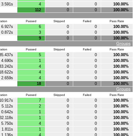
3.591s
4
0
0
100.00%
112
0
0
100.00%
ation
Passed
Skipped
Failed
Pass Rate
6.927s
6
0
0
100.00%
0.872s
3
0
0
100.00%
9
0
0
100.00%
Groups
ation
Passed
Skipped
Failed
Pass Rate
35.437s
5
0
0
100.00%
4.690s
1
0
0
100.00%
33.242s
4
0
0
100.00%
18.622s
4
0
0
100.00%
2.659s
4
0
0
100.00%
18
0
0
100.00%
Groups
ation
Passed
Skipped
Failed
Pass Rate
10.917s
7
0
0
100.00%
5.112s
2
0
0
100.00%
0.642s
1
0
0
100.00%
32.118s
1
0
0
100.00%
5.750s
4
0
0
100.00%
1.811s
1
0
0
100.00%
1.136s
4
0
0
100.00%