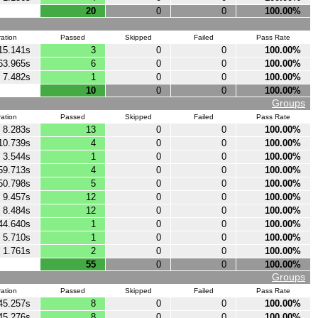
20
0
0
100.00%
ation
Passed
Skipped
Failed
Pass Rate
15.141s
3
0
0
100.00%
63.965s
6
0
0
100.00%
7.482s
1
0
0
100.00%
10
0
0
100.00%
Groups
ation
Passed
Skipped
Failed
Pass Rate
8.283s
13
0
0
100.00%
10.739s
4
0
0
100.00%
3.544s
1
0
0
100.00%
59.713s
4
0
0
100.00%
50.798s
5
0
0
100.00%
9.457s
12
0
0
100.00%
8.484s
12
0
0
100.00%
44.640s
1
0
0
100.00%
5.710s
1
0
0
100.00%
1.761s
2
0
0
100.00%
55
0
0
100.00%
Groups
ation
Passed
Skipped
Failed
Pass Rate
45.257s
8
0
0
100.00%
45.276s
8
0
0
100.00%