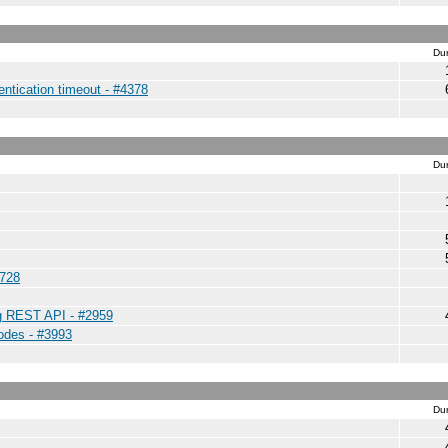
Dur
entication timeout - #4378
Dur
4728
ng REST API - #2959
nodes - #3993
Dur