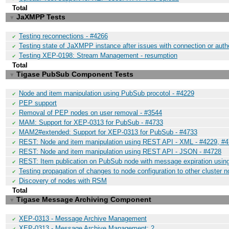
Total
JaXMPP Tests
▼
Testing reconnections - #4266
✔
Testing state of JaXMPP instance after issues with connection or auth
✔
Testing XEP-0198: Stream Management - resumption
✔
Total
Tigase PubSub Component Tests
▼
Node and item manipulation using PubSub procotol - #4229
✔
PEP support
✔
Removal of PEP nodes on user removal - #3544
✔
MAM: Support for XEP-0313 for PubSub - #4733
✔
MAM2#extended: Support for XEP-0313 for PubSub - #4733
✔
REST: Node and item manipulation using REST API - XML - #4229, #
✔
REST: Node and item manipulation using REST API - JSON - #4728
✔
REST: Item publication on PubSub node with message expiration usi
✔
Testing propagation of changes to node configuration to other cluster 
✔
Discovery of nodes with RSM
✔
Total
Tigase Message Archiving Component
▼
XEP-0313 - Message Archive Management
✔
XEP-0313 - Message Archive Management: 2
✔