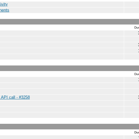
ivity
nents
Dur
Dur
 API call - #3258
Dur