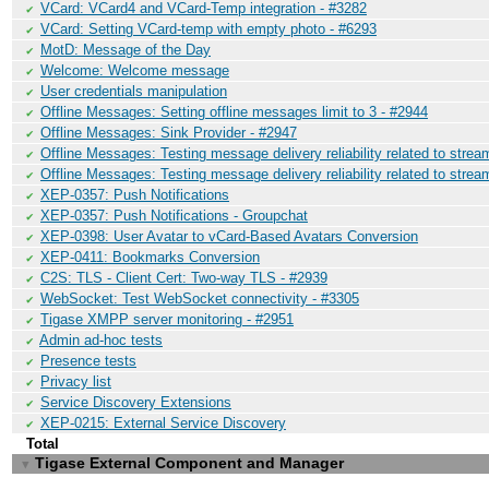
VCard: VCard4 and VCard-Temp integration - #3282
✔
VCard: Setting VCard-temp with empty photo - #6293
✔
MotD: Message of the Day
✔
Welcome: Welcome message
✔
User credentials manipulation
✔
Offline Messages: Setting offline messages limit to 3 - #2944
✔
Offline Messages: Sink Provider - #2947
✔
Offline Messages: Testing message delivery reliability related to stre
✔
Offline Messages: Testing message delivery reliability related to stre
✔
XEP-0357: Push Notifications
✔
XEP-0357: Push Notifications - Groupchat
✔
XEP-0398: User Avatar to vCard-Based Avatars Conversion
✔
XEP-0411: Bookmarks Conversion
✔
C2S: TLS - Client Cert: Two-way TLS - #2939
✔
WebSocket: Test WebSocket connectivity - #3305
✔
Tigase XMPP server monitoring - #2951
✔
Admin ad-hoc tests
✔
Presence tests
✔
Privacy list
✔
Service Discovery Extensions
✔
XEP-0215: External Service Discovery
✔
Total
Tigase External Component and Manager
▼