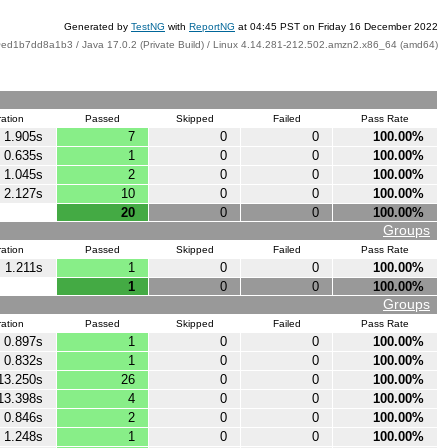
Generated by
TestNG
with
ReportNG
at 04:45 PST on Friday 16 December 2022
ed1b7dd8a1b3 / Java 17.0.2 (Private Build) / Linux 4.14.281-212.502.amzn2.x86_64 (amd64)
ation
Passed
Skipped
Failed
Pass Rate
1.905s
7
0
0
100.00%
0.635s
1
0
0
100.00%
1.045s
2
0
0
100.00%
2.127s
10
0
0
100.00%
20
0
0
100.00%
Groups
ation
Passed
Skipped
Failed
Pass Rate
1.211s
1
0
0
100.00%
1
0
0
100.00%
Groups
ation
Passed
Skipped
Failed
Pass Rate
0.897s
1
0
0
100.00%
0.832s
1
0
0
100.00%
13.250s
26
0
0
100.00%
13.398s
4
0
0
100.00%
0.846s
2
0
0
100.00%
1.248s
1
0
0
100.00%