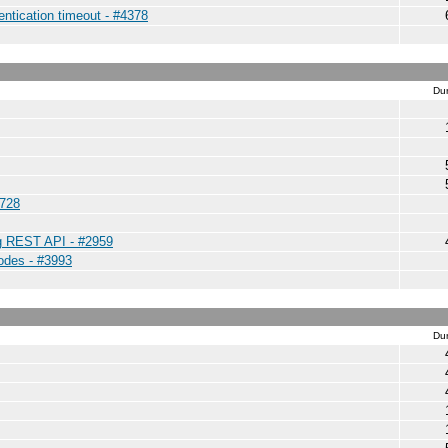
entication timeout - #4378
Dur
4728
ng REST API - #2959
nodes - #3993
Dur