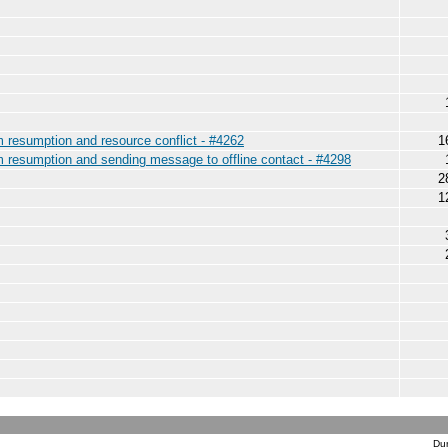
am resumption and resource conflict - #4262
1
am resumption and sending message to offline contact - #4298
2
1
Dur