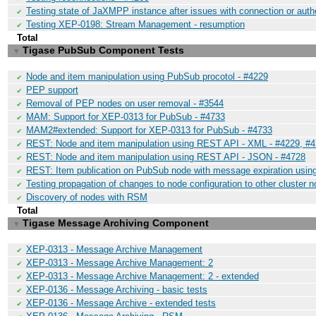
Testing state of JaXMPP instance after issues with connection or auth
✔
Testing XEP-0198: Stream Management - resumption
✔
Total
Tigase PubSub Component Tests
▼
Node and item manipulation using PubSub procotol - #4229
✔
PEP support
✔
Removal of PEP nodes on user removal - #3544
✔
MAM: Support for XEP-0313 for PubSub - #4733
✔
MAM2#extended: Support for XEP-0313 for PubSub - #4733
✔
REST: Node and item manipulation using REST API - XML - #4229, #
✔
REST: Node and item manipulation using REST API - JSON - #4728
✔
REST: Item publication on PubSub node with message expiration usi
✔
Testing propagation of changes to node configuration to other cluster 
✔
Discovery of nodes with RSM
✔
Total
Tigase Message Archiving Component
▼
XEP-0313 - Message Archive Management
✔
XEP-0313 - Message Archive Management: 2
✔
XEP-0313 - Message Archive Management: 2 - extended
✔
XEP-0136 - Message Archiving - basic tests
✔
XEP-0136 - Message Archive - extended tests
✔