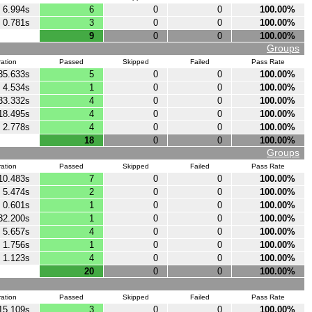
6.994s
6
0
0
100.00%
0.781s
3
0
0
100.00%
9
0
0
100.00%
Groups
ation
Passed
Skipped
Failed
Pass Rate
35.633s
5
0
0
100.00%
4.534s
1
0
0
100.00%
33.332s
4
0
0
100.00%
18.495s
4
0
0
100.00%
2.778s
4
0
0
100.00%
18
0
0
100.00%
Groups
ation
Passed
Skipped
Failed
Pass Rate
10.483s
7
0
0
100.00%
5.474s
2
0
0
100.00%
0.601s
1
0
0
100.00%
32.200s
1
0
0
100.00%
5.657s
4
0
0
100.00%
1.756s
1
0
0
100.00%
1.123s
4
0
0
100.00%
20
0
0
100.00%
ation
Passed
Skipped
Failed
Pass Rate
15.109s
3
0
0
100.00%