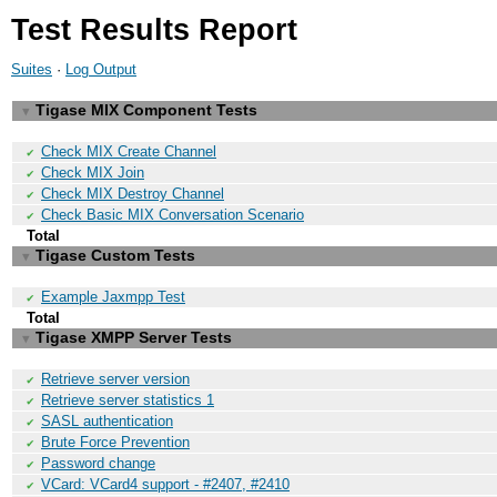
Test Results Report
Suites
·
Log Output
Tigase MIX Component Tests
▼
Check MIX Create Channel
✔
Check MIX Join
✔
Check MIX Destroy Channel
✔
Check Basic MIX Conversation Scenario
✔
Total
Tigase Custom Tests
▼
Example Jaxmpp Test
✔
Total
Tigase XMPP Server Tests
▼
Retrieve server version
✔
Retrieve server statistics 1
✔
SASL authentication
✔
Brute Force Prevention
✔
Password change
✔
VCard: VCard4 support - #2407, #2410
✔