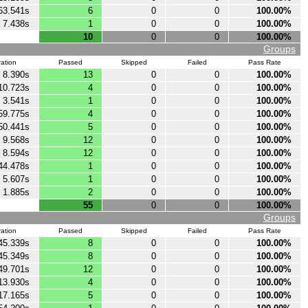
63.541s
6
0
0
100.00%
7.438s
1
0
0
100.00%
10
0
0
100.00%
Groups
ation
Passed
Skipped
Failed
Pass Rate
8.390s
13
0
0
100.00%
10.723s
4
0
0
100.00%
3.541s
1
0
0
100.00%
59.775s
4
0
0
100.00%
50.441s
5
0
0
100.00%
9.568s
12
0
0
100.00%
8.594s
12
0
0
100.00%
44.478s
1
0
0
100.00%
5.607s
1
0
0
100.00%
1.885s
2
0
0
100.00%
55
0
0
100.00%
Groups
ation
Passed
Skipped
Failed
Pass Rate
45.339s
8
0
0
100.00%
45.349s
8
0
0
100.00%
49.701s
12
0
0
100.00%
13.930s
4
0
0
100.00%
17.165s
5
0
0
100.00%