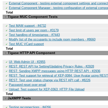
External Component - testing external component settings and connect
✔
External Component Manager - testing configuration of external compo
✔
Total
Tigase MUC Component Tests
▼
Test MAM support - #4732
✔
Test limit of users per room - #3179
✔
Test handling of timestamps - #7443
✔
Modify list of the occupants to include room members - #8660
✔
Test MUC VCard support
✔
Total
Tigase HTTP API Component
▼
UI: Web Admin UI - #2955
✔
REST: REST API for Setting/Updating Privacy Rules - #2928
✔
REST: Sending XMPP messages using HTTP REST API - #2936
✔
REST: Test support for retrieval of XEP-0084: User Avatar using REST
✔
REST: Test user status change via REST API call - #8226
✔
Password reset over email
✔
Upload: Test support for XEP-0363: HTTP File Upload
✔
Total
JaXMPP Tests
▼
Testing reconnections - #4266
✔