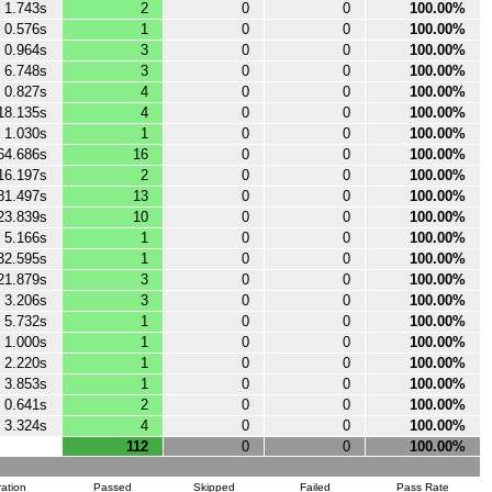
1.743s
2
0
0
100.00%
0.576s
1
0
0
100.00%
0.964s
3
0
0
100.00%
6.748s
3
0
0
100.00%
0.827s
4
0
0
100.00%
18.135s
4
0
0
100.00%
1.030s
1
0
0
100.00%
64.686s
16
0
0
100.00%
16.197s
2
0
0
100.00%
81.497s
13
0
0
100.00%
23.839s
10
0
0
100.00%
5.166s
1
0
0
100.00%
32.595s
1
0
0
100.00%
21.879s
3
0
0
100.00%
3.206s
3
0
0
100.00%
5.732s
1
0
0
100.00%
1.000s
1
0
0
100.00%
2.220s
1
0
0
100.00%
3.853s
1
0
0
100.00%
0.641s
2
0
0
100.00%
3.324s
4
0
0
100.00%
112
0
0
100.00%
ation
Passed
Skipped
Failed
Pass Rate