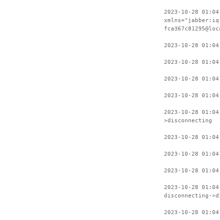
2023-10-28 01:04
xmlns="jabber:iq
fca367c81295@loc
2023-10-28 01:04
2023-10-28 01:04
2023-10-28 01:04
2023-10-28 01:04
2023-10-28 01:04
>disconnecting
2023-10-28 01:04
2023-10-28 01:04
2023-10-28 01:04
2023-10-28 01:04
disconnecting->d
2023-10-28 01:04