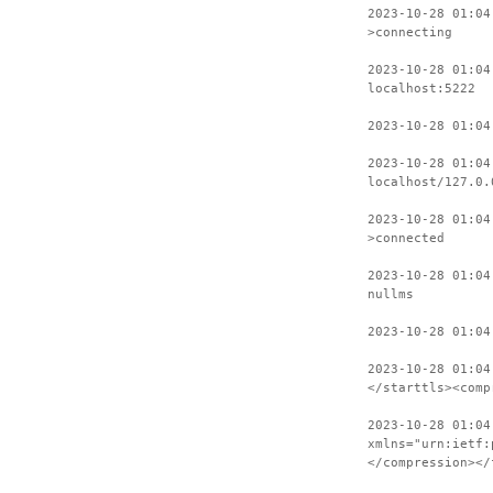
2023-10-28 01:04
>connecting
2023-10-28 01:04
localhost:5222
2023-10-28 01:04
2023-10-28 01:04
localhost/127.0.
2023-10-28 01:04
>connected
2023-10-28 01:04
nullms
2023-10-28 01:04
2023-10-28 01:04
</starttls><comp
2023-10-28 01:04
xmlns="urn:ietf:
</compression></