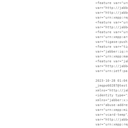
<feature var="ur
var="http://jabb
var="http://jabb
var="urn:xmpp:re
<feature var="ur
var="http://jabb
<feature var="ur
var="urn:xmpp:ar
var="tigase:push
<feature var="ti
var="jabber:iq:r
var="urn:xmpp:ma
<feature var="ja
var="http://jabb
var="urn:ietf:pa
2023-10-28 01:04
_jmqpo60287@test
xmlns="http://ja
<identity type="
xmlns="jabber:x:
var="abuse-addre
var="urn:xmpp:mi
var="vcard-temp"
var="http://jabb
var="urn:xmpp:re