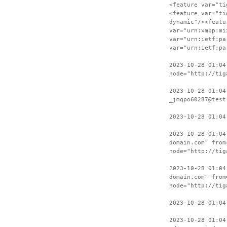
<feature var="ti
<feature var="ti
dynamic"/><featu
var="urn:xmpp:mi
var="urn:ietf:pa
var="urn:ietf:pa
2023-10-28 01:04
node="http://tig
2023-10-28 01:04
_jmqpo60287@test
2023-10-28 01:04
2023-10-28 01:04
domain.com" from
node="http://tig
2023-10-28 01:04
domain.com" from
node="http://tig
2023-10-28 01:04
2023-10-28 01:04