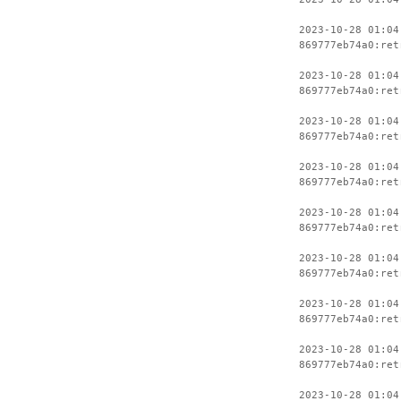
2023-10-28 01:04
869777eb74a0:ret
2023-10-28 01:04
869777eb74a0:ret
2023-10-28 01:04
869777eb74a0:ret
2023-10-28 01:04
869777eb74a0:ret
2023-10-28 01:04
869777eb74a0:ret
2023-10-28 01:04
869777eb74a0:ret
2023-10-28 01:04
869777eb74a0:ret
2023-10-28 01:04
869777eb74a0:ret
2023-10-28 01:04