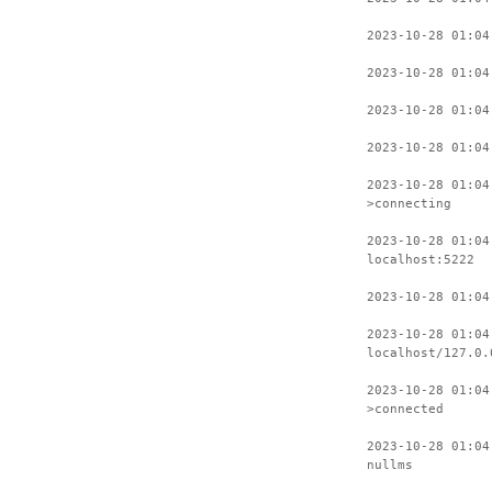
2023-10-28 01:04
2023-10-28 01:04
2023-10-28 01:04
2023-10-28 01:04
2023-10-28 01:04
>connecting
2023-10-28 01:04
localhost:5222
2023-10-28 01:04
2023-10-28 01:04
localhost/127.0.
2023-10-28 01:04
>connected
2023-10-28 01:04
nullms