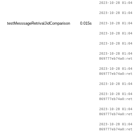
2023-10-28 01:04
2023-10-28 01:04
testMesssageRetrivalJidComparison
0.015s
2023-10-28 01:04
2023-10-28 01:04
2023-10-28 01:04
2023-10-28 01:04
869777eb74a0:ret
2023-10-28 01:04
869777eb74a0:ret
2023-10-28 01:04
2023-10-28 01:04
869777eb74a0:ret
2023-10-28 01:04
869777eb74a0:ret
2023-10-28 01:04
869777eb74a0:ret