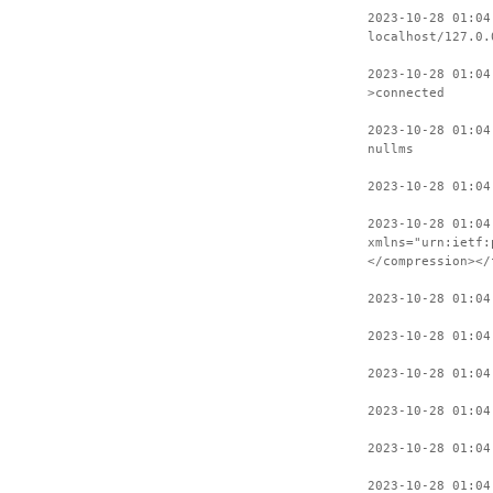
2023-10-28 01:04
localhost/127.0.
2023-10-28 01:04
>connected
2023-10-28 01:04
nullms
2023-10-28 01:04
2023-10-28 01:04
xmlns="urn:ietf:
</compression></
2023-10-28 01:04
2023-10-28 01:04
2023-10-28 01:04
2023-10-28 01:04
2023-10-28 01:04
2023-10-28 01:04