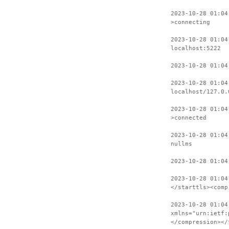
2023-10-28 01:04
>connecting
2023-10-28 01:04
localhost:5222
2023-10-28 01:04
2023-10-28 01:04
localhost/127.0.
2023-10-28 01:04
>connected
2023-10-28 01:04
nullms
2023-10-28 01:04
2023-10-28 01:04
</starttls><comp
2023-10-28 01:04
xmlns="urn:ietf:
</compression></