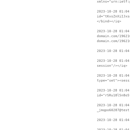
xmlns="urn:ietf:
2023-10-28 01:04
id="tKvsZnXiIJxs
</bind></iq>
2023-10-28 01:04
domain.com/19621
domain.com/19621
2023-10-28 01:04
2023-10-28 01:04
session"/></iq>
2023-10-28 01:04
type="set"><sess
2023-10-28 01:04
id="rSRu18l5n8o5
2023-10-28 01:04
_jmqpo60287@test
2023-10-28 01:04
2023-10-28 01:04