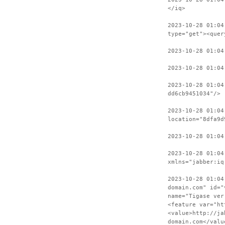
</iq>
2023-10-28 01:04
type="get"><quer
2023-10-28 01:04
2023-10-28 01:04
2023-10-28 01:04
dd6cb9451034"/>
2023-10-28 01:04
location="8dfa9d
2023-10-28 01:04
2023-10-28 01:04
xmlns="jabber:iq
2023-10-28 01:04
domain.com" id="
name="Tigase ver
<feature var="ht
<value>http://ja
domain.com</valu