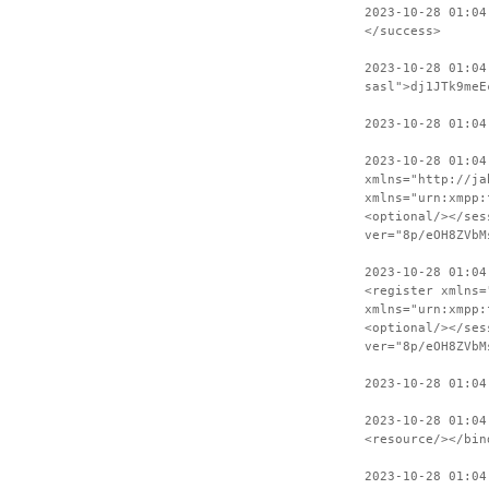
2023-10-28 01:04
</success>
2023-10-28 01:04
sasl">dj1JTk9meE
2023-10-28 01:04
2023-10-28 01:04
xmlns="http://ja
xmlns="urn:xmpp:
<optional/></ses
ver="8p/eOH8ZVbM
2023-10-28 01:04
<register xmlns=
xmlns="urn:xmpp:
<optional/></ses
ver="8p/eOH8ZVbM
2023-10-28 01:04
2023-10-28 01:04
<resource/></bin
2023-10-28 01:04