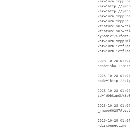
var="urn:xmpp:re
var="http://jabb
var="http://jabb
var="urn:xmpp:bo
var="urn:xmpp:pu
<feature var="ti
<feature var="ti
dynamic"/><featu
var="urn:xmpp:mi
var="urn:ietf:pa
var="urn:ietf:pa
2023-10-28 01:04
hash="sha-1"/></
2023-10-28 01:04
node="http://tig
2023-10-28 01:04
id="W0bSanQLV3u6
2023-10-28 01:04
_jmqpo60287@test
2023-10-28 01:04
>disconnecting