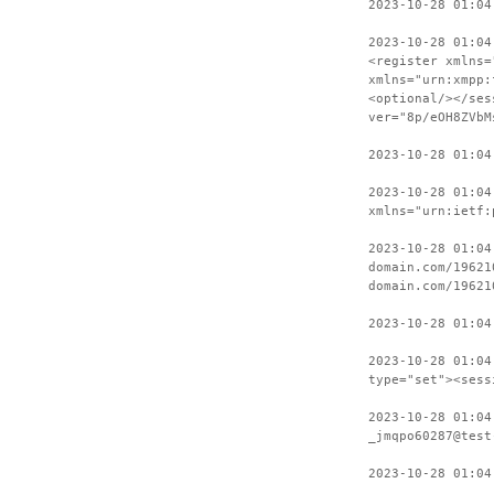
2023-10-28 01:04
2023-10-28 01:04
<register xmlns=
xmlns="urn:xmpp:
<optional/></ses
ver="8p/eOH8ZVbM
2023-10-28 01:04
2023-10-28 01:04
xmlns="urn:ietf:
2023-10-28 01:04
domain.com/19621
domain.com/19621
2023-10-28 01:04
2023-10-28 01:04
type="set"><sess
2023-10-28 01:04
_jmqpo60287@test
2023-10-28 01:04