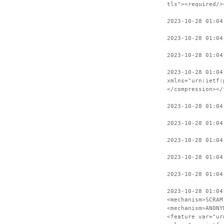
tls"><required/>
2023-10-28 01:04
2023-10-28 01:04
2023-10-28 01:04
2023-10-28 01:04
xmlns="urn:ietf:
</compression></
2023-10-28 01:04
2023-10-28 01:04
2023-10-28 01:04
2023-10-28 01:04
2023-10-28 01:04
2023-10-28 01:04
<mechanism>SCRAM
<mechanism>ANONY
<feature var="ur