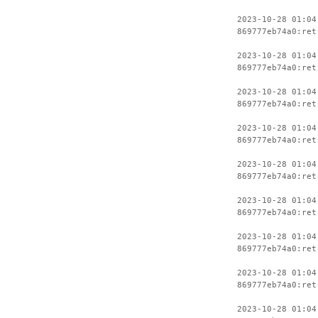
2023-10-28 01:04
869777eb74a0:ret
2023-10-28 01:04
869777eb74a0:ret
2023-10-28 01:04
869777eb74a0:ret
2023-10-28 01:04
869777eb74a0:ret
2023-10-28 01:04
869777eb74a0:ret
2023-10-28 01:04
869777eb74a0:ret
2023-10-28 01:04
869777eb74a0:ret
2023-10-28 01:04
869777eb74a0:ret
2023-10-28 01:04