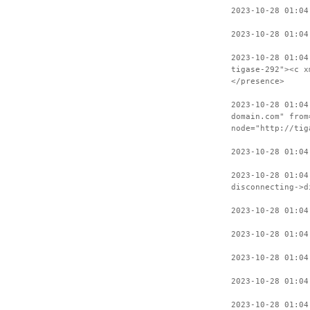
2023-10-28 01:04
2023-10-28 01:04
2023-10-28 01:04
tigase-292"><c x
</presence>
2023-10-28 01:04
domain.com" from
node="http://tig
2023-10-28 01:04
2023-10-28 01:04
disconnecting->d
2023-10-28 01:04
2023-10-28 01:04
2023-10-28 01:04
2023-10-28 01:04
2023-10-28 01:04