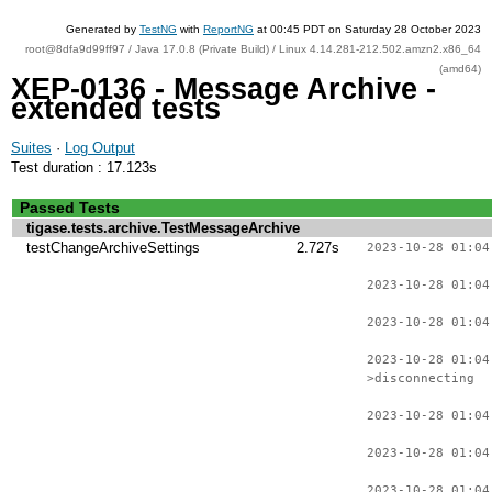
Generated by
TestNG
with
ReportNG
at 00:45 PDT on Saturday 28 October 2023
root@8dfa9d99ff97 / Java 17.0.8 (Private Build) / Linux 4.14.281-212.502.amzn2.x86_64
(amd64)
XEP-0136 - Message Archive -
extended tests
Suites
·
Log Output
Test duration : 17.123s
Passed Tests
tigase.tests.archive.TestMessageArchive
testChangeArchiveSettings
2.727s
2023-10-28 01:04
2023-10-28 01:04
2023-10-28 01:04
2023-10-28 01:04
>disconnecting
2023-10-28 01:04
2023-10-28 01:04
2023-10-28 01:04