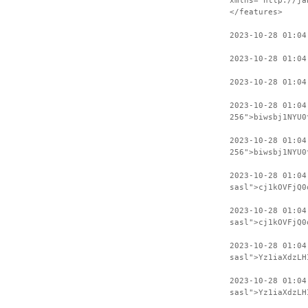
xmlns="http://ja
</features>
2023-10-28 01:04
2023-10-28 01:04
2023-10-28 01:04
2023-10-28 01:04
256">biwsbj1NYU0
2023-10-28 01:04
256">biwsbj1NYU0
2023-10-28 01:04
sasl">cj1kOVFjQ0
2023-10-28 01:04
sasl">cj1kOVFjQ0
2023-10-28 01:04
sasl">Yz1iaXdzLH
2023-10-28 01:04
sasl">Yz1iaXdzLH