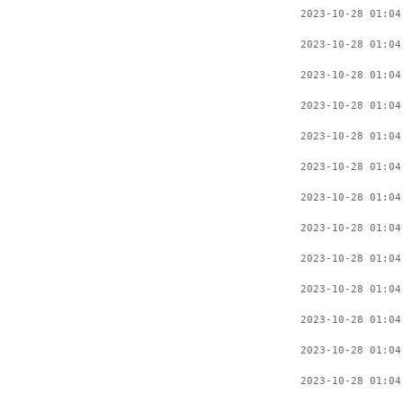
2023-10-28 01:04
2023-10-28 01:04
2023-10-28 01:04
2023-10-28 01:04
2023-10-28 01:04
2023-10-28 01:04
2023-10-28 01:04
2023-10-28 01:04
2023-10-28 01:04
2023-10-28 01:04
2023-10-28 01:04
2023-10-28 01:04
2023-10-28 01:04