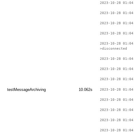
2023-10-28 01:04
2023-10-28 01:04
2023-10-28 01:04
2023-10-28 01:04
2023-10-28 01:04
>disconnected
2023-10-28 01:04
2023-10-28 01:04
2023-10-28 01:04
testMessageArchiving
10.062s
2023-10-28 01:04
2023-10-28 01:04
2023-10-28 01:04
2023-10-28 01:04
2023-10-28 01:04