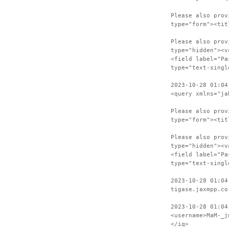
Please also prov
type="form"><tit
Please also prov
type="hidden"><v
<field label="Pa
type="text-singl
2023-10-28 01:04
<query xmlns="ja
Please also prov
type="form"><tit
Please also prov
type="hidden"><v
<field label="Pa
type="text-singl
2023-10-28 01:04
tigase.jaxmpp.co
2023-10-28 01:04
<username>MaM-_j
</iq>