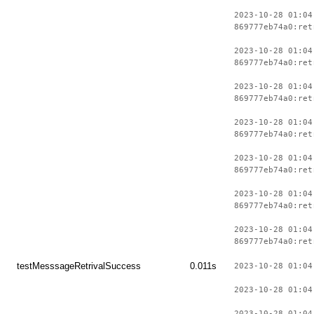
2023-10-28 01:04
869777eb74a0:ret
2023-10-28 01:04
869777eb74a0:ret
2023-10-28 01:04
869777eb74a0:ret
2023-10-28 01:04
869777eb74a0:ret
2023-10-28 01:04
869777eb74a0:ret
2023-10-28 01:04
869777eb74a0:ret
2023-10-28 01:04
869777eb74a0:ret
testMesssageRetrivalSuccess
0.011s
2023-10-28 01:04
2023-10-28 01:04
2023-10-28 01:04