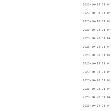
2023-10-28 01:04
2023-10-28 01:04
2023-10-28 01:04
2023-10-28 01:04
2023-10-28 01:04
2023-10-28 01:04
2023-10-28 01:04
2023-10-28 01:04
2023-10-28 01:04
2023-10-28 01:04
2023-10-28 01:04
2023-10-28 01:04
2023-10-28 01:04