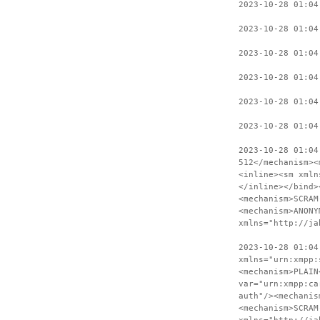
2023-10-28 01:04
2023-10-28 01:04
2023-10-28 01:04
2023-10-28 01:04
2023-10-28 01:04
2023-10-28 01:04
2023-10-28 01:04
512</mechanism><
<inline><sm xmln
</inline></bind>
<mechanism>SCRAM
<mechanism>ANONY
xmlns="http://ja
2023-10-28 01:04
xmlns="urn:xmpp:
<mechanism>PLAIN
var="urn:xmpp:ca
auth"/><mechanis
<mechanism>SCRAM