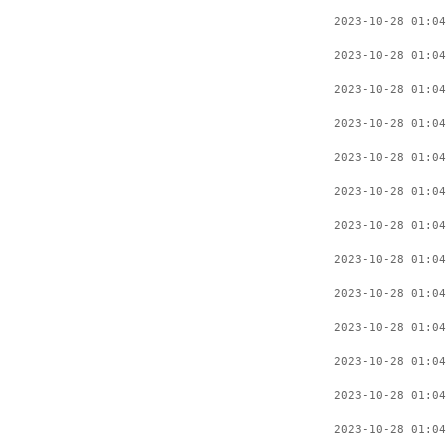
2023-10-28 01:04
2023-10-28 01:04
2023-10-28 01:04
2023-10-28 01:04
2023-10-28 01:04
2023-10-28 01:04
2023-10-28 01:04
2023-10-28 01:04
2023-10-28 01:04
2023-10-28 01:04
2023-10-28 01:04
2023-10-28 01:04
2023-10-28 01:04