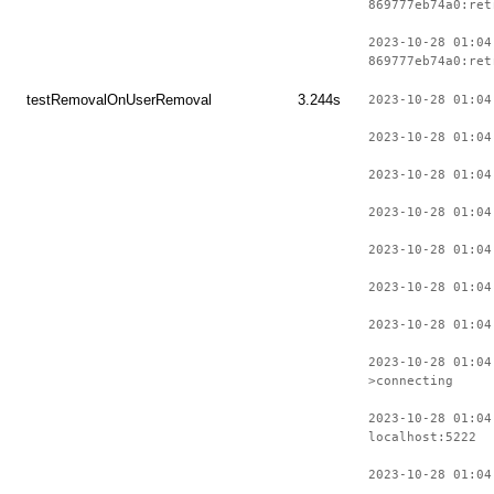
869777eb74a0:ret
2023-10-28 01:04
869777eb74a0:ret
testRemovalOnUserRemoval
3.244s
2023-10-28 01:04
2023-10-28 01:04
2023-10-28 01:04
2023-10-28 01:04
2023-10-28 01:04
2023-10-28 01:04
2023-10-28 01:04
2023-10-28 01:04
>connecting
2023-10-28 01:04
localhost:5222
2023-10-28 01:04