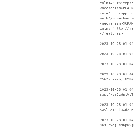
xmlns="urn:xmpp:
<mechanism>PLAIN
var="urn:xmpp:ca
auth"/><mechanis
<mechanism>SCRAM
xmlns="http://ja
</features>
2023-10-28 01:04
2023-10-28 01:04
2023-10-28 01:04
2023-10-28 01:04
256">biwsbj1NYU0
2023-10-28 01:04
sasl">cj1zWnlVcT
2023-10-28 01:04
sasl">Yz1iaXdzLH
2023-10-28 01:04
sasl">dj1sMnpNSj