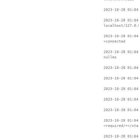
2023-10-28 01:04
2023-10-28 01:04
localhost/127.0.
2023-10-28 01:04
>connected
2023-10-28 01:04
nullms
2023-10-28 01:04
2023-10-28 01:04
2023-10-28 01:04
2023-10-28 01:04
2023-10-28 01:04
2023-10-28 01:04
<required/></sta
2023-10-28 01:04