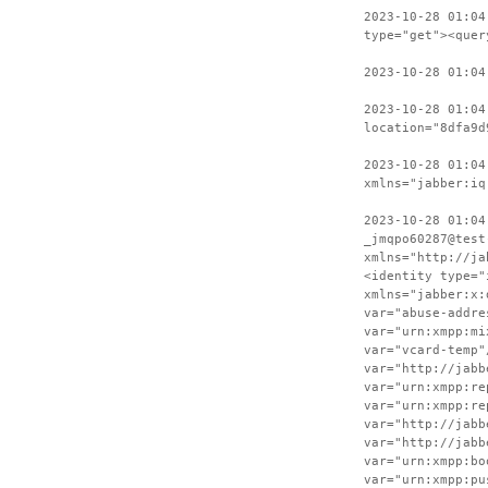
2023-10-28 01:04
type="get"><quer
2023-10-28 01:04
2023-10-28 01:04
location="8dfa9d
2023-10-28 01:04
xmlns="jabber:iq
2023-10-28 01:04
_jmqpo60287@test
xmlns="http://ja
<identity type="
xmlns="jabber:x:
var="abuse-addre
var="urn:xmpp:mi
var="vcard-temp"
var="http://jabb
var="urn:xmpp:re
var="urn:xmpp:re
var="http://jabb
var="http://jabb
var="urn:xmpp:bo
var="urn:xmpp:pu