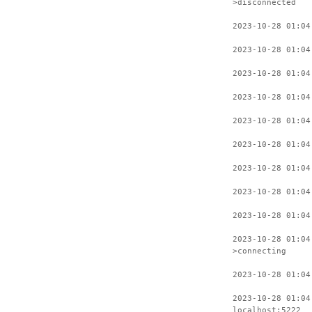
>disconnected
2023-10-28 01:04
2023-10-28 01:04
2023-10-28 01:04
2023-10-28 01:04
2023-10-28 01:04
2023-10-28 01:04
2023-10-28 01:04
2023-10-28 01:04
2023-10-28 01:04
2023-10-28 01:04
>connecting
2023-10-28 01:04
2023-10-28 01:04
localhost:5222