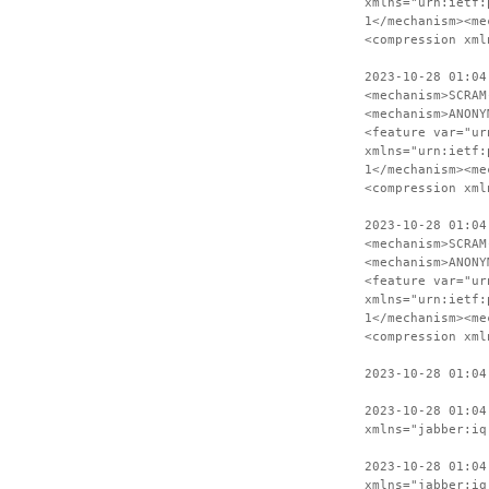
xmlns="urn:ietf:
1</mechanism><me
<compression xml
2023-10-28 01:04
<mechanism>SCRAM
<mechanism>ANONY
<feature var="ur
xmlns="urn:ietf:
1</mechanism><me
<compression xml
2023-10-28 01:04
<mechanism>SCRAM
<mechanism>ANONY
<feature var="ur
xmlns="urn:ietf:
1</mechanism><me
<compression xml
2023-10-28 01:04
2023-10-28 01:04
xmlns="jabber:iq
2023-10-28 01:04
xmlns="jabber:iq