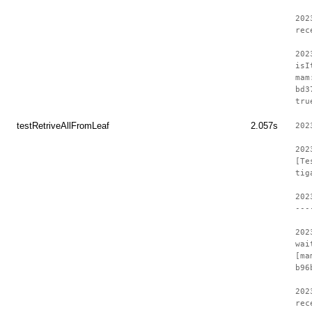
202
rec
202
isI
mam
bd3
tru
testRetriveAllFromLeaf
2.057s
202
202
[Te
tig
202
---
202
wai
[ma
b96
202
rec