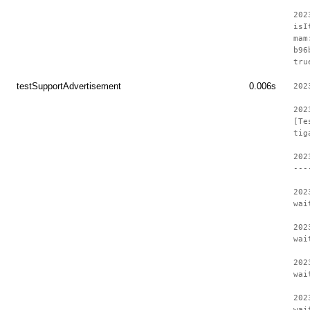
202
isI
mam
b96
tru
testSupportAdvertisement
0.006s
202
202
[Te
tig
202
---
202
wai
202
wai
202
wai
202
wai