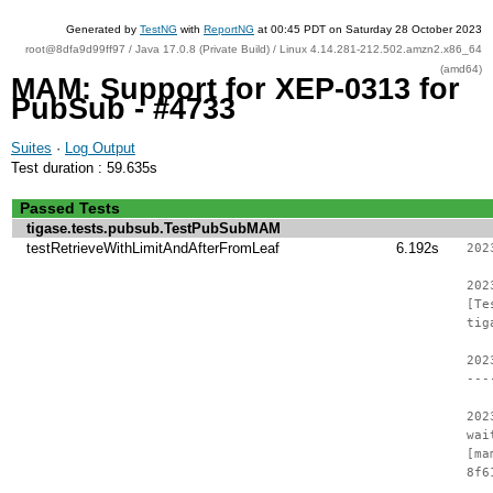
Generated by
TestNG
with
ReportNG
at 00:45 PDT on Saturday 28 October 2023
root@8dfa9d99ff97 / Java 17.0.8 (Private Build) / Linux 4.14.281-212.502.amzn2.x86_64
(amd64)
MAM: Support for XEP-0313 for
PubSub - #4733
Suites
·
Log Output
Test duration : 59.635s
Passed Tests
tigase.tests.pubsub.TestPubSubMAM
testRetrieveWithLimitAndAfterFromLeaf
6.192s
202
202
[Te
tig
202
---
202
wai
[ma
8f6