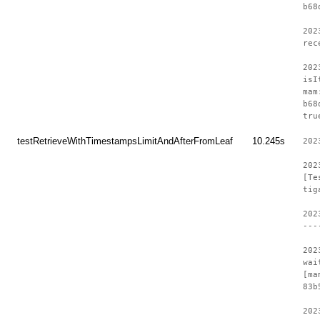
b68
202
rec
202
isI
mam
b68
tru
testRetrieveWithTimestampsLimitAndAfterFromLeaf
10.245s
202
202
[Te
tig
202
---
202
wai
[ma
83b
202