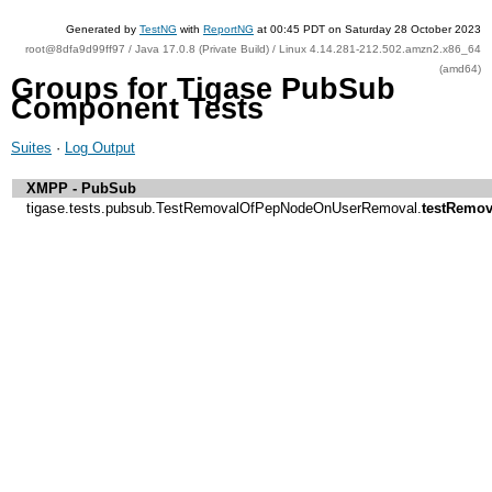
Generated by
TestNG
with
ReportNG
at 00:45 PDT on Saturday 28 October 2023
root@8dfa9d99ff97 / Java 17.0.8 (Private Build) / Linux 4.14.281-212.502.amzn2.x86_64
(amd64)
Groups for Tigase PubSub
Component Tests
Suites
·
Log Output
XMPP - PubSub
tigase.tests.pubsub.TestRemovalOfPepNodeOnUserRemoval.
testRemo