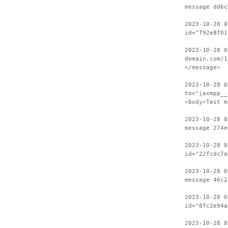
message dd6c
2023-10-28 0
id="f92e8f01
2023-10-28 0
domain.com/1
</message>
2023-10-28 0
to="jaxmpp__
<body>Test m
2023-10-28 0
message 274e
2023-10-28 0
id="22fcdc7a
2023-10-28 0
message 46c2
2023-10-28 0
id="8fc2e94a
2023-10-28 0