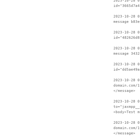
2023-10-28 0
id="3665d7a4
2023-10-28 0
message b83e
2023-10-28 0
id="482626d8
2023-10-28 0
message 3432
2023-10-28 0
id="dd5ae49a
2023-10-28 0
domain.com/1
</message>
2023-10-28 0
to="jaxmpp__
<body>Test m
2023-10-28 0
domain.com/1
</message>