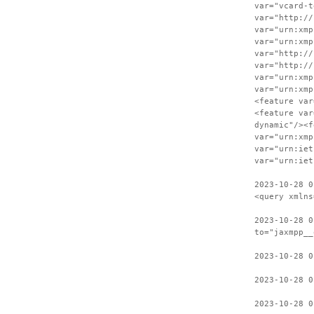
var="vcard-t
var="http://
var="urn:xmp
var="urn:xmp
var="http://
var="http://
var="urn:xmp
var="urn:xmp
<feature var
<feature var
dynamic"/><f
var="urn:xmp
var="urn:iet
var="urn:iet
2023-10-28 0
<query xmlns
2023-10-28 0
to="jaxmpp__
2023-10-28 0
2023-10-28 0
2023-10-28 0