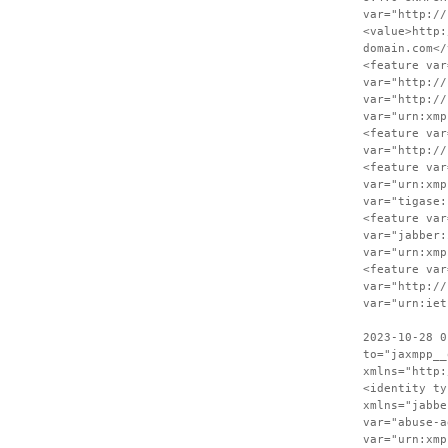
var="http://
<value>http:
domain.com</
<feature var
var="http://
var="http://
var="urn:xmp
<feature var
var="http://
<feature var
var="urn:xmp
var="tigase:
<feature var
var="jabber:
var="urn:xmp
<feature var
var="http://
var="urn:iet
2023-10-28 0
to="jaxmpp__
xmlns="http:
<identity ty
xmlns="jabbe
var="abuse-a
var="urn:xmp