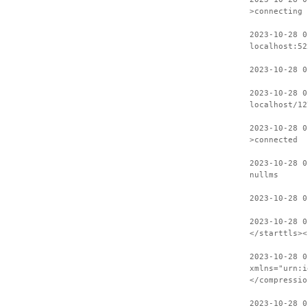
>connecting
2023-10-28 0
localhost:52
2023-10-28 0
2023-10-28 0
localhost/12
2023-10-28 0
>connected
2023-10-28 0
nullms
2023-10-28 0
2023-10-28 0
</starttls><
2023-10-28 0
xmlns="urn:i
</compressio
2023-10-28 0