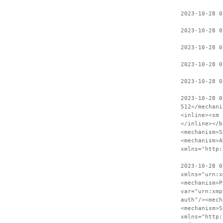
2023-10-28 
2023-10-28 0
2023-10-28 0
2023-10-28 0
2023-10-28 0
2023-10-28 0
512</mechani
<inline><sm 
</inline></b
<mechanism>S
<mechanism>A
xmlns="http:
2023-10-28 0
xmlns="urn:x
<mechanism>P
var="urn:xmp
auth"/><mech
<mechanism>S
xmlns="http: