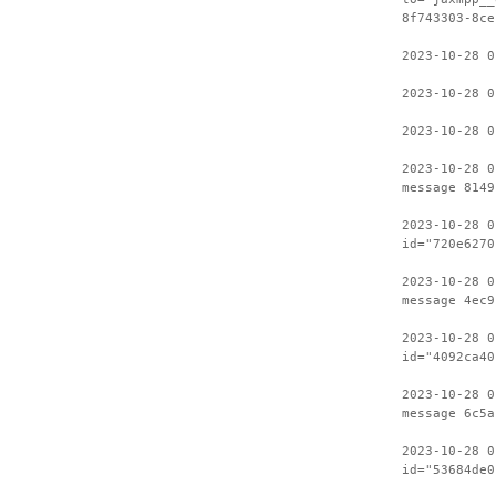
8f743303-8ce
2023-10-28 0
2023-10-28 0
2023-10-28 0
2023-10-28 0
message 8149
2023-10-28 0
id="720e6270
2023-10-28 0
message 4ec9
2023-10-28 0
id="4092ca40
2023-10-28 0
message 6c5a
2023-10-28 0
id="53684de0