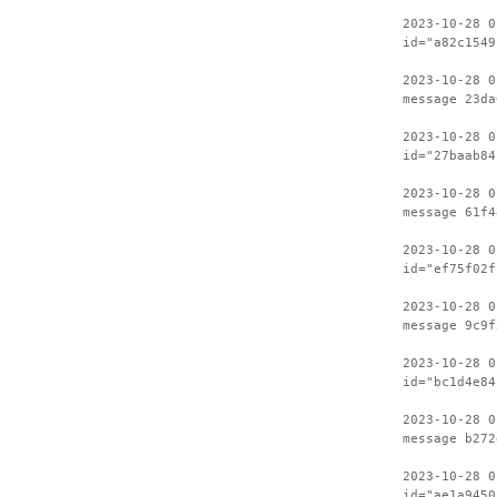
2023-10-28 0
id="a82c1549
2023-10-28 0
message 23da
2023-10-28 0
id="27baab84
2023-10-28 0
message 61f4
2023-10-28 0
id="ef75f02f
2023-10-28 0
message 9c9f
2023-10-28 0
id="bc1d4e84
2023-10-28 0
message b272
2023-10-28 0
id="ae1a9450