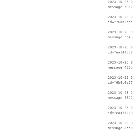
2023-10-28 0
message b032
2023-10-28 0
id="76da2bee
2023-10-28 0
message cc45
2023-10-28 0
id="ea14f382
2023-10-28 0
message 456b
2023-10-28 0
id="6b4c6e27
2023-10-28 0
message f822
2023-10-28 0
id="ea478449
2023-10-28 0
message 8ee8