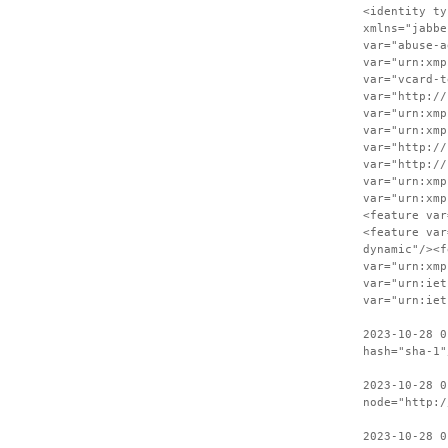
<identity ty
xmlns="jabbe
var="abuse-a
var="urn:xmp
var="vcard-t
var="http://
var="urn:xmp
var="urn:xmp
var="http://
var="http://
var="urn:xmp
var="urn:xmp
<feature var
<feature var
dynamic"/><f
var="urn:xmp
var="urn:iet
var="urn:iet
2023-10-28 0
hash="sha-1"
2023-10-28 0
node="http:/
2023-10-28 0