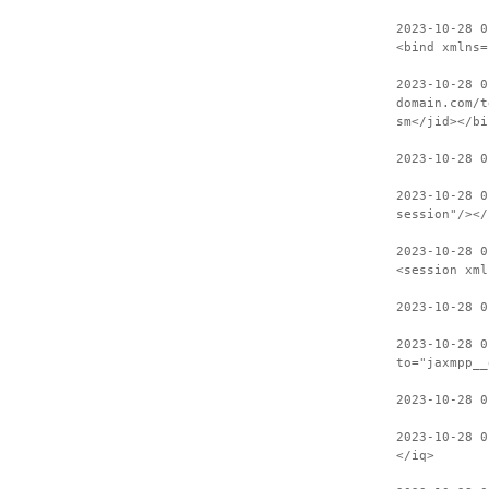
2023-10-28 0
<bind xmlns=
2023-10-28 0
domain.com/t
sm</jid></bi
2023-10-28 0
2023-10-28 0
session"/></
2023-10-28 0
<session xml
2023-10-28 0
2023-10-28 0
to="jaxmpp__
2023-10-28 0
2023-10-28 0
</iq>