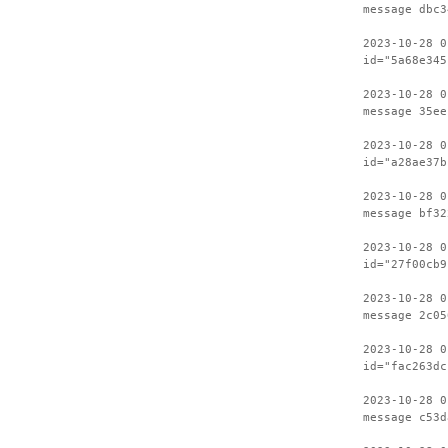
message dbc3
2023-10-28 0
id="5a68e345
2023-10-28 0
message 35ee
2023-10-28 0
id="a28ae37b
2023-10-28 0
message bf32
2023-10-28 0
id="27f00cb9
2023-10-28 0
message 2c05
2023-10-28 0
id="fac263dc
2023-10-28 0
message c53d