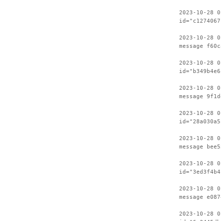
2023-10-28 0
id="c1274067
2023-10-28 0
message f60c
2023-10-28 0
id="b349b4e6
2023-10-28 0
message 9f1d
2023-10-28 0
id="28a030a5
2023-10-28 0
message bee5
2023-10-28 0
id="3ed3f4b4
2023-10-28 0
message e087
2023-10-28 0