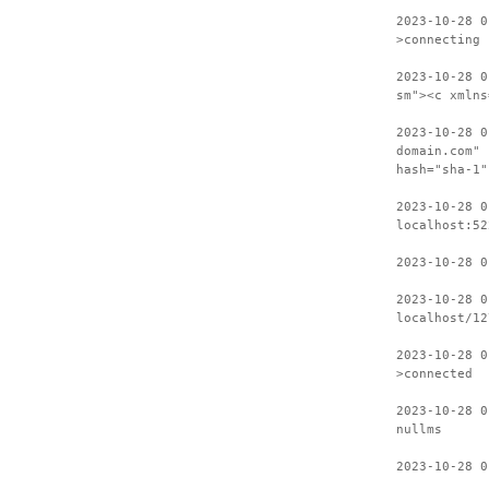
2023-10-28 0
>connecting
2023-10-28 0
sm"><c xmlns
2023-10-28 0
domain.com" 
hash="sha-1"
2023-10-28 0
localhost:52
2023-10-28 0
2023-10-28 0
localhost/12
2023-10-28 0
>connected
2023-10-28 0
nullms
2023-10-28 0