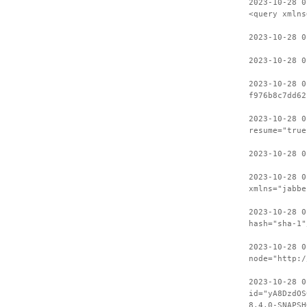
2023-10-28 0
<query xmlns
2023-10-28 
2023-10-28 0
2023-10-28 0
f976b8c7dd62
2023-10-28 0
resume="true
2023-10-28 0
2023-10-28 0
xmlns="jabbe
2023-10-28 0
hash="sha-1"
2023-10-28 0
node="http:/
2023-10-28 0
id="yA8DzdOS
8.4.0-SNAPSH