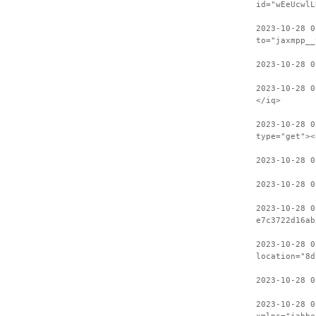
id="wEeUcwlL
2023-10-28 0
to="jaxmpp__
2023-10-28 0
2023-10-28 0
</iq>
2023-10-28 0
type="get"><
2023-10-28 
2023-10-28 0
2023-10-28 0
e7c3722d16ab
2023-10-28 0
location="8d
2023-10-28 0
2023-10-28 0