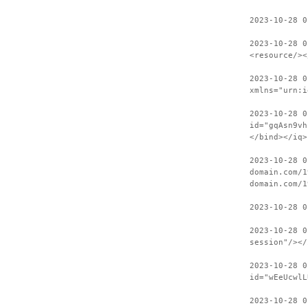
2023-10-28 0
2023-10-28 0
<resource/><
2023-10-28 0
xmlns="urn:i
2023-10-28 0
id="gqAsn9vh
</bind></iq>
2023-10-28 0
domain.com/1
domain.com/1
2023-10-28 0
2023-10-28 0
session"/></
2023-10-28 0
id="wEeUcwlL
2023-10-28 0