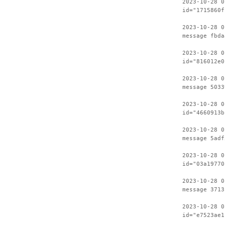
2023-10-28 0
id="1715860f
2023-10-28 0
message fbda
2023-10-28 0
id="816012e0
2023-10-28 0
message 5033
2023-10-28 0
id="4660913b
2023-10-28 0
message 5adf
2023-10-28 0
id="03a19770
2023-10-28 0
message 3713
2023-10-28 0
id="e7523ae1