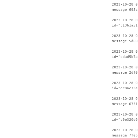
2023-10-28 0
message 695c
2023-10-28 0
id="b1361a51
2023-10-28 0
message 5d60
2023-10-28 0
id="edad5b7a
2023-10-28 0
message 2df0
2023-10-28 0
id="dc8ac73e
2023-10-28 0
message 6751
2023-10-28 0
id="c9e320d0
2023-10-28 0
message 7f0b