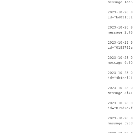
message 1ee6
2023-10-28 0
id="bd031bc1
2023-10-28 0
message 2cf6
2023-10-28 0
id="0183792a
2023-10-28 0
message 9ef0
2023-10-28 0
id="4b4cef21
2023-10-28 0
message 3f41
2023-10-28 0
id="819d2e2f
2023-10-28 0
message c9c8