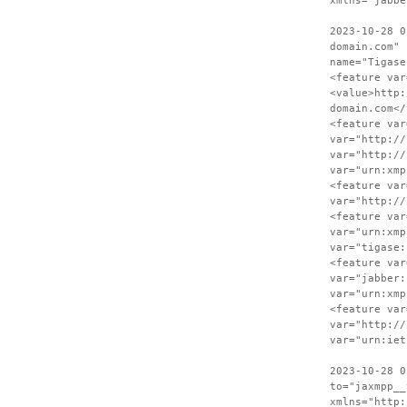
xmlns="jabbe
2023-10-28 0
domain.com" 
name="Tigase
<feature var
<value>http:
domain.com</
<feature var
var="http://
var="http://
var="urn:xmp
<feature var
var="http://
<feature var
var="urn:xmp
var="tigase:
<feature var
var="jabber:
var="urn:xmp
<feature var
var="http://
var="urn:iet
2023-10-28 0
to="jaxmpp__
xmlns="http: