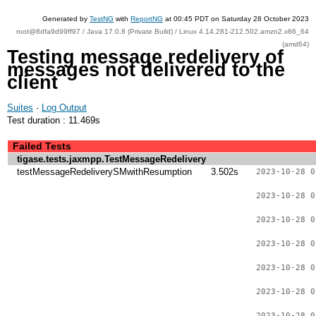
Generated by
TestNG
with
ReportNG
at 00:45 PDT on Saturday 28 October 2023
root@8dfa9d99ff97 / Java 17.0.8 (Private Build) / Linux 4.14.281-212.502.amzn2.x86_64
(amd64)
Testing message redelivery of
messages not delivered to the
client
Suites
·
Log Output
Test duration : 11.469s
Failed Tests
tigase.tests.jaxmpp.TestMessageRedelivery
testMessageRedeliverySMwithResumption
3.502s
2023-10-28 0
2023-10-28 0
2023-10-28 0
2023-10-28 0
2023-10-28 0
2023-10-28 0
2023-10-28 0