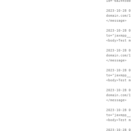
id="6a2445db
2023-10-28 0
domain.com/1
</message>
2023-10-28 0
to="jaxmpp__
<body>Test m
2023-10-28 0
domain.com/1
</message>
2023-10-28 0
to="jaxmpp__
<body>Test m
2023-10-28 0
domain.com/1
</message>
2023-10-28 0
to="jaxmpp__
<body>Test m
2023-10-28 0