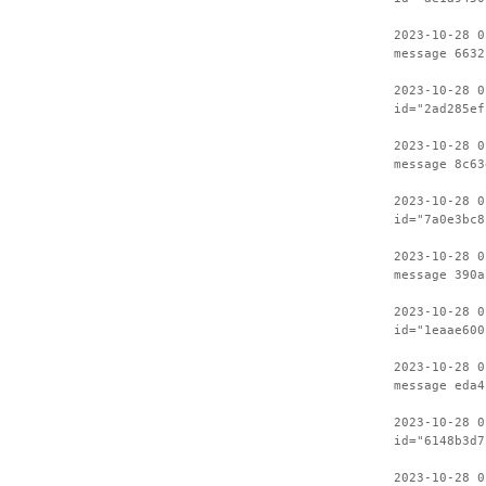
2023-10-28 0
message 6632
2023-10-28 0
id="2ad285ef
2023-10-28 0
message 8c63
2023-10-28 0
id="7a0e3bc8
2023-10-28 0
message 390a
2023-10-28 0
id="1eaae600
2023-10-28 0
message eda4
2023-10-28 0
id="6148b3d7
2023-10-28 0