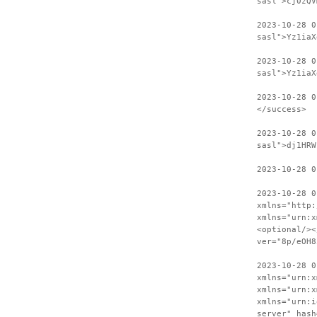
sasl">cj0zQV
2023-10-28 
sasl">Yz1iaX
2023-10-28 0
sasl">Yz1iaX
2023-10-28 0
</success>
2023-10-28 0
sasl">dj1HRW
2023-10-28 0
2023-10-28 0
xmlns="http:
xmlns="urn:x
<optional/><
ver="8p/eOH8
2023-10-28 0
xmlns="urn:x
xmlns="urn:x
xmlns="urn:i
server" hash