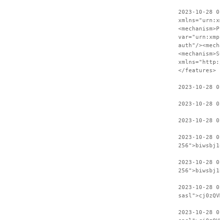
2023-10-28 0
xmlns="urn:x
<mechanism>P
var="urn:xmp
auth"/><mech
<mechanism>S
xmlns="http:
</features>
2023-10-28 0
2023-10-28 0
2023-10-28 0
2023-10-28 0
256">biwsbj1
2023-10-28 0
256">biwsbj1
2023-10-28 
sasl">cj0zQV
2023-10-28 0