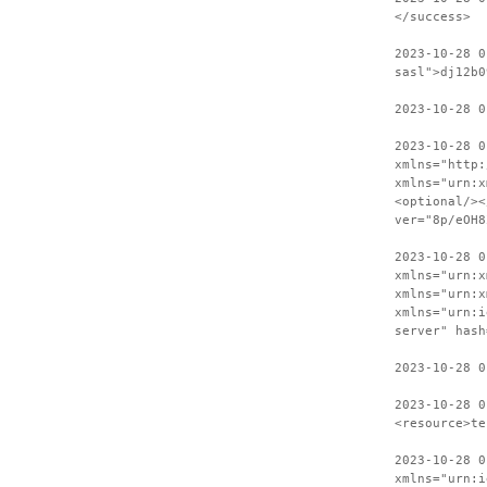
</success>
2023-10-28 0
sasl">dj12b0
2023-10-28 0
2023-10-28 0
xmlns="http:
xmlns="urn:x
<optional/><
ver="8p/eOH8
2023-10-28 0
xmlns="urn:x
xmlns="urn:x
xmlns="urn:i
server" hash
2023-10-28 0
2023-10-28 0
<resource>te
2023-10-28 0
xmlns="urn:i