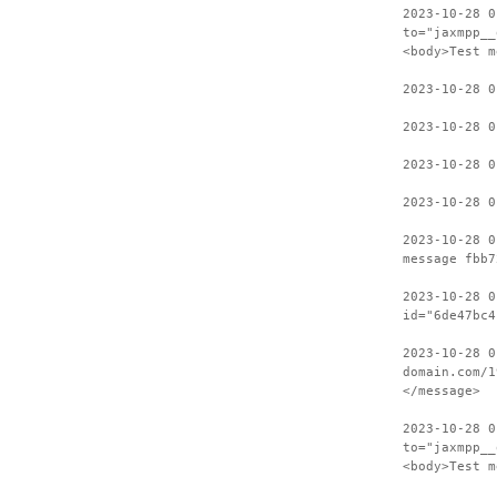
2023-10-28 0
to="jaxmpp__
<body>Test m
2023-10-28 
2023-10-28 0
2023-10-28 
2023-10-28 0
2023-10-28 0
message fbb7
2023-10-28 0
id="6de47bc4
2023-10-28 0
domain.com/1
</message>
2023-10-28 0
to="jaxmpp__
<body>Test m