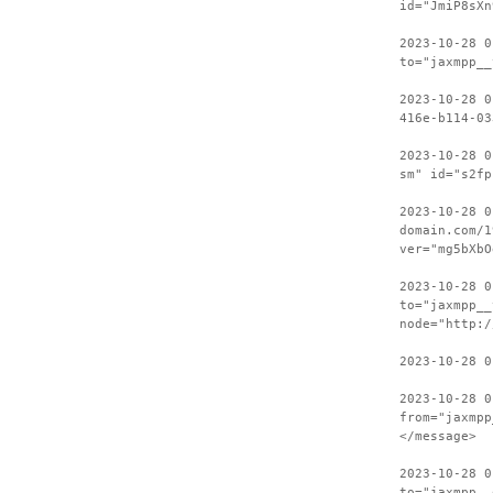
id="JmiP8sXn
2023-10-28 0
to="jaxmpp__
2023-10-28 0
416e-b114-03
2023-10-28 0
sm" id="s2fp
2023-10-28 0
domain.com/1
ver="mg5bXbO
2023-10-28 0
to="jaxmpp__
node="http:/
2023-10-28 0
2023-10-28 0
from="jaxmpp
</message>
2023-10-28 0
to="jaxmpp__