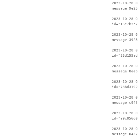
2023-10-28 0
message 9e25
2023-10-28 0
id="15e7b2c7
2023-10-28 0
message 3928
2023-10-28 0
id="35d155ad
2023-10-28 0
message 8eeb
2023-10-28 0
id="73bd3192
2023-10-28 0
message c94f
2023-10-28 0
id="a9c856d0
2023-10-28 0
message 0437