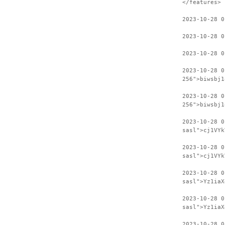
</features>
2023-10-28 0
2023-10-28 0
2023-10-28 0
2023-10-28 0
256">biwsbj1
2023-10-28 0
256">biwsbj1
2023-10-28 
sasl">cj1VYk
2023-10-28 0
sasl">cj1VYk
2023-10-28 
sasl">Yz1iaX
2023-10-28 0
sasl">Yz1iaX
2023-10-28 0