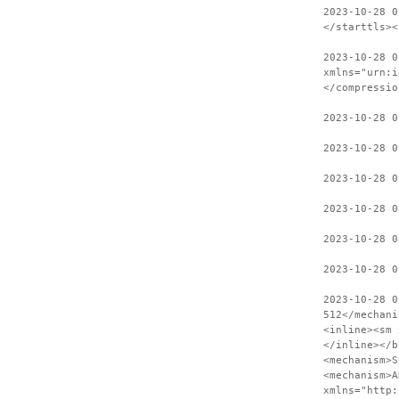
2023-10-28 0
</starttls><
2023-10-28 0
xmlns="urn:i
</compressio
2023-10-28 0
2023-10-28 
2023-10-28 0
2023-10-28 0
2023-10-28 0
2023-10-28 0
2023-10-28 0
512</mechani
<inline><sm 
</inline></b
<mechanism>S
<mechanism>A
xmlns="http: