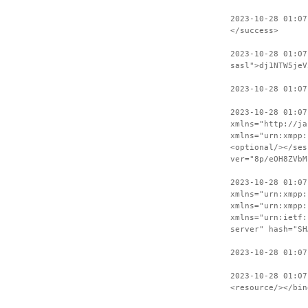
2023-10-28 01:07
</success>
2023-10-28 01:07
sasl">dj1NTW5jeV
2023-10-28 01:07
2023-10-28 01:07
xmlns="http://ja
xmlns="urn:xmpp:
<optional/></ses
ver="8p/eOH8ZVbM
2023-10-28 01:07
xmlns="urn:xmpp:
xmlns="urn:xmpp:
xmlns="urn:ietf:
server" hash="SH
2023-10-28 01:07
2023-10-28 01:07
<resource/></bin