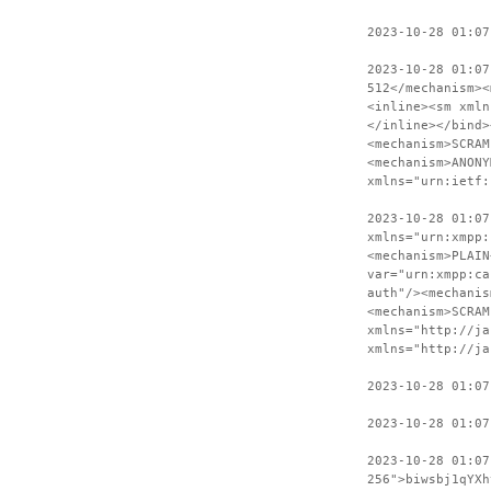
2023-10-28 01:07
2023-10-28 01:07
512</mechanism><
<inline><sm xmln
</inline></bind>
<mechanism>SCRAM
<mechanism>ANONY
xmlns="urn:ietf:
2023-10-28 01:07
xmlns="urn:xmpp:
<mechanism>PLAIN
var="urn:xmpp:ca
auth"/><mechanis
<mechanism>SCRAM
xmlns="http://ja
xmlns="http://ja
2023-10-28 01:07
2023-10-28 01:07
2023-10-28 01:0
256">biwsbj1qYXh