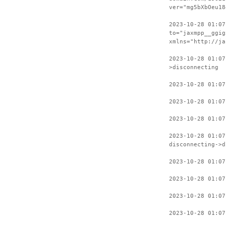
ver="mg5bXbOeu18
2023-10-28 01:07
to="jaxmpp__ggig
xmlns="http://ja
2023-10-28 01:07
>disconnecting
2023-10-28 01:07
2023-10-28 01:07
2023-10-28 01:07
2023-10-28 01:07
disconnecting->d
2023-10-28 01:07
2023-10-28 01:07
2023-10-28 01:07
2023-10-28 01:07