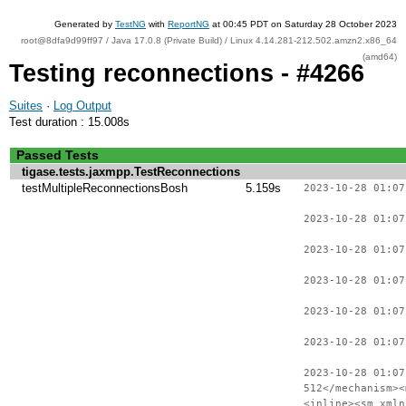
Generated by
TestNG
with
ReportNG
at 00:45 PDT on Saturday 28 October 2023
root@8dfa9d99ff97 / Java 17.0.8 (Private Build) / Linux 4.14.281-212.502.amzn2.x86_64
(amd64)
Testing reconnections - #4266
Suites
·
Log Output
Test duration : 15.008s
Passed Tests
tigase.tests.jaxmpp.TestReconnections
testMultipleReconnectionsBosh
5.159s
2023-10-28 01:07
2023-10-28 01:07
2023-10-28 01:07
2023-10-28 01:07
2023-10-28 01:07
2023-10-28 01:07
2023-10-28 01:07
512</mechanism><
<inline><sm xmln