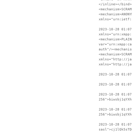
</inline></bind>
<mechanism>SCRAM
<mechanism>ANONY
xmlns="urn:ietf:
2023-10-28 01:07
xmlns="urn:xmpp:
<mechanism>PLAIN
var="urn:xmpp:ca
auth"/><mechanis
<mechanism>SCRAM
xmlns="http://ja
xmlns="http://ja
2023-10-28 01:07
2023-10-28 01:07
2023-10-28 01:0
256">biwsbj1qYXh
2023-10-28 01:07
256">biwsbj1qYXh
2023-10-28 01:0
sasl">cj1lQk5sTD