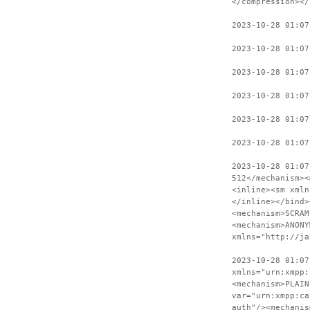
</compression></
2023-10-28 01:07
2023-10-28 01:07
2023-10-28 01:0
2023-10-28 01:07
2023-10-28 01:07
2023-10-28 01:07
2023-10-28 01:07
512</mechanism><
<inline><sm xmln
</inline></bind>
<mechanism>SCRAM
<mechanism>ANONY
xmlns="http://ja
2023-10-28 01:07
xmlns="urn:xmpp:
<mechanism>PLAIN
var="urn:xmpp:ca
auth"/><mechanis