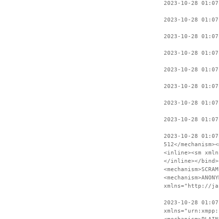
2023-10-28 01:07
2023-10-28 01:07
2023-10-28 01:07
2023-10-28 01:07
2023-10-28 01:07
2023-10-28 01:07
2023-10-28 01:07
2023-10-28 01:07
2023-10-28 01:07
512</mechanism><
<inline><sm xmln
</inline></bind>
<mechanism>SCRAM
<mechanism>ANONY
xmlns="http://ja
2023-10-28 01:07
xmlns="urn:xmpp: