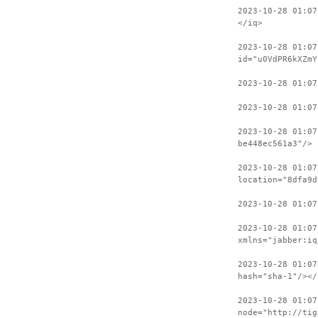
2023-10-28 01:07
</iq>
2023-10-28 01:07
id="u0VdPR6kXZmY
2023-10-28 01:0
2023-10-28 01:07
2023-10-28 01:07
be448ec561a3"/>
2023-10-28 01:07
location="8dfa9d
2023-10-28 01:0
2023-10-28 01:07
xmlns="jabber:iq
2023-10-28 01:07
hash="sha-1"/></
2023-10-28 01:07
node="http://tig