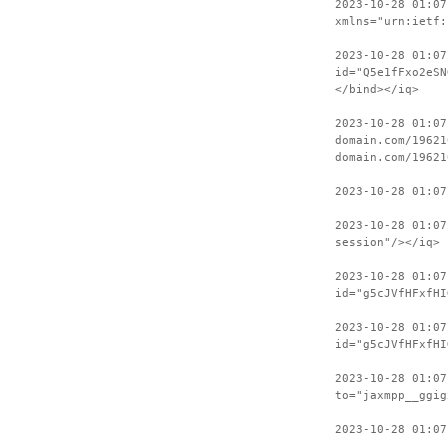
2023-10-28 01:07
xmlns="urn:ietf:
2023-10-28 01:07
id="Q5e1fFxo2eSN
</bind></iq>
2023-10-28 01:07
domain.com/19621
domain.com/19621
2023-10-28 01:07
2023-10-28 01:07
session"/></iq>
2023-10-28 01:07
id="g5cJVfHFxfHI
2023-10-28 01:07
id="g5cJVfHFxfHI
2023-10-28 01:07
to="jaxmpp__ggig
2023-10-28 01:07