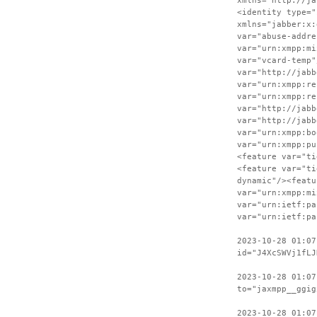
xmlns="http://ja
<identity type="
xmlns="jabber:x:
var="abuse-addre
var="urn:xmpp:mi
var="vcard-temp"
var="http://jabb
var="urn:xmpp:re
var="urn:xmpp:re
var="http://jabb
var="http://jabb
var="urn:xmpp:bo
var="urn:xmpp:pu
<feature var="ti
<feature var="ti
dynamic"/><featu
var="urn:xmpp:mi
var="urn:ietf:pa
var="urn:ietf:pa
2023-10-28 01:07
id="J4XcSWVj1fLJ
2023-10-28 01:07
to="jaxmpp__ggig
2023-10-28 01:07