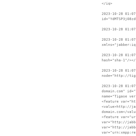
</iq>
2023-10-28 01:07
id="YdMTSP3j08zd
2023-10-28 01:0
2023-10-28 01:07
xmlns="jabber:iq
2023-10-28 01:07
hash="sha-1"/></
2023-10-28 01:07
node="http://tig
2023-10-28 01:07
domain.com" id="
name="Tigase ver
<feature var="ht
<value>http://ja
domain.com</valu
<feature var="ur
var="http://jabb
var="http://jabb
var="urn:xmpp:re