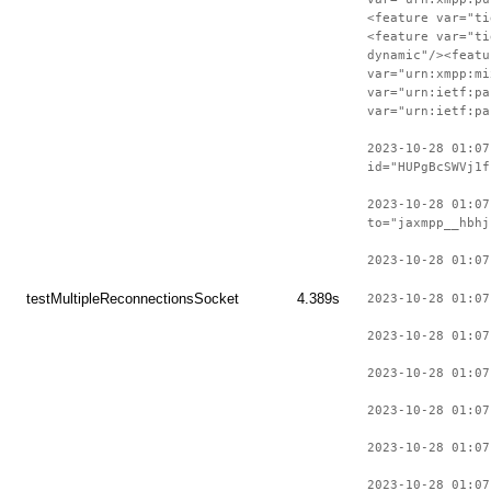
<feature var="ti
<feature var="ti
dynamic"/><featu
var="urn:xmpp:mi
var="urn:ietf:pa
var="urn:ietf:pa
2023-10-28 01:07
id="HUPgBcSWVj1f
2023-10-28 01:07
to="jaxmpp__hbhj
2023-10-28 01:07
testMultipleReconnectionsSocket
4.389s
2023-10-28 01:07
2023-10-28 01:07
2023-10-28 01:07
2023-10-28 01:07
2023-10-28 01:07
2023-10-28 01:07