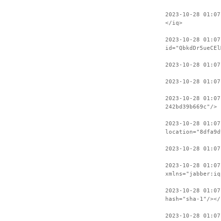
2023-10-28 01:07
</iq>
2023-10-28 01:07
id="QbkdDr5ueCEl
2023-10-28 01:0
2023-10-28 01:07
2023-10-28 01:07
242bd39b669c"/>
2023-10-28 01:07
location="8dfa9d
2023-10-28 01:0
2023-10-28 01:07
xmlns="jabber:iq
2023-10-28 01:07
hash="sha-1"/></
2023-10-28 01:07