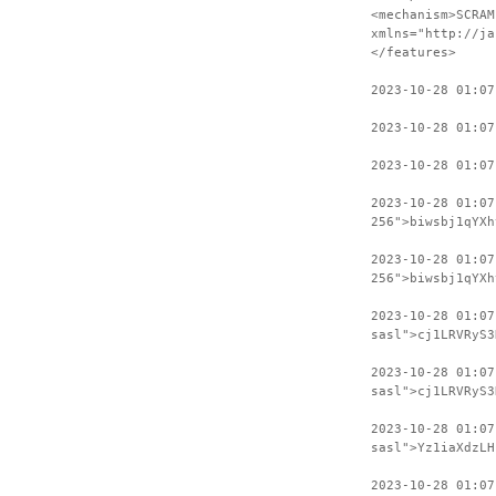
<mechanism>SCRAM
xmlns="http://ja
</features>
2023-10-28 01:07
2023-10-28 01:07
2023-10-28 01:07
2023-10-28 01:0
256">biwsbj1qYXh
2023-10-28 01:07
256">biwsbj1qYXh
2023-10-28 01:0
sasl">cj1LRVRyS3
2023-10-28 01:07
sasl">cj1LRVRyS3
2023-10-28 01:0
sasl">Yz1iaXdzLH
2023-10-28 01:07