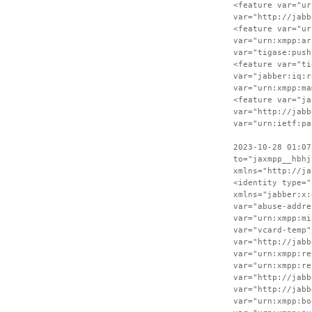
<feature var="ur
var="http://jabb
<feature var="ur
var="urn:xmpp:ar
var="tigase:push
<feature var="ti
var="jabber:iq:r
var="urn:xmpp:ma
<feature var="ja
var="http://jabb
var="urn:ietf:pa
2023-10-28 01:07
to="jaxmpp__hbhj
xmlns="http://ja
<identity type="
xmlns="jabber:x:
var="abuse-addre
var="urn:xmpp:mi
var="vcard-temp"
var="http://jabb
var="urn:xmpp:re
var="urn:xmpp:re
var="http://jabb
var="http://jabb
var="urn:xmpp:bo