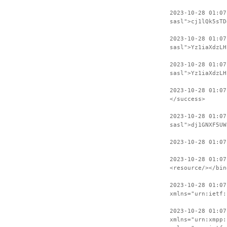
2023-10-28 01:07
sasl">cj1lQk5sTD
2023-10-28 01:0
sasl">Yz1iaXdzLH
2023-10-28 01:07
sasl">Yz1iaXdzLH
2023-10-28 01:07
</success>
2023-10-28 01:07
sasl">dj1GNXF5UW
2023-10-28 01:07
2023-10-28 01:07
<resource/></bin
2023-10-28 01:07
xmlns="urn:ietf:
2023-10-28 01:07
xmlns="urn:xmpp: