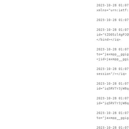
2023-10-28 01:07
xmlns="urn:ietf:
2023-10-28 01:07
2023-10-28 01:07
id="tZO05zl4gPJQ
</bind></iq>
2023-10-28 01:07
to="jaxmpp__ggig
<jid>jaxmpp__ggi
2023-10-28 01:07
session"/></iq>
2023-10-28 01:07
id="iq5RV7r3jW8q
2023-10-28 01:07
id="iq5RV7r3jW8q
2023-10-28 01:07
to="jaxmpp__ggig
2023-10-28 01:07