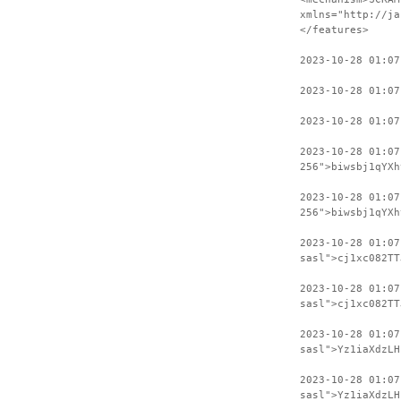
xmlns="http://ja
</features>
2023-10-28 01:07
2023-10-28 01:07
2023-10-28 01:07
2023-10-28 01:0
256">biwsbj1qYXh
2023-10-28 01:07
256">biwsbj1qYXh
2023-10-28 01:0
sasl">cj1xc082TT
2023-10-28 01:07
sasl">cj1xc082TT
2023-10-28 01:0
sasl">Yz1iaXdzLH
2023-10-28 01:07
sasl">Yz1iaXdzLH