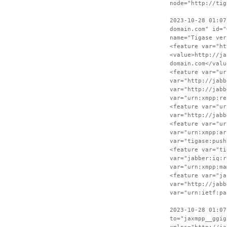
node="http://tig
2023-10-28 01:07
domain.com" id="
name="Tigase ver
<feature var="ht
<value>http://ja
domain.com</valu
<feature var="ur
var="http://jabb
var="http://jabb
var="urn:xmpp:re
<feature var="ur
var="http://jabb
<feature var="ur
var="urn:xmpp:ar
var="tigase:push
<feature var="ti
var="jabber:iq:r
var="urn:xmpp:ma
<feature var="ja
var="http://jabb
var="urn:ietf:pa
2023-10-28 01:07
to="jaxmpp__ggig