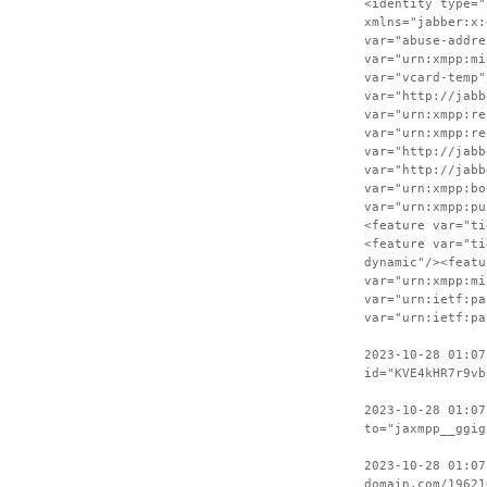
<identity type="
xmlns="jabber:x:
var="abuse-addre
var="urn:xmpp:mi
var="vcard-temp"
var="http://jabb
var="urn:xmpp:re
var="urn:xmpp:re
var="http://jabb
var="http://jabb
var="urn:xmpp:bo
var="urn:xmpp:pu
<feature var="ti
<feature var="ti
dynamic"/><featu
var="urn:xmpp:mi
var="urn:ietf:pa
var="urn:ietf:pa
2023-10-28 01:07
id="KVE4kHR7r9vb
2023-10-28 01:07
to="jaxmpp__ggig
2023-10-28 01:07
domain.com/19621