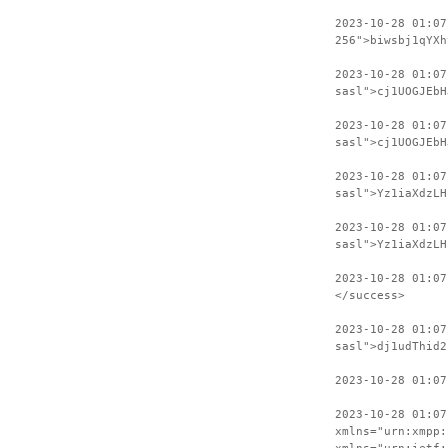
2023-10-28 01:07
256">biwsbj1qYXh
2023-10-28 01:0
sasl">cj1UOGJEbH
2023-10-28 01:07
sasl">cj1UOGJEbH
2023-10-28 01:0
sasl">Yz1iaXdzLH
2023-10-28 01:07
sasl">Yz1iaXdzLH
2023-10-28 01:07
</success>
2023-10-28 01:07
sasl">dj1udThid2
2023-10-28 01:07
2023-10-28 01:07
xmlns="urn:xmpp: