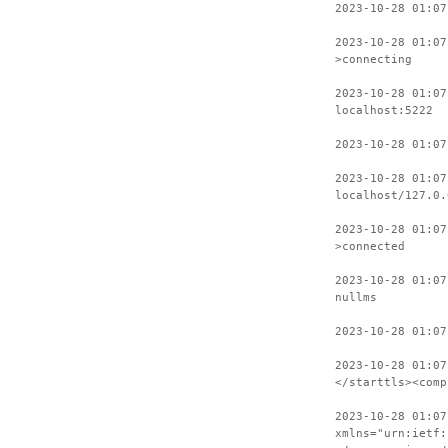
2023-10-28 01:07
2023-10-28 01:07
>connecting
2023-10-28 01:07
localhost:5222
2023-10-28 01:07
2023-10-28 01:07
localhost/127.0.
2023-10-28 01:07
>connected
2023-10-28 01:07
nullms
2023-10-28 01:07
2023-10-28 01:07
</starttls><comp
2023-10-28 01:07
xmlns="urn:ietf: