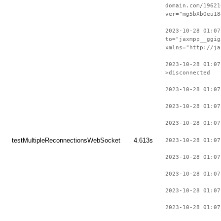
domain.com/19621
ver="mg5bXbOeu18
2023-10-28 01:07
to="jaxmpp__ggig
xmlns="http://ja
2023-10-28 01:07
>disconnected
2023-10-28 01:07
2023-10-28 01:07
2023-10-28 01:07
testMultipleReconnectionsWebSocket
4.613s
2023-10-28 01:07
2023-10-28 01:07
2023-10-28 01:07
2023-10-28 01:07
2023-10-28 01:07