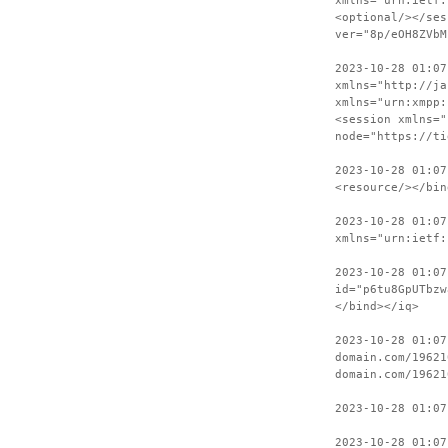
xmlns="urn:ietf:
<optional/></ses
ver="8p/eOH8ZVbM
2023-10-28 01:07
xmlns="http://ja
xmlns="urn:xmpp:
<session xmlns="
node="https://ti
2023-10-28 01:07
<resource/></bin
2023-10-28 01:07
xmlns="urn:ietf:
2023-10-28 01:07
id="p6tu8GpUTbzw
</bind></iq>
2023-10-28 01:07
domain.com/19621
domain.com/19621
2023-10-28 01:07
2023-10-28 01:07