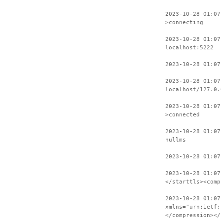
2023-10-28 01:07
>connecting
2023-10-28 01:07
localhost:5222
2023-10-28 01:07
2023-10-28 01:07
localhost/127.0.
2023-10-28 01:07
>connected
2023-10-28 01:07
nullms
2023-10-28 01:07
2023-10-28 01:07
</starttls><comp
2023-10-28 01:07
xmlns="urn:ietf:
</compression></