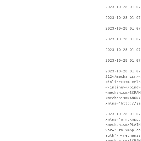
2023-10-28 01:07
2023-10-28 01:07
2023-10-28 01:0
2023-10-28 01:07
2023-10-28 01:07
2023-10-28 01:07
2023-10-28 01:07
512</mechanism><
<inline><sm xmln
</inline></bind>
<mechanism>SCRAM
<mechanism>ANONY
xmlns="http://ja
2023-10-28 01:07
xmlns="urn:xmpp:
<mechanism>PLAIN
var="urn:xmpp:ca
auth"/><mechanis
<mechanism>SCRAM