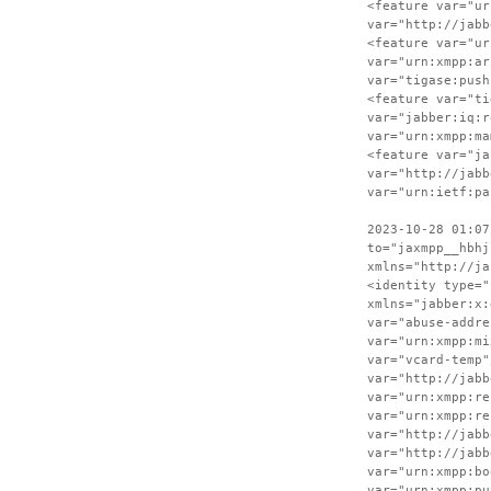
<feature var="ur
var="http://jabb
<feature var="ur
var="urn:xmpp:ar
var="tigase:push
<feature var="ti
var="jabber:iq:r
var="urn:xmpp:ma
<feature var="ja
var="http://jabb
var="urn:ietf:pa
2023-10-28 01:07
to="jaxmpp__hbhj
xmlns="http://ja
<identity type="
xmlns="jabber:x:
var="abuse-addre
var="urn:xmpp:mi
var="vcard-temp"
var="http://jabb
var="urn:xmpp:re
var="urn:xmpp:re
var="http://jabb
var="http://jabb
var="urn:xmpp:bo
var="urn:xmpp:pu