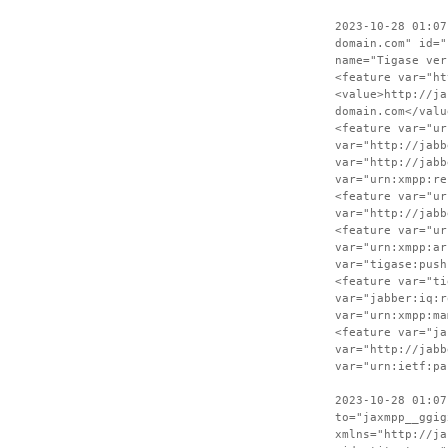
2023-10-28 01:07
domain.com" id="
name="Tigase ver
<feature var="ht
<value>http://ja
domain.com</valu
<feature var="ur
var="http://jabb
var="http://jabb
var="urn:xmpp:re
<feature var="ur
var="http://jabb
<feature var="ur
var="urn:xmpp:ar
var="tigase:push
<feature var="ti
var="jabber:iq:r
var="urn:xmpp:ma
<feature var="ja
var="http://jabb
var="urn:ietf:pa
2023-10-28 01:07
to="jaxmpp__ggig
xmlns="http://ja