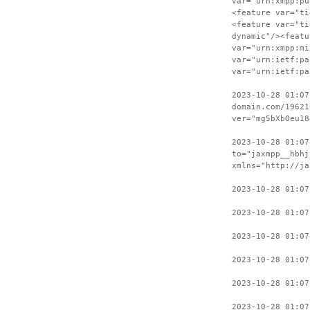
var="urn:xmpp:pu
<feature var="ti
<feature var="ti
dynamic"/><featu
var="urn:xmpp:mi
var="urn:ietf:pa
var="urn:ietf:pa
2023-10-28 01:07
domain.com/19621
ver="mg5bXbOeu18
2023-10-28 01:07
to="jaxmpp__hbhj
xmlns="http://ja
2023-10-28 01:07
2023-10-28 01:07
2023-10-28 01:07
2023-10-28 01:07
2023-10-28 01:07
2023-10-28 01:07