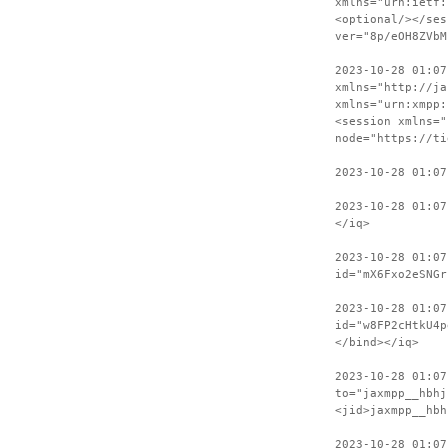
xmlns="urn:ietf:
<optional/></ses
ver="8p/eOH8ZVbM
2023-10-28 01:07
xmlns="http://ja
xmlns="urn:xmpp:
<session xmlns="
node="https://ti
2023-10-28 01:07
2023-10-28 01:07
</iq>
2023-10-28 01:07
id="mX6Fxo2eSNGr
2023-10-28 01:07
id="w8FP2cHtkU4p
</bind></iq>
2023-10-28 01:07
to="jaxmpp__hbhj
<jid>jaxmpp__hbh
2023-10-28 01:0