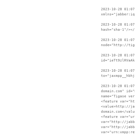
2023-10-28 01:07
xmlns="jabber:iq
2023-10-28 01:07
hash="sha-1"/></
2023-10-28 01:07
node="http://tig
2023-10-28 01:07
id="ieTt9zlRVaAk
2023-10-28 01:07
to="jaxmpp__hbhj
2023-10-28 01:07
domain.com" id="
name="Tigase ver
<feature var="ht
<value>http://ja
domain.com</valu
<feature var="ur
var="http://jabb
var="http://jabb
var="urn:xmpp:re