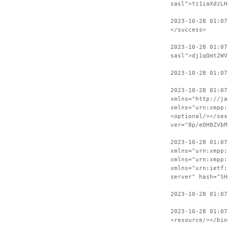
sasl">Yz1iaXdzLH
2023-10-28 01:07
</success>
2023-10-28 01:07
sasl">dj1qQmt2WV
2023-10-28 01:07
2023-10-28 01:07
xmlns="http://ja
xmlns="urn:xmpp:
<optional/></ses
ver="8p/eOH8ZVbM
2023-10-28 01:07
xmlns="urn:xmpp:
xmlns="urn:xmpp:
xmlns="urn:ietf:
server" hash="SH
2023-10-28 01:07
2023-10-28 01:07
<resource/></bin