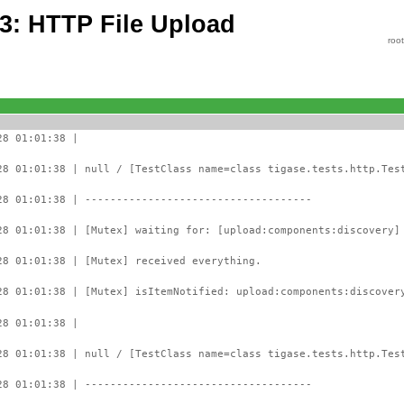
63: HTTP File Upload
roo
28 01:01:38 |
28 01:01:38 | null / [TestClass name=class tigase.tests.http.Tes
28 01:01:38 | ------------------------------------
28 01:01:38 | [Mutex] waiting for: [upload:components:discovery]
28 01:01:38 | [Mutex] received everything.
28 01:01:38 | [Mutex] isItemNotified: upload:components:discover
28 01:01:38 |
28 01:01:38 | null / [TestClass name=class tigase.tests.http.Tes
28 01:01:38 | ------------------------------------