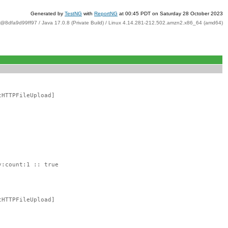
Generated by
TestNG
with
ReportNG
at 00:45 PDT on Saturday 28 October 2023
t@8dfa9d99ff97 / Java 17.0.8 (Private Build) / Linux 4.14.281-212.502.amzn2.x86_64 (amd64)
tHTTPFileUpload]
y:count:1 :: true
tHTTPFileUpload]