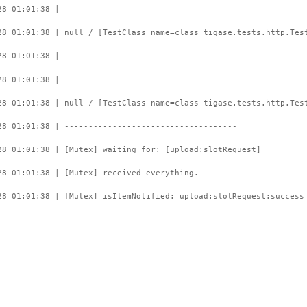
28 01:01:38 |
28 01:01:38 | null / [TestClass name=class tigase.tests.http.Tes
28 01:01:38 | ------------------------------------
28 01:01:38 |
28 01:01:38 | null / [TestClass name=class tigase.tests.http.Tes
28 01:01:38 | ------------------------------------
28 01:01:38 | [Mutex] waiting for: [upload:slotRequest]
28 01:01:38 | [Mutex] received everything.
28 01:01:38 | [Mutex] isItemNotified: upload:slotRequest:success