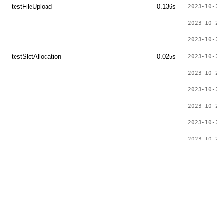
testFileUpload
0.136s
2023-10-
2023-10-
2023-10-
testSlotAllocation
0.025s
2023-10-
2023-10-
2023-10-
2023-10-
2023-10-
2023-10-