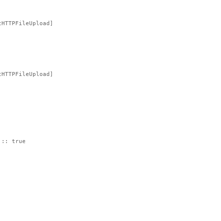
tHTTPFileUpload]
tHTTPFileUpload]
 :: true