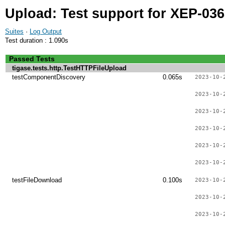
Upload: Test support for XEP-03
Suites
·
Log Output
Test duration : 1.090s
Passed Tests
tigase.tests.http.TestHTTPFileUpload
testComponentDiscovery
0.065s
2023-10-
2023-10-
2023-10-
2023-10-
2023-10-
2023-10-
testFileDownload
0.100s
2023-10-
2023-10-
2023-10-