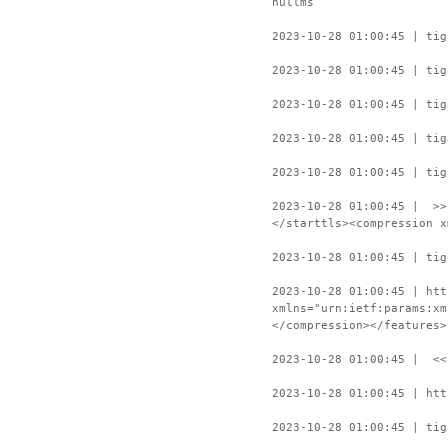
nullms
2023-10-28 01:00:45 | tig
2023-10-28 01:00:45 | tig
2023-10-28 01:00:45 | tig
2023-10-28 01:00:45 | tig
2023-10-28 01:00:45 | tig
2023-10-28 01:00:45 | >>
</starttls><compression x
2023-10-28 01:00:45 | tig
2023-10-28 01:00:45 | htt
xmlns="urn:ietf:params:xm
</compression></features>
2023-10-28 01:00:45 | <<
2023-10-28 01:00:45 | htt
2023-10-28 01:00:45 | tig