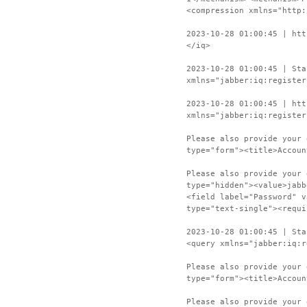
<compression xmlns="http:
2023-10-28 01:00:45 | htt
</iq>
2023-10-28 01:00:45 | Sta
xmlns="jabber:iq:register
2023-10-28 01:00:45 | htt
xmlns="jabber:iq:register
Please also provide your 
type="form"><title>Accoun
Please also provide your 
type="hidden"><value>jabb
<field label="Password" v
type="text-single"><requi
2023-10-28 01:00:45 | Sta
<query xmlns="jabber:iq:r
Please also provide your 
type="form"><title>Accoun
Please also provide your 