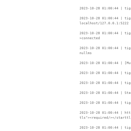
2023-10-28 01:00:44 | tig
2023-10-28 01:00:44 | tig
localhost/127.0.0.1:5222
2023-10-28 01:00:44 | ti
>connected
2023-10-28 01:00:44 | tig
nullms
2023-10-28 01:00:44 | [Mu
2023-10-28 01:00:44 | tig
2023-10-28 01:00:44 | tig
2023-10-28 01:00:44 | Sta
2023-10-28 01:00:44 | tig
2023-10-28 01:00:44 | htt
tls"><required/></starttl
2023-10-28 01:00:44 | tig