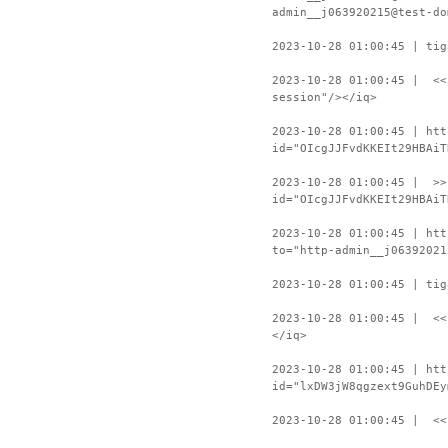
admin__j063920215@test-do
2023-10-28 01:00:45 | tig
2023-10-28 01:00:45 | <<
session"/></iq>
2023-10-28 01:00:45 | htt
id="OIcgJJFvdKKEIt29HBAiT
2023-10-28 01:00:45 | >>
id="OIcgJJFvdKKEIt29HBAiT
2023-10-28 01:00:45 | htt
to="http-admin__j06392021
2023-10-28 01:00:45 | tig
2023-10-28 01:00:45 | <<
</iq>
2023-10-28 01:00:45 | htt
id="lxDW3jW8qgzext9GuhDEy
2023-10-28 01:00:45 | <<