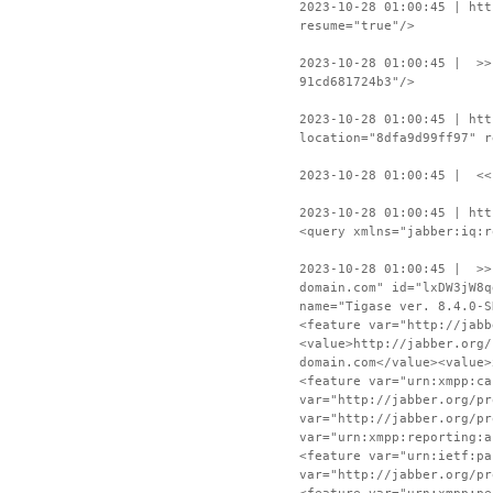
2023-10-28 01:00:45 | htt
resume="true"/>
2023-10-28 01:00:45 | >>
91cd681724b3"/>
2023-10-28 01:00:45 | htt
location="8dfa9d99ff97" r
2023-10-28 01:00:45 | <<
2023-10-28 01:00:45 | htt
<query xmlns="jabber:iq:r
2023-10-28 01:00:45 | >>
domain.com" id="lxDW3jW8q
name="Tigase ver. 8.4.0-S
<feature var="http://jabb
<value>http://jabber.org/
domain.com</value><value>
<feature var="urn:xmpp:ca
var="http://jabber.org/pr
var="http://jabber.org/pr
var="urn:xmpp:reporting:a
<feature var="urn:ietf:pa
var="http://jabber.org/pr