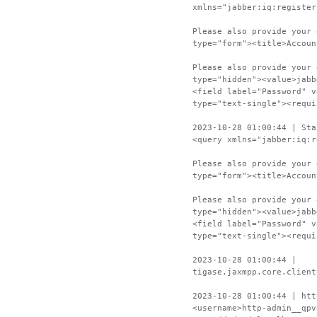
xmlns="jabber:iq:register
Please also provide your 
type="form"><title>Accoun
Please also provide your 
type="hidden"><value>jabb
<field label="Password" v
type="text-single"><requi
2023-10-28 01:00:44 | Sta
<query xmlns="jabber:iq:r
Please also provide your 
type="form"><title>Accoun
Please also provide your 
type="hidden"><value>jabb
<field label="Password" v
type="text-single"><requi
2023-10-28 01:00:44 |
tigase.jaxmpp.core.client
2023-10-28 01:00:44 | htt
<username>http-admin__qpv