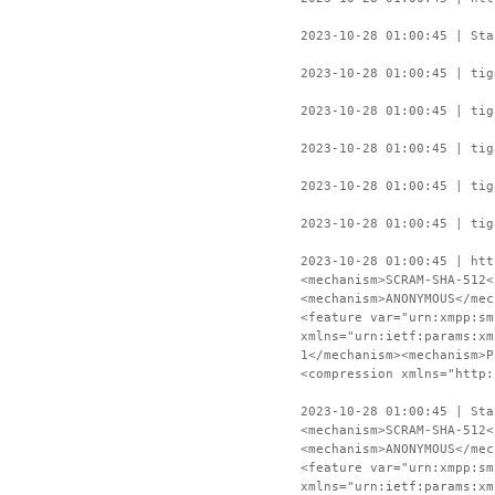
2023-10-28 01:00:45 | Sta
2023-10-28 01:00:45 | tig
2023-10-28 01:00:45 | tig
2023-10-28 01:00:45 | tig
2023-10-28 01:00:45 | tig
2023-10-28 01:00:45 | tig
2023-10-28 01:00:45 | htt
<mechanism>SCRAM-SHA-512<
<mechanism>ANONYMOUS</mec
<feature var="urn:xmpp:sm
xmlns="urn:ietf:params:xm
1</mechanism><mechanism>P
<compression xmlns="http:
2023-10-28 01:00:45 | Sta
<mechanism>SCRAM-SHA-512<
<mechanism>ANONYMOUS</mec
<feature var="urn:xmpp:sm
xmlns="urn:ietf:params:xm