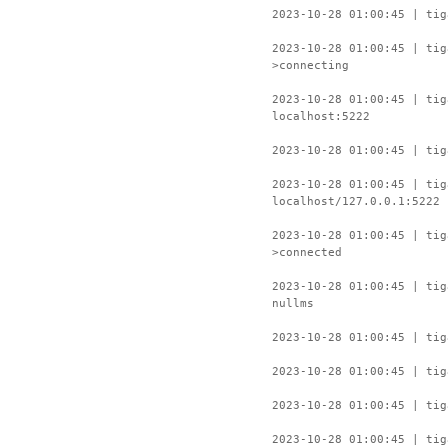
2023-10-28 01:00:45 | tig
2023-10-28 01:00:45 | ti
>connecting
2023-10-28 01:00:45 | tig
localhost:5222
2023-10-28 01:00:45 | tig
2023-10-28 01:00:45 | tig
localhost/127.0.0.1:5222
2023-10-28 01:00:45 | ti
>connected
2023-10-28 01:00:45 | tig
nullms
2023-10-28 01:00:45 | tig
2023-10-28 01:00:45 | tig
2023-10-28 01:00:45 | tig
2023-10-28 01:00:45 | tig