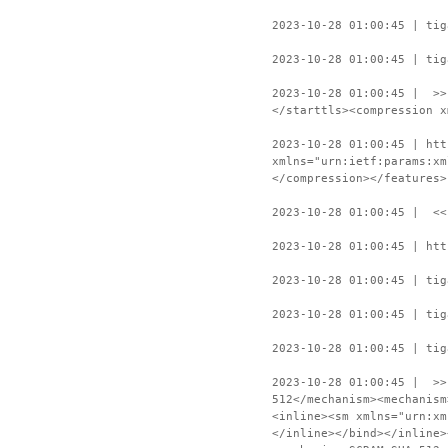
2023-10-28 01:00:45 | tig
2023-10-28 01:00:45 | tig
2023-10-28 01:00:45 | >>
</starttls><compression x
2023-10-28 01:00:45 | htt
xmlns="urn:ietf:params:xm
</compression></features>
2023-10-28 01:00:45 | <<
2023-10-28 01:00:45 | htt
2023-10-28 01:00:45 | tig
2023-10-28 01:00:45 | tig
2023-10-28 01:00:45 | tig
2023-10-28 01:00:45 | >>
512</mechanism><mechanism
<inline><sm xmlns="urn:xm
</inline></bind></inline>