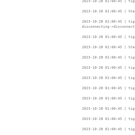
2023-10-28 01:00:45 | tig
2023-10-28 01:00:45 | Sta
2023-10-28 01:00:45 | ti
disconnecting->disconnect
2023-10-28 01:00:45 | tig
2023-10-28 01:00:45 | Sta
2023-10-28 01:00:45 | tig
2023-10-28 01:00:45 | tig
2023-10-28 01:00:45 | tig
2023-10-28 01:00:45 | tig
2023-10-28 01:00:45 | tig
2023-10-28 01:00:45 | tig
2023-10-28 01:00:45 | tig
2023-10-28 01:00:45 | tig