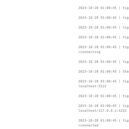
2023-10-28 01:00:45 | tig
2023-10-28 01:00:45 | tig
2023-10-28 01:00:45 | tig
2023-10-28 01:00:45 | tig
2023-10-28 01:00:45 | ti
>connecting
2023-10-28 01:00:45 | tig
2023-10-28 01:00:45 | Sta
2023-10-28 01:00:45 | tig
localhost:5222
2023-10-28 01:00:45 | tig
2023-10-28 01:00:45 | tig
localhost/127.0.0.1:5222
2023-10-28 01:00:45 | ti
>connected