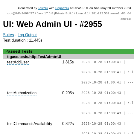
Generated by
TestNG
with
ReportNG
at 00:45 PDT on Saturday 28 October 2023
root@8dfa9d99ff97 / Java 17.0.8 (Private Build) / Linux 4.14.281-212.502.amzn2.x86_64
(amd64)
UI: Web Admin UI - #2955
Suites
·
Log Output
Test duration : 11.445s
Passed Tests
tigase.tests.http.TestAdminUI
testAddUser
1.815s
2023-10-28 01:00:41 |
2023-10-28 01:00:41 | nul
2023-10-28 01:00:41 | ---
testAuthorization
0.205s
2023-10-28 01:00:43 |
2023-10-28 01:00:43 | nul
2023-10-28 01:00:43 | ---
testCommandsAvailability
0.822s
2023-10-28 01:00:43 |
2023-10-28 01:00:43 | nul