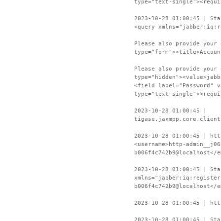
type="text-single"><requi
2023-10-28 01:00:45 | Sta
<query xmlns="jabber:iq:r
Please also provide your 
type="form"><title>Accoun
Please also provide your 
type="hidden"><value>jabb
<field label="Password" v
type="text-single"><requi
2023-10-28 01:00:45 |
tigase.jaxmpp.core.client
2023-10-28 01:00:45 | htt
<username>http-admin__j06
b006f4c742b9@localhost</e
2023-10-28 01:00:45 | Sta
xmlns="jabber:iq:register
b006f4c742b9@localhost</e
2023-10-28 01:00:45 | htt
2023-10-28 01:00:45 | Sta