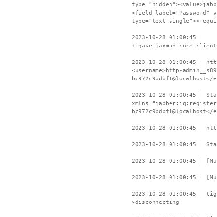
type="hidden"><value>jabb
<field label="Password" v
type="text-single"><requi
2023-10-28 01:00:45 |
tigase.jaxmpp.core.client
2023-10-28 01:00:45 | htt
<username>http-admin__s89
bc972c9bdbf1@localhost</e
2023-10-28 01:00:45 | Sta
xmlns="jabber:iq:register
bc972c9bdbf1@localhost</e
2023-10-28 01:00:45 | htt
2023-10-28 01:00:45 | Sta
2023-10-28 01:00:45 | [Mu
2023-10-28 01:00:45 | [Mu
2023-10-28 01:00:45 | ti
>disconnecting