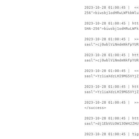
2023-10-28 01:00:45 | <<
256">biwsbj1odHRwLWFkbWlu
2023-10-28 01:00:45 | htt
SHA-256">biwsbj1odHRwLWFk
2023-10-28 01:00:45 | >>
sasl">cj0wblViNmdmNkFpYUR
2023-10-28 01:00:45 | htt
sasl">cj0wblViNmdmNkFpYUR
2023-10-28 01:00:45 | <<
sasl">Yz1iaXdzLHI9MG5VYjZ
2023-10-28 01:00:45 | htt
sasl">Yz1iaXdzLHI9MG5VYjZ
2023-10-28 01:00:45 | >>
</success>
2023-10-28 01:00:45 | htt
sasl">dj1EbVUzOW13OW42ZHU
2023-10-28 01:00:45 | tig