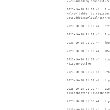
75c32ddcd3ed@localhost</e
2023-10-28 01:00:44 | Sta
xmlns="jabber:iq:register
75c32ddcd3ed@localhost</e
2023-10-28 01:00:44 | htt
2023-10-28 01:00:44 | Sta
2023-10-28 01:00:44 | [Mu
2023-10-28 01:00:44 | [Mu
2023-10-28 01:00:44 | ti
>disconnecting
2023-10-28 01:00:44 | Sta
2023-10-28 01:00:44 | tig
2023-10-28 01:00:44 | ti
disconnecting->disconnect
2023-10-28 01:00:44 | tig
2023-10-28 01:00:44 | Sta