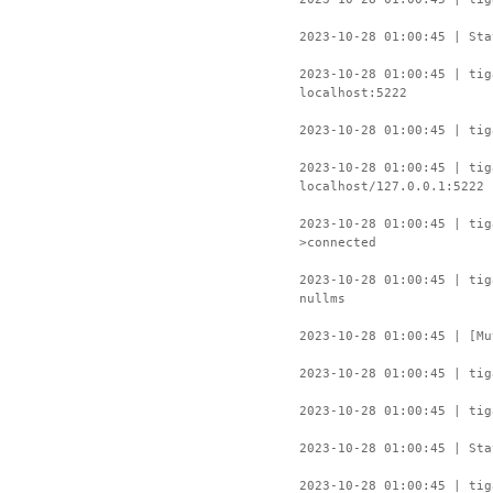
2023-10-28 01:00:45 | Sta
2023-10-28 01:00:45 | tig
localhost:5222
2023-10-28 01:00:45 | tig
2023-10-28 01:00:45 | tig
localhost/127.0.0.1:5222
2023-10-28 01:00:45 | ti
>connected
2023-10-28 01:00:45 | tig
nullms
2023-10-28 01:00:45 | [Mu
2023-10-28 01:00:45 | tig
2023-10-28 01:00:45 | tig
2023-10-28 01:00:45 | Sta
2023-10-28 01:00:45 | tig