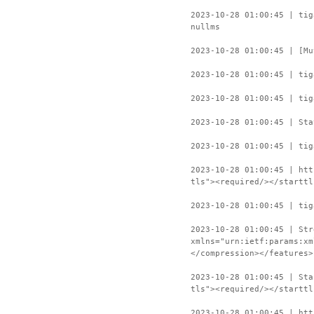
2023-10-28 01:00:45 | tig
nullms
2023-10-28 01:00:45 | [Mu
2023-10-28 01:00:45 | tig
2023-10-28 01:00:45 | tig
2023-10-28 01:00:45 | Sta
2023-10-28 01:00:45 | tig
2023-10-28 01:00:45 | htt
tls"><required/></starttl
2023-10-28 01:00:45 | tig
2023-10-28 01:00:45 | Str
xmlns="urn:ietf:params:xm
</compression></features>
2023-10-28 01:00:45 | Sta
tls"><required/></starttl
2023-10-28 01:00:45 | htt