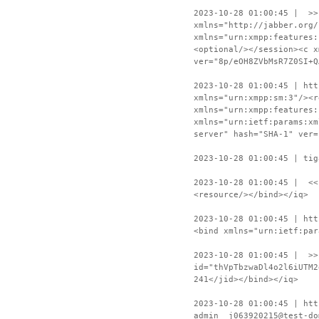
2023-10-28 01:00:45 | >>
xmlns="http://jabber.org/
xmlns="urn:xmpp:features:
<optional/></session><c x
ver="8p/eOH8ZVbMsR7Z0SI+Q
2023-10-28 01:00:45 | htt
xmlns="urn:xmpp:sm:3"/><r
xmlns="urn:xmpp:features:
xmlns="urn:ietf:params:xm
server" hash="SHA-1" ver=
2023-10-28 01:00:45 | tig
2023-10-28 01:00:45 | <<
<resource/></bind></iq>
2023-10-28 01:00:45 | htt
<bind xmlns="urn:ietf:par
2023-10-28 01:00:45 | >>
id="thVpTbzwaDl4o2l6iUTM2
241</jid></bind></iq>
2023-10-28 01:00:45 | htt
admin__j063920215@test-do