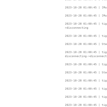
2023-10-28 01:00:45 | [Mu
2023-10-28 01:00:45 | [Mu
2023-10-28 01:00:45 | ti
>disconnecting
2023-10-28 01:00:45 | tig
2023-10-28 01:00:45 | Sta
2023-10-28 01:00:45 | ti
disconnecting->disconnect
2023-10-28 01:00:45 | tig
2023-10-28 01:00:45 | Sta
2023-10-28 01:00:45 | tig
2023-10-28 01:00:45 | tig
2023-10-28 01:00:45 | tig
2023-10-28 01:00:45 | tig