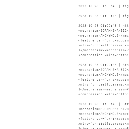
2023-10-28 01:00:45 | tig
2023-10-28 01:00:45 | tig
2023-10-28 01:00:45 | htt
<mechanism>SCRAM-SHA-512<
<mechanism>ANONYMOUS</mec
<feature var="urn:xmpp:sm
xmlns="urn:ietf:params:xm
1</mechanism><mechanism>P
<compression xmlns="http:
2023-10-28 01:00:45 | Sta
<mechanism>SCRAM-SHA-512<
<mechanism>ANONYMOUS</mec
<feature var="urn:xmpp:sm
xmlns="urn:ietf:params:xm
1</mechanism><mechanism>P
<compression xmlns="http:
2023-10-28 01:00:45 | Str
<mechanism>SCRAM-SHA-512<
<mechanism>ANONYMOUS</mec
<feature var="urn:xmpp:sm
xmlns="urn:ietf:params:xm
1</mechanism><mechanism>P