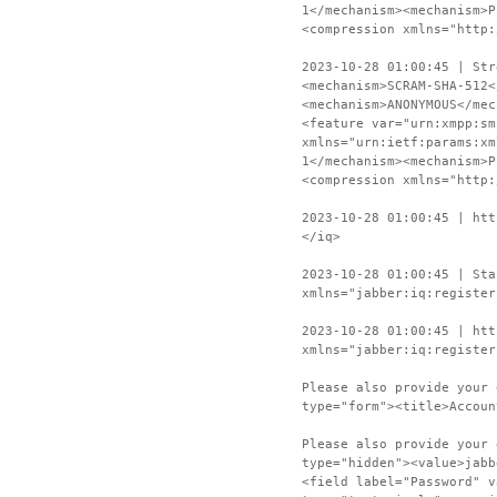
1</mechanism><mechanism>P
<compression xmlns="http:
2023-10-28 01:00:45 | Str
<mechanism>SCRAM-SHA-512<
<mechanism>ANONYMOUS</mec
<feature var="urn:xmpp:sm
xmlns="urn:ietf:params:xm
1</mechanism><mechanism>P
<compression xmlns="http:
2023-10-28 01:00:45 | htt
</iq>
2023-10-28 01:00:45 | Sta
xmlns="jabber:iq:register
2023-10-28 01:00:45 | htt
xmlns="jabber:iq:register
Please also provide your 
type="form"><title>Accoun
Please also provide your 
type="hidden"><value>jabb
<field label="Password" v