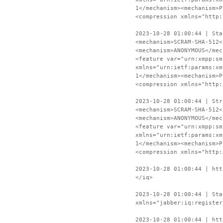
1</mechanism><mechanism>P
<compression xmlns="http:
2023-10-28 01:00:44 | Sta
<mechanism>SCRAM-SHA-512<
<mechanism>ANONYMOUS</mec
<feature var="urn:xmpp:sm
xmlns="urn:ietf:params:xm
1</mechanism><mechanism>P
<compression xmlns="http:
2023-10-28 01:00:44 | Str
<mechanism>SCRAM-SHA-512<
<mechanism>ANONYMOUS</mec
<feature var="urn:xmpp:sm
xmlns="urn:ietf:params:xm
1</mechanism><mechanism>P
<compression xmlns="http:
2023-10-28 01:00:44 | htt
</iq>
2023-10-28 01:00:44 | Sta
xmlns="jabber:iq:register
2023-10-28 01:00:44 | htt