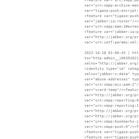
<feature var="urn:xmpp:pe
var="urn:xmpp:archive:man
var="tigase:push:encrypt:
<feature var="tigase:push
var="jabber:iq:roster"/><
var="urn:xmpp:mam:2#exten
<feature var="jabber:iq:p
var="http://jabber.org/pr
var="urn:ietf:params:xml:
2023-10-28 01:00:45 | htt
to="http-admin__j06392021
xmlns="http://jabber.org/
<identity type="im" categ
xmlns="jabber:x:data" typ
var="abuse-addresses" typ
var="urn:xmpp:mix:pam:2"/
var="vcard-temp"/><featur
var="http://jabber.org/pr
var="urn:xmpp:reporting:0
var="urn:xmpp:reporting:1
var="http://jabber.org/pr
var="http://jabber.org/pr
var="urn:xmpp:bookmarks-c
var="urn:xmpp:push:0"/><f
<feature var="tigase:push
<feature var="tigase:push