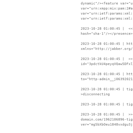
dynamic"/><feature var="u
var="urn:xmpp:mix:pam:2#a
var="urn:ietf:params:xml:
var="urn:ietf:params:xml:
2023-10-28 01:00:45 | <<
hash="sha-1"/></presence>
2023-10-28 01:00:45 | htt
xmlns="http://jabber.org/
2023-10-28 01:00:45 | >>
id="3pdctkU4peyqVQaw5DFxl
2023-10-28 01:00:45 | htt
to="http-admin__j06392021
2023-10-28 01:00:45 | ti
>disconnecting
2023-10-28 01:00:45 | tig
2023-10-28 01:00:45 | >>
domain.com/1962106896-tig
ver="mg5bXbOeu1848vxdgu3j