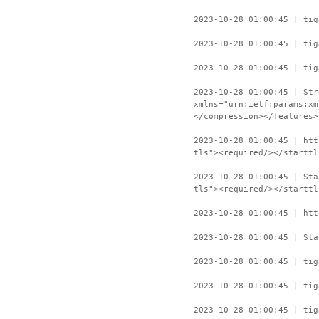
2023-10-28 01:00:45 | tig
2023-10-28 01:00:45 | tig
2023-10-28 01:00:45 | tig
2023-10-28 01:00:45 | Str
xmlns="urn:ietf:params:xm
</compression></features>
2023-10-28 01:00:45 | htt
tls"><required/></starttl
2023-10-28 01:00:45 | Sta
tls"><required/></starttl
2023-10-28 01:00:45 | htt
2023-10-28 01:00:45 | Sta
2023-10-28 01:00:45 | tig
2023-10-28 01:00:45 | tig
2023-10-28 01:00:45 | tig