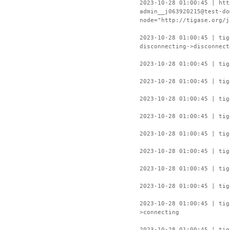
2023-10-28 01:00:45 | htt
admin__j063920215@test-do
node="http://tigase.org/j
2023-10-28 01:00:45 | ti
disconnecting->disconnect
2023-10-28 01:00:45 | tig
2023-10-28 01:00:45 | tig
2023-10-28 01:00:45 | tig
2023-10-28 01:00:45 | tig
2023-10-28 01:00:45 | tig
2023-10-28 01:00:45 | tig
2023-10-28 01:00:45 | tig
2023-10-28 01:00:45 | tig
2023-10-28 01:00:45 | ti
>connecting
2023-10-28 01:00:45 | tig