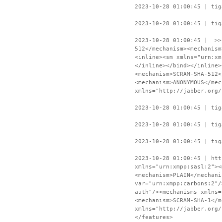
2023-10-28 01:00:45 | tig
2023-10-28 01:00:45 | tig
2023-10-28 01:00:45 | >>
512</mechanism><mechanism
<inline><sm xmlns="urn:xm
</inline></bind></inline>
<mechanism>SCRAM-SHA-512<
<mechanism>ANONYMOUS</mec
xmlns="http://jabber.org/
2023-10-28 01:00:45 | tig
2023-10-28 01:00:45 | tig
2023-10-28 01:00:45 | tig
2023-10-28 01:00:45 | htt
xmlns="urn:xmpp:sasl:2"><
<mechanism>PLAIN</mechani
var="urn:xmpp:carbons:2"/
auth"/><mechanisms xmlns=
<mechanism>SCRAM-SHA-1</m
xmlns="http://jabber.org/
</features>