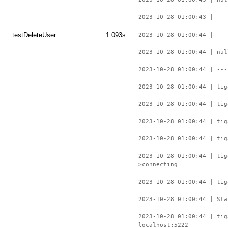
2023-10-28 01:00:43 | ---
testDeleteUser
1.093s
2023-10-28 01:00:44 |
2023-10-28 01:00:44 | nul
2023-10-28 01:00:44 | ---
2023-10-28 01:00:44 | tig
2023-10-28 01:00:44 | tig
2023-10-28 01:00:44 | tig
2023-10-28 01:00:44 | tig
2023-10-28 01:00:44 | ti
>connecting
2023-10-28 01:00:44 | tig
2023-10-28 01:00:44 | Sta
2023-10-28 01:00:44 | tig
localhost:5222