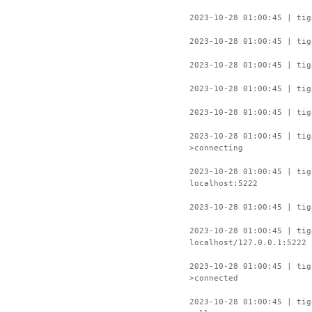
2023-10-28 01:00:45 | tig
2023-10-28 01:00:45 | tig
2023-10-28 01:00:45 | tig
2023-10-28 01:00:45 | tig
2023-10-28 01:00:45 | tig
2023-10-28 01:00:45 | ti
>connecting
2023-10-28 01:00:45 | tig
localhost:5222
2023-10-28 01:00:45 | tig
2023-10-28 01:00:45 | tig
localhost/127.0.0.1:5222
2023-10-28 01:00:45 | ti
>connected
2023-10-28 01:00:45 | tig