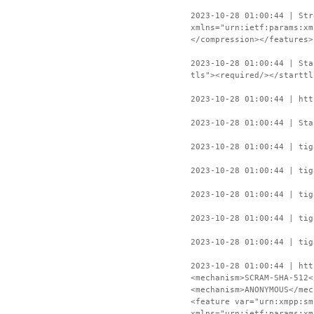
2023-10-28 01:00:44 | Str
xmlns="urn:ietf:params:xm
</compression></features>
2023-10-28 01:00:44 | Sta
tls"><required/></starttl
2023-10-28 01:00:44 | htt
2023-10-28 01:00:44 | Sta
2023-10-28 01:00:44 | tig
2023-10-28 01:00:44 | tig
2023-10-28 01:00:44 | tig
2023-10-28 01:00:44 | tig
2023-10-28 01:00:44 | tig
2023-10-28 01:00:44 | htt
<mechanism>SCRAM-SHA-512<
<mechanism>ANONYMOUS</mec
<feature var="urn:xmpp:sm
xmlns="urn:ietf:params:xm