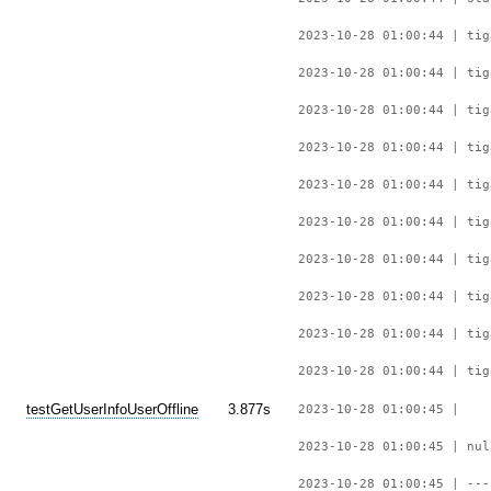
2023-10-28 01:00:44 | tig
2023-10-28 01:00:44 | tig
2023-10-28 01:00:44 | tig
2023-10-28 01:00:44 | tig
2023-10-28 01:00:44 | tig
2023-10-28 01:00:44 | tig
2023-10-28 01:00:44 | tig
2023-10-28 01:00:44 | tig
2023-10-28 01:00:44 | tig
2023-10-28 01:00:44 | tig
testGetUserInfoUserOffline
3.877s
2023-10-28 01:00:45 |
2023-10-28 01:00:45 | nul
2023-10-28 01:00:45 | ---