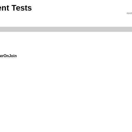
nt Tests
roo
serOnJoin