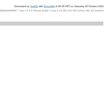
Generated by
TestNG
with
ReportNG
at 00:45 PDT on Saturday 28 October 2023
t@8dfa9d99ff97 / Java 17.0.8 (Private Build) / Linux 4.14.281-212.502.amzn2.x86_64 (amd64)