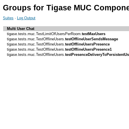
Groups for Tigase MUC Compone
Suites
·
Log Output
Multi User Chat
tigase.tests.muc.TestLimitOfUsersPerRoom.
testMaxUsers
tigase.tests.muc.TestOfflineUsers.
testOfflineUserSendsMessage
tigase.tests.muc.TestOfflineUsers.
testOfflineUsersPresence
tigase.tests.muc.TestOfflineUsers.
testOfflineUsersPresence1
tigase.tests.muc.TestOfflineUsers.
testPresenceDeliveryToPersistentU