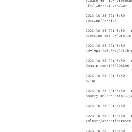
tigase-46" id="VrbxeSN
46</jid></bind></iq>
2023-10-28 00:45:50 | 
session"/></iq>
2023-10-28 00:45:50 | 
<session xmlns="urn:ie
2023-10-28 00:45:50 | 
id="9p3rYgBcSWVj1fLJDt
2023-10-28 00:45:50 | 
domain.com/1962106896-
2023-10-28 00:45:50 | 
</iq>
2023-10-28 00:45:50 | 
<query xmlns="http://j
2023-10-28 00:45:50 | 
2023-10-28 00:45:50 | 
xmlns="jabber:iq:roste
2023-10-28 00:45:50 | 