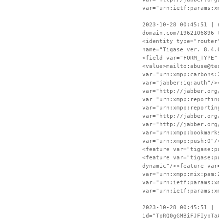
var="urn:ietf:params:x
2023-10-28 00:45:51 | 
domain.com/1962106896-
<identity type="router
name="Tigase ver. 8.4.
<field var="FORM_TYPE"
<value>mailto:abuse@te
var="urn:xmpp:carbons:
var="jabber:iq:auth"/>
var="http://jabber.org
var="urn:xmpp:reportin
var="urn:xmpp:reportin
var="http://jabber.org
var="http://jabber.org
var="urn:xmpp:bookmark
var="urn:xmpp:push:0"/
<feature var="tigase:p
<feature var="tigase:p
dynamic"/><feature var
var="urn:xmpp:mix:pam:
var="urn:ietf:params:x
var="urn:ietf:params:x
2023-10-28 00:45:51 | 
id="TpRQ0gGMBiFJFIypTa