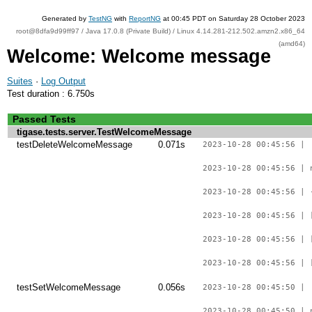
Generated by
TestNG
with
ReportNG
at 00:45 PDT on Saturday 28 October 2023
root@8dfa9d99ff97 / Java 17.0.8 (Private Build) / Linux 4.14.281-212.502.amzn2.x86_64
(amd64)
Welcome: Welcome message
Suites
·
Log Output
Test duration : 6.750s
Passed Tests
tigase.tests.server.TestWelcomeMessage
testDeleteWelcomeMessage
0.071s
2023-10-28 00:45:56 |
2023-10-28 00:45:56 | 
2023-10-28 00:45:56 | 
2023-10-28 00:45:56 | 
2023-10-28 00:45:56 | 
2023-10-28 00:45:56 | 
testSetWelcomeMessage
0.056s
2023-10-28 00:45:50 |
2023-10-28 00:45:50 | 