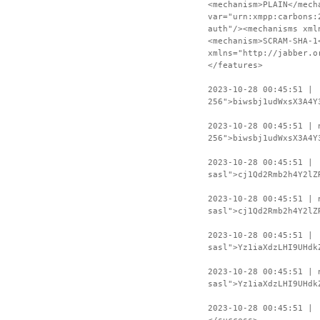
<mechanism>PLAIN</mech
var="urn:xmpp:carbons:
auth"/><mechanisms xml
<mechanism>SCRAM-SHA-1
xmlns="http://jabber.o
</features>
2023-10-28 00:45:51 | 
256">biwsbj1udWxsX3A4Y
2023-10-28 00:45:51 | 
256">biwsbj1udWxsX3A4Y
2023-10-28 00:45:51 | 
sasl">cj1Qd2Rmb2h4Y2lZ
2023-10-28 00:45:51 | 
sasl">cj1Qd2Rmb2h4Y2lZ
2023-10-28 00:45:51 | 
sasl">Yz1iaXdzLHI9UHdk
2023-10-28 00:45:51 | 
sasl">Yz1iaXdzLHI9UHdk
2023-10-28 00:45:51 | 