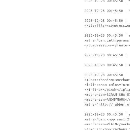
2023-10-28 00:45:50 | 
2023-10-28 00:45:50 | 
2023-10-28 00:45:50 | 
</starttls><compressio
2023-10-28 00:45:50 | 
xmlns="urn:ietf:params
</compression></featur
2023-10-28 00:45:50 | 
2023-10-28 00:45:50 | 
2023-10-28 00:45:50 | 
512</mechanism><mechan
<inline><sm xmlns="urn
</inline></bind></inli
<mechanism>SCRAM-SHA-5
<mechanism>ANONYMOUS</
xmlns="http://jabber.o
2023-10-28 00:45:50 | 
xmlns="urn:xmpp:sasl:2
<mechanism>PLAIN</mech
var="urn:xmpp:carbons: