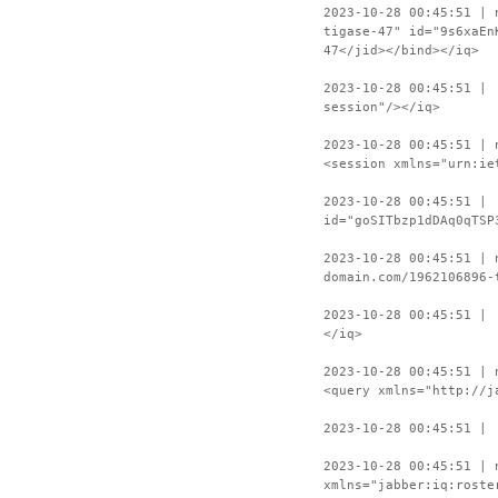
2023-10-28 00:45:51 | 
tigase-47" id="9s6xaEn
47</jid></bind></iq>
2023-10-28 00:45:51 | 
session"/></iq>
2023-10-28 00:45:51 | 
<session xmlns="urn:ie
2023-10-28 00:45:51 | 
id="goSITbzp1dDAq0qTSP
2023-10-28 00:45:51 | 
domain.com/1962106896-
2023-10-28 00:45:51 | 
</iq>
2023-10-28 00:45:51 | 
<query xmlns="http://j
2023-10-28 00:45:51 | 
2023-10-28 00:45:51 | 
xmlns="jabber:iq:roste