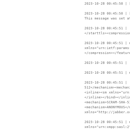
2023-10-28 00:45:50 | 
2023-10-28 00:45:50 | 
This message was set a
2023-10-28 00:45:51 | 
</starttls><compressio
2023-10-28 00:45:51 | 
xmlns="urn:ietf:params
</compression></featur
2023-10-28 00:45:51 | 
2023-10-28 00:45:51 | 
2023-10-28 00:45:51 | 
512</mechanism><mechan
<inline><sm xmlns="urn
</inline></bind></inli
<mechanism>SCRAM-SHA-5
<mechanism>ANONYMOUS</
xmlns="http://jabber.o
2023-10-28 00:45:51 | 
xmlns="urn:xmpp:sasl:2