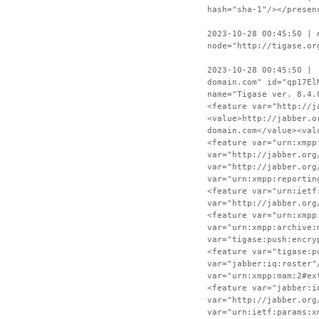
hash="sha-1"/></presen
2023-10-28 00:45:50 | 
node="http://tigase.or
2023-10-28 00:45:50 | 
domain.com" id="qp17El
name="Tigase ver. 8.4.
<feature var="http://j
<value>http://jabber.o
domain.com</value><val
<feature var="urn:xmpp
var="http://jabber.org
var="http://jabber.org
var="urn:xmpp:reportin
<feature var="urn:ietf
var="http://jabber.org
<feature var="urn:xmpp
var="urn:xmpp:archive:
var="tigase:push:encry
<feature var="tigase:p
var="jabber:iq:roster"
var="urn:xmpp:mam:2#ex
<feature var="jabber:i
var="http://jabber.org
var="urn:ietf:params:x