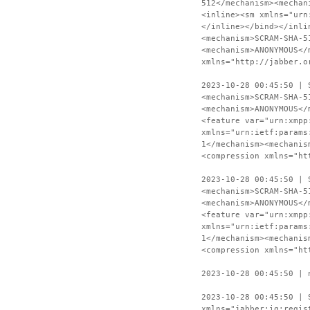
512</mechanism><mechan
<inline><sm xmlns="urn
</inline></bind></inli
<mechanism>SCRAM-SHA-5
<mechanism>ANONYMOUS</
xmlns="http://jabber.o
2023-10-28 00:45:50 | 
<mechanism>SCRAM-SHA-5
<mechanism>ANONYMOUS</
<feature var="urn:xmpp
xmlns="urn:ietf:params
1</mechanism><mechanis
<compression xmlns="ht
2023-10-28 00:45:50 | 
<mechanism>SCRAM-SHA-5
<mechanism>ANONYMOUS</
<feature var="urn:xmpp
xmlns="urn:ietf:params
1</mechanism><mechanis
<compression xmlns="ht
2023-10-28 00:45:50 | 
2023-10-28 00:45:50 | 
xmlns="jabber:iq:regis