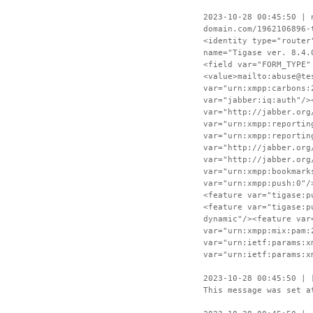
2023-10-28 00:45:50 | 
domain.com/1962106896-
<identity type="router
name="Tigase ver. 8.4.
<field var="FORM_TYPE"
<value>mailto:abuse@te
var="urn:xmpp:carbons:
var="jabber:iq:auth"/>
var="http://jabber.org
var="urn:xmpp:reportin
var="urn:xmpp:reportin
var="http://jabber.org
var="http://jabber.org
var="urn:xmpp:bookmark
var="urn:xmpp:push:0"/
<feature var="tigase:p
<feature var="tigase:p
dynamic"/><feature var
var="urn:xmpp:mix:pam:
var="urn:ietf:params:x
var="urn:ietf:params:x
2023-10-28 00:45:50 | 
This message was set a