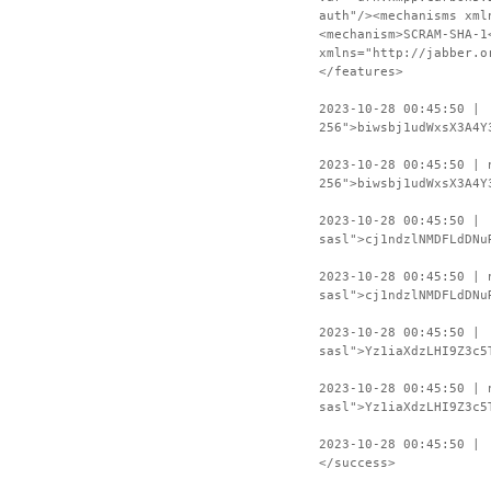
auth"/><mechanisms xml
<mechanism>SCRAM-SHA-1
xmlns="http://jabber.o
</features>
2023-10-28 00:45:50 | 
256">biwsbj1udWxsX3A4Y
2023-10-28 00:45:50 | 
256">biwsbj1udWxsX3A4Y
2023-10-28 00:45:50 | 
sasl">cj1ndzlNMDFLdDNu
2023-10-28 00:45:50 | 
sasl">cj1ndzlNMDFLdDNu
2023-10-28 00:45:50 | 
sasl">Yz1iaXdzLHI9Z3c5
2023-10-28 00:45:50 | 
sasl">Yz1iaXdzLHI9Z3c5
2023-10-28 00:45:50 | 
</success>