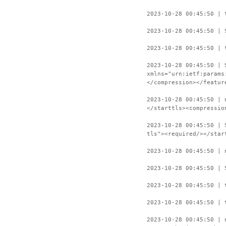
2023-10-28 00:45:50 | 
2023-10-28 00:45:50 | 
2023-10-28 00:45:50 | 
2023-10-28 00:45:50 | 
xmlns="urn:ietf:params
</compression></featur
2023-10-28 00:45:50 | 
</starttls><compressio
2023-10-28 00:45:50 | 
tls"><required/></star
2023-10-28 00:45:50 | 
2023-10-28 00:45:50 | 
2023-10-28 00:45:50 | 
2023-10-28 00:45:50 | 
2023-10-28 00:45:50 | 