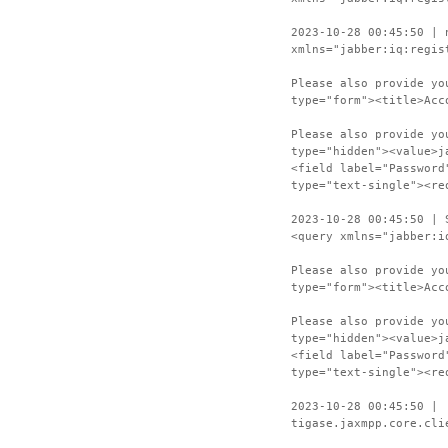
2023-10-28 00:45:50 | 
xmlns="jabber:iq:regis
Please also provide yo
type="form"><title>Acc
Please also provide yo
type="hidden"><value>j
<field label="Password
type="text-single"><re
2023-10-28 00:45:50 | 
<query xmlns="jabber:i
Please also provide yo
type="form"><title>Acc
Please also provide yo
type="hidden"><value>j
<field label="Password
type="text-single"><re
2023-10-28 00:45:50 |
tigase.jaxmpp.core.cli