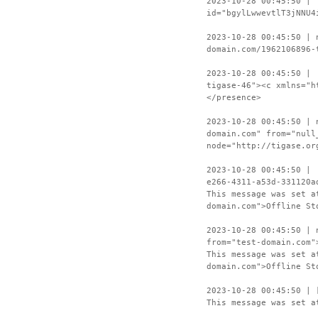
2023-10-28 00:45:50 | 
id="bgylLwwevtlT3jNNU4
2023-10-28 00:45:50 | 
domain.com/1962106896-
2023-10-28 00:45:50 | 
tigase-46"><c xmlns="h
</presence>
2023-10-28 00:45:50 | 
domain.com" from="null
node="http://tigase.or
2023-10-28 00:45:50 | 
e266-4311-a53d-331120a
This message was set a
domain.com">Offline St
2023-10-28 00:45:50 | 
from="test-domain.com"
This message was set a
domain.com">Offline St
2023-10-28 00:45:50 | 
This message was set a