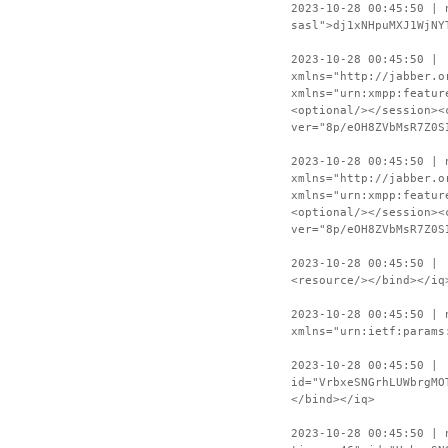
2023-10-28 00:45:50 | 
sasl">dj1xNHpuMXJ1WjNY
2023-10-28 00:45:50 | 
xmlns="http://jabber.o
xmlns="urn:xmpp:featur
<optional/></session><
ver="8p/eOH8ZVbMsR7Z0S
2023-10-28 00:45:50 | 
xmlns="http://jabber.o
xmlns="urn:xmpp:featur
<optional/></session><
ver="8p/eOH8ZVbMsR7Z0S
2023-10-28 00:45:50 | 
<resource/></bind></iq
2023-10-28 00:45:50 | 
xmlns="urn:ietf:params
2023-10-28 00:45:50 | 
id="VrbxeSNGrhLUWbrgMO
</bind></iq>
2023-10-28 00:45:50 | 