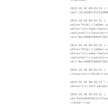
</success>
2023-10-28 00:45:51 | 
sasl">dj1KUmFLSVZIQ2RN
2023-10-28 00:45:51 | 
xmlns="http://jabber.o
xmlns="urn:xmpp:featur
<optional/></session><
ver="8p/eOH8ZVbMsR7Z0S
2023-10-28 00:45:51 | 
xmlns="http://jabber.o
xmlns="urn:xmpp:featur
<optional/></session><
ver="8p/eOH8ZVbMsR7Z0S
2023-10-28 00:45:51 | 
<resource/></bind></iq
2023-10-28 00:45:51 | 
xmlns="urn:ietf:params
2023-10-28 00:45:51 | 
id="9s6xaEnKY8j5zlX7p1
</bind></iq>