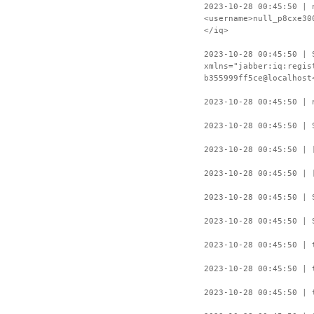
2023-10-28 00:45:50 | 
<username>null_p8cxe30
</iq>
2023-10-28 00:45:50 | 
xmlns="jabber:iq:regis
b355999ff5ce@localhost
2023-10-28 00:45:50 | 
2023-10-28 00:45:50 | 
2023-10-28 00:45:50 | 
2023-10-28 00:45:50 | 
2023-10-28 00:45:50 | 
2023-10-28 00:45:50 | 
2023-10-28 00:45:50 | 
2023-10-28 00:45:50 | 
2023-10-28 00:45:50 | 