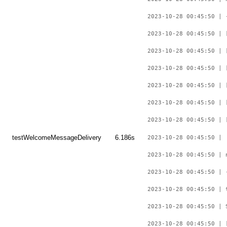
2023-10-28 00:45:50 | 
2023-10-28 00:45:50 | 
2023-10-28 00:45:50 | 
2023-10-28 00:45:50 | 
2023-10-28 00:45:50 | 
2023-10-28 00:45:50 | 
2023-10-28 00:45:50 | 
testWelcomeMessageDelivery
6.186s
2023-10-28 00:45:50 |
2023-10-28 00:45:50 | 
2023-10-28 00:45:50 | 
2023-10-28 00:45:50 | 
2023-10-28 00:45:50 | 
2023-10-28 00:45:50 | 