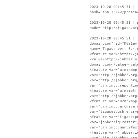
2023-10-28 00:45:51 | 
hash="sha-1"/></presen
2023-10-28 00:45:51 | 
node="http://tigase.or
2023-10-28 00:45:51 | 
domain.com" id="Kdj1ev
name="Tigase ver. 8.4.
<feature var="http://j
<value>http://jabber.o
domain.com</value><val
<feature var="urn:xmpp
var="http://jabber.org
var="http://jabber.org
var="urn:xmpp:reportin
<feature var="urn:ietf
var="http://jabber.org
<feature var="urn:xmpp
var="urn:xmpp:archive:
var="tigase:push:encry
<feature var="tigase:p
var="jabber:iq:roster"
var="urn:xmpp:mam:2#ex
<feature var="jabber:i
var="http://jabber.org