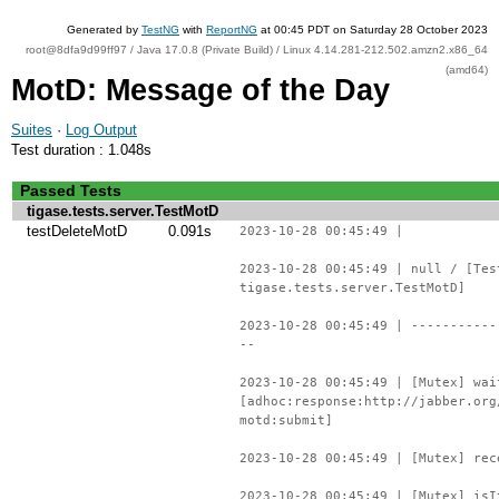
Generated by
TestNG
with
ReportNG
at 00:45 PDT on Saturday 28 October 2023
root@8dfa9d99ff97 / Java 17.0.8 (Private Build) / Linux 4.14.281-212.502.amzn2.x86_64
(amd64)
MotD: Message of the Day
Suites
·
Log Output
Test duration : 1.048s
Passed Tests
tigase.tests.server.TestMotD
testDeleteMotD
0.091s
2023-10-28 00:45:49 |
2023-10-28 00:45:49 | null / [Tes
tigase.tests.server.TestMotD]
2023-10-28 00:45:49 | -----------
--
2023-10-28 00:45:49 | [Mutex] wai
[adhoc:response:http://jabber.org
motd:submit]
2023-10-28 00:45:49 | [Mutex] rec
2023-10-28 00:45:49 | [Mutex] isI