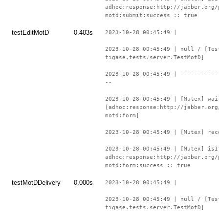
adhoc:response:http://jabber.org/
motd:submit:success :: true
testEditMotD
0.403s
2023-10-28 00:45:49 |
2023-10-28 00:45:49 | null / [Tes
tigase.tests.server.TestMotD]
2023-10-28 00:45:49 | -----------
--
2023-10-28 00:45:49 | [Mutex] wai
[adhoc:response:http://jabber.org
motd:form]
2023-10-28 00:45:49 | [Mutex] rec
2023-10-28 00:45:49 | [Mutex] isI
adhoc:response:http://jabber.org/
motd:form:success :: true
testMotDDelivery
0.000s
2023-10-28 00:45:49 |
2023-10-28 00:45:49 | null / [Tes
tigase.tests.server.TestMotD]