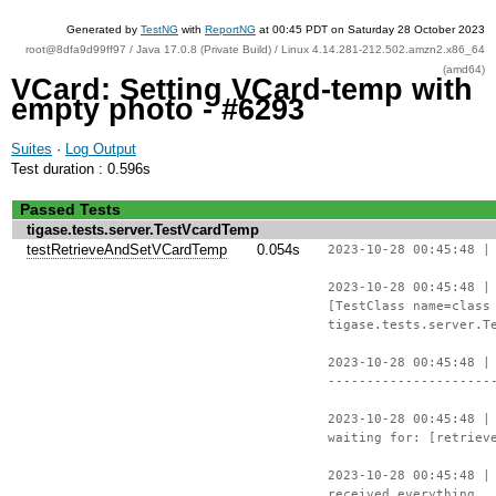
Generated by
TestNG
with
ReportNG
at 00:45 PDT on Saturday 28 October 2023
root@8dfa9d99ff97 / Java 17.0.8 (Private Build) / Linux 4.14.281-212.502.amzn2.x86_64
(amd64)
VCard: Setting VCard-temp with
empty photo - #6293
Suites
·
Log Output
Test duration : 0.596s
Passed Tests
tigase.tests.server.TestVcardTemp
testRetrieveAndSetVCardTemp
0.054s
2023-10-28 00:45:48 |
2023-10-28 00:45:48 |
[TestClass name=class
tigase.tests.server.T
2023-10-28 00:45:48 |
---------------------
2023-10-28 00:45:48 |
waiting for: [retriev
2023-10-28 00:45:48 |
received everything.