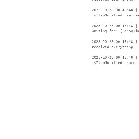
2023-10-28 00:45:48 |
isItemNotified: retri
2023-10-28 00:45:48 |
waiting for: [iq:og1i
2023-10-28 00:45:48 |
received everything.
2023-10-28 00:45:48 |
isItemNotified: succe