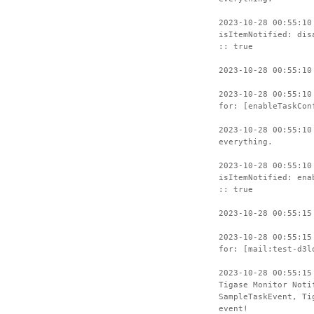
2023-10-28 00:55:10
isItemNotified: dis
:: true
2023-10-28 00:55:10
2023-10-28 00:55:10
for: [enableTaskCon
2023-10-28 00:55:10
everything.
2023-10-28 00:55:10
isItemNotified: ena
:: true
2023-10-28 00:55:15
2023-10-28 00:55:15
for: [mail:test-d3l
2023-10-28 00:55:15
Tigase Monitor Noti
SampleTaskEvent, Ti
event!