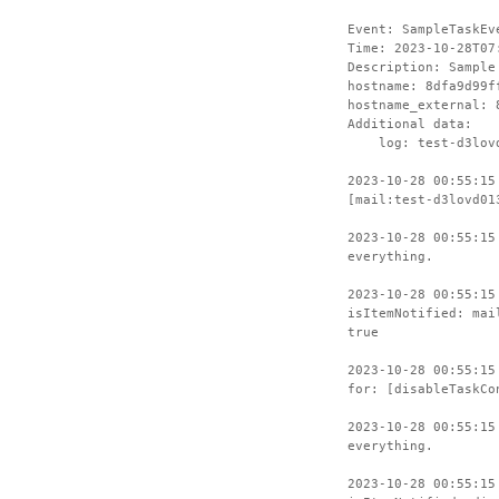
Event: SampleTaskEv
Time: 2023-10-28T07
Description: Sample
hostname: 8dfa9d99f
hostname_external: 
Additional data:
log: test-d3lovd
2023-10-28 00:55:15
[mail:test-d3lovd01
2023-10-28 00:55:15
everything.
2023-10-28 00:55:15
isItemNotified: mai
true
2023-10-28 00:55:15
for: [disableTaskCo
2023-10-28 00:55:15
everything.
2023-10-28 00:55:15