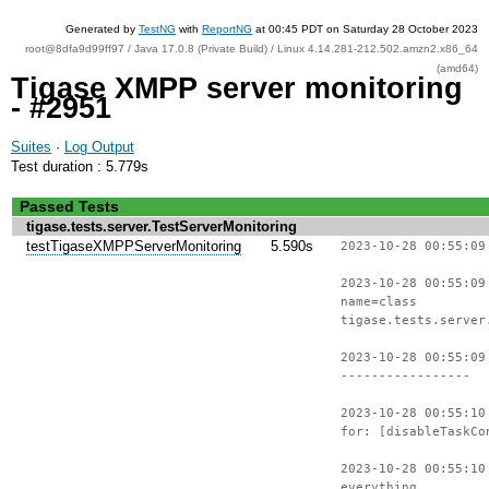
Generated by
TestNG
with
ReportNG
at 00:45 PDT on Saturday 28 October 2023
root@8dfa9d99ff97 / Java 17.0.8 (Private Build) / Linux 4.14.281-212.502.amzn2.x86_64
(amd64)
Tigase XMPP server monitoring
- #2951
Suites
·
Log Output
Test duration : 5.779s
Passed Tests
tigase.tests.server.TestServerMonitoring
testTigaseXMPPServerMonitoring
5.590s
2023-10-28 00:55:09
2023-10-28 00:55:09
name=class
tigase.tests.server
2023-10-28 00:55:09
-----------------
2023-10-28 00:55:10
for: [disableTaskCo
2023-10-28 00:55:10
everything.