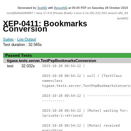
Generated by
TestNG
with
ReportNG
at 00:45 PDT on Saturday 28 October 2023
root@8dfa9d99ff97 / Java 17.0.8 (Private Build) / Linux 4.14.281-212.502.amzn2.x86_64
(amd64)
XEP-0411: Bookmarks
Conversion
Suites
·
Log Output
Test duration : 32.565s
Passed Tests
tigase.tests.server.TestPepBookmarksConversion
test
32.032s
2023-10-28 00:54:12 |
2023-10-28 00:54:12 | null / [TestClass
name=class
tigase.tests.server.TestPepBookmarksConvers
2023-10-28 00:54:12 | ---------------------
-----------
2023-10-28 00:54:12 | [Mutex] waiting for:
[private:1:retrieve]
2023-10-28 00:54:12 | [Mutex] received
everything.