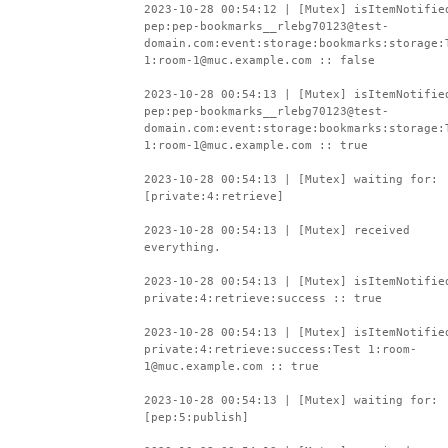
2023-10-28 00:54:12 | [Mutex] isItemNotifie
pep:pep-bookmarks__rlebg70123@test-
domain.com:event:storage:bookmarks:storage:
1:room-1@muc.example.com :: false
2023-10-28 00:54:13 | [Mutex] isItemNotifie
pep:pep-bookmarks__rlebg70123@test-
domain.com:event:storage:bookmarks:storage:
1:room-1@muc.example.com :: true
2023-10-28 00:54:13 | [Mutex] waiting for:
[private:4:retrieve]
2023-10-28 00:54:13 | [Mutex] received
everything.
2023-10-28 00:54:13 | [Mutex] isItemNotifie
private:4:retrieve:success :: true
2023-10-28 00:54:13 | [Mutex] isItemNotifie
private:4:retrieve:success:Test 1:room-
1@muc.example.com :: true
2023-10-28 00:54:13 | [Mutex] waiting for:
[pep:5:publish]