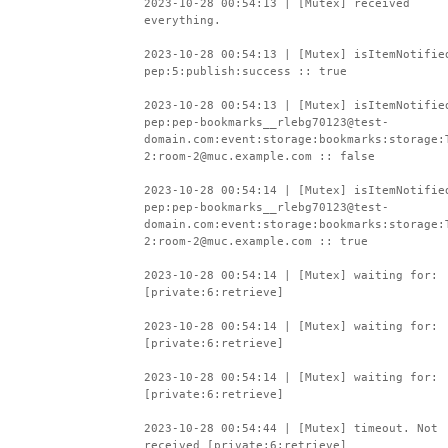
2023-10-28 00:54:13 | [Mutex] received
everything.
2023-10-28 00:54:13 | [Mutex] isItemNotifie
pep:5:publish:success :: true
2023-10-28 00:54:13 | [Mutex] isItemNotifie
pep:pep-bookmarks__rlebg70123@test-
domain.com:event:storage:bookmarks:storage:
2:room-2@muc.example.com :: false
2023-10-28 00:54:14 | [Mutex] isItemNotifie
pep:pep-bookmarks__rlebg70123@test-
domain.com:event:storage:bookmarks:storage:
2:room-2@muc.example.com :: true
2023-10-28 00:54:14 | [Mutex] waiting for:
[private:6:retrieve]
2023-10-28 00:54:14 | [Mutex] waiting for:
[private:6:retrieve]
2023-10-28 00:54:14 | [Mutex] waiting for:
[private:6:retrieve]
2023-10-28 00:54:44 | [Mutex] timeout. Not
received [private:6:retrieve]