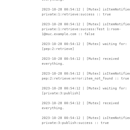
2023-10-28 00:54:12 | [Mutex] isItemNotifie
private:1:retrieve:success :: true
2023-10-28 00:54:12 | [Mutex] isItemNotifie
private:1:retrieve:success:Test 1:room-
1@muc.example.com :: false
2023-10-28 00:54:12 | [Mutex] waiting for:
[pep:2:retrieve]
2023-10-28 00:54:12 | [Mutex] received
everything.
2023-10-28 00:54:12 | [Mutex] isItemNotifie
pep:2:retrieve:error:item_not_found :: true
2023-10-28 00:54:12 | [Mutex] waiting for:
[private:3:publish]
2023-10-28 00:54:12 | [Mutex] received
everything.
2023-10-28 00:54:12 | [Mutex] isItemNotifie
private:3:publish:success :: true