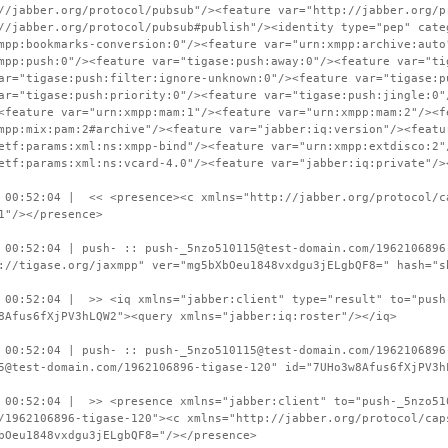
//jabber.org/protocol/pubsub"/><feature var="http://jabber.org/p
//jabber.org/protocol/pubsub#publish"/><identity type="pep" cate
mpp:bookmarks-conversion:0"/><feature var="urn:xmpp:archive:auto
mpp:push:0"/><feature var="tigase:push:away:0"/><feature var="ti
ar="tigase:push:filter:ignore-unknown:0"/><feature var="tigase:p
ar="tigase:push:priority:0"/><feature var="tigase:push:jingle:0"
<feature var="urn:xmpp:mam:1"/><feature var="urn:xmpp:mam:2"/><f
mpp:mix:pam:2#archive"/><feature var="jabber:iq:version"/><featu
etf:params:xml:ns:xmpp-bind"/><feature var="urn:xmpp:extdisco:2"
etf:params:xml:ns:vcard-4.0"/><feature var="jabber:iq:private"/>
 00:52:04 | << <presence><c xmlns="http://jabber.org/protocol/c
1"/></presence>
 00:52:04 | push- :: push-_5nzo510115@test-domain.com/1962106896
://tigase.org/jaxmpp" ver="mg5bXbOeu1848vxdgu3jELgbQF8=" hash="s
 00:52:04 | >> <iq xmlns="jabber:client" type="result" to="push
8Afus6fXjPV3hLQW2"><query xmlns="jabber:iq:roster"/></iq>
 00:52:04 | push- :: push-_5nzo510115@test-domain.com/1962106896
5@test-domain.com/1962106896-tigase-120" id="7UHo3w8Afus6fXjPV3h
 00:52:04 | >> <presence xmlns="jabber:client" to="push-_5nzo51
/1962106896-tigase-120"><c xmlns="http://jabber.org/protocol/cap
bOeu1848vxdgu3jELgbQF8="/></presence>