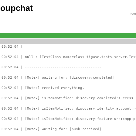
roupchat
roo
 00:52:04 |
 00:52:04 | null / [TestClass name=class tigase.tests.server.Tes
 00:52:04 | ------------------------------------
 00:52:04 | [Mutex] waiting for: [discovery:completed]
 00:52:04 | [Mutex] received everything.
 00:52:04 | [Mutex] isItemNotified: discovery:completed:success 
 00:52:04 | [Mutex] isItemNotified: discovery:identity:account:r
 00:52:04 | [Mutex] isItemNotified: discovery:feature:urn:xmpp:p
 00:52:04 | [Mutex] waiting for: [push:received]