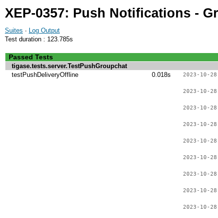
XEP-0357: Push Notifications - G
Suites
·
Log Output
Test duration : 123.785s
Passed Tests
tigase.tests.server.TestPushGroupchat
testPushDeliveryOffline
0.018s
2023-10-28
2023-10-28
2023-10-28
2023-10-28
2023-10-28
2023-10-28
2023-10-28
2023-10-28
2023-10-28