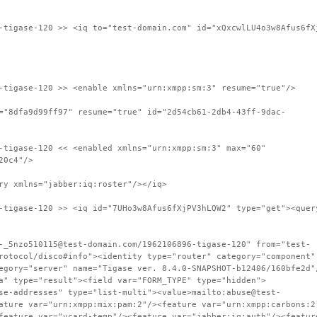
-tigase-120 >> <iq to="test-domain.com" id="xQxcwlLU4o3w8Afus6fX
-tigase-120 >> <enable xmlns="urn:xmpp:sm:3" resume="true"/>
="8dfa9d99ff97" resume="true" id="2d54cb61-2db4-43ff-9dac-
-tigase-120 << <enabled xmlns="urn:xmpp:sm:3" max="60"
20c4"/>
ry xmlns="jabber:iq:roster"/></iq>
-tigase-120 >> <iq id="7UHo3w8Afus6fXjPV3hLQW2" type="get"><quer
-_5nzo510115@test-domain.com/1962106896-tigase-120" from="test-
rotocol/disco#info"><identity type="router" category="component"
egory="server" name="Tigase ver. 8.4.0-SNAPSHOT-b12406/160bfe2d"
a" type="result"><field var="FORM_TYPE" type="hidden">
se-addresses" type="list-multi"><value>mailto:abuse@test-
ature var="urn:xmpp:mix:pam:2"/><feature var="urn:xmpp:carbons:2
feature var="vcard-temp"/><feature var="jabber:iq:auth"/><featur