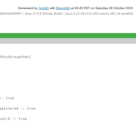
Generated by
TestNG
with
ReportNG
at 00:45 PDT on Saturday 28 October 2023
t@8dfa9d99ff97 / Java 17.0.8 (Private Build) / Linux 4.14.281-212.502.amzn2.x86_64 (amd64)
tPushGroupchat]
:: true
egistered :: true
ush:0 :: true