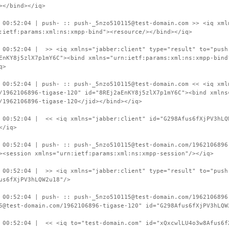
></bind></iq>
 00:52:04 | push- :: push-_5nzo510115@test-domain.com >> <iq xml
:ietf:params:xml:ns:xmpp-bind"><resource/></bind></iq>
 00:52:04 | >> <iq xmlns="jabber:client" type="result" to="push
EnKY8j5zlX7p1mY6C"><bind xmlns="urn:ietf:params:xml:ns:xmpp-bind
q>
 00:52:04 | push- :: push-_5nzo510115@test-domain.com << <iq xml
/1962106896-tigase-120" id="8REj2aEnKY8j5zlX7p1mY6C"><bind xmlns
/1962106896-tigase-120</jid></bind></iq>
 00:52:04 | << <iq xmlns="jabber:client" id="G298Afus6fXjPV3hLQ
</iq>
 00:52:04 | push- :: push-_5nzo510115@test-domain.com/1962106896
><session xmlns="urn:ietf:params:xml:ns:xmpp-session"/></iq>
 00:52:04 | >> <iq xmlns="jabber:client" type="result" to="push
us6fXjPV3hLQW2u18"/>
 00:52:04 | push- :: push-_5nzo510115@test-domain.com/1962106896
5@test-domain.com/1962106896-tigase-120" id="G298Afus6fXjPV3hLQW
 00:52:04 | << <iq to="test-domain.com" id="xQxcwlLU4o3w8Afus6f