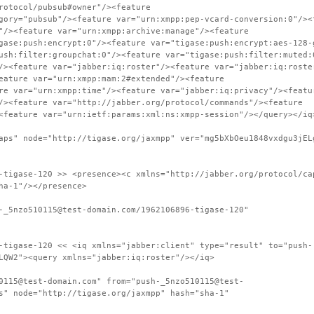
rotocol/pubsub#owner"/><feature
gory="pubsub"/><feature var="urn:xmpp:pep-vcard-conversion:0"/><
"/><feature var="urn:xmpp:archive:manage"/><feature
gase:push:encrypt:0"/><feature var="tigase:push:encrypt:aes-128-
ush:filter:groupchat:0"/><feature var="tigase:push:filter:muted:
/><feature var="jabber:iq:roster"/><feature var="jabber:iq:roste
eature var="urn:xmpp:mam:2#extended"/><feature
re var="urn:xmpp:time"/><feature var="jabber:iq:privacy"/><featu
/><feature var="http://jabber.org/protocol/commands"/><feature
<feature var="urn:ietf:params:xml:ns:xmpp-session"/></query></iq
aps" node="http://tigase.org/jaxmpp" ver="mg5bXbOeu1848vxdgu3jEL
-tigase-120 >> <presence><c xmlns="http://jabber.org/protocol/ca
ha-1"/></presence>
-_5nzo510115@test-domain.com/1962106896-tigase-120"
-tigase-120 << <iq xmlns="jabber:client" type="result" to="push-
LQW2"><query xmlns="jabber:iq:roster"/></iq>
0115@test-domain.com" from="push-_5nzo510115@test-
s" node="http://tigase.org/jaxmpp" hash="sha-1"