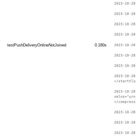
2023-10-28
2023-10-28
2023-10-28
2023-10-28
testPushDeliveryOnlineNotJoined
0.180s
2023-10-28
2023-10-28
2023-10-28
2023-10-28
</starttls
2023-10-28
xmlns="urn
</compress
2023-10-28
2023-10-28
2023-10-28