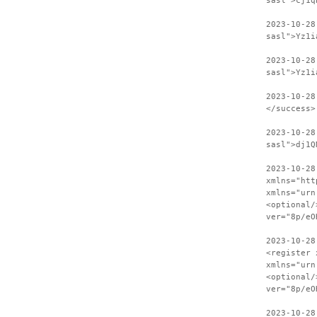
sasl">cj1q
2023-10-28
sasl">Yz1i
2023-10-28
sasl">Yz1i
2023-10-28
</success>
2023-10-28
sasl">dj1Q
2023-10-28
xmlns="htt
xmlns="urn
<optional/
ver="8p/eO
2023-10-28
<register 
xmlns="urn
<optional/
ver="8p/eO
2023-10-28