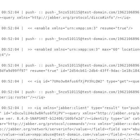
 00:52:04 | push- :: push-_5nzo510115@test-domain.com/1962106896
><query xmlns="http://jabber.org/protocol/disco#info"/></iq>
 00:52:04 | << <enable xmlns="urn:xmpp:sm:3" resume="true"/>
 00:52:04 | push- :: push-_5nzo510115@test-domain.com/1962106896
 00:52:04 | >> <enabled xmlns="urn:xmpp:sm:3" max="60" location
c4"/>
 00:52:04 | push- :: push-_5nzo510115@test-domain.com/1962106896
8dfa9d99ff97" resume="true" id="2d54cb61-2db4-43ff-9dac-1e18c184
 00:52:04 | << <iq id="7UHo3w8Afus6fXjPV3hLQW2" type="get"><que
 00:52:04 | push- :: push-_5nzo510115@test-domain.com/1962106896
ber:iq:roster"/></iq>
 00:52:04 | >> <iq xmlns="jabber:client" type="result" to="push
" id="xQxcwlLU4o3w8Afus6fXjPV"><query xmlns="http://jabber.org/p
se ver. 8.4.0-SNAPSHOT-b12406/160bfe2d"/><identity type="im" cat
ar="http://jabber.org/protocol/commands"/><x xmlns="jabber:x:dat
p://jabber.org/network/serverinfo</value></field><field var="abu
</value><value>xmpp:abuse@test-domain.com</value></field></x><fe
ar="urn:xmpp:carbons:rules:0"/><feature var="urn:xmpp:sasl:2"/><