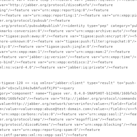
var="http://jabber.org/protocol/disco#info"/><feature
ing"/><feature var="urn:xmpp:reporting:0"/><feature
/><feature var="urn:xmpp:reporting:1"/><feature var="urn:xmpp:pi
er.org/protocol/pubsub"/><feature
.org/protocol/pubsub#publish"/><identity type="pep" category="pu
kmarks-conversion:0"/><feature var="urn:xmpp:archive:auto"/><fea
r="tigase:push:away:0"/><feature var="tigase:push:encrypt:0"/><f
nore-unknown:0"/><feature var="tigase:push:filter:groupchat:0"/>
ity:0"/><feature var="tigase:push:jingle:0"/><feature
var="urn:xmpp:mam:1"/><feature var="urn:xmpp:mam:2"/><feature
<feature var="jabber:iq:version"/><feature var="urn:xmpp:time"/>
p-bind"/><feature var="urn:xmpp:extdisco:2"/><feature
ml:ns:vcard-4.0"/><feature var="jabber:iq:private"/><feature
-tigase-120 << <iq xmlns="jabber:client" type="result" to="push-
id="xQxcwlLU4o3w8Afus6fXjPV"><query
gory="component" name="Tigase ver. 8.4.0-SNAPSHOT-b12406/160bfe2
406/160bfe2d"/><feature var="http://jabber.org/protocol/commands
value>http://jabber.org/network/serverinfo</value></field><field
m</value><value>xmpp:abuse@test-domain.com</value></field></x><f
"urn:xmpp:carbons:rules:0"/><feature var="urn:xmpp:sasl:2"/><fea
er.org/protocol/amp"/><feature var="msgoffline"/><feature
rg/protocol/disco#items"/><feature var="urn:xmpp:blocking"/><fea
ature var="urn:xmpp:reporting:spam:0"/><feature
n:ietf:params:xml:ns:xmpp-sasl"/><feature