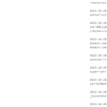
<resource/
2023-10-28
xmlns="urn
2023-10-28
id="8REj2a
</bind></i
2023-10-28
domain.com
domain.com
2023-10-28
session"/>
2023-10-28
type="set"
2023-10-28
id="G298Af
2023-10-28
_5nzo51011
2023-10-28