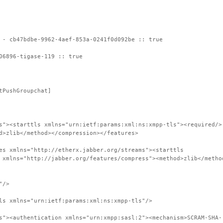
 - cb47bdbe-9962-4aef-853a-0241f0d092be :: true
06896-tigase-119 :: true
tPushGroupchat]
s"><starttls xmlns="urn:ietf:params:xml:ns:xmpp-tls"><required/>
d>zlib</method></compression></features>
es xmlns="http://etherx.jabber.org/streams"><starttls
 xmlns="http://jabber.org/features/compress"><method>zlib</metho
"/>
ls xmlns="urn:ietf:params:xml:ns:xmpp-tls"/>
s"><authentication xmlns="urn:xmpp:sasl:2"><mechanism>SCRAM-SHA-