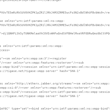
OTgxcUVOZkE9PSxpPTQwOTY=</challenge>
PVUvTE5mRzRkSUV0VHZPK1pZR1lJRkJ4M3ZRME5wcFo3N2xBdlNhUFBvbWs9</re
se xmlns="urn:ietf:params:xml:ns:xmpp-
PVUvTE5mRzRkSUV0VHZPK1pZR1lJRkJ4M3ZRME5wcFo3N2xBdlNhUFBvbWs9</re
">dj1QNHFLSk5yTUNKMmlaaVhCOVEvWHFwQndSVFBHelMxeVRFODRwQms0bCtVPQ
s xmlns="urn:ietf:params:xml:ns:xmpp-
ccess>
s"><sm xmlns="urn:xmpp:sm:3"/><register
"/><ver xmlns="urn:xmpp:features:rosterver"/><sub
s:xmpp-bind"/><session xmlns="urn:ietf:params:xml:ns:xmpp-sessio
s://tigase.net/tigase-xmpp-server" hash="SHA-1"
es xmlns="http://etherx.jabber.org/streams"><sm xmlns="urn:xmpp:
xmpp:csi:0"/><ver xmlns="urn:xmpp:features:rosterver"/><sub
s:xmpp-bind"/><session xmlns="urn:ietf:params:xml:ns:xmpp-sessio
s://tigase.net/tigase-xmpp-server" hash="SHA-1"
1mY6C" type="set"><bind xmlns="urn:ietf:params:xml:ns:xmpp-bind"