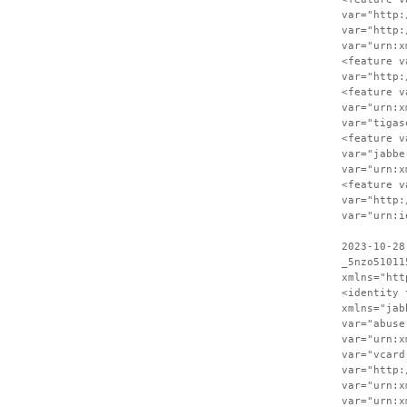
var="http:
var="http:
var="urn:x
<feature v
var="http:
<feature v
var="urn:x
var="tigas
<feature v
var="jabbe
var="urn:x
<feature v
var="http:
var="urn:i
2023-10-28
_5nzo51011
xmlns="htt
<identity 
xmlns="jab
var="abuse
var="urn:x
var="vcard
var="http:
var="urn:x
var="urn:x