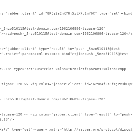
ns="jabber:client" id="8REj2aEnKY8j5zlX7p1mY6C" type="set"><bind
-_5nzo510115@test-domain.com/1962106896-tigase-120"
"><jid>push-_5nzo510115@test-domain.com/1962106896-tigase-120</j
ns="jabber:client" type="result" to="push-_5nzo510115@test-
="urn:ietf:params:xml:ns:xmpp-bind"><jid>push-_5nzo510115@test-
W2u18" type="set"><session xmlns="urn:ietf:params:xml:ns:xmpp-
-tigase-120 >> <iq xmlns="jabber:client" id="G298Afus6fXjPV3hLQW
-_5nzo510115@test-domain.com/1962106896-tigase-120"
-tigase-120 << <iq xmlns="jabber:client" type="result" to="push-
2u18"/>
XjPV" type="get"><query xmlns="http://jabber.org/protocol/disco#