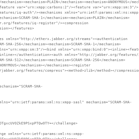
/mechanism><mechanism>PLAIN</mechanism><mechanism>ANONYMOUS</mec
feature var="urn:xmpp:carbons:2"/><feature var="urn:xmpp:sm:3"/>
eatures/iq-auth"/><mechanisms xmlns="urn:ietf:params:xml:ns:xmpp
echanism>SCRAM-SHA-1</mechanism><mechanism>PLAIN</mechanism>
r.org/features/iq-register"/><compression
sion></features>
es xmlns="http://etherx.jabber.org/streams"><authentication
AM-SHA-256</mechanism><mechanism>SCRAM-SHA-1</mechanism>
lns="urn:xmpp:sm:3"/><bind xmlns="urn:xmpp:bind:0"><inline><feat
inline></authentication><auth xmlns="http://jabber.org/features/
AM-SHA-512</mechanism><mechanism>SCRAM-SHA-256</mechanism>
NONYMOUS</mechanism></mechanisms><register
/jabber.org/features/compress"><method>zlib</method></compressio
echanism="SCRAM-SHA-
mlns="urn:ietf:params:xml:ns:xmpp-sasl" mechanism="SCRAM-SHA-
OTgxcUVOZkE9PSxpPTQwOTY=</challenge>
nge xmlns="urn:ietf:params:xml:ns:xmpp-