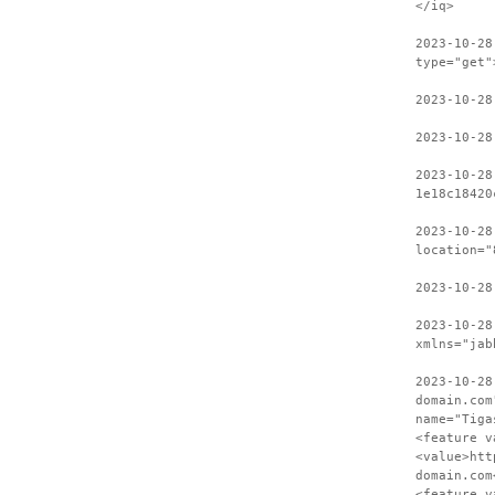
</iq>
2023-10-28
type="get"
2023-10-28
2023-10-28
2023-10-28
1e18c18420
2023-10-28
location="
2023-10-28
2023-10-28
xmlns="jab
2023-10-28
domain.com
name="Tiga
<feature v
<value>htt
domain.com
<feature v