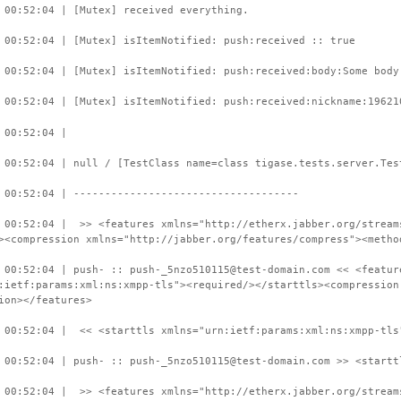
 00:52:04 | [Mutex] received everything.
 00:52:04 | [Mutex] isItemNotified: push:received :: true
 00:52:04 | [Mutex] isItemNotified: push:received:body:Some body
 00:52:04 | [Mutex] isItemNotified: push:received:nickname:19621
 00:52:04 |
 00:52:04 | null / [TestClass name=class tigase.tests.server.Tes
 00:52:04 | ------------------------------------
 00:52:04 | >> <features xmlns="http://etherx.jabber.org/stream
><compression xmlns="http://jabber.org/features/compress"><metho
 00:52:04 | push- :: push-_5nzo510115@test-domain.com << <featur
:ietf:params:xml:ns:xmpp-tls"><required/></starttls><compression
ion></features>
 00:52:04 | << <starttls xmlns="urn:ietf:params:xml:ns:xmpp-tls
 00:52:04 | push- :: push-_5nzo510115@test-domain.com >> <startt
 00:52:04 | >> <features xmlns="http://etherx.jabber.org/stream