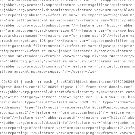
//jabber.org/protocol/amp"/><feature var="msgoffline"/><feature 
//jabber.org/protocol/disco#items"/><feature var="urn:xmpp:block
mpp:reporting:abuse:0"/><feature var="urn:xmpp:reporting:spam:0"
ar="urn:ietf:params:xml:ns:xmpp-sasl"/><feature var="http://jabb
//jabber.org/protocol/pubsub#owner"/><feature var="http://jabber
ar="urn:xmpp:pep-vcard-conversion:0"/><feature var="urn:xmpp:boo
mpp:archive:manage"/><feature var="urn:xmpp:push:0"/><feature va
e:push:encrypt:aes-128-gcm"/><feature var="tigase:push:filter:ig
ar="tigase:push:filter:muted:0"/><feature var="tigase:push:prior
r:iq:roster"/><feature var="jabber:iq:roster-dynamic"/><feature 
mpp:mam:2#extended"/><feature var="urn:xmpp:mix:pam:2#archive"/>
ar="jabber:iq:privacy"/><feature var="urn:ietf:params:xml:ns:xmp
//jabber.org/protocol/commands"/><feature var="urn:ietf:params:x
etf:params:xml:ns:xmpp-session"/></query></iq>
 00:52:04 | push- :: push-_5nzo510115@test-domain.com/1962106896
5@test-domain.com/1962106896-tigase-120" from="test-domain.com" 
p://jabber.org/protocol/disco#info"><identity type="router" cate
type="im" category="server" name="Tigase ver. 8.4.0-SNAPSHOT-b12
ber:x:data" type="result"><field var="FORM_TYPE" type="hidden"><
-addresses" type="list-multi"><value>mailto:abuse@test-domain.co
mpp:mix:pam:2"/><feature var="urn:xmpp:carbons:2"/><feature var=
-temp"/><feature var="jabber:iq:auth"/><feature var="http://jabb
//jabber.org/protocol/disco#info"/><feature var="http://jabber.o
mpp:reporting:0"/><feature var="urn:xmpp:reporting:abuse:0"/><fe
mpp:reporting:1"/><feature var="urn:xmpp:ping"/><feature var="ur