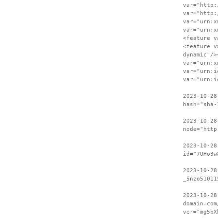
var="http:
var="http:
var="urn:x
var="urn:x
<feature v
<feature v
dynamic"/>
var="urn:x
var="urn:i
var="urn:i
2023-10-28
hash="sha-
2023-10-28
node="http
2023-10-28
id="7UHo3w
2023-10-28
_5nzo51011
2023-10-28
domain.com
ver="mg5bX