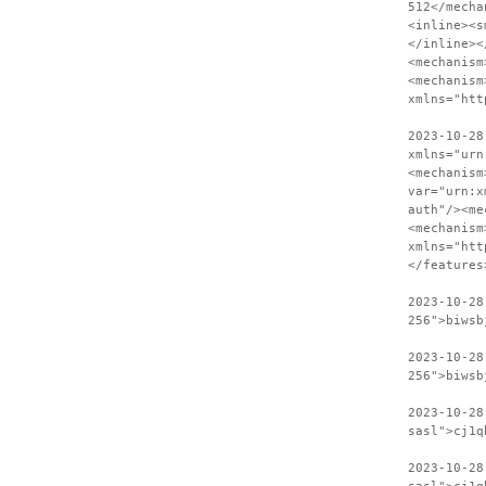
512</mecha
<inline><s
</inline><
<mechanism
<mechanism
xmlns="htt
2023-10-28
xmlns="urn
<mechanism
var="urn:x
auth"/><me
<mechanism
xmlns="htt
</features
2023-10-28
256">biwsb
2023-10-28
256">biwsb
2023-10-28
sasl">cj1q
2023-10-28