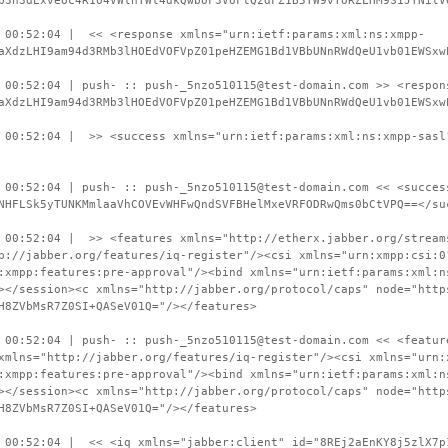
b3h3dExveUc4R1U4VWlnTWl4dkQwbUF3VUFtQ2dFZ1B5TW9vTURZLHM9S1JYNitV
 00:52:04 | << <response xmlns="urn:ietf:params:xml:ns:xmpp-
aXdzLHI9am94d3RMb3lHOEdVOFVpZ01peHZEMG1Bd1VBbUNnRWdQeU1vb01EWSxw
 00:52:04 | push- :: push-_5nzo510115@test-domain.com >> <respon
aXdzLHI9am94d3RMb3lHOEdVOFVpZ01peHZEMG1Bd1VBbUNnRWdQeU1vb01EWSxw
 00:52:04 | >> <success xmlns="urn:ietf:params:xml:ns:xmpp-sasl
 00:52:04 | push- :: push-_5nzo510115@test-domain.com << <succes
NHFLSk5yTUNKMmlaaVhCOVEvWHFwQndSVFBHelMxeVRFODRwQms0bCtVPQ==</su
 00:52:04 | >> <features xmlns="http://etherx.jabber.org/stream
p://jabber.org/features/iq-register"/><csi xmlns="urn:xmpp:csi:0
:xmpp:features:pre-approval"/><bind xmlns="urn:ietf:params:xml:n
></session><c xmlns="http://jabber.org/protocol/caps" node="http
H8ZVbMsR7Z0SI+QASeV01Q="/></features>
 00:52:04 | push- :: push-_5nzo510115@test-domain.com << <featur
xmlns="http://jabber.org/features/iq-register"/><csi xmlns="urn:
:xmpp:features:pre-approval"/><bind xmlns="urn:ietf:params:xml:n
></session><c xmlns="http://jabber.org/protocol/caps" node="http
H8ZVbMsR7Z0SI+QASeV01Q="/></features>
 00:52:04 | << <iq xmlns="jabber:client" id="8REj2aEnKY8j5zlX7p