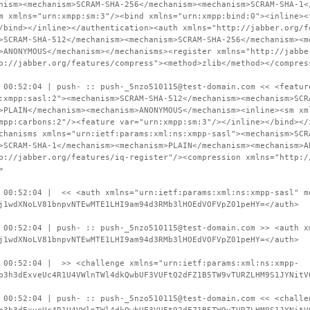
nism><mechanism>SCRAM-SHA-256</mechanism><mechanism>SCRAM-SHA-1<
m xmlns="urn:xmpp:sm:3"/><bind xmlns="urn:xmpp:bind:0"><inline><
/bind></inline></authentication><auth xmlns="http://jabber.org/f
>SCRAM-SHA-512</mechanism><mechanism>SCRAM-SHA-256</mechanism><m
>ANONYMOUS</mechanism></mechanisms><register xmlns="http://jabbe
p://jabber.org/features/compress"><method>zlib</method></compres
 00:52:04 | push- :: push-_5nzo510115@test-domain.com << <featur
:xmpp:sasl:2"><mechanism>SCRAM-SHA-512</mechanism><mechanism>SCR
>PLAIN</mechanism><mechanism>ANONYMOUS</mechanism><inline><sm xm
mpp:carbons:2"/><feature var="urn:xmpp:sm:3"/></inline></bind></
chanisms xmlns="urn:ietf:params:xml:ns:xmpp-sasl"><mechanism>SCR
>SCRAM-SHA-1</mechanism><mechanism>PLAIN</mechanism><mechanism>A
p://jabber.org/features/iq-register"/><compression xmlns="http:/
>
 00:52:04 | << <auth xmlns="urn:ietf:params:xml:ns:xmpp-sasl" m
j1wdXNoLV81bnpvNTEwMTE1LHI9am94d3RMb3lHOEdVOFVpZ01peHY=</auth>
 00:52:04 | push- :: push-_5nzo510115@test-domain.com >> <auth x
j1wdXNoLV81bnpvNTEwMTE1LHI9am94d3RMb3lHOEdVOFVpZ01peHY=</auth>
 00:52:04 | >> <challenge xmlns="urn:ietf:params:xml:ns:xmpp-
b3h3dExveUc4R1U4VWlnTWl4dkQwbUF3VUFtQ2dFZ1B5TW9vTURZLHM9S1JYNitV
 00:52:04 | push- :: push-_5nzo510115@test-domain.com << <challe