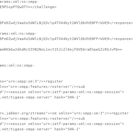
arams:xml:ns:xmpp-
E9PSxpPTQwOTY=</challenge>
9FeDZwdjVaaXo5dWlLNjQ3clp4TXU4byt2WVlQbVhENFFrUUE9</response>
rams:xml:ns:xmpp-
9FeDZwdjVaaXo5dWlLNjQ3clp4TXU4byt2WVlQbVhENFFrUUE9</response>
amRKbGw2dkdRcVZVN2NoL1ovY25Jc2l0ejF0VDAraEhpeGZzRGJvPQ==
ams:xml:ns:xmpp-
ns="urn:xmpp:sm:3"/><register
lns="urn:xmpp:features:rosterver"/><sub
d"/><session xmlns="urn:ietf:params:xml:ns:xmpp-session">
.net/tigase-xmpp-server" hash="SHA-1"
rx.jabber.org/streams"><sm xmlns="urn:xmpp:sm:3"/><register
lns="urn:xmpp:features:rosterver"/><sub
d"/><session xmlns="urn:ietf:params:xml:ns:xmpp-session">
.net/tigase-xmpp-server" hash="SHA-1"