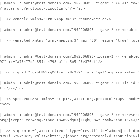
| admin :: admin@test-domain.com/1962106896-tigase-2 >> <iq to="
/jabber.org/protocol/disco#info"/></iq>
 | << <enable xmlns="urn:xmpp:sm:3" resume="true"/>
| admin :: admin@test-domain.com/1962106896-tigase-2 >> <enable 
 | >> <enabled xmlns="urn:xmpp:sm:3" max="60" resume="true" loca
| admin :: admin@test-domain.com/1962106896-tigase-2 << <enabled
97" id="a75477d2-355b-4793-a1fc-5b5c28e376ef"/>
 | << <iq id="vgrhLUWbrgMOTcuiFk8sXn9" type="get"><query xmlns="
| admin :: admin@test-domain.com/1962106896-tigase-2 >> <iq id="
ter"/></iq>
| << <presence><c xmlns="http://jabber.org/protocol/caps" node=
ence>
| admin :: admin@test-domain.com/1962106896-tigase-2 >> <presenc
org/jaxmpp" ver="mg5bXbOeu1848vxdgu3jELgbQF8=" hash="sha-1"/></p
 | >> <iq xmlns="jabber:client" type="result" to="admin@test-dom
NRV1fOS"><query xmlns="http://jabber.org/protocol/disco#info"><i