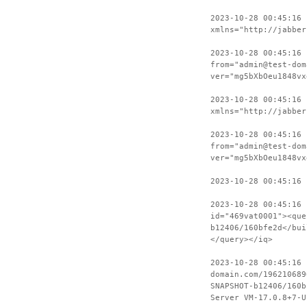
2023-10-28 00:45:16
xmlns="http://jabber
2023-10-28 00:45:16 
from="admin@test-dom
ver="mg5bXbOeu1848vx
2023-10-28 00:45:16
xmlns="http://jabber
2023-10-28 00:45:16 
from="admin@test-dom
ver="mg5bXbOeu1848vx
2023-10-28 00:45:16 
2023-10-28 00:45:16
id="469vat0001"><que
b12406/160bfe2d</bui
</query></iq>
2023-10-28 00:45:16 
domain.com/196210689
SNAPSHOT-b12406/160b
Server VM-17.0.8+7-U