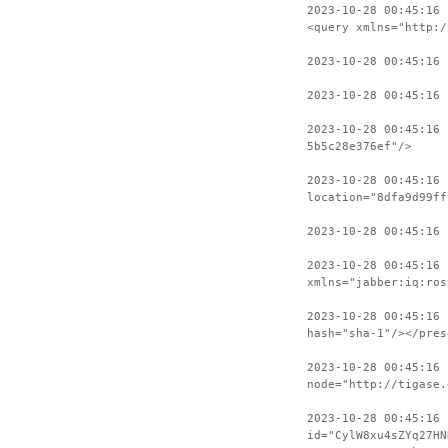
2023-10-28 00:45:16 
<query xmlns="http:/
2023-10-28 00:45:16
2023-10-28 00:45:16 
2023-10-28 00:45:16
5b5c28e376ef"/>
2023-10-28 00:45:16 
location="8dfa9d99ff
2023-10-28 00:45:16
2023-10-28 00:45:16 
xmlns="jabber:iq:ros
2023-10-28 00:45:16 
hash="sha-1"/></pres
2023-10-28 00:45:16 
node="http://tigase.
2023-10-28 00:45:16
id="CylW8xu4sZYq27HN