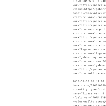
8.4.0-SNAPSHOT-b1240
var="http://jabber.o
<value>http://jabber
domain.com</value><v
<feature var="urn:xm
var="http://jabber.o
var="http://jabber.o
var="urn:xmpp:report
<feature var="urn:ie
var="http://jabber.o
<feature var="urn:xm
var="urn:xmpp:archiv
var="tigase:push:enc
<feature var="tigase
var="jabber:iq:roste
var="urn:xmpp:mam:2#
<feature var="jabber
var="http://jabber.o
var="urn:ietf:params
2023-10-28 00:45:16 
domain.com/196210689
<identity type="rout
name="Tigase ver. 8.
<field var="FORM_TYP
<value>mailto:abuse@
var="urn:xmpp:carbon