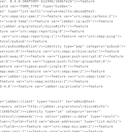
ver. 8.4.0-SNAPSHOT-b12406/160bfe2d"/><feature
ield var="FORM_TYPE" type="hidden">
es" type="list-multi"><value>mailto:abuse@test-
"urn:xmpp:mix:pam:2"/><feature var="urn:xmpp:carbons:2"/>
r="vcard-temp"/><feature var="jabber:iq:auth"/><feature
//jabber.org/protocol/disco#info"/><feature
ture var="urn:xmpp:reporting:0"/><feature
 var="urn:xmpp:reporting:1"/><feature var="urn:xmpp:ping"/>
tocol/pubsub"/><feature
col/pubsub#publish"/><identity type="pep" category="pubsub"/>
version:0"/><feature var="urn:xmpp:archive:auto"/><feature
push:away:0"/><feature var="tigase:push:encrypt:0"/><feature
wn:0"/><feature var="tigase:push:filter:groupchat:0"/>
eature var="tigase:push:jingle:0"/><feature
mpp:mam:1"/><feature var="urn:xmpp:mam:2"/><feature
ar="jabber:iq:version"/><feature var="urn:xmpp:time"/>
feature var="urn:xmpp:extdisco:2"/><feature
d-4.0"/><feature var="jabber:iq:private"/><feature
s="jabber:client" type="result" to="admin@test-
<query xmlns="http://jabber.org/protocol/disco#info">
/160bfe2d"/><identity type="im" category="server"
rotocol/commands"/><x xmlns="jabber:x:data" type="result">
lue></field><field var="abuse-addresses" type="list-multi">
</field></x><feature var="urn:xmpp:mix:pam:2"/><feature
:xmpp:sasl:2"/><feature var="vcard-temp"/><feature