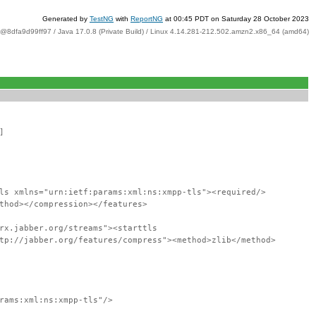
Generated by
TestNG
with
ReportNG
at 00:45 PDT on Saturday 28 October 2023
t@8dfa9d99ff97 / Java 17.0.8 (Private Build) / Linux 4.14.281-212.502.amzn2.x86_64 (amd64)
]
ls xmlns="urn:ietf:params:xml:ns:xmpp-tls"><required/>
thod></compression></features>
rx.jabber.org/streams"><starttls
tp://jabber.org/features/compress"><method>zlib</method>
rams:xml:ns:xmpp-tls"/>