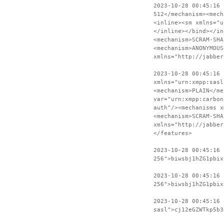
2023-10-28 00:45:16
512</mechanism><mech
<inline><sm xmlns="u
</inline></bind></in
<mechanism>SCRAM-SHA
<mechanism>ANONYMOUS
xmlns="http://jabber
2023-10-28 00:45:16 
xmlns="urn:xmpp:sasl
<mechanism>PLAIN</me
var="urn:xmpp:carbon
auth"/><mechanisms x
<mechanism>SCRAM-SHA
xmlns="http://jabber
</features>
2023-10-28 00:45:16
256">biwsbj1hZG1pbix
2023-10-28 00:45:16 
256">biwsbj1hZG1pbix
2023-10-28 00:45:16
sasl">cj12eGZWTkp5b3