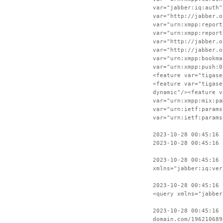
var="jabber:iq:auth"
var="http://jabber.o
var="urn:xmpp:report
var="urn:xmpp:report
var="http://jabber.o
var="http://jabber.o
var="urn:xmpp:bookma
var="urn:xmpp:push:0
<feature var="tigase
<feature var="tigase
dynamic"/><feature v
var="urn:xmpp:mix:pa
var="urn:ietf:params
var="urn:ietf:params
2023-10-28 00:45:16
2023-10-28 00:45:16
2023-10-28 00:45:16 
xmlns="jabber:iq:ver
2023-10-28 00:45:16 
<query xmlns="jabber
2023-10-28 00:45:16 
domain.com/196210689