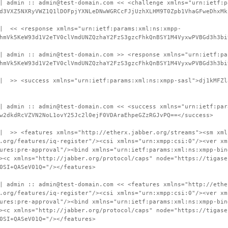
| admin :: admin@test-domain.com << <challenge xmlns="urn:ietf:p
d3VXZ5NXRyVWZ1Q1lDOFpjYXNLeDNwWGRCcFJjUzhXLHM9T0Zpb1VhaGFweDhxMk
 | << <response xmlns="urn:ietf:params:xml:ns:xmpp-
hmVk5KeW93d1V2eTV0clVmdUNZQzhaY2FzS3gzcFhkQnBSY1M4VyxwPVBGd3h3bi
| admin :: admin@test-domain.com >> <response xmlns="urn:ietf:pa
hmVk5KeW93d1V2eTV0clVmdUNZQzhaY2FzS3gzcFhkQnBSY1M4VyxwPVBGd3h3bi
 | >> <success xmlns="urn:ietf:params:xml:ns:xmpp-sasl">dj1kMFZl
| admin :: admin@test-domain.com << <success xmlns="urn:ietf:par
w2dkdRcVZVN2NoL1ovY25Jc2l0ejF0VDAraEhpeGZzRGJvPQ==</success>
 | >> <features xmlns="http://etherx.jabber.org/streams"><sm xml
.org/features/iq-register"/><csi xmlns="urn:xmpp:csi:0"/><ver xm
ures:pre-approval"/><bind xmlns="urn:ietf:params:xml:ns:xmpp-bin
><c xmlns="http://jabber.org/protocol/caps" node="https://tigase
0SI+QASeV01Q="/></features>
| admin :: admin@test-domain.com << <features xmlns="http://ethe
.org/features/iq-register"/><csi xmlns="urn:xmpp:csi:0"/><ver xm
ures:pre-approval"/><bind xmlns="urn:ietf:params:xml:ns:xmpp-bin
><c xmlns="http://jabber.org/protocol/caps" node="https://tigase
0SI+QASeV01Q="/></features>