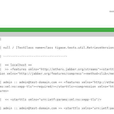
roo
|
| null / [TestClass name=class tigase.tests.util.RetrieveVersion
| ------------------------------------
 | == localhost ==
 | >> <features xmlns="http://etherx.jabber.org/streams"><startt
ion xmlns="http://jabber.org/features/compress"><method>zlib</me
| admin :: admin@test-domain.com << <features xmlns="http://ethe
ms:xml:ns:xmpp-tls"><required/></starttls><compression xmlns="ht
ures>
 | << <starttls xmlns="urn:ietf:params:xml:ns:xmpp-tls"/>
| admin :: admin@test-domain.com >> <starttls xmlns="urn:ietf:pa