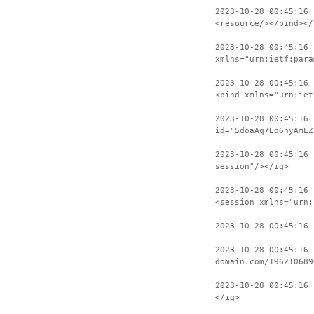
2023-10-28 00:45:16
<resource/></bind></
2023-10-28 00:45:16 
xmlns="urn:ietf:para
2023-10-28 00:45:16 
<bind xmlns="urn:iet
2023-10-28 00:45:16 
id="5doaAq7Eo6hyAmLZ
2023-10-28 00:45:16
session"/></iq>
2023-10-28 00:45:16 
<session xmlns="urn:
2023-10-28 00:45:16 
2023-10-28 00:45:16 
domain.com/196210689
2023-10-28 00:45:16 
</iq>