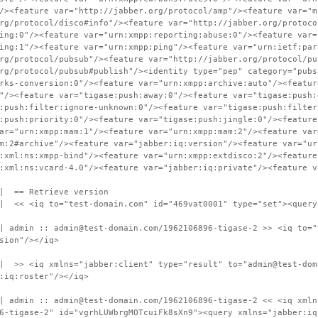
/><feature var="http://jabber.org/protocol/amp"/><feature var="m
rg/protocol/disco#info"/><feature var="http://jabber.org/protoco
ing:0"/><feature var="urn:xmpp:reporting:abuse:0"/><feature var=
ing:1"/><feature var="urn:xmpp:ping"/><feature var="urn:ietf:par
rg/protocol/pubsub"/><feature var="http://jabber.org/protocol/pu
rg/protocol/pubsub#publish"/><identity type="pep" category="pubs
rks-conversion:0"/><feature var="urn:xmpp:archive:auto"/><featur
"/><feature var="tigase:push:away:0"/><feature var="tigase:push:
:push:filter:ignore-unknown:0"/><feature var="tigase:push:filter
:push:priority:0"/><feature var="tigase:push:jingle:0"/><feature
ar="urn:xmpp:mam:1"/><feature var="urn:xmpp:mam:2"/><feature var
m:2#archive"/><feature var="jabber:iq:version"/><feature var="ur
:xml:ns:xmpp-bind"/><feature var="urn:xmpp:extdisco:2"/><feature
:xml:ns:vcard-4.0"/><feature var="jabber:iq:private"/><feature v
 | == Retrieve version
 | << <iq to="test-domain.com" id="469vat0001" type="set"><query
| admin :: admin@test-domain.com/1962106896-tigase-2 >> <iq to="
sion"/></iq>
| >> <iq xmlns="jabber:client" type="result" to="admin@test-dom
:iq:roster"/></iq>
| admin :: admin@test-domain.com/1962106896-tigase-2 << <iq xmln
6-tigase-2" id="vgrhLUWbrgMOTcuiFk8sXn9"><query xmlns="jabber:iq