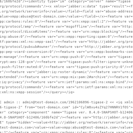
6/160bfe2d"/><identity type="im" category="server" name="Tigase 
rg/protocol/commands"/><x xmlns="jabber:x:data" type="result"><f
.org/network/serverinfo</value></field><field var="abuse-address
alue>xmpp:abuse@test-domain.com</value></field></x><feature var=
pp:carbons:rules:0"/><feature var="urn:xmpp:sasl:2"/><feature va
rg/protocol/amp"/><feature var="msgoffline"/><feature var="http:
rg/protocol/disco#items"/><feature var="urn:xmpp:blocking"/><fea
ing:abuse:0"/><feature var="urn:xmpp:reporting:spam:0"/><feature
tf:params:xml:ns:xmpp-sasl"/><feature var="http://jabber.org/pro
rg/protocol/pubsub#owner"/><feature var="http://jabber.org/proto
pp:pep-vcard-conversion:0"/><feature var="urn:xmpp:bookmarks-con
e:manage"/><feature var="urn:xmpp:push:0"/><feature var="tigase:
rypt:aes-128-gcm"/><feature var="tigase:push:filter:ignore-unkno
:push:filter:muted:0"/><feature var="tigase:push:priority:0"/><f
r"/><feature var="jabber:iq:roster-dynamic"/><feature var="urn:x
extended"/><feature var="urn:xmpp:mix:pam:2#archive"/><feature v
:iq:privacy"/><feature var="urn:ietf:params:xml:ns:xmpp-bind"/><
rg/protocol/commands"/><feature var="urn:ietf:params:xml:ns:vcar
:xml:ns:xmpp-session"/></query></iq>
| admin :: admin@test-domain.com/1962106896-tigase-2 << <iq xmln
6-tigase-2" from="test-domain.com" id="CylW8xu4sZYq27HNNRV1fOS">
er" category="component" name="Tigase ver. 8.4.0-SNAPSHOT-b12406
4.0-SNAPSHOT-b12406/160bfe2d"/><feature var="http://jabber.org/p
E" type="hidden"><value>http://jabber.org/network/serverinfo</va
test-domain.com</value><value>xmpp:abuse@test-domain.com</value>
s:2"/><feature var="urn:xmpp:carbons:rules:0"/><feature var="urn