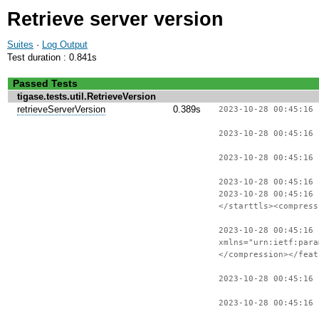
Retrieve server version
Suites
·
Log Output
Test duration : 0.841s
Passed Tests
tigase.tests.util.RetrieveVersion
retrieveServerVersion
0.389s
2023-10-28 00:45:16 
2023-10-28 00:45:16 
2023-10-28 00:45:16 
2023-10-28 00:45:16
2023-10-28 00:45:16
</starttls><compress
2023-10-28 00:45:16 
xmlns="urn:ietf:para
</compression></feat
2023-10-28 00:45:16
2023-10-28 00:45:16 