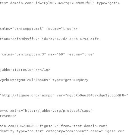
test-domain.com" id="CylW8xu4sZYq27HNNRV1fOS" type="get">
xmlns="urn:xmpp:sm:3" resume="true"/>
tion="8dfa9d99ff97" id="a75477d2-355b-4793-a1fc-
 xmlns="urn:xmpp:sm:3" max="60" resume="true"
jabber:iq:roster"/></iq>
vgrhLUWbrgMOTcuiFk8sXn9" type="get"><query
"http://tigase.org/jaxmpp" ver="mg5bXbOeu1848vxdgu3jELgbQF8="
e><c xmlns="http://jabber.org/protocol/caps"
resence>
ain.com/1962106896-tigase-2" from="test-domain.com"
dentity type="router" category="component" name="Tigase ver.