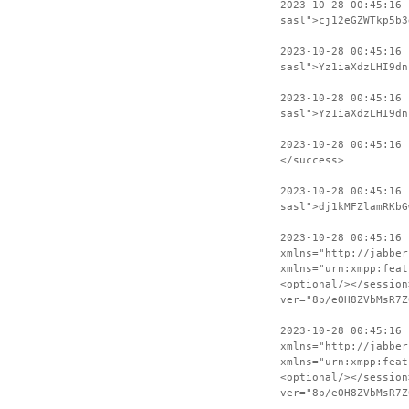
2023-10-28 00:45:16 
sasl">cj12eGZWTkp5b3
2023-10-28 00:45:16
sasl">Yz1iaXdzLHI9dn
2023-10-28 00:45:16 
sasl">Yz1iaXdzLHI9dn
2023-10-28 00:45:16
</success>
2023-10-28 00:45:16 
sasl">dj1kMFZlamRKbG
2023-10-28 00:45:16
xmlns="http://jabber
xmlns="urn:xmpp:feat
<optional/></session
ver="8p/eOH8ZVbMsR7Z
2023-10-28 00:45:16 
xmlns="http://jabber
xmlns="urn:xmpp:feat
<optional/></session
ver="8p/eOH8ZVbMsR7Z