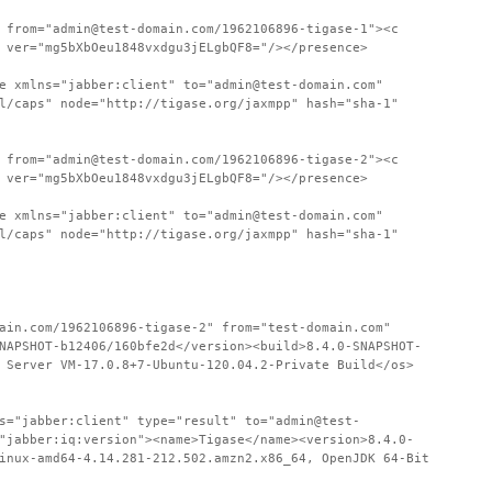
 from="admin@test-domain.com/1962106896-tigase-1"><c
 ver="mg5bXbOeu1848vxdgu3jELgbQF8="/></presence>
e xmlns="jabber:client" to="admin@test-domain.com"
l/caps" node="http://tigase.org/jaxmpp" hash="sha-1"
 from="admin@test-domain.com/1962106896-tigase-2"><c
 ver="mg5bXbOeu1848vxdgu3jELgbQF8="/></presence>
e xmlns="jabber:client" to="admin@test-domain.com"
l/caps" node="http://tigase.org/jaxmpp" hash="sha-1"
ain.com/1962106896-tigase-2" from="test-domain.com"
NAPSHOT-b12406/160bfe2d</version><build>8.4.0-SNAPSHOT-
 Server VM-17.0.8+7-Ubuntu-120.04.2-Private Build</os>
s="jabber:client" type="result" to="admin@test-
"jabber:iq:version"><name>Tigase</name><version>8.4.0-
inux-amd64-4.14.281-212.502.amzn2.x86_64, OpenJDK 64-Bit