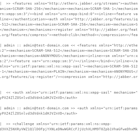
 | >> <features xmlns="http://etherx.jabber.org/streams"><authen
anism>SCRAM-SHA-256</mechanism><mechanism>SCRAM-SHA-1</mechanism
rn:xmpp:sm:3"/><bind xmlns="urn:xmpp:bind:0"><inline><feature va
line></authentication><auth xmlns="http://jabber.org/features/iq
-512</mechanism><mechanism>SCRAM-SHA-256</mechanism><mechanism>S
</mechanism></mechanisms><register xmlns="http://jabber.org/feat
.org/features/compress"><method>zlib</method></compression></fea
| admin :: admin@test-domain.com << <features xmlns="http://ethe
:2"><mechanism>SCRAM-SHA-512</mechanism><mechanism>SCRAM-SHA-256
chanism><mechanism>ANONYMOUS</mechanism><inline><sm xmlns="urn:x
s:2"/><feature var="urn:xmpp:sm:3"/></inline></bind></inline></a
mlns="urn:ietf:params:xml:ns:xmpp-sasl"><mechanism>SCRAM-SHA-512
-1</mechanism><mechanism>PLAIN</mechanism><mechanism>ANONYMOUS</
.org/features/iq-register"/><compression xmlns="http://jabber.or
 | << <auth xmlns="urn:ietf:params:xml:ns:xmpp-sasl" mechanism="
yPXZ4ZlZOSnlvd3dVdnk1dHJVZnVD</auth>
| admin :: admin@test-domain.com >> <auth xmlns="urn:ietf:params
yPXZ4ZlZOSnlvd3dVdnk1dHJVZnVD</auth>
 | >> <challenge xmlns="urn:ietf:params:xml:ns:xmpp-
d3VXZ5NXRyVWZ1Q1lDOFpjYXNLeDNwWGRCcFJjUzhXLHM9T0Zpb1VhaGFweDhxMk