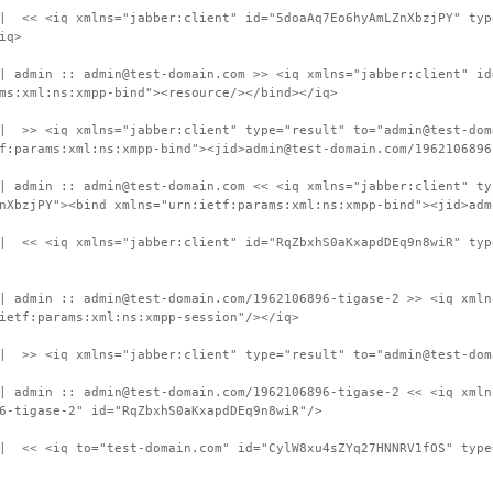
 | << <iq xmlns="jabber:client" id="5doaAq7Eo6hyAmLZnXbzjPY" typ
iq>
| admin :: admin@test-domain.com >> <iq xmlns="jabber:client" id
ms:xml:ns:xmpp-bind"><resource/></bind></iq>
| >> <iq xmlns="jabber:client" type="result" to="admin@test-dom
f:params:xml:ns:xmpp-bind"><jid>admin@test-domain.com/1962106896
| admin :: admin@test-domain.com << <iq xmlns="jabber:client" ty
nXbzjPY"><bind xmlns="urn:ietf:params:xml:ns:xmpp-bind"><jid>adm
 | << <iq xmlns="jabber:client" id="RqZbxhS0aKxapdDEq9n8wiR" typ
| admin :: admin@test-domain.com/1962106896-tigase-2 >> <iq xmln
ietf:params:xml:ns:xmpp-session"/></iq>
| >> <iq xmlns="jabber:client" type="result" to="admin@test-dom
| admin :: admin@test-domain.com/1962106896-tigase-2 << <iq xmln
6-tigase-2" id="RqZbxhS0aKxapdDEq9n8wiR"/>
| << <iq to="test-domain.com" id="CylW8xu4sZYq27HNNRV1fOS" type