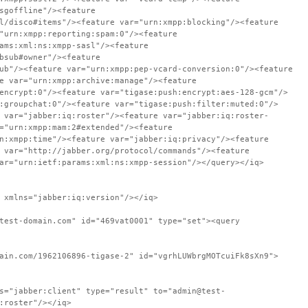
sgoffline"/><feature
l/disco#items"/><feature var="urn:xmpp:blocking"/><feature
"urn:xmpp:reporting:spam:0"/><feature
ams:xml:ns:xmpp-sasl"/><feature
bsub#owner"/><feature
ub"/><feature var="urn:xmpp:pep-vcard-conversion:0"/><feature
e var="urn:xmpp:archive:manage"/><feature
encrypt:0"/><feature var="tigase:push:encrypt:aes-128-gcm"/>
:groupchat:0"/><feature var="tigase:push:filter:muted:0"/>
 var="jabber:iq:roster"/><feature var="jabber:iq:roster-
="urn:xmpp:mam:2#extended"/><feature
n:xmpp:time"/><feature var="jabber:iq:privacy"/><feature
 var="http://jabber.org/protocol/commands"/><feature
ar="urn:ietf:params:xml:ns:xmpp-session"/></query></iq>
 xmlns="jabber:iq:version"/></iq>
test-domain.com" id="469vat0001" type="set"><query
ain.com/1962106896-tigase-2" id="vgrhLUWbrgMOTcuiFk8sXn9">
s="jabber:client" type="result" to="admin@test-
:roster"/></iq>