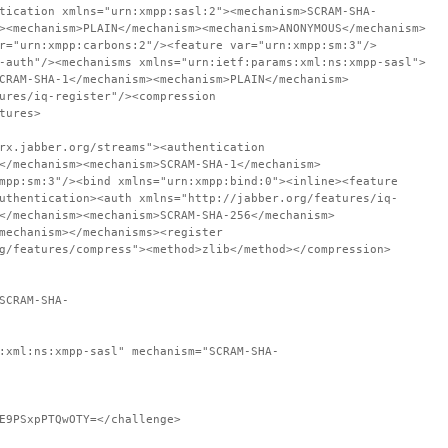
tication xmlns="urn:xmpp:sasl:2"><mechanism>SCRAM-SHA-
><mechanism>PLAIN</mechanism><mechanism>ANONYMOUS</mechanism>
r="urn:xmpp:carbons:2"/><feature var="urn:xmpp:sm:3"/>
-auth"/><mechanisms xmlns="urn:ietf:params:xml:ns:xmpp-sasl">
CRAM-SHA-1</mechanism><mechanism>PLAIN</mechanism>
ures/iq-register"/><compression
tures>
rx.jabber.org/streams"><authentication
</mechanism><mechanism>SCRAM-SHA-1</mechanism>
mpp:sm:3"/><bind xmlns="urn:xmpp:bind:0"><inline><feature
uthentication><auth xmlns="http://jabber.org/features/iq-
</mechanism><mechanism>SCRAM-SHA-256</mechanism>
mechanism></mechanisms><register
g/features/compress"><method>zlib</method></compression>
SCRAM-SHA-
:xml:ns:xmpp-sasl" mechanism="SCRAM-SHA-
E9PSxpPTQwOTY=</challenge>