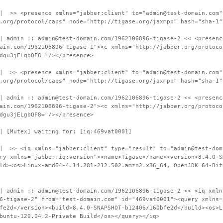
 | >> <presence xmlns="jabber:client" to="admin@test-domain.com"
.org/protocol/caps" node="http://tigase.org/jaxmpp" hash="sha-1"
| admin :: admin@test-domain.com/1962106896-tigase-2 << <presenc
ain.com/1962106896-tigase-1"><c xmlns="http://jabber.org/protoco
dgu3jELgbQF8="/></presence>
 | >> <presence xmlns="jabber:client" to="admin@test-domain.com"
.org/protocol/caps" node="http://tigase.org/jaxmpp" hash="sha-1"
| admin :: admin@test-domain.com/1962106896-tigase-2 << <presenc
ain.com/1962106896-tigase-2"><c xmlns="http://jabber.org/protoco
dgu3jELgbQF8="/></presence>
| [Mutex] waiting for: [iq:469vat0001]
 | >> <iq xmlns="jabber:client" type="result" to="admin@test-dom
ry xmlns="jabber:iq:version"><name>Tigase</name><version>8.4.0-S
ld><os>Linux-amd64-4.14.281-212.502.amzn2.x86_64, OpenJDK 64-Bit
| admin :: admin@test-domain.com/1962106896-tigase-2 << <iq xmln
6-tigase-2" from="test-domain.com" id="469vat0001"><query xmlns=
fe2d</version><build>8.4.0-SNAPSHOT-b12406/160bfe2d</build><os>L
buntu-120.04.2-Private Build</os></query></iq>