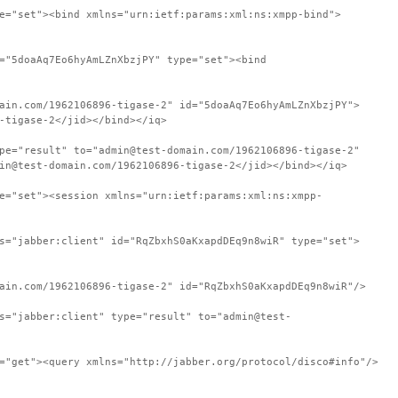
e="set"><bind xmlns="urn:ietf:params:xml:ns:xmpp-bind">
="5doaAq7Eo6hyAmLZnXbzjPY" type="set"><bind
ain.com/1962106896-tigase-2" id="5doaAq7Eo6hyAmLZnXbzjPY">
-tigase-2</jid></bind></iq>
pe="result" to="admin@test-domain.com/1962106896-tigase-2"
in@test-domain.com/1962106896-tigase-2</jid></bind></iq>
e="set"><session xmlns="urn:ietf:params:xml:ns:xmpp-
s="jabber:client" id="RqZbxhS0aKxapdDEq9n8wiR" type="set">
ain.com/1962106896-tigase-2" id="RqZbxhS0aKxapdDEq9n8wiR"/>
s="jabber:client" type="result" to="admin@test-
="get"><query xmlns="http://jabber.org/protocol/disco#info"/>