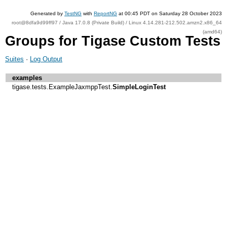
Generated by
TestNG
with
ReportNG
at 00:45 PDT on Saturday 28 October 2023
root@8dfa9d99ff97 / Java 17.0.8 (Private Build) / Linux 4.14.281-212.502.amzn2.x86_64
(amd64)
Groups for Tigase Custom Tests
Suites
·
Log Output
examples
tigase.tests.ExampleJaxmppTest.
SimpleLoginTest