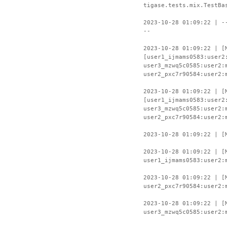
tigase.tests.mix.TestBa
2023-10-28 01:09:22 | -
--
2023-10-28 01:09:22 | [
[user1_ijmams0583:user2
user3_mzwq5c0585:user2:
user2_pxc7r90584:user2:
2023-10-28 01:09:22 | [
[user1_ijmams0583:user2
user3_mzwq5c0585:user2:
user2_pxc7r90584:user2:
2023-10-28 01:09:22 | [
2023-10-28 01:09:22 | [
user1_ijmams0583:user2:
2023-10-28 01:09:22 | [
user2_pxc7r90584:user2:
2023-10-28 01:09:22 | [
user3_mzwq5c0585:user2: