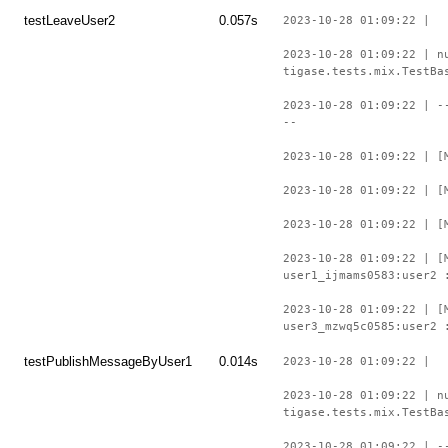
testLeaveUser2
0.057s
2023-10-28 01:09:22 |
2023-10-28 01:09:22 | n
tigase.tests.mix.TestBa
2023-10-28 01:09:22 | -
--
2023-10-28 01:09:22 | [
2023-10-28 01:09:22 | [
2023-10-28 01:09:22 | [
2023-10-28 01:09:22 | [
user1_ijmams0583:user2 
2023-10-28 01:09:22 | [
user3_mzwq5c0585:user2 
testPublishMessageByUser1
0.014s
2023-10-28 01:09:22 |
2023-10-28 01:09:22 | n
tigase.tests.mix.TestBa
2023-10-28 01:09:22 | -