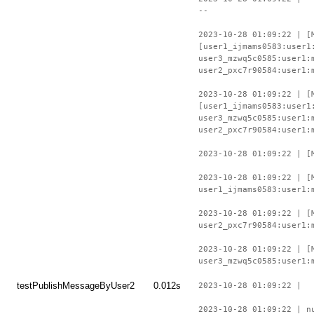
--
2023-10-28 01:09:22 | [
[user1_ijmams0583:user1
user3_mzwq5c0585:user1:
user2_pxc7r90584:user1:
2023-10-28 01:09:22 | [
[user1_ijmams0583:user1
user3_mzwq5c0585:user1:
user2_pxc7r90584:user1:
2023-10-28 01:09:22 | [
2023-10-28 01:09:22 | [
user1_ijmams0583:user1:
2023-10-28 01:09:22 | [
user2_pxc7r90584:user1:
2023-10-28 01:09:22 | [
user3_mzwq5c0585:user1:
testPublishMessageByUser2
0.012s
2023-10-28 01:09:22 |
2023-10-28 01:09:22 | n