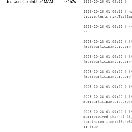
testUser2JoinInUser1MAM
0.152s
2023-10-28 01:09:22 |
2023-10-28 01:09:22 | n
tigase.tests.mix.TestBa
2023-10-28 01:09:22 | -
--
2023-10-28 01:09:22 | [
[mam:participants:query
2023-10-28 01:09:22 | [
[mam:participants:query
2023-10-28 01:09:22 | [
[mam:participants:query
2023-10-28 01:09:22 | [
2023-10-28 01:09:22 | [
mam:participants:query:
2023-10-28 01:09:22 | [
mam:received:channel-1t
domain.com:item:df6e4b5
:: true