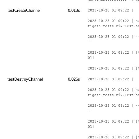
testCreateChannel
0.018s
2023-10-28 01:09:22 |
2023-10-28 01:09:22 | n
tigase.tests.mix.TestBa
2023-10-28 01:09:22 | -
--
2023-10-28 01:09:22 | [
01]
2023-10-28 01:09:22 | [
testDestroyChannel
0.026s
2023-10-28 01:09:22 |
2023-10-28 01:09:22 | n
tigase.tests.mix.TestBa
2023-10-28 01:09:22 | -
--
2023-10-28 01:09:22 | [
01]
2023-10-28 01:09:22 | [