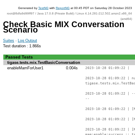
Generated by
TestNG
with
ReportNG
at 00:45 PDT on Saturday 28 October 2023
root@8dfa9d99ff97 / Java 17.0.8 (Private Build) / Linux 4.14.281-212.502.amzn2.x86_64
(amd64)
Check Basic MIX Conversation
Scenario
Suites
·
Log Output
Test duration : 1.866s
Passed Tests
tigase.tests.mix.TestBasicConversation
enableMamForUser1
0.004s
2023-10-28 01:09:22 |
2023-10-28 01:09:22 | n
tigase.tests.mix.TestBa
2023-10-28 01:09:22 | -
--
2023-10-28 01:09:22 | [
2023-10-28 01:09:22 | [
2023-10-28 01:09:22 | [
mam:enable:success :: t