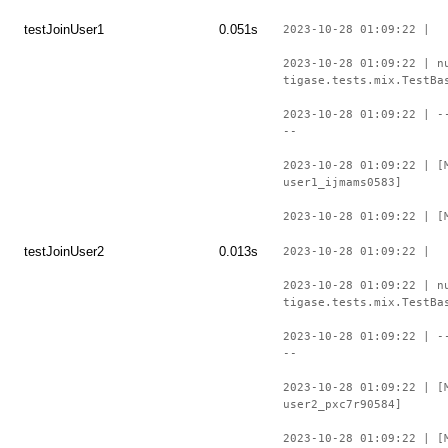
testJoinUser1
0.051s
2023-10-28 01:09:22 |
2023-10-28 01:09:22 | n
tigase.tests.mix.TestBa
2023-10-28 01:09:22 | -
--
2023-10-28 01:09:22 | [
user1_ijmams0583]
2023-10-28 01:09:22 | [
testJoinUser2
0.013s
2023-10-28 01:09:22 |
2023-10-28 01:09:22 | n
tigase.tests.mix.TestBa
2023-10-28 01:09:22 | -
--
2023-10-28 01:09:22 | [
user2_pxc7r90584]
2023-10-28 01:09:22 | [