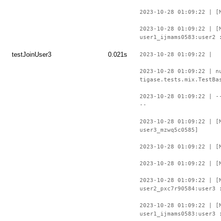
2023-10-28 01:09:22 | [
2023-10-28 01:09:22 | [
user1_ijmams0583:user2 
testJoinUser3
0.021s
2023-10-28 01:09:22 |
2023-10-28 01:09:22 | n
tigase.tests.mix.TestBa
2023-10-28 01:09:22 | -
--
2023-10-28 01:09:22 | [
user3_mzwq5c0585]
2023-10-28 01:09:22 | [
2023-10-28 01:09:22 | [
2023-10-28 01:09:22 | [
user2_pxc7r90584:user3 
2023-10-28 01:09:22 | [
user1_ijmams0583:user3 