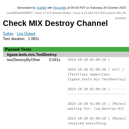
Generated by
TestNG
with
ReportNG
at 00:45 PDT on Saturday 28 October 2023
root@8dfa9d99ff97 / Java 17.0.8 (Private Build) / Linux 4.14.281-212.502.amzn2.x86_64
(amd64)
Check MIX Destroy Channel
Suites
·
Log Output
Test duration : 1.082s
Passed Tests
tigase.tests.mix.TestDestroy
testDestroyByOther
0.041s
2023-10-28 01:09:20 |
2023-10-28 01:09:20 | null /
[TestClass name=class
tigase.tests.mix.TestDestroy]
2023-10-28 01:09:20 | -------
-----------------------------
2023-10-28 01:09:20 | [Mutex]
waiting for: [iq:destroy-01]
2023-10-28 01:09:20 | [Mutex]
received everything.