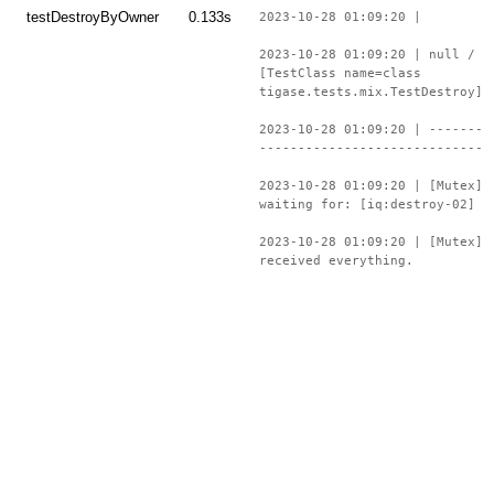
testDestroyByOwner
0.133s
2023-10-28 01:09:20 |
2023-10-28 01:09:20 | null /
[TestClass name=class
tigase.tests.mix.TestDestroy]
2023-10-28 01:09:20 | -------
-----------------------------
2023-10-28 01:09:20 | [Mutex]
waiting for: [iq:destroy-02]
2023-10-28 01:09:20 | [Mutex]
received everything.