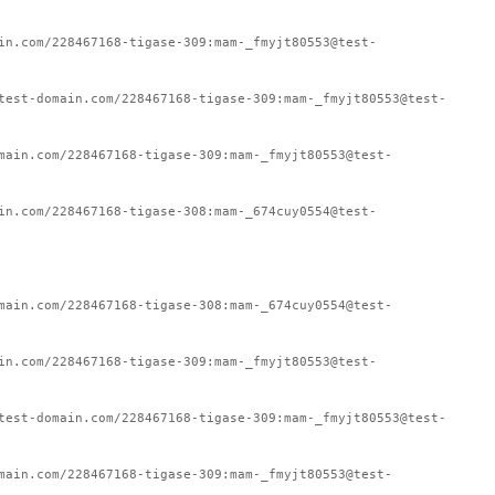
in.com/228467168-tigase-309:mam-_fmyjt80553@test-
test-domain.com/228467168-tigase-309:mam-_fmyjt80553@test-
main.com/228467168-tigase-309:mam-_fmyjt80553@test-
in.com/228467168-tigase-308:mam-_674cuy0554@test-
main.com/228467168-tigase-308:mam-_674cuy0554@test-
in.com/228467168-tigase-309:mam-_fmyjt80553@test-
test-domain.com/228467168-tigase-309:mam-_fmyjt80553@test-
main.com/228467168-tigase-309:mam-_fmyjt80553@test-