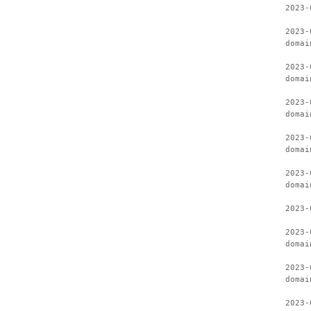
2023-
2023-
domai
2023-
domai
2023-
domai
2023-
domai
2023-
domai
2023-
2023-
domai
2023-
domai
2023-