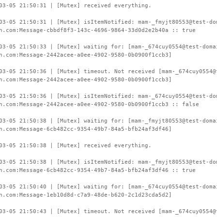
03-05 21:50:31 | [Mutex] received everything.
03-05 21:50:31 | [Mutex] isItemNotified: mam-_fmyjt80553@test-do
n.com:Message-cbbdf8f3-143c-4696-9864-33d0d2e2b40a :: true
03-05 21:50:33 | [Mutex] waiting for: [mam-_674cuy0554@test-doma
n.com:Message-2442acee-a0ee-4902-9580-0b0900f1ccb3]
03-05 21:50:36 | [Mutex] timeout. Not received [mam-_674cuy0554@
n.com:Message-2442acee-a0ee-4902-9580-0b0900f1ccb3]
03-05 21:50:36 | [Mutex] isItemNotified: mam-_674cuy0554@test-do
n.com:Message-2442acee-a0ee-4902-9580-0b0900f1ccb3 :: false
03-05 21:50:38 | [Mutex] waiting for: [mam-_fmyjt80553@test-doma
n.com:Message-6cb482cc-9354-49b7-84a5-bfb24af3df46]
03-05 21:50:38 | [Mutex] received everything.
03-05 21:50:38 | [Mutex] isItemNotified: mam-_fmyjt80553@test-do
n.com:Message-6cb482cc-9354-49b7-84a5-bfb24af3df46 :: true
03-05 21:50:40 | [Mutex] waiting for: [mam-_674cuy0554@test-doma
n.com:Message-1eb10d8d-c7a9-48de-b620-2c1d23cda5d2]
03-05 21:50:43 | [Mutex] timeout. Not received [mam-_674cuy0554@