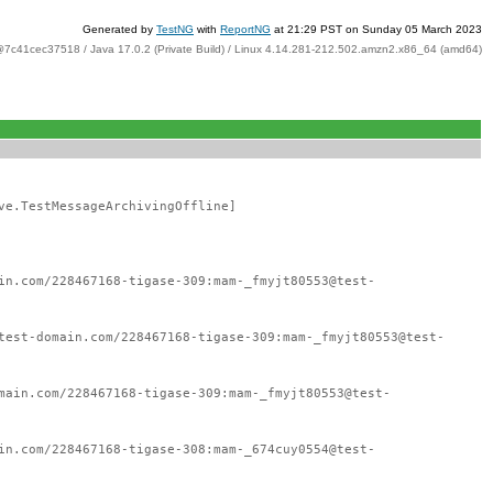
Generated by
TestNG
with
ReportNG
at 21:29 PST on Sunday 05 March 2023
@7c41cec37518 / Java 17.0.2 (Private Build) / Linux 4.14.281-212.502.amzn2.x86_64 (amd64)
ve.TestMessageArchivingOffline]
in.com/228467168-tigase-309:mam-_fmyjt80553@test-
test-domain.com/228467168-tigase-309:mam-_fmyjt80553@test-
main.com/228467168-tigase-309:mam-_fmyjt80553@test-
in.com/228467168-tigase-308:mam-_674cuy0554@test-