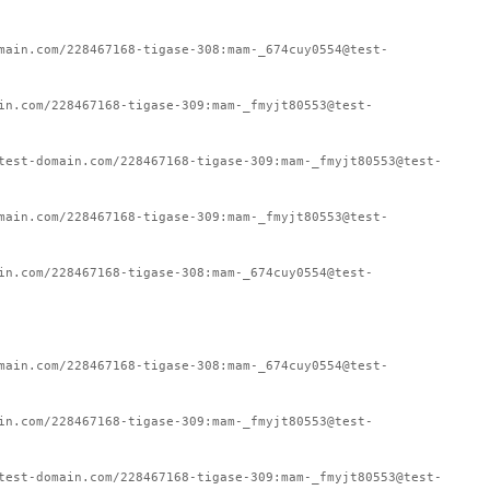
main.com/228467168-tigase-308:mam-_674cuy0554@test-
in.com/228467168-tigase-309:mam-_fmyjt80553@test-
test-domain.com/228467168-tigase-309:mam-_fmyjt80553@test-
main.com/228467168-tigase-309:mam-_fmyjt80553@test-
in.com/228467168-tigase-308:mam-_674cuy0554@test-
main.com/228467168-tigase-308:mam-_674cuy0554@test-
in.com/228467168-tigase-309:mam-_fmyjt80553@test-
test-domain.com/228467168-tigase-309:mam-_fmyjt80553@test-