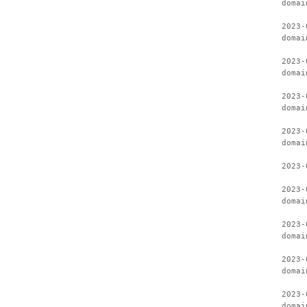
domai
2023-
domai
2023-
domai
2023-
domai
2023-
domai
2023-
2023-
domai
2023-
domai
2023-
domai
2023-
domai