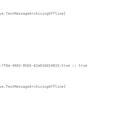
ve.TestMessageArchivingOffline]
-7f0a-4602-85b5-62a01bb54815:true :: true
ve.TestMessageArchivingOffline]