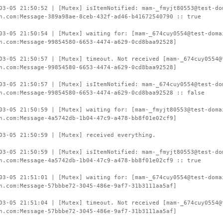
03-05 21:50:52 | [Mutex] isItemNotified: mam-_fmyjt80553@test-do
n.com:Message-389a98ae-8ceb-432f-ad46-b41672540790 :: true
03-05 21:50:54 | [Mutex] waiting for: [mam-_674cuy0554@test-doma
n.com:Message-99854580-6653-4474-a629-0cd8baa92528]
03-05 21:50:57 | [Mutex] timeout. Not received [mam-_674cuy0554@
n.com:Message-99854580-6653-4474-a629-0cd8baa92528]
03-05 21:50:57 | [Mutex] isItemNotified: mam-_674cuy0554@test-do
n.com:Message-99854580-6653-4474-a629-0cd8baa92528 :: false
03-05 21:50:59 | [Mutex] waiting for: [mam-_fmyjt80553@test-doma
n.com:Message-4a5742db-1b04-47c9-a478-bb8f01e02cf9]
03-05 21:50:59 | [Mutex] received everything.
03-05 21:50:59 | [Mutex] isItemNotified: mam-_fmyjt80553@test-do
n.com:Message-4a5742db-1b04-47c9-a478-bb8f01e02cf9 :: true
03-05 21:51:01 | [Mutex] waiting for: [mam-_674cuy0554@test-doma
n.com:Message-57bbbe72-3045-486e-9af7-31b3111aa5af]
03-05 21:51:04 | [Mutex] timeout. Not received [mam-_674cuy0554@
n.com:Message-57bbbe72-3045-486e-9af7-31b3111aa5af]