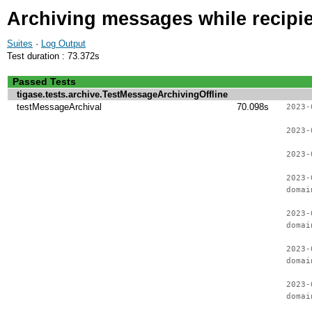
Archiving messages while recipien
Suites
·
Log Output
Test duration : 73.372s
Passed Tests
tigase.tests.archive.TestMessageArchivingOffline
testMessageArchival
70.098s
2023-
2023-
2023-
2023-
domai
2023-
domai
2023-
domai
2023-
domai