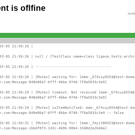
t is oflfine
root
03-05 21:50:26 |
03-05 21:50:26 | null / [TestClass name=class tigase.tests.archi
03-05 21:50:26 | ------------------------------------
03-05 21:50:26 | [Mutex] waiting for: [mam-_674cuy0554@test-doma
n.com:Message-848e86a7-6fff-4bbe-9746-7f9a5033c3e9]
03-05 21:50:29 | [Mutex] timeout. Not received [mam-_674cuy0554@
n.com:Message-848e86a7-6fff-4bbe-9746-7f9a5033c3e9]
03-05 21:50:29 | [Mutex] isItemNotified: mam-_674cuy0554@test-do
n.com:Message-848e86a7-6fff-4bbe-9746-7f9a5033c3e9 :: false
03-05 21:50:31 | [Mutex] waiting for: [mam-_fmyjt80553@test-doma
n.com:Message-cbbdf8f3-143c-4696-9864-33d0d2e2b40a]