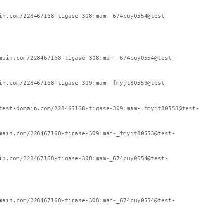
in.com/228467168-tigase-308:mam-_674cuy0554@test-
main.com/228467168-tigase-308:mam-_674cuy0554@test-
in.com/228467168-tigase-309:mam-_fmyjt80553@test-
test-domain.com/228467168-tigase-309:mam-_fmyjt80553@test-
main.com/228467168-tigase-309:mam-_fmyjt80553@test-
in.com/228467168-tigase-308:mam-_674cuy0554@test-
main.com/228467168-tigase-308:mam-_674cuy0554@test-