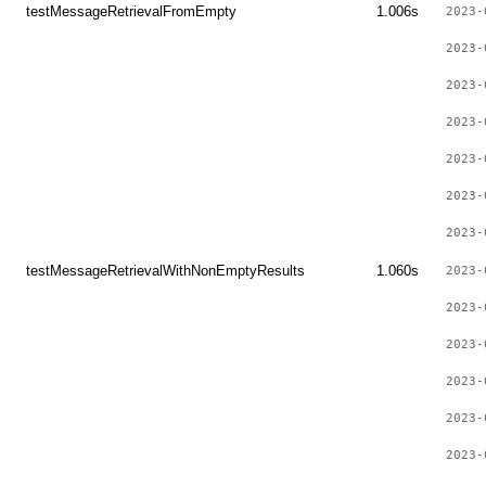
testMessageRetrievalFromEmpty
1.006s
2023-
2023-
2023-
2023-
2023-
2023-
2023-
testMessageRetrievalWithNonEmptyResults
1.060s
2023-
2023-
2023-
2023-
2023-
2023-