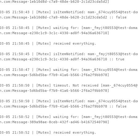
n.com:Message-1eb10d8d-c7a9-48de-b620-2c1d23cda5d2]
03-05 21:50:43 | [Mutex] isItemNotified: mam-_674cuy0554@test-do
n.com:Message-1eb10d8d-c7a9-48de-b620-2c1d23cda5d2 :: false
03-05 21:50:45 | [Mutex] waiting for: [mam-_fmyjt80553@test-doma
n.com:Message-e230c1c9-3c1c-4330-ad0f-94a36a636710]
03-05 21:50:45 | [Mutex] received everything.
03-05 21:50:45 | [Mutex] isItemNotified: mam-_fmyjt80553@test-do
n.com:Message-e230c1c9-3c1c-4330-ad0f-94a36a636710 :: true
03-05 21:50:47 | [Mutex] waiting for: [mam-_674cuy0554@test-doma
n.com:Message-5d6bd5ba-f7b9-41a6-b566-2f6a2f9bb978]
03-05 21:50:50 | [Mutex] timeout. Not received [mam-_674cuy0554@
n.com:Message-5d6bd5ba-f7b9-41a6-b566-2f6a2f9bb978]
03-05 21:50:50 | [Mutex] isItemNotified: mam-_674cuy0554@test-do
n.com:Message-5d6bd5ba-f7b9-41a6-b566-2f6a2f9bb978 :: false
03-05 21:50:52 | [Mutex] waiting for: [mam-_fmyjt80553@test-doma
n.com:Message-389a98ae-8ceb-432f-ad46-b41672540790]
03-05 21:50:52 | [Mutex] received everything.