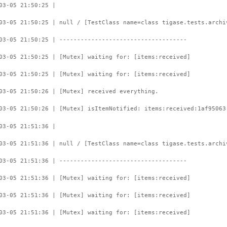
03-05 21:50:25 |
03-05 21:50:25 | null / [TestClass name=class tigase.tests.archi
03-05 21:50:25 | ------------------------------------
03-05 21:50:25 | [Mutex] waiting for: [items:received]
03-05 21:50:25 | [Mutex] waiting for: [items:received]
03-05 21:50:26 | [Mutex] received everything.
03-05 21:50:26 | [Mutex] isItemNotified: items:received:1af95063
03-05 21:51:36 |
03-05 21:51:36 | null / [TestClass name=class tigase.tests.archi
03-05 21:51:36 | ------------------------------------
03-05 21:51:36 | [Mutex] waiting for: [items:received]
03-05 21:51:36 | [Mutex] waiting for: [items:received]
03-05 21:51:36 | [Mutex] waiting for: [items:received]