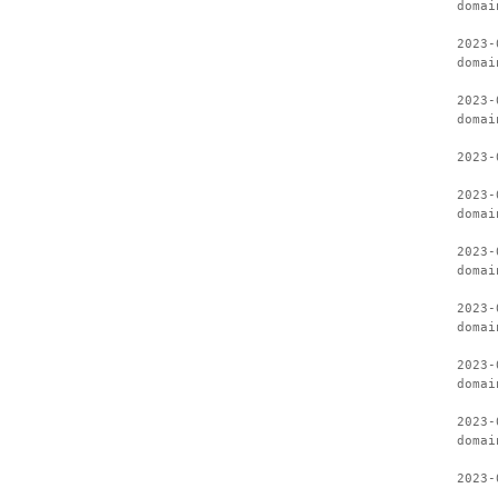
domai
2023-
domai
2023-
domai
2023-
2023-
domai
2023-
domai
2023-
domai
2023-
domai
2023-
domai
2023-