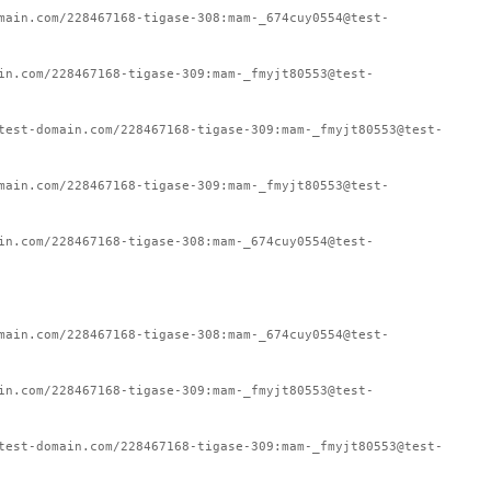
main.com/228467168-tigase-308:mam-_674cuy0554@test-
in.com/228467168-tigase-309:mam-_fmyjt80553@test-
test-domain.com/228467168-tigase-309:mam-_fmyjt80553@test-
main.com/228467168-tigase-309:mam-_fmyjt80553@test-
in.com/228467168-tigase-308:mam-_674cuy0554@test-
main.com/228467168-tigase-308:mam-_674cuy0554@test-
in.com/228467168-tigase-309:mam-_fmyjt80553@test-
test-domain.com/228467168-tigase-309:mam-_fmyjt80553@test-