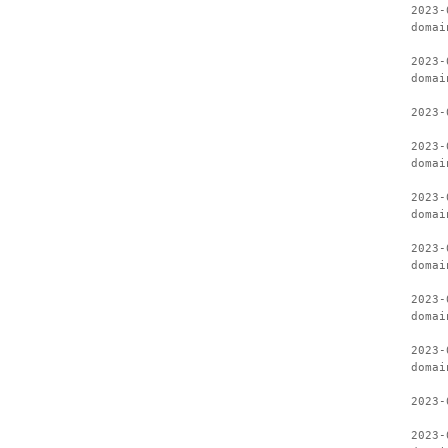
2023-
domai
2023-
domai
2023-
2023-
domai
2023-
domai
2023-
domai
2023-
domai
2023-
domai
2023-
2023-