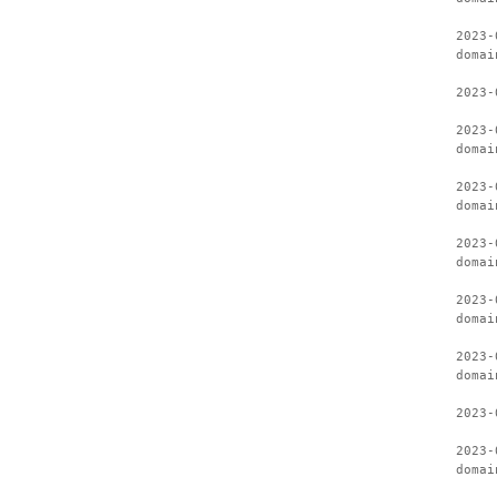
2023-
domai
2023-
2023-
domai
2023-
domai
2023-
domai
2023-
domai
2023-
domai
2023-
2023-
domai