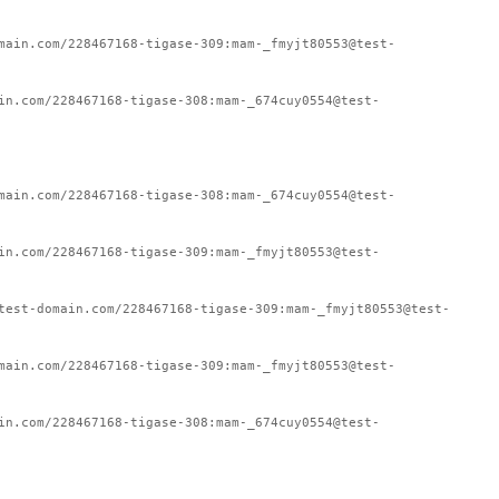
main.com/228467168-tigase-309:mam-_fmyjt80553@test-
in.com/228467168-tigase-308:mam-_674cuy0554@test-
main.com/228467168-tigase-308:mam-_674cuy0554@test-
in.com/228467168-tigase-309:mam-_fmyjt80553@test-
test-domain.com/228467168-tigase-309:mam-_fmyjt80553@test-
main.com/228467168-tigase-309:mam-_fmyjt80553@test-
in.com/228467168-tigase-308:mam-_674cuy0554@test-