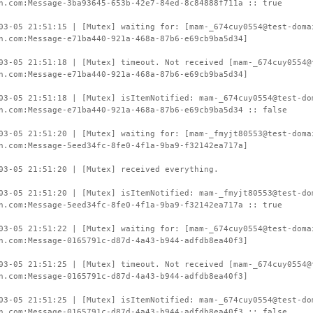
n.com:Message-3ba93645-653b-42e7-84ed-8c84888f711a :: true
03-05 21:51:15 | [Mutex] waiting for: [mam-_674cuy0554@test-doma
n.com:Message-e71ba440-921a-468a-87b6-e69cb9ba5d34]
03-05 21:51:18 | [Mutex] timeout. Not received [mam-_674cuy0554@
n.com:Message-e71ba440-921a-468a-87b6-e69cb9ba5d34]
03-05 21:51:18 | [Mutex] isItemNotified: mam-_674cuy0554@test-do
n.com:Message-e71ba440-921a-468a-87b6-e69cb9ba5d34 :: false
03-05 21:51:20 | [Mutex] waiting for: [mam-_fmyjt80553@test-doma
n.com:Message-5eed34fc-8fe0-4f1a-9ba9-f32142ea717a]
03-05 21:51:20 | [Mutex] received everything.
03-05 21:51:20 | [Mutex] isItemNotified: mam-_fmyjt80553@test-do
n.com:Message-5eed34fc-8fe0-4f1a-9ba9-f32142ea717a :: true
03-05 21:51:22 | [Mutex] waiting for: [mam-_674cuy0554@test-doma
n.com:Message-0165791c-d87d-4a43-b944-adfdb8ea40f3]
03-05 21:51:25 | [Mutex] timeout. Not received [mam-_674cuy0554@
n.com:Message-0165791c-d87d-4a43-b944-adfdb8ea40f3]
03-05 21:51:25 | [Mutex] isItemNotified: mam-_674cuy0554@test-do
n.com:Message-0165791c-d87d-4a43-b944-adfdb8ea40f3 :: false