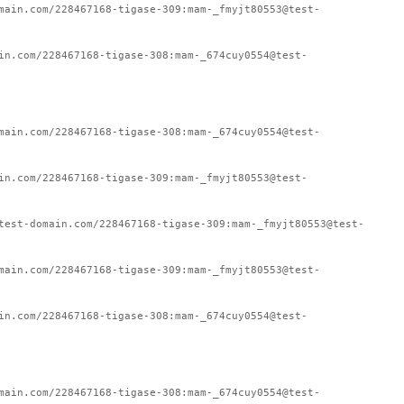
main.com/228467168-tigase-309:mam-_fmyjt80553@test-
in.com/228467168-tigase-308:mam-_674cuy0554@test-
main.com/228467168-tigase-308:mam-_674cuy0554@test-
in.com/228467168-tigase-309:mam-_fmyjt80553@test-
test-domain.com/228467168-tigase-309:mam-_fmyjt80553@test-
main.com/228467168-tigase-309:mam-_fmyjt80553@test-
in.com/228467168-tigase-308:mam-_674cuy0554@test-
main.com/228467168-tigase-308:mam-_674cuy0554@test-