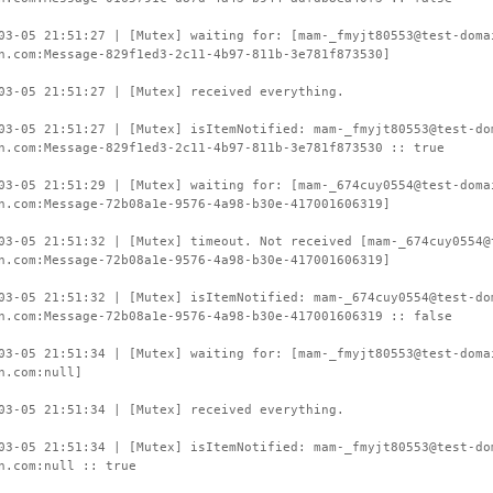
03-05 21:51:27 | [Mutex] waiting for: [mam-_fmyjt80553@test-doma
n.com:Message-829f1ed3-2c11-4b97-811b-3e781f873530]
03-05 21:51:27 | [Mutex] received everything.
03-05 21:51:27 | [Mutex] isItemNotified: mam-_fmyjt80553@test-do
n.com:Message-829f1ed3-2c11-4b97-811b-3e781f873530 :: true
03-05 21:51:29 | [Mutex] waiting for: [mam-_674cuy0554@test-doma
n.com:Message-72b08a1e-9576-4a98-b30e-417001606319]
03-05 21:51:32 | [Mutex] timeout. Not received [mam-_674cuy0554@
n.com:Message-72b08a1e-9576-4a98-b30e-417001606319]
03-05 21:51:32 | [Mutex] isItemNotified: mam-_674cuy0554@test-do
n.com:Message-72b08a1e-9576-4a98-b30e-417001606319 :: false
03-05 21:51:34 | [Mutex] waiting for: [mam-_fmyjt80553@test-doma
n.com:null]
03-05 21:51:34 | [Mutex] received everything.
03-05 21:51:34 | [Mutex] isItemNotified: mam-_fmyjt80553@test-do
n.com:null :: true