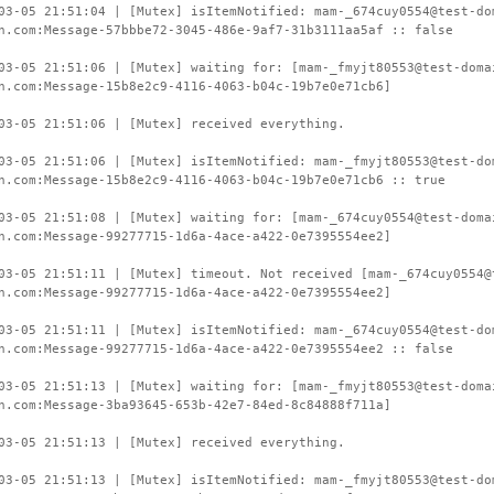
03-05 21:51:04 | [Mutex] isItemNotified: mam-_674cuy0554@test-do
n.com:Message-57bbbe72-3045-486e-9af7-31b3111aa5af :: false
03-05 21:51:06 | [Mutex] waiting for: [mam-_fmyjt80553@test-doma
n.com:Message-15b8e2c9-4116-4063-b04c-19b7e0e71cb6]
03-05 21:51:06 | [Mutex] received everything.
03-05 21:51:06 | [Mutex] isItemNotified: mam-_fmyjt80553@test-do
n.com:Message-15b8e2c9-4116-4063-b04c-19b7e0e71cb6 :: true
03-05 21:51:08 | [Mutex] waiting for: [mam-_674cuy0554@test-doma
n.com:Message-99277715-1d6a-4ace-a422-0e7395554ee2]
03-05 21:51:11 | [Mutex] timeout. Not received [mam-_674cuy0554@
n.com:Message-99277715-1d6a-4ace-a422-0e7395554ee2]
03-05 21:51:11 | [Mutex] isItemNotified: mam-_674cuy0554@test-do
n.com:Message-99277715-1d6a-4ace-a422-0e7395554ee2 :: false
03-05 21:51:13 | [Mutex] waiting for: [mam-_fmyjt80553@test-doma
n.com:Message-3ba93645-653b-42e7-84ed-8c84888f711a]
03-05 21:51:13 | [Mutex] received everything.
03-05 21:51:13 | [Mutex] isItemNotified: mam-_fmyjt80553@test-do