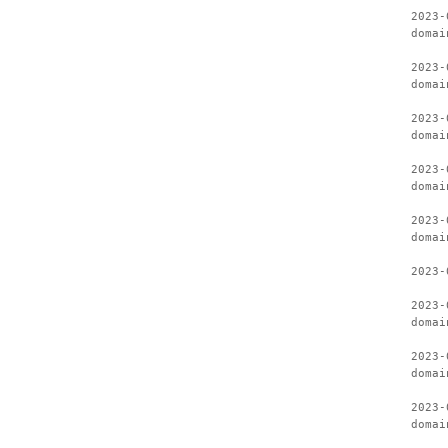
2023-
domai
2023-
domai
2023-
domai
2023-
domai
2023-
domai
2023-
2023-
domai
2023-
domai
2023-
domai