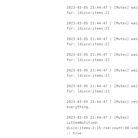
2023-03-05 21:44:47 | [Mutex] wai
for: [disco:items:2]
2023-03-05 21:44:47 | [Mutex] wai
for: [disco:items:2]
2023-03-05 21:44:47 | [Mutex] wai
for: [disco:items:2]
2023-03-05 21:44:47 | [Mutex] wai
for: [disco:items:2]
2023-03-05 21:44:47 | [Mutex] wai
for: [disco:items:2]
2023-03-05 21:44:47 | [Mutex] wai
for: [disco:items:2]
2023-03-05 21:44:47 | [Mutex] rec
everything.
2023-03-05 21:44:47 | [Mutex]
isItemNotified:
disco:items:2:15:rsm:count:30:ind
:: true