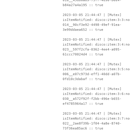
010__45db0a89-73ff-4d90-bee4-
b84a27a4a195 :: true
2023-03-05 21:44:47 | [Mutex]
isItemNotified: disco:item:3:3:no
014__90cf3e92-4498-49ef-91ea-
3e99ddaea652 :: true
2023-03-05 21:44:47 | [Mutex]
isItemNotified: disco:item:3:4:no
023__597f2cfa-0362-4ee4-a095-
61ccc70024d4 :: true
2023-03-05 21:44:47 | [Mutex]
isItemNotified: disco:item:3:5:no
006__e07c973d-eff1-40dd-a07b-
0fd10c3dabaf :: true
2023-03-05 21:44:47 | [Mutex]
isItemNotified: disco:item:3:6:no
030__a572f92f-f2bb-496e-b655-
ef4785964a17 :: true
2023-03-05 21:44:47 | [Mutex]
isItemNotified: disco:item:3:7:no
022__2ae8f39b-1f04-4a8e-8740-
73f36ea85ac6 :: true