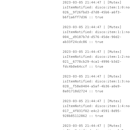
2023-03-05 21:44:47 | [Mutex]
isItemNotified: disco:item:1:0:no
026__9f26fbd3-d7d8-45b6-a6f3-
b6f1a6ff7d36 :: true
2023-03-05 21:44:47 | [Mutex]
isItemNotified: disco:item:1:1:no
004__d9187b7d-d576-45de-90d2-
ab33f24cdc86 :: true
2023-03-05 21:44:47 | [Mutex]
isItemNotified: disco:item:1:2:no
021__6778cb29-4ca1-4996-b3d2-
fdc4b0e64ccf :: true
2023-03-05 21:44:47 | [Mutex]
isItemNotified: disco:item:1:3:no
020__f58e0404-a5af-4b36-a0e9-
8a91718d2724 :: true
2023-03-05 21:44:47 | [Mutex]
isItemNotified: disco:item:1:4:no
017__4f031f02-e4c2-4591-8d95-
928b85112862 :: true
2023-03-05 21:44:47 | [Mutex]