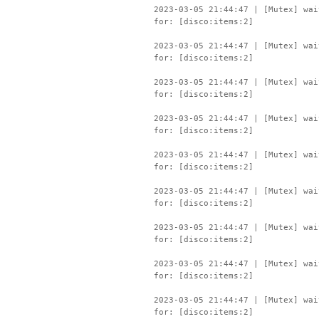
2023-03-05 21:44:47 | [Mutex] wai
for: [disco:items:2]
2023-03-05 21:44:47 | [Mutex] wai
for: [disco:items:2]
2023-03-05 21:44:47 | [Mutex] wai
for: [disco:items:2]
2023-03-05 21:44:47 | [Mutex] wai
for: [disco:items:2]
2023-03-05 21:44:47 | [Mutex] wai
for: [disco:items:2]
2023-03-05 21:44:47 | [Mutex] wai
for: [disco:items:2]
2023-03-05 21:44:47 | [Mutex] wai
for: [disco:items:2]
2023-03-05 21:44:47 | [Mutex] wai
for: [disco:items:2]
2023-03-05 21:44:47 | [Mutex] wai
for: [disco:items:2]