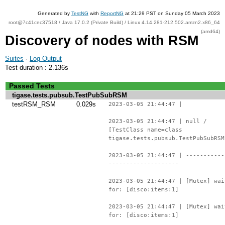
Generated by
TestNG
with
ReportNG
at 21:29 PST on Sunday 05 March 2023
root@7c41cec37518 / Java 17.0.2 (Private Build) / Linux 4.14.281-212.502.amzn2.x86_64
(amd64)
Discovery of nodes with RSM
Suites
·
Log Output
Test duration : 2.136s
Passed Tests
tigase.tests.pubsub.TestPubSubRSM
testRSM_RSM
0.029s
2023-03-05 21:44:47 |
2023-03-05 21:44:47 | null /
[TestClass name=class
tigase.tests.pubsub.TestPubSubRSM
2023-03-05 21:44:47 | -----------
--------------------
2023-03-05 21:44:47 | [Mutex] wai
for: [disco:items:1]
2023-03-05 21:44:47 | [Mutex] wai
for: [disco:items:1]