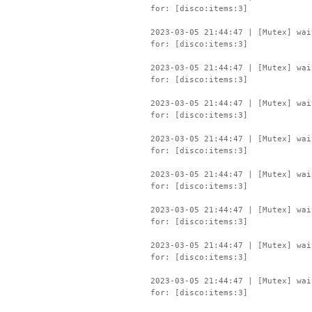
for: [disco:items:3]
2023-03-05 21:44:47 | [Mutex] wai
for: [disco:items:3]
2023-03-05 21:44:47 | [Mutex] wai
for: [disco:items:3]
2023-03-05 21:44:47 | [Mutex] wai
for: [disco:items:3]
2023-03-05 21:44:47 | [Mutex] wai
for: [disco:items:3]
2023-03-05 21:44:47 | [Mutex] wai
for: [disco:items:3]
2023-03-05 21:44:47 | [Mutex] wai
for: [disco:items:3]
2023-03-05 21:44:47 | [Mutex] wai
for: [disco:items:3]
2023-03-05 21:44:47 | [Mutex] wai
for: [disco:items:3]