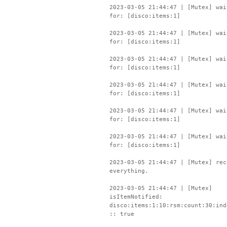
2023-03-05 21:44:47 | [Mutex] wai
for: [disco:items:1]
2023-03-05 21:44:47 | [Mutex] wai
for: [disco:items:1]
2023-03-05 21:44:47 | [Mutex] wai
for: [disco:items:1]
2023-03-05 21:44:47 | [Mutex] wai
for: [disco:items:1]
2023-03-05 21:44:47 | [Mutex] wai
for: [disco:items:1]
2023-03-05 21:44:47 | [Mutex] wai
for: [disco:items:1]
2023-03-05 21:44:47 | [Mutex] rec
everything.
2023-03-05 21:44:47 | [Mutex]
isItemNotified:
disco:items:1:10:rsm:count:30:ind
:: true