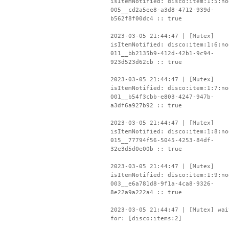
isItemNotified: disco:item:1:5:no
005__cd2a5ee8-a3d8-4712-939d-
b562f8f00dc4 :: true
2023-03-05 21:44:47 | [Mutex]
isItemNotified: disco:item:1:6:no
011__bb2135b9-412d-42b1-9c94-
923d523d62cb :: true
2023-03-05 21:44:47 | [Mutex]
isItemNotified: disco:item:1:7:no
001__b54f3cbb-e803-4247-947b-
a3df6a927b92 :: true
2023-03-05 21:44:47 | [Mutex]
isItemNotified: disco:item:1:8:no
015__77794f56-5045-4253-84df-
32e3d5d0e00b :: true
2023-03-05 21:44:47 | [Mutex]
isItemNotified: disco:item:1:9:no
003__e6a781d8-9f1a-4ca8-9326-
8e22a9a222a4 :: true
2023-03-05 21:44:47 | [Mutex] wai
for: [disco:items:2]