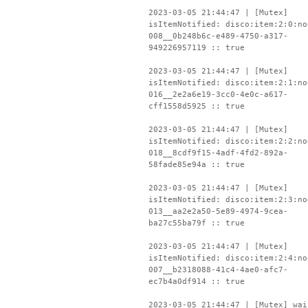
2023-03-05 21:44:47 | [Mutex]
isItemNotified: disco:item:2:0:no
008__0b248b6c-e489-4750-a317-
949226957119 :: true
2023-03-05 21:44:47 | [Mutex]
isItemNotified: disco:item:2:1:no
016__2e2a6e19-3cc0-4e0c-a617-
cff1558d5925 :: true
2023-03-05 21:44:47 | [Mutex]
isItemNotified: disco:item:2:2:no
018__8cdf9f15-4adf-4fd2-892a-
58fade85e94a :: true
2023-03-05 21:44:47 | [Mutex]
isItemNotified: disco:item:2:3:no
013__aa2e2a50-5e89-4974-9cea-
ba27c55ba79f :: true
2023-03-05 21:44:47 | [Mutex]
isItemNotified: disco:item:2:4:no
007__b2318088-41c4-4ae0-afc7-
ec7b4a0df914 :: true
2023-03-05 21:44:47 | [Mutex] wai