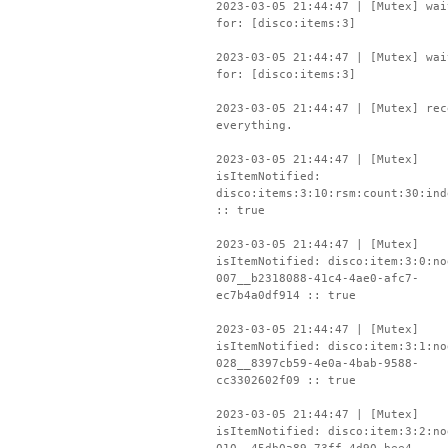
2023-03-05 21:44:47 | [Mutex] wai
for: [disco:items:3]
2023-03-05 21:44:47 | [Mutex] wai
for: [disco:items:3]
2023-03-05 21:44:47 | [Mutex] rec
everything.
2023-03-05 21:44:47 | [Mutex]
isItemNotified:
disco:items:3:10:rsm:count:30:ind
:: true
2023-03-05 21:44:47 | [Mutex]
isItemNotified: disco:item:3:0:no
007__b2318088-41c4-4ae0-afc7-
ec7b4a0df914 :: true
2023-03-05 21:44:47 | [Mutex]
isItemNotified: disco:item:3:1:no
028__8397cb59-4e0a-4bab-9588-
cc3302602f09 :: true
2023-03-05 21:44:47 | [Mutex]
isItemNotified: disco:item:3:2:no