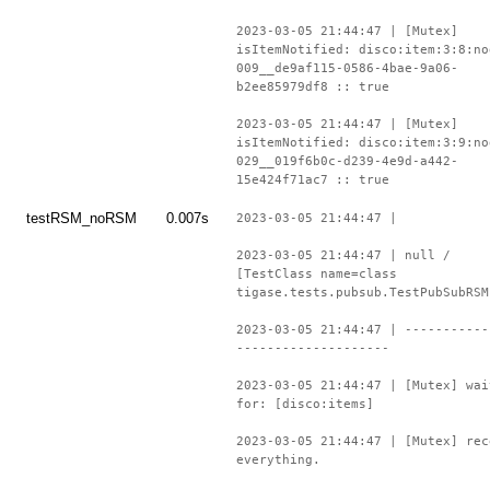
2023-03-05 21:44:47 | [Mutex]
isItemNotified: disco:item:3:8:no
009__de9af115-0586-4bae-9a06-
b2ee85979df8 :: true
2023-03-05 21:44:47 | [Mutex]
isItemNotified: disco:item:3:9:no
029__019f6b0c-d239-4e9d-a442-
15e424f71ac7 :: true
testRSM_noRSM
0.007s
2023-03-05 21:44:47 |
2023-03-05 21:44:47 | null /
[TestClass name=class
tigase.tests.pubsub.TestPubSubRSM
2023-03-05 21:44:47 | -----------
--------------------
2023-03-05 21:44:47 | [Mutex] wai
for: [disco:items]
2023-03-05 21:44:47 | [Mutex] rec
everything.