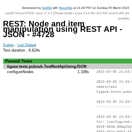
Generated by
TestNG
with
ReportNG
at 21:29 PST on Sunday 05 March 2023
root@7c41cec37518 / Java 17.0.2 (Private Build) / Linux 4.14.281-212.502.amzn2.x86_64
(amd64)
REST: Node and item
manipulation using REST API -
JSON - #4728
Suites
·
Log Output
Test duration : 8.624s
Passed Tests
tigase.tests.pubsub.TestRestApiUsingJSON
configureNodes
1.108s
2023-03-05 21:43:
2023-03-05 21:43:
name=class
tigase.tests.pubs
2023-03-05 21:43:
-----------------
2023-03-05 21:43:
for: [configured:
4939-9036-008a25e
f8d3-457a-9fbf-3f