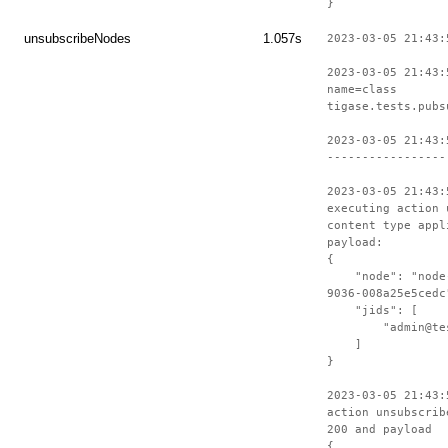
}
unsubscribeNodes
1.057s
2023-03-05 21:43:
2023-03-05 21:43:
name=class
tigase.tests.pubs
2023-03-05 21:43:
-----------------
2023-03-05 21:43:
executing action 
content type appl
payload:
{
"node": "node-c
9036-008a25e5cedc
"jids": [
"admin@test-
]
}
2023-03-05 21:43:
action unsubscrib
200 and payload
{