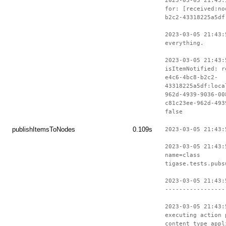
2023-03-05 21:43:
for: [received:no
b2c2-43318225a5df
2023-03-05 21:43:
everything.
2023-03-05 21:43:
isItemNotified: r
e4c6-4bc8-b2c2-
43318225a5df:loca
962d-4939-9036-00
c81c23ee-962d-493
false
publishItemsToNodes
0.109s
2023-03-05 21:43:
2023-03-05 21:43:
name=class
tigase.tests.pubs
2023-03-05 21:43:
-----------------
2023-03-05 21:43:
executing action 
content type appl