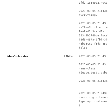
afd7-13349b2740ce
2023-03-05 21:43:
everything.
2023-03-05 21:43:
isItemNotified: r
9ea9-42d3-afd7-
13349b2740ce:loca
f8d3-457a-9fbf-3f
48be8cca-f8d3-457
false
deleteSubnodes
1.028s
2023-03-05 21:43:
2023-03-05 21:43:
name=class
tigase.tests.pubs
2023-03-05 21:43:
-----------------
2023-03-05 21:43:
executing action 
type application/
{