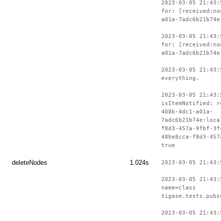
2023-03-05 21:43:
for: [received:no
a01a-7adc6b21b74e
2023-03-05 21:43:
for: [received:no
a01a-7adc6b21b74e
2023-03-05 21:43:
everything.
2023-03-05 21:43:
isItemNotified: r
408b-4dc1-a01a-
7adc6b21b74e:loca
f8d3-457a-9fbf-3f
48be8cca-f8d3-457
true
deleteNodes
1.024s
2023-03-05 21:43:
2023-03-05 21:43:
name=class
tigase.tests.pubs
2023-03-05 21:43: