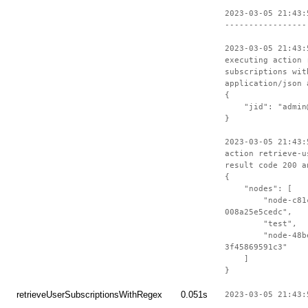
2023-03-05 21:43:
-----------------
2023-03-05 21:43:
executing action 
subscriptions wit
application/json 
{
"jid": "admin@t
}
2023-03-05 21:43:
action retrieve-u
result code 200 a
{
"nodes": [
"node-c81c23e
008a25e5cedc",
"test",
"node-48be8cc
3f45869591c3"
]
}
retrieveUserSubscriptionsWithRegex
0.051s
2023-03-05 21:43: