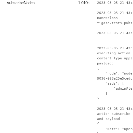
subscribeNodes
1.010s
2023-03-05 21:43:
2023-03-05 21:43:
name=class
tigase.tests.pubs
2023-03-05 21:43:
-----------------
2023-03-05 21:43:
executing action 
content type appl
payload:
{
"node": "node-c
9036-008a25e5cedc
"jids": [
"admin@test-
]
}
2023-03-05 21:43:
action subscribe-
and payload
{
"Note": "Operat