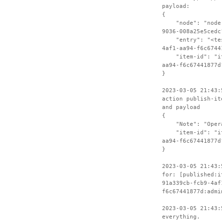
payload:
{
"node": "node-c
9036-008a25e5cedc
"entry": "<test
4af1-aa94-f6c6744
"item-id": "ite
aa94-f6c67441877d
}
2023-03-05 21:43:
action publish-it
and payload
{
"Note": "Operat
"item-id": "ite
aa94-f6c67441877d
}
2023-03-05 21:43:
for: [published:i
91a339cb-fcb9-4af
f6c67441877d:admi
2023-03-05 21:43:
everything.