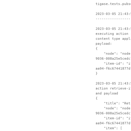
tigase.tests.pubs
2023-03-05 21:43:
-----------------
2023-03-05 21:43:
executing action 
content type appl
payload:
{
"node": "node-c
9036-008a25e5cedc
"item-id": "ite
aa94-f6c67441877d
}
2023-03-05 21:43:
action retrieve-i
and payload
{
"title": "Retri
"node": "node-c
9036-008a25e5cedc
"item-id": "ite
aa94-f6c67441877d
"item": [