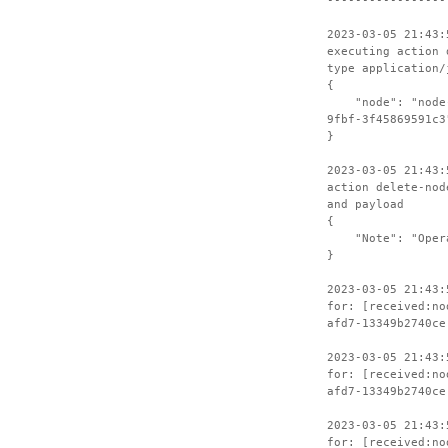
-----------------
2023-03-05 21:43:
executing action 
type application/
{
"node": "node-4
9fbf-3f45869591c3
}
2023-03-05 21:43:
action delete-nod
and payload
{
"Note": "Operat
}
2023-03-05 21:43:
for: [received:no
afd7-13349b2740ce
2023-03-05 21:43:
for: [received:no
afd7-13349b2740ce
2023-03-05 21:43:
for: [received:no