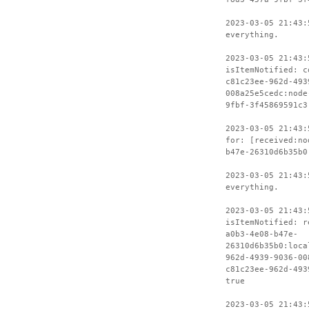
2023-03-05 21:43:
everything.
2023-03-05 21:43:
isItemNotified: c
c81c23ee-962d-493
008a25e5cedc:node
9fbf-3f45869591c3
2023-03-05 21:43:
for: [received:no
b47e-26310d6b35b0
2023-03-05 21:43:
everything.
2023-03-05 21:43:
isItemNotified: r
a0b3-4e08-b47e-
26310d6b35b0:loca
962d-4939-9036-00
c81c23ee-962d-493
true
2023-03-05 21:43: