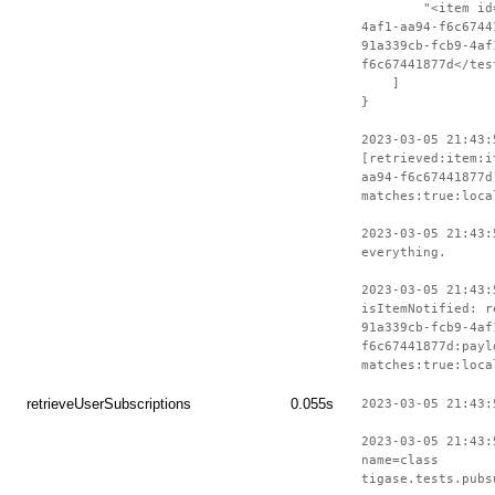
"<item id=\"i
4af1-aa94-f6c6744
91a339cb-fcb9-4af
f6c67441877d</tes
]
}
2023-03-05 21:43:
[retrieved:item:i
aa94-f6c67441877d
matches:true:loca
2023-03-05 21:43:
everything.
2023-03-05 21:43:
isItemNotified: r
91a339cb-fcb9-4af
f6c67441877d:payl
matches:true:loca
retrieveUserSubscriptions
0.055s
2023-03-05 21:43:
2023-03-05 21:43:
name=class
tigase.tests.pubs