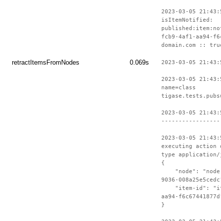
2023-03-05 21:43:
isItemNotified:
published:item:no
fcb9-4af1-aa94-f6
domain.com :: tru
retractItemsFromNodes
0.069s
2023-03-05 21:43:
2023-03-05 21:43:
name=class
tigase.tests.pubs
2023-03-05 21:43:
-----------------
2023-03-05 21:43:
executing action 
type application/
{
"node": "node-c
9036-008a25e5cedc
"item-id": "ite
aa94-f6c67441877d
}