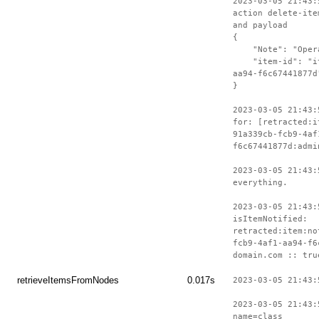
2023-03-05 21:43:
action delete-ite
and payload
{
"Note": "Operat
"item-id": "ite
aa94-f6c67441877d
}
2023-03-05 21:43:
for: [retracted:i
91a339cb-fcb9-4af
f6c67441877d:admi
2023-03-05 21:43:
everything.
2023-03-05 21:43:
isItemNotified:
retracted:item:no
fcb9-4af1-aa94-f6
domain.com :: tru
retrieveItemsFromNodes
0.017s
2023-03-05 21:43:
2023-03-05 21:43:
name=class