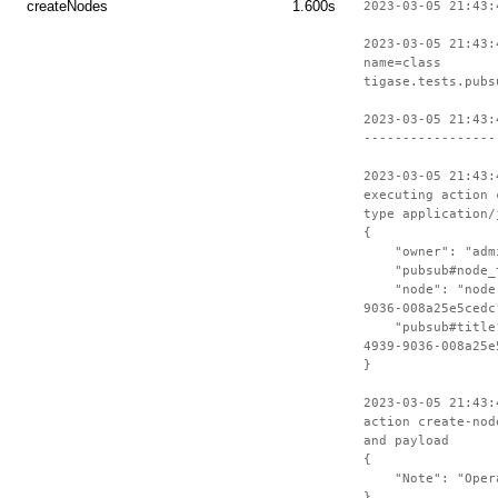
createNodes
1.600s
2023-03-05 21:43:
2023-03-05 21:43:
name=class
tigase.tests.pubs
2023-03-05 21:43:
-----------------
2023-03-05 21:43:
executing action 
type application/
{
"owner": "admin
"pubsub#node_ty
"node": "node-c
9036-008a25e5cedc
"pubsub#title":
4939-9036-008a25e
}
2023-03-05 21:43:
action create-nod
and payload
{
"Note": "Operat
}