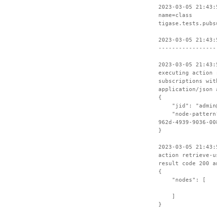
2023-03-05 21:43:
name=class
tigase.tests.pubs
2023-03-05 21:43:
-----------------
2023-03-05 21:43:
executing action 
subscriptions wit
application/json 
{
"jid": "admin@t
"node-pattern":
962d-4939-9036-00
}
2023-03-05 21:43:
action retrieve-u
result code 200 a
{
"nodes": [
]
}