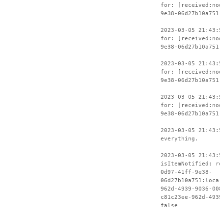
for: [received:no
9e38-06d27b10a751
2023-03-05 21:43:
for: [received:no
9e38-06d27b10a751
2023-03-05 21:43:
for: [received:no
9e38-06d27b10a751
2023-03-05 21:43:
for: [received:no
9e38-06d27b10a751
2023-03-05 21:43:
everything.
2023-03-05 21:43:
isItemNotified: r
0d97-41ff-9e38-
06d27b10a751:loca
962d-4939-9036-00
c81c23ee-962d-493
false