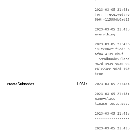
2023-03-05 21:43:
for: [received:no
8b6f-11599db0ad85
2023-03-05 21:43:
everything.
2023-03-05 21:43:
isItemNotified: r
af04-4139-8b6f-
11599db0ad85:loca
962d-4939-9036-00
c81c23ee-962d-493
true
createSubnodes
1.031s
2023-03-05 21:43:
2023-03-05 21:43:
name=class
tigase.tests.pubs
2023-03-05 21:43:
-----------------
2023-03-05 21:43: