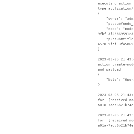
executing action 
type application/
{
"owner": "admin
"pubsub#node_ty
"node": "node-4
9fbf-3f45869591c3
"pubsub#title":
457a-9fbf-3f45869
}
2023-03-05 21:43:
action create-nod
and payload
{
"Note": "Operat
}
2023-03-05 21:43:
for: [received:no
a01a-7adc6b21b74e
2023-03-05 21:43:
for: [received:no
a01a-7adc6b21b74e