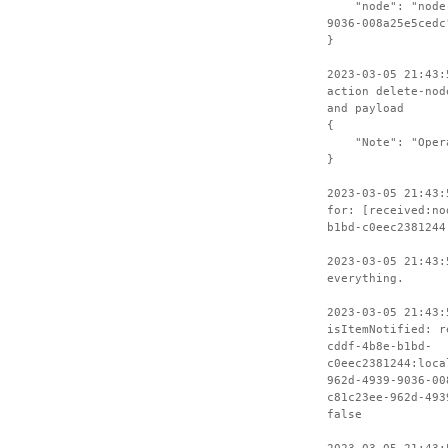
"node": "node-c
9036-008a25e5cedc
}
2023-03-05 21:43:
action delete-nod
and payload
{
"Note": "Operat
}
2023-03-05 21:43:
for: [received:no
b1bd-c0eec2381244
2023-03-05 21:43:
everything.
2023-03-05 21:43:
isItemNotified: r
cddf-4b8e-b1bd-
c0eec2381244:loca
962d-4939-9036-00
c81c23ee-962d-493
false