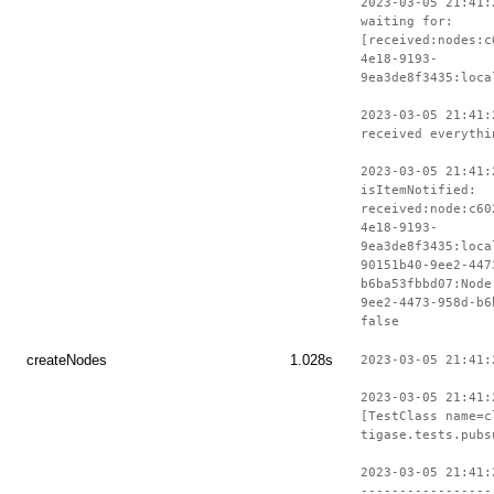
2023-03-05 21:41:
waiting for:
[received:nodes:c
4e18-9193-
9ea3de8f3435:loca
2023-03-05 21:41:
received everythi
2023-03-05 21:41:
isItemNotified:
received:node:c60
4e18-9193-
9ea3de8f3435:loca
90151b40-9ee2-447
b6ba53fbbd07:Node
9ee2-4473-958d-b6
false
createNodes
1.028s
2023-03-05 21:41:
2023-03-05 21:41:
[TestClass name=c
tigase.tests.pubs
2023-03-05 21:41:
-----------------