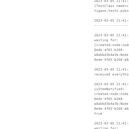
2023-03-05 21:41:
[TestClass name=c
tigase.tests.pubs
2023-03-05 21:41:
-----------------
2023-03-05 21:41:
waiting for:
[created:node:nod
0ede-4f65-b268-
a8abbd3b4a3b:Node
0ede-4f65-b268-a8
2023-03-05 21:41:
received everythi
2023-03-05 21:41:
isItemNotified:
created:node:node
0ede-4f65-b268-
a8abbd3b4a3b:Node
0ede-4f65-b268-a8
true
2023-03-05 21:41:
waiting for: