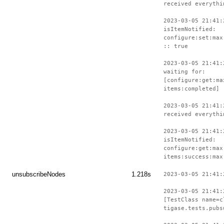
received everythi
2023-03-05 21:41:
isItemNotified:
configure:set:max
:: true
2023-03-05 21:41:
waiting for:
[configure:get:ma
items:completed]
2023-03-05 21:41:
received everythi
2023-03-05 21:41:
isItemNotified:
configure:get:max
items:success:max
unsubscribeNodes
1.218s
2023-03-05 21:41:
2023-03-05 21:41:
[TestClass name=c
tigase.tests.pubs