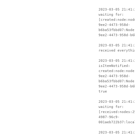
2023-03-05 21:41:
waiting for:
[created:node:nod
9ee2-4473-958d-
b6ba53fbbd07:Node
9ee2-4473-958d-b6
2023-03-05 21:41:
received everythi
2023-03-05 21:41:
isItemNotified:
created:node:node
9ee2-4473-958d-
b6ba53fbbd07:Node
9ee2-4473-958d-b6
true
2023-03-05 21:41:
waiting for:
[received:nodes:2
4987-96c9-
001aeb722b37:loca
2023-03-05 21:41: