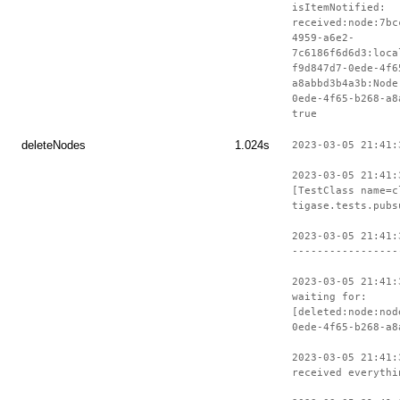
isItemNotified:
received:node:7bc
4959-a6e2-
7c6186f6d6d3:loca
f9d847d7-0ede-4f6
a8abbd3b4a3b:Node
0ede-4f65-b268-a8
true
deleteNodes
1.024s
2023-03-05 21:41:
2023-03-05 21:41:
[TestClass name=c
tigase.tests.pubs
2023-03-05 21:41:
-----------------
2023-03-05 21:41:
waiting for:
[deleted:node:nod
0ede-4f65-b268-a8
2023-03-05 21:41:
received everythi