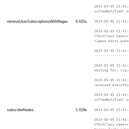
2023-03-05 21:41:
isItemNotified: s
retrieveUserSubscriptionsWithRegex
0.015s
2023-03-05 21:41:
2023-03-05 21:41:
[TestClass name=c
tigase.tests.pubs
2023-03-05 21:41:
-----------------
2023-03-05 21:41:
waiting for: [iq:
2023-03-05 21:41:
received everythi
2023-03-05 21:41:
isItemNotified: s
subscribeNodes
1.019s
2023-03-05 21:41:
2023-03-05 21:41:
[TestClass name=c