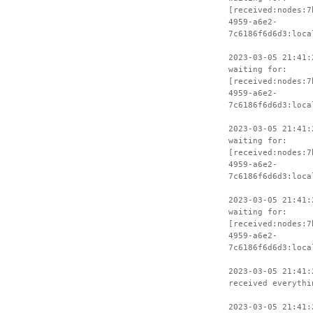
[received:nodes:7
4959-a6e2-
7c6186f6d6d3:loca
2023-03-05 21:41:
waiting for:
[received:nodes:7
4959-a6e2-
7c6186f6d6d3:loca
2023-03-05 21:41:
waiting for:
[received:nodes:7
4959-a6e2-
7c6186f6d6d3:loca
2023-03-05 21:41:
waiting for:
[received:nodes:7
4959-a6e2-
7c6186f6d6d3:loca
2023-03-05 21:41:
received everythi
2023-03-05 21:41: