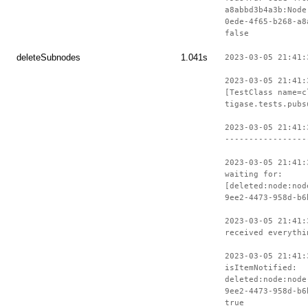
a8abbd3b4a3b:Node
0ede-4f65-b268-a8
false
deleteSubnodes
1.041s
2023-03-05 21:41:
2023-03-05 21:41:
[TestClass name=c
tigase.tests.pubs
2023-03-05 21:41:
-----------------
2023-03-05 21:41:
waiting for:
[deleted:node:nod
9ee2-4473-958d-b6
2023-03-05 21:41:
received everythi
2023-03-05 21:41:
isItemNotified:
deleted:node:node
9ee2-4473-958d-b6
true