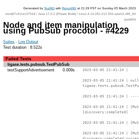
Generated by
TestNG
with
ReportNG
at 21:29 PST on Sunday 05 March 2023
root@7c41cec37518 / Java 17.0.2 (Private Build) / Linux 4.14.281-212.502.amzn2.x86_64
(amd64)
Node and item manipulation
using PubSub procotol - #4229
Suites
·
Log Output
Test duration : 8.522s
Failed Tests
tigase.tests.pubsub.TestPubSub
testSupportAdvertisement
0.009s
2023-03-05 21:41:24 |
2023-03-05 21:41:24 | null
tigase.tests.pubsub.TestPu
2023-03-05 21:41:24 | ----
2023-03-05 21:41:24 | [Mut
[discovery:completed]
2023-03-05 21:41:24 | [Mut
2023-03-05 21:41:24 | [Mu
discovery:completed:succes