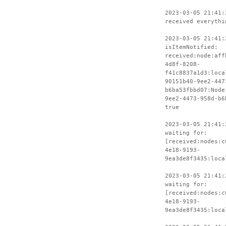
2023-03-05 21:41:
received everythi
2023-03-05 21:41:
isItemNotified:
received:node:aff
4d8f-8208-
f41c8837a1d3:loca
90151b40-9ee2-447
b6ba53fbbd07:Node
9ee2-4473-958d-b6
true
2023-03-05 21:41:
waiting for:
[received:nodes:c
4e18-9193-
9ea3de8f3435:loca
2023-03-05 21:41:
waiting for:
[received:nodes:c
4e18-9193-
9ea3de8f3435:loca