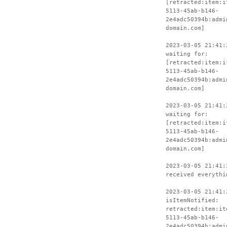
[retracted:item:i
5113-45ab-b146-
2e4adc50394b:admi
domain.com]
2023-03-05 21:41:
waiting for:
[retracted:item:i
5113-45ab-b146-
2e4adc50394b:admi
domain.com]
2023-03-05 21:41:
waiting for:
[retracted:item:i
5113-45ab-b146-
2e4adc50394b:admi
domain.com]
2023-03-05 21:41:
received everythi
2023-03-05 21:41:
isItemNotified:
retracted:item:it
5113-45ab-b146-
2e4adc50394b:admi