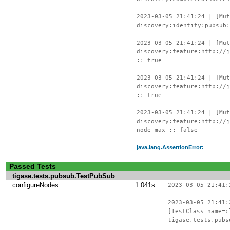
2023-03-05 21:41:24 | [Mu
discovery:identity:pubsub:
2023-03-05 21:41:24 | [Mu
discovery:feature:http://j
:: true
2023-03-05 21:41:24 | [Mu
discovery:feature:http://j
:: true
2023-03-05 21:41:24 | [Mu
discovery:feature:http://j
node-max :: false
java.lang.AssertionError:
Passed Tests
tigase.tests.pubsub.TestPubSub
configureNodes
1.041s
2023-03-05 21:41:
2023-03-05 21:41:
[TestClass name=c
tigase.tests.pubs