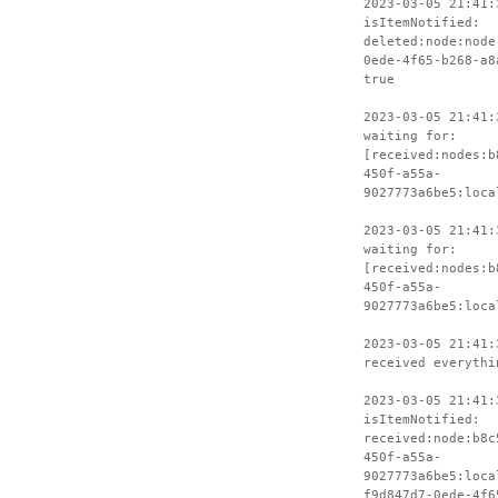
2023-03-05 21:41:
isItemNotified:
deleted:node:node
0ede-4f65-b268-a8
true
2023-03-05 21:41:
waiting for:
[received:nodes:b
450f-a55a-
9027773a6be5:loca
2023-03-05 21:41:
waiting for:
[received:nodes:b
450f-a55a-
9027773a6be5:loca
2023-03-05 21:41:
received everythi
2023-03-05 21:41:
isItemNotified:
received:node:b8c
450f-a55a-
9027773a6be5:loca
f9d847d7-0ede-4f6