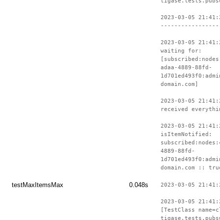
tigase.tests.pubs
2023-03-05 21:41:
-----------------
2023-03-05 21:41:
waiting for:
[subscribed:nodes
adaa-4889-88fd-
1d701ed493f0:admi
domain.com]
2023-03-05 21:41:
received everythi
2023-03-05 21:41:
isItemNotified:
subscribed:nodes:
4889-88fd-
1d701ed493f0:admi
domain.com :: tru
testMaxItemsMax
0.048s
2023-03-05 21:41:
2023-03-05 21:41:
[TestClass name=c
tigase.tests.pubs