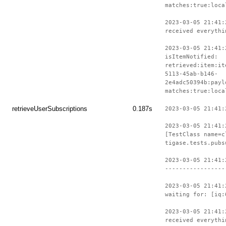
matches:true:loca
2023-03-05 21:41:
received everythi
2023-03-05 21:41:
isItemNotified:
retrieved:item:it
5113-45ab-b146-
2e4adc50394b:payl
matches:true:loca
retrieveUserSubscriptions
0.187s
2023-03-05 21:41:
2023-03-05 21:41:
[TestClass name=c
tigase.tests.pubs
2023-03-05 21:41:
-----------------
2023-03-05 21:41:
waiting for: [iq:
2023-03-05 21:41:
received everythi