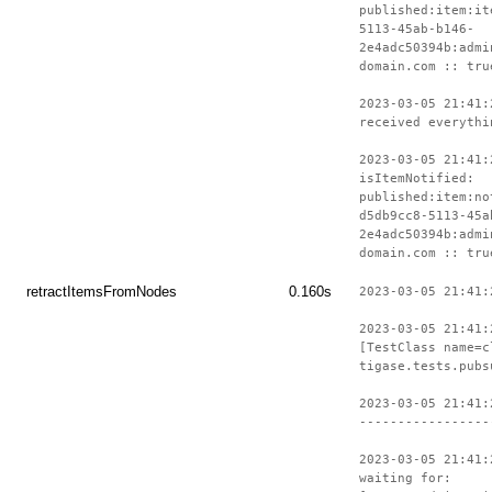
published:item:it
5113-45ab-b146-
2e4adc50394b:admi
domain.com :: tru
2023-03-05 21:41:
received everythi
2023-03-05 21:41:
isItemNotified:
published:item:no
d5db9cc8-5113-45a
2e4adc50394b:admi
domain.com :: tru
retractItemsFromNodes
0.160s
2023-03-05 21:41:
2023-03-05 21:41:
[TestClass name=c
tigase.tests.pubs
2023-03-05 21:41:
-----------------
2023-03-05 21:41:
waiting for: