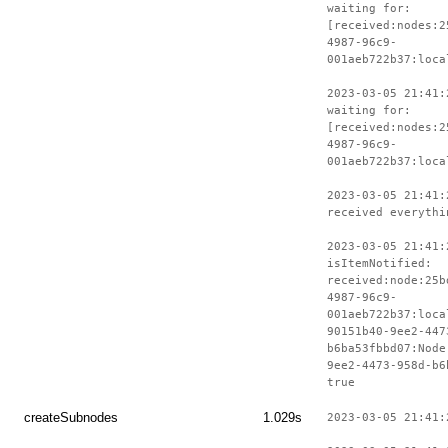
waiting for:
[received:nodes:2
4987-96c9-
001aeb722b37:loca
2023-03-05 21:41:
waiting for:
[received:nodes:2
4987-96c9-
001aeb722b37:loca
2023-03-05 21:41:
received everythi
2023-03-05 21:41:
isItemNotified:
received:node:25b
4987-96c9-
001aeb722b37:loca
90151b40-9ee2-447
b6ba53fbbd07:Node
9ee2-4473-958d-b6
true
createSubnodes
1.029s
2023-03-05 21:41: