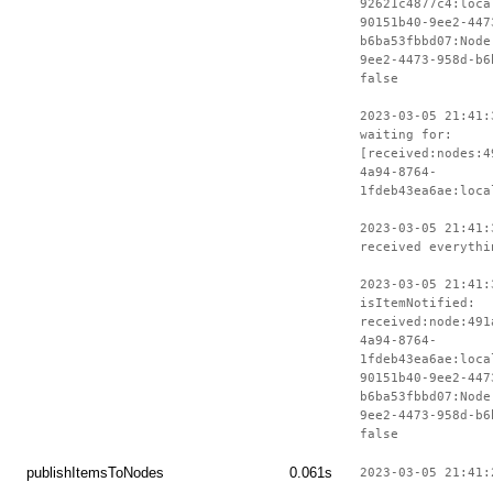
92621c4877c4:loca
90151b40-9ee2-447
b6ba53fbbd07:Node
9ee2-4473-958d-b6
false
2023-03-05 21:41:
waiting for:
[received:nodes:4
4a94-8764-
1fdeb43ea6ae:loca
2023-03-05 21:41:
received everythi
2023-03-05 21:41:
isItemNotified:
received:node:491
4a94-8764-
1fdeb43ea6ae:loca
90151b40-9ee2-447
b6ba53fbbd07:Node
9ee2-4473-958d-b6
false
publishItemsToNodes
0.061s
2023-03-05 21:41: