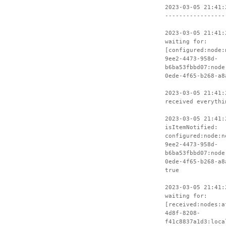
2023-03-05 21:41:
-----------------
2023-03-05 21:41:
waiting for:
[configured:node:
9ee2-4473-958d-
b6ba53fbbd07:node
0ede-4f65-b268-a8
2023-03-05 21:41:
received everythi
2023-03-05 21:41:
isItemNotified:
configured:node:n
9ee2-4473-958d-
b6ba53fbbd07:node
0ede-4f65-b268-a8
true
2023-03-05 21:41:
waiting for:
[received:nodes:a
4d8f-8208-
f41c8837a1d3:loca