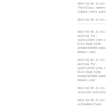
2023-03-05 21:41:
[TestClass name=c
tigase.tests.pubs
2023-03-05 21:41:
-----------------
2023-03-05 21:41:
waiting for:
[published:item:i
5113-45ab-b146-
2e4adc50394b:admi
domain.com]
2023-03-05 21:41:
waiting for:
[published:item:i
5113-45ab-b146-
2e4adc50394b:admi
domain.com]
2023-03-05 21:41:
received everythi
2023-03-05 21:41:
isItemNotified: