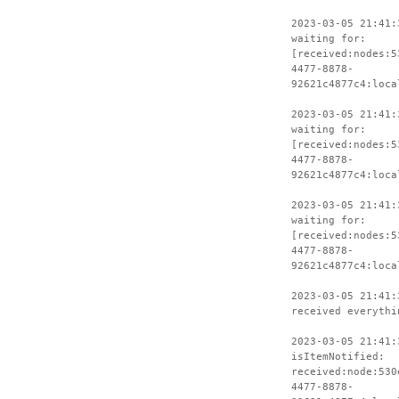
2023-03-05 21:41:
waiting for:
[received:nodes:5
4477-8878-
92621c4877c4:loca
2023-03-05 21:41:
waiting for:
[received:nodes:5
4477-8878-
92621c4877c4:loca
2023-03-05 21:41:
waiting for:
[received:nodes:5
4477-8878-
92621c4877c4:loca
2023-03-05 21:41:
received everythi
2023-03-05 21:41:
isItemNotified:
received:node:530
4477-8878-