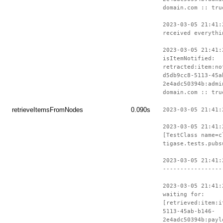
domain.com :: tru
2023-03-05 21:41:
received everythi
2023-03-05 21:41:
isItemNotified:
retracted:item:no
d5db9cc8-5113-45a
2e4adc50394b:admi
domain.com :: tru
retrieveItemsFromNodes
0.090s
2023-03-05 21:41:
2023-03-05 21:41:
[TestClass name=c
tigase.tests.pubs
2023-03-05 21:41:
-----------------
2023-03-05 21:41:
waiting for:
[retrieved:item:i
5113-45ab-b146-
2e4adc50394b:payl