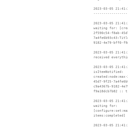
2023-03-05 21:41:
-----------------
2023-03-05 21:41:
waiting for: [cre
2f590c54-f8ab-45d
7a4fe6b93c43:Titl
9182-4e79-bff0-f9
2023-03-05 21:41:
received everythi
2023-03-05 21:41:
isItemNotified:
created:node:max-
45d7-9f25-7a4fe6b
c9a4367b-9182-4e7
f9a18dcb7b82 :: t
2023-03-05 21:41:
waiting for:
[configure:set:ma
items:completed]
2023-03-05 21:41: