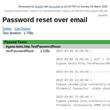
Generated by
TestNG
with
ReportNG
at 21:29 PST on Sunday 05 March 2023
root@7c41cec37518 / Java 17.0.2 (Private Build) / Linux 4.14.281-212.502.amzn2.x86_64
(amd64)
Password reset over email
Suites
·
Log Output
Test duration : 1.759s
Passed Tests
tigase.tests.http.TestPasswordReset
testPasswordReset
1.128s
2023-03-05 21:45:44 |
2023-03-05 21:45:44 | null / [T
tigase.tests.http.TestPasswordR
2023-03-05 21:45:44 | ---------
2023-03-05 21:45:44 |
tigase.jaxmpp.j2se.connectors.s
thread=1] Connector state chan
2023-03-05 21:45:44 |
tigase.jaxmpp.j2se.connectors.s
thread=1] Terminating XMPP Stre