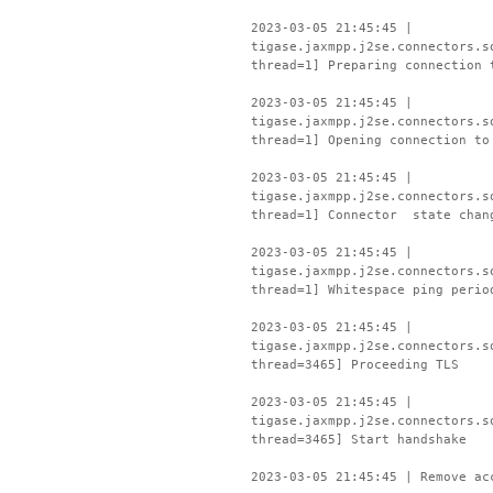
2023-03-05 21:45:45 |
tigase.jaxmpp.j2se.connectors.s
thread=1] Preparing connection 
2023-03-05 21:45:45 |
tigase.jaxmpp.j2se.connectors.s
thread=1] Opening connection to
2023-03-05 21:45:45 |
tigase.jaxmpp.j2se.connectors.s
thread=1] Connector state chan
2023-03-05 21:45:45 |
tigase.jaxmpp.j2se.connectors.s
thread=1] Whitespace ping perio
2023-03-05 21:45:45 |
tigase.jaxmpp.j2se.connectors.s
thread=3465] Proceeding TLS
2023-03-05 21:45:45 |
tigase.jaxmpp.j2se.connectors.s
thread=3465] Start handshake
2023-03-05 21:45:45 | Remove ac