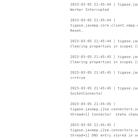
2023-03-05 21:45:44 | tigase.ja
Worker Interrupted
2023-03-05 21:45:44 |
tigase.jaxmpp.core.client.xmpp.
Reset.
2023-03-05 21:45:44 | tigase.ja
Clearing properties in scopes [
2023-03-05 21:45:45 | tigase.ja
Clearing properties in scopes [
2023-03-05 21:45:45 | tigase.ja
cr=true
2023-03-05 21:45:45 | tigase.ja
SocketConnector
2023-03-05 21:45:45 |
tigase.jaxmpp.j2se.connectors.s
thread=1] Connector state chan
2023-03-05 21:45:45 |
tigase.jaxmpp.j2se.connectors.s
thread=1] DNS entry stored in s