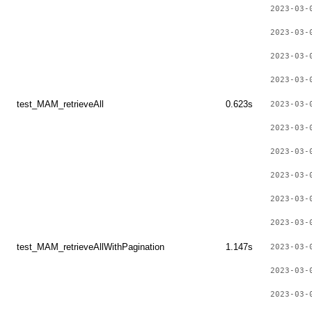
2023-03-
2023-03-
2023-03-
2023-03-
test_MAM_retrieveAll
0.623s
2023-03-
2023-03-
2023-03-
2023-03-
2023-03-
2023-03-
test_MAM_retrieveAllWithPagination
1.147s
2023-03-
2023-03-
2023-03-