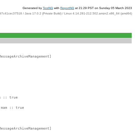
Generated by
TestNG
with
ReportNG
at 21:29 PST on Sunday 05 March 2023
@7c41cec37518 / Java 17.0.2 (Private Build) / Linux 4.14.281-212.502.amzn2.x86_64 (amd64)
MessageArchiveManagement]
s :: true
:mam :: true
MessageArchiveManagement]