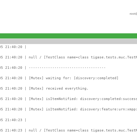
root
05 21:40:20 |
05 21:40:20 | null / [TestClass name=class tigase.tests.muc.Test
05 21:40:20 | ------------------------------------
05 21:40:20 | [Mutex] waiting for: [discovery:completed]
05 21:40:20 | [Mutex] received everything.
05 21:40:20 | [Mutex] isItemNotified: discovery:completed:succes
05 21:40:20 | [Mutex] isItemNotified: discovery:feature:urn:xmpp
05 21:40:23 |
05 21:40:23 | null / [TestClass name=class tigase.tests.muc.Test