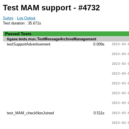
Test MAM support - #4732
Suites
·
Log Output
Test duration : 35.671s
Passed Tests
tigase.tests.muc.TestMessageArchiveManagement
testSupportAdvertisement
0.009s
2023-03-
2023-03-
2023-03-
2023-03-
2023-03-
2023-03-
2023-03-
test_MAM_checkNonJoined
0.511s
2023-03-
2023-03-