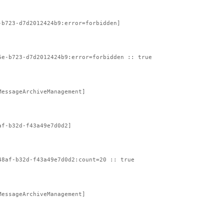
-b723-d7d2012424b9:error=forbidden]
6e-b723-d7d2012424b9:error=forbidden :: true
MessageArchiveManagement]
af-b32d-f43a49e7d0d2]
48af-b32d-f43a49e7d0d2:count=20 :: true
MessageArchiveManagement]