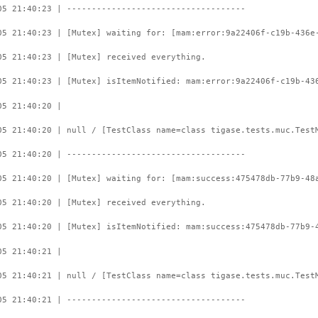
05 21:40:23 | ------------------------------------
05 21:40:23 | [Mutex] waiting for: [mam:error:9a22406f-c19b-436e
05 21:40:23 | [Mutex] received everything.
05 21:40:23 | [Mutex] isItemNotified: mam:error:9a22406f-c19b-43
05 21:40:20 |
05 21:40:20 | null / [TestClass name=class tigase.tests.muc.Test
05 21:40:20 | ------------------------------------
05 21:40:20 | [Mutex] waiting for: [mam:success:475478db-77b9-48
05 21:40:20 | [Mutex] received everything.
05 21:40:20 | [Mutex] isItemNotified: mam:success:475478db-77b9-
05 21:40:21 |
05 21:40:21 | null / [TestClass name=class tigase.tests.muc.Test
05 21:40:21 | ------------------------------------