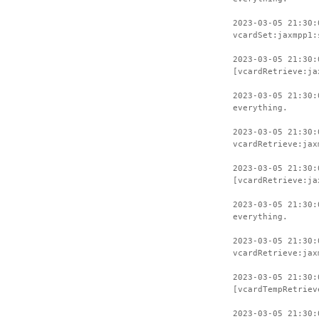
2023-03-05 21:30:
vcardSet:jaxmpp1:
2023-03-05 21:30:
[vcardRetrieve:ja
2023-03-05 21:30:
everything.
2023-03-05 21:30:
vcardRetrieve:jax
2023-03-05 21:30:
[vcardRetrieve:ja
2023-03-05 21:30:
everything.
2023-03-05 21:30:
vcardRetrieve:jax
2023-03-05 21:30:
[vcardTempRetriev
2023-03-05 21:30: