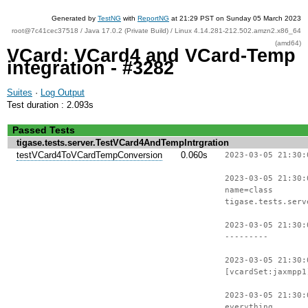
Generated by
TestNG
with
ReportNG
at 21:29 PST on Sunday 05 March 2023
root@7c41cec37518 / Java 17.0.2 (Private Build) / Linux 4.14.281-212.502.amzn2.x86_64
(amd64)
VCard: VCard4 and VCard-Temp
integration - #3282
Suites
·
Log Output
Test duration : 2.093s
Passed Tests
tigase.tests.server.TestVCard4AndTempIntrgration
testVCard4ToVCardTempConversion
0.060s
2023-03-05 21:30:
2023-03-05 21:30:
name=class
tigase.tests.serv
2023-03-05 21:30:
---------
2023-03-05 21:30:
[vcardSet:jaxmpp1
2023-03-05 21:30:
everything.