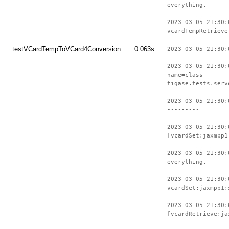
everything.
2023-03-05 21:30:
vcardTempRetrieve
testVCardTempToVCard4Conversion
0.063s
2023-03-05 21:30:
2023-03-05 21:30:
name=class
tigase.tests.serv
2023-03-05 21:30:
---------
2023-03-05 21:30:
[vcardSet:jaxmpp1
2023-03-05 21:30:
everything.
2023-03-05 21:30:
vcardSet:jaxmpp1:
2023-03-05 21:30:
[vcardRetrieve:ja