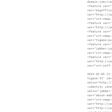
domain.com</va
<feature var="
var="msgofflin
var="http://ja
var="urn:xmpp:
<feature var="
var="http://ja
<feature var="
var="urn:xmpp:
var="tigase:pu
<feature var="
var="jabber:iq
var="urn:xmpp:
<feature var="
var="http://ja
var="urn:ietf:
2023-03-05 21:
tigase-31" id=
xmlns="http://
<identity cate
xmlns="jabber:
var="abuse-add
var="urn:xmpp:
var="http://ja
var="http://ja