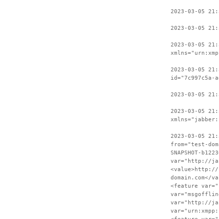
2023-03-05 21
2023-03-05 21:
2023-03-05 21:
xmlns="urn:xmp
2023-03-05 21:
id="7c997c5a-a
2023-03-05 21:
2023-03-05 21:
xmlns="jabber:
2023-03-05 21:
from="test-dom
SNAPSHOT-b1223
var="http://ja
<value>http://
domain.com</va
<feature var="
var="msgofflin
var="http://ja
var="urn:xmpp: