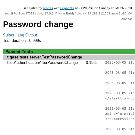
Generated by
TestNG
with
ReportNG
at 21:29 PST on Sunday 05 March 2023
root@7c41cec37518 / Java 17.0.2 (Private Build) / Linux 4.14.281-212.502.amzn2.x86_64
(amd64)
Password change
Suites
·
Log Output
Test duration : 0.999s
Passed Tests
tigase.tests.server.TestPasswordChange
testAuthenticationAfterPasswordChange
0.193s
2023-03-05 21:
2023-03-05 21:
2023-03-05 21:
2023-03-05 21:
</starttls><co
2023-03-05 21:
xmlns="urn:iet
</compression>
2023-03-05 21