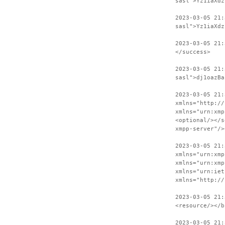
sasl">Yz1iaXdz
2023-03-05 21:
sasl">Yz1iaXdz
2023-03-05 21:
</success>
2023-03-05 21:
sasl">dj1oazBa
2023-03-05 21:
xmlns="http://
xmlns="urn:xmp
<optional/></s
xmpp-server"/>
2023-03-05 21:
xmlns="urn:xmp
xmlns="urn:xmp
xmlns="urn:iet
xmlns="http://
2023-03-05 21:
<resource/></b
2023-03-05 21: