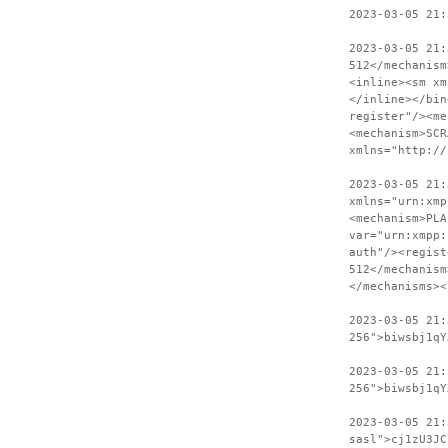
2023-03-05 21:
2023-03-05 21:
512</mechanism
<inline><sm xm
</inline></bin
register"/><me
<mechanism>SCR
xmlns="http://
2023-03-05 21:
xmlns="urn:xmp
<mechanism>PLA
var="urn:xmpp:
auth"/><regist
512</mechanism
</mechanisms><
2023-03-05 21
256">biwsbj1qY
2023-03-05 21:
256">biwsbj1qY
2023-03-05 21
sasl">cj1zU3JC