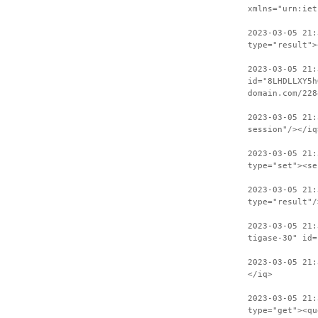
xmlns="urn:iet
2023-03-05 21:
type="result">
2023-03-05 21:
id="8LHDLLXY5h
domain.com/228
2023-03-05 21:
session"/></iq
2023-03-05 21:
type="set"><se
2023-03-05 21:
type="result"/
2023-03-05 21:
tigase-30" id=
2023-03-05 21:
</iq>
2023-03-05 21:
type="get"><qu