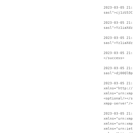
2023-03-05 21:
sasl">cj1zU3JC
2023-03-05 21
sasl">Yz1iaXdz
2023-03-05 21:
sasl">Yz1iaXdz
2023-03-05 21:
</success>
2023-03-05 21:
sasl">dj00QlBp
2023-03-05 21:
xmlns="http://
xmlns="urn:xmp
<optional/></s
xmpp-server"/>
2023-03-05 21:
xmlns="urn:xmp
xmlns="urn:xmp
xmlns="urn:iet