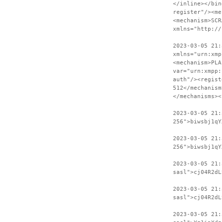
</inline></bin
register"/><me
<mechanism>SCR
xmlns="http://
2023-03-05 21:
xmlns="urn:xmp
<mechanism>PLA
var="urn:xmpp:
auth"/><regist
512</mechanism
</mechanisms><
2023-03-05 21
256">biwsbj1qY
2023-03-05 21:
256">biwsbj1qY
2023-03-05 21
sasl">cj04R2dL
2023-03-05 21:
sasl">cj04R2dL
2023-03-05 21