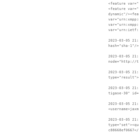
<feature var="
<feature var="
dynamic"/><fea
var="urn:xmpp:
var="urn:xmpp:
var="urn:ietf:
2023-03-05 21:
hash="sha-1"/>
2023-03-05 21:
node="http://t
2023-03-05 21:
type="result">
2023-03-05 21:
tigase-30" id=
2023-03-05 21:
<username>jaxm
2023-03-05 21:
type="set"><qu
c88668ef0667</