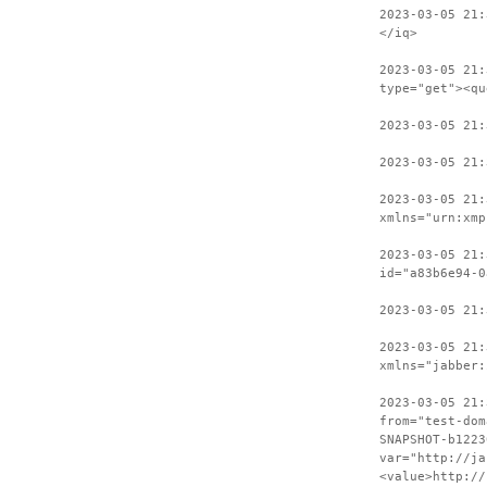
2023-03-05 21:
</iq>
2023-03-05 21:
type="get"><qu
2023-03-05 21
2023-03-05 21:
2023-03-05 21:
xmlns="urn:xmp
2023-03-05 21:
id="a83b6e94-0
2023-03-05 21:
2023-03-05 21:
xmlns="jabber:
2023-03-05 21:
from="test-dom
SNAPSHOT-b1223
var="http://ja
<value>http://