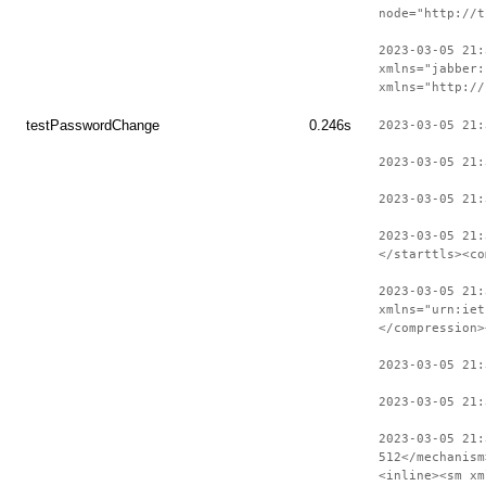
node="http://t
2023-03-05 21:
xmlns="jabber:
xmlns="http://
testPasswordChange
0.246s
2023-03-05 21:
2023-03-05 21:
2023-03-05 21:
2023-03-05 21:
</starttls><co
2023-03-05 21:
xmlns="urn:iet
</compression>
2023-03-05 21
2023-03-05 21:
2023-03-05 21:
512</mechanism
<inline><sm xm