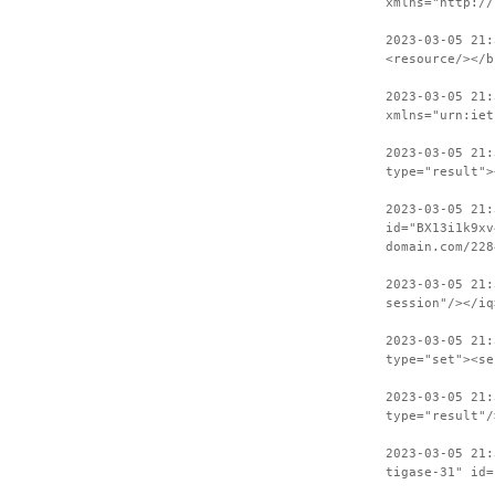
xmlns="http://
2023-03-05 21:
<resource/></b
2023-03-05 21:
xmlns="urn:iet
2023-03-05 21:
type="result">
2023-03-05 21:
id="BX13i1k9xv
domain.com/228
2023-03-05 21:
session"/></iq
2023-03-05 21:
type="set"><se
2023-03-05 21:
type="result"/
2023-03-05 21:
tigase-31" id=