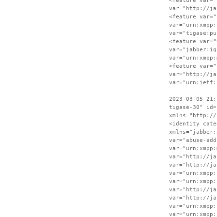
<feature var="
var="http://ja
<feature var="
var="urn:xmpp:
var="tigase:pu
<feature var="
var="jabber:iq
var="urn:xmpp:
<feature var="
var="http://ja
var="urn:ietf:
2023-03-05 21:
tigase-30" id=
xmlns="http://
<identity cate
xmlns="jabber:
var="abuse-add
var="urn:xmpp:
var="http://ja
var="http://ja
var="urn:xmpp:
var="urn:xmpp:
var="http://ja
var="http://ja
var="urn:xmpp:
var="urn:xmpp: