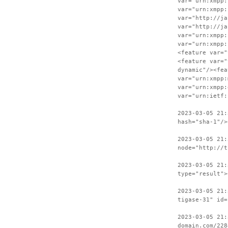
var="urn:xmpp:
var="urn:xmpp:
var="http://ja
var="http://ja
var="urn:xmpp:
var="urn:xmpp:
<feature var="
<feature var="
dynamic"/><fea
var="urn:xmpp:
var="urn:xmpp:
var="urn:ietf:
2023-03-05 21:
hash="sha-1"/>
2023-03-05 21:
node="http://t
2023-03-05 21:
type="result">
2023-03-05 21:
tigase-31" id=
2023-03-05 21:
domain.com/228