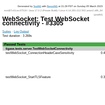
Generated by
TestNG
with
ReportNG
at 21:29 PST on Sunday 05 March 2023
root@7c41cec37518 / Java 17.0.2 (Private Build) / Linux 4.14.281-212.502.amzn2.x86_64
(amd64)
WebSocket: Test WebSocket
connectivity - #3305
Suites
·
Log Output
Test duration : 3.269s
Passed Tests
tigase.tests.server.TestWebSocketConnectivity
testWebSocket_ConnectionHeaderCaseSensitivity
0.
testWebSocket_StartTLSFeature
0.