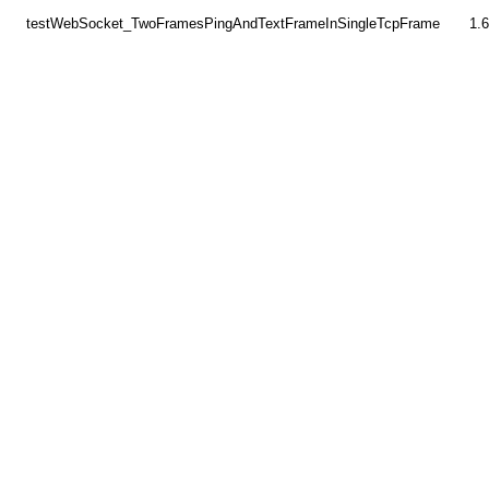
testWebSocket_TwoFramesPingAndTextFrameInSingleTcpFrame
1.