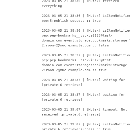
2023-03-05 21:38:36 | [Mutex] received
everything.
2023-03-05 21:38:36 | [Mutex] isItemNotifie
pep:5:publish:success :: true
2023-03-05 21:38:36 | [Mutex] isItemNotifie
pep:pep-bookmarks__bsckvi0123@test-
domain.com:event:storage:bookmarks:storage:
2:room-2@muc.example.com :: false
2023-03-05 21:38:37 | [Mutex] isItemNotifie
pep:pep-bookmarks__bsckvi0123@test-
domain.com:event:storage:bookmarks:storage:
2:room-2@muc.example.com :: true
2023-03-05 21:38:37 | [Mutex] waiting for:
[private:6:retrieve]
2023-03-05 21:38:37 | [Mutex] waiting for:
[private:6:retrieve]
2023-03-05 21:39:07 | [Mutex] timeout. Not
received [private:6:retrieve]
2023-03-05 21:39:07 | [Mutex] isItemNotifie
private:6:retrieve:success :: true