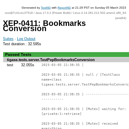
Generated by
TestNG
with
ReportNG
at 21:29 PST on Sunday 05 March 2023
root@7c41cec37518 / Java 17.0.2 (Private Build) / Linux 4.14.281-212.502.amzn2.x86_64
(amd64)
XEP-0411: Bookmarks
Conversion
Suites
·
Log Output
Test duration : 32.595s
Passed Tests
tigase.tests.server.TestPepBookmarksConversion
test
32.055s
2023-03-05 21:38:35 |
2023-03-05 21:38:35 | null / [TestClass
name=class
tigase.tests.server.TestPepBookmarksConvers
2023-03-05 21:38:35 | ---------------------
-----------
2023-03-05 21:38:35 | [Mutex] waiting for:
[private:1:retrieve]
2023-03-05 21:38:35 | [Mutex] received
everything.