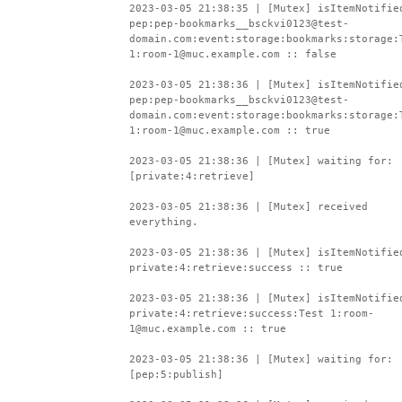
2023-03-05 21:38:35 | [Mutex] isItemNotifie
pep:pep-bookmarks__bsckvi0123@test-
domain.com:event:storage:bookmarks:storage:
1:room-1@muc.example.com :: false
2023-03-05 21:38:36 | [Mutex] isItemNotifie
pep:pep-bookmarks__bsckvi0123@test-
domain.com:event:storage:bookmarks:storage:
1:room-1@muc.example.com :: true
2023-03-05 21:38:36 | [Mutex] waiting for:
[private:4:retrieve]
2023-03-05 21:38:36 | [Mutex] received
everything.
2023-03-05 21:38:36 | [Mutex] isItemNotifie
private:4:retrieve:success :: true
2023-03-05 21:38:36 | [Mutex] isItemNotifie
private:4:retrieve:success:Test 1:room-
1@muc.example.com :: true
2023-03-05 21:38:36 | [Mutex] waiting for:
[pep:5:publish]