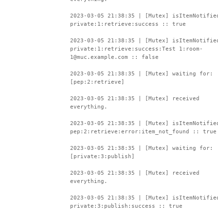
2023-03-05 21:38:35 | [Mutex] isItemNotifie
private:1:retrieve:success :: true
2023-03-05 21:38:35 | [Mutex] isItemNotifie
private:1:retrieve:success:Test 1:room-
1@muc.example.com :: false
2023-03-05 21:38:35 | [Mutex] waiting for:
[pep:2:retrieve]
2023-03-05 21:38:35 | [Mutex] received
everything.
2023-03-05 21:38:35 | [Mutex] isItemNotifie
pep:2:retrieve:error:item_not_found :: true
2023-03-05 21:38:35 | [Mutex] waiting for:
[private:3:publish]
2023-03-05 21:38:35 | [Mutex] received
everything.
2023-03-05 21:38:35 | [Mutex] isItemNotifie
private:3:publish:success :: true