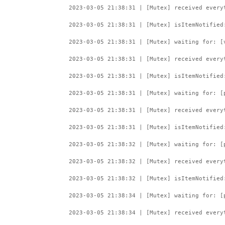
2023-03-05 21:38:31 | [Mutex] received every
2023-03-05 21:38:31 | [Mutex] isItemNotified
2023-03-05 21:38:31 | [Mutex] waiting for: [
2023-03-05 21:38:31 | [Mutex] received every
2023-03-05 21:38:31 | [Mutex] isItemNotified
2023-03-05 21:38:31 | [Mutex] waiting for: [
2023-03-05 21:38:31 | [Mutex] received every
2023-03-05 21:38:31 | [Mutex] isItemNotified
2023-03-05 21:38:32 | [Mutex] waiting for: [
2023-03-05 21:38:32 | [Mutex] received every
2023-03-05 21:38:32 | [Mutex] isItemNotified
2023-03-05 21:38:34 | [Mutex] waiting for: [
2023-03-05 21:38:34 | [Mutex] received every