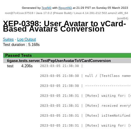
Generated by
TestNG
with
ReportNG
at 21:29 PST on Sunday 05 March 2023
root@7c41cec37518 / Java 17.0.2 (Private Build) / Linux 4.14.281-212.502.amzn2.x86_64
(amd64)
XEP-0398: User Avatar to vCard-
Based Avatars Conversion
Suites
·
Log Output
Test duration : 5.168s
Passed Tests
tigase.tests.server.TestPepUserAvatarToVCardConversion
test
4.206s
2023-03-05 21:38:30 |
2023-03-05 21:38:30 | null / [TestClass name
2023-03-05 21:38:30 | ----------------------
2023-03-05 21:38:31 | [Mutex] waiting for: [
2023-03-05 21:38:31 | [Mutex] received every
2023-03-05 21:38:31 | [Mutex] isItemNotified
2023-03-05 21:38:31 | [Mutex] waiting for: [