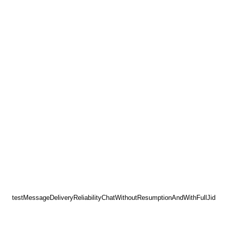
testMessageDeliveryReliabilityChatWithoutResumptionAndWithFullJid