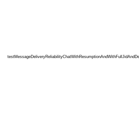
testMessageDeliveryReliabilityChatWithResumptionAndWithFullJidAndD