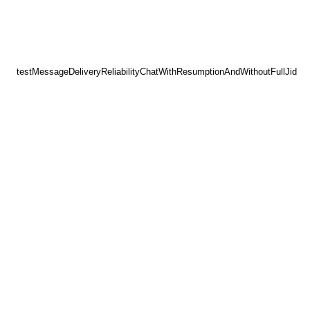
testMessageDeliveryReliabilityChatWithResumptionAndWithoutFullJid