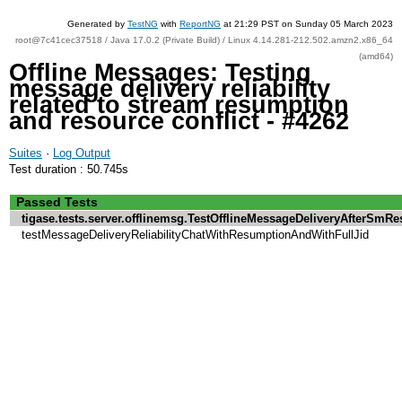
Generated by
TestNG
with
ReportNG
at 21:29 PST on Sunday 05 March 2023
root@7c41cec37518 / Java 17.0.2 (Private Build) / Linux 4.14.281-212.502.amzn2.x86_64
(amd64)
Offline Messages: Testing
message delivery reliability
related to stream resumption
and resource conflict - #4262
Suites
·
Log Output
Test duration : 50.745s
Passed Tests
tigase.tests.server.offlinemsg.TestOfflineMessageDeliveryAfterSm
testMessageDeliveryReliabilityChatWithResumptionAndWithFullJid