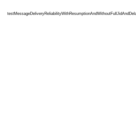
testMessageDeliveryReliabilityWithResumptionAndWithoutFullJidAndDel