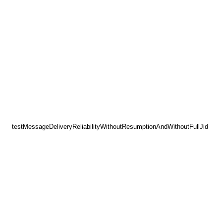
testMessageDeliveryReliabilityWithoutResumptionAndWithoutFullJid