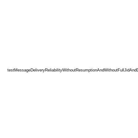
testMessageDeliveryReliabilityWithoutResumptionAndWithoutFullJidAnd