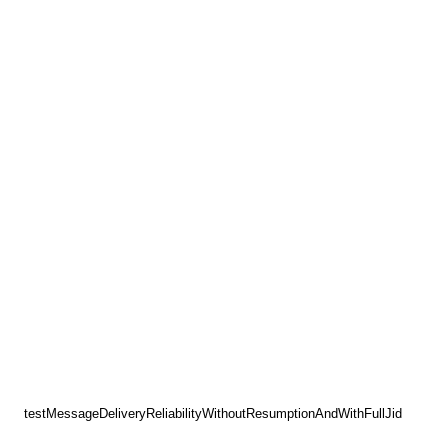
testMessageDeliveryReliabilityWithoutResumptionAndWithFullJid