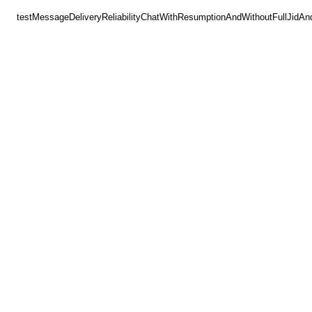
testMessageDeliveryReliabilityChatWithResumptionAndWithoutFullJidAn