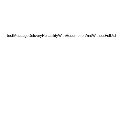
testMessageDeliveryReliabilityWithResumptionAndWithoutFullJid