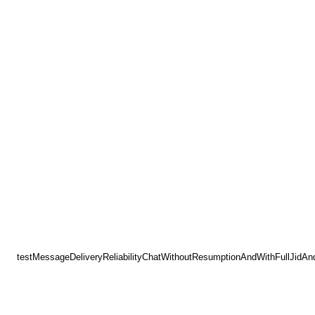
testMessageDeliveryReliabilityChatWithoutResumptionAndWithFullJidAn