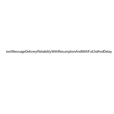
testMessageDeliveryReliabilityWithResumptionAndWithFullJidAndDelay