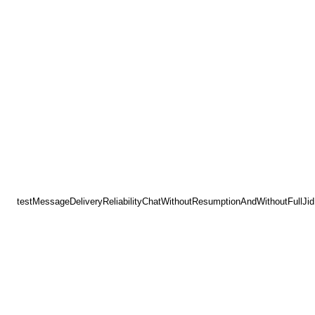
testMessageDeliveryReliabilityChatWithoutResumptionAndWithoutFullJid