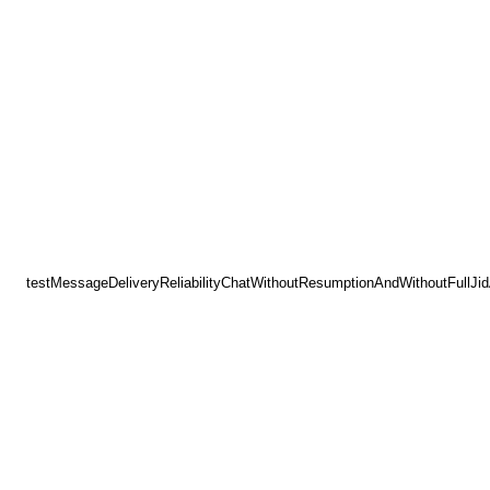
testMessageDeliveryReliabilityChatWithoutResumptionAndWithoutFullJi