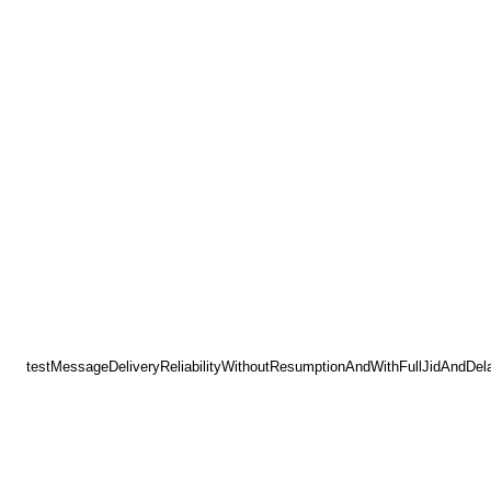
testMessageDeliveryReliabilityWithoutResumptionAndWithFullJidAndDel