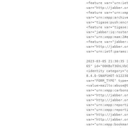
<feature var="urn:ie
var="http://jabber.o
<feature var="urn:xm
var="urn:xmpp:archiv
var="tigase:push:enc
<feature var="tigase
var="jabber:iq:roste
var="urn:xmpp:mam:2#
<feature var="jabber
var="http://jabber.o
var="urn:ietf:params
2023-03-05 21:30:35 
65" id="O0KBoT36hLVb
<identity category="
8.4.0-SNAPSHOT-b1223
var="FORM_TYPE" type
<value>mailto:abuse@
var="urn:xmpp:carbon
var="http://jabber.o
var="http://jabber.o
var="urn:xmpp:report
var="urn:xmpp:report
var="http://jabber.o
var="http://jabber.o
var="urn:xmpp:bookma