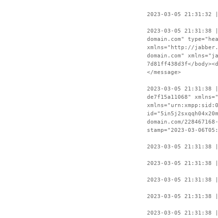
2023-03-05 21:31:32 
2023-03-05 21:31:38 
domain.com" type="he
xmlns="http://jabber
domain.com" xmlns="j
7d81ff438d3f</body><
</message>
2023-03-05 21:31:38 
de7f15a11068" xmlns=
xmlns="urn:xmpp:sid:
id="5in5j2sxqqh04x20
domain.com/228467168
stamp="2023-03-06T05
2023-03-05 21:31:38 
2023-03-05 21:31:38 
2023-03-05 21:31:38 
2023-03-05 21:31:38 
2023-03-05 21:31:38 