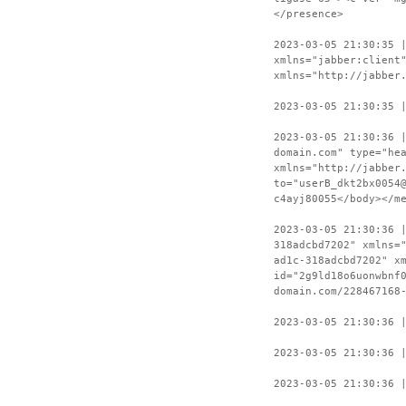
</presence>
2023-03-05 21:30:35 
xmlns="jabber:client
xmlns="http://jabber
2023-03-05 21:30:35 
2023-03-05 21:30:36 
domain.com" type="he
xmlns="http://jabber
to="userB_dkt2bx0054
c4ayj80055</body></m
2023-03-05 21:30:36 
318adcbd7202" xmlns=
ad1c-318adcbd7202" x
id="2g9ld18o6uonwbnf
domain.com/228467168
2023-03-05 21:30:36 
2023-03-05 21:30:36 
2023-03-05 21:30:36 