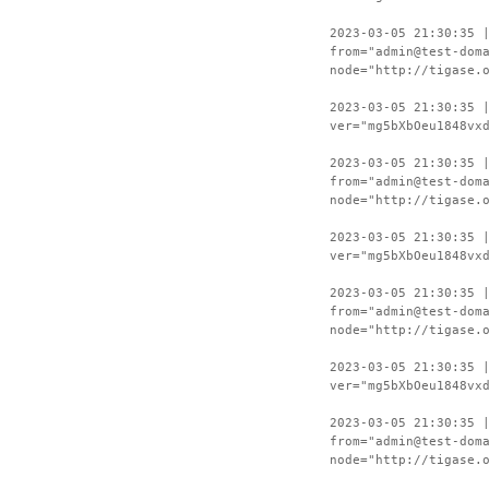
2023-03-05 21:30:35 
from="admin@test-dom
node="http://tigase.
2023-03-05 21:30:35 
ver="mg5bXbOeu1848vx
2023-03-05 21:30:35 
from="admin@test-dom
node="http://tigase.
2023-03-05 21:30:35 
ver="mg5bXbOeu1848vx
2023-03-05 21:30:35 
from="admin@test-dom
node="http://tigase.
2023-03-05 21:30:35 
ver="mg5bXbOeu1848vx
2023-03-05 21:30:35 
from="admin@test-dom
node="http://tigase.