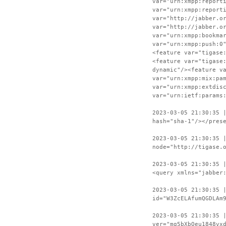
var="urn:xmpp:report
var="urn:xmpp:report
var="http://jabber.o
var="http://jabber.o
var="urn:xmpp:bookma
var="urn:xmpp:push:0
<feature var="tigase
<feature var="tigase
dynamic"/><feature v
var="urn:xmpp:mix:pa
var="urn:xmpp:extdis
var="urn:ietf:params
2023-03-05 21:30:35 
hash="sha-1"/></pres
2023-03-05 21:30:35 
node="http://tigase.
2023-03-05 21:30:35 
<query xmlns="jabber
2023-03-05 21:30:35 
id="W3ZcELAfumQGDLAm
2023-03-05 21:30:35 
ver="mg5bXbOeu1848vx