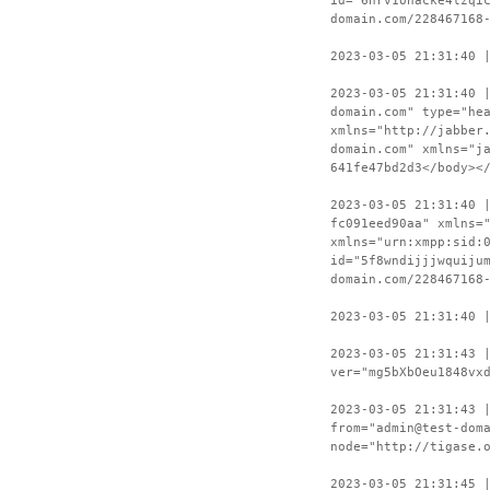
id="6hrv1onacke4lzqi
domain.com/228467168
2023-03-05 21:31:40 
2023-03-05 21:31:40 
domain.com" type="he
xmlns="http://jabber
domain.com" xmlns="j
641fe47bd2d3</body><
2023-03-05 21:31:40 
fc091eed90aa" xmlns=
xmlns="urn:xmpp:sid:
id="5f8wndijjjwquiju
domain.com/228467168
2023-03-05 21:31:40 
2023-03-05 21:31:43 
ver="mg5bXbOeu1848vx
2023-03-05 21:31:43 
from="admin@test-dom
node="http://tigase.
2023-03-05 21:31:45 