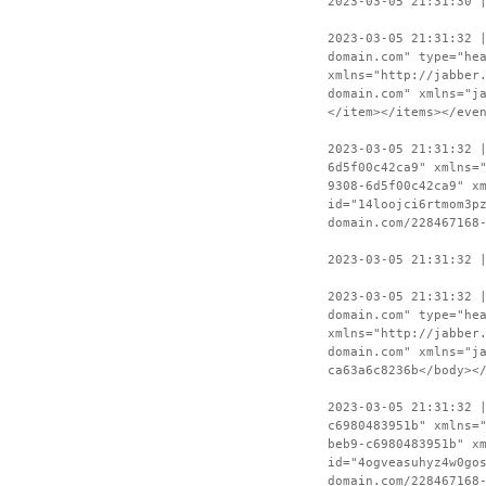
2023-03-05 21:31:30 
2023-03-05 21:31:32 
domain.com" type="he
xmlns="http://jabber
domain.com" xmlns="j
</item></items></eve
2023-03-05 21:31:32 
6d5f00c42ca9" xmlns=
9308-6d5f00c42ca9" x
id="14loojci6rtmom3p
domain.com/228467168
2023-03-05 21:31:32 
2023-03-05 21:31:32 
domain.com" type="he
xmlns="http://jabber
domain.com" xmlns="j
ca63a6c8236b</body><
2023-03-05 21:31:32 
c6980483951b" xmlns=
beb9-c6980483951b" x
id="4ogveasuhyz4w0go
domain.com/228467168