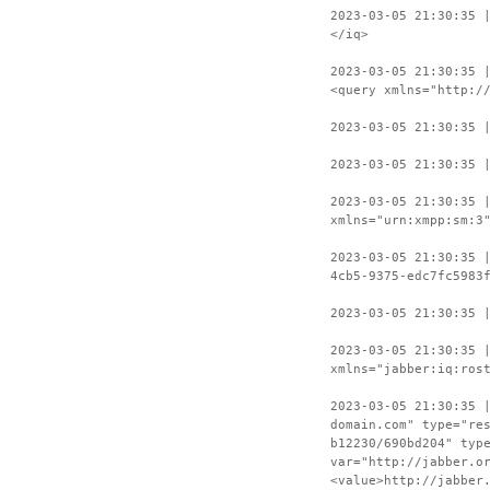
2023-03-05 21:30:35 
</iq>
2023-03-05 21:30:35 
<query xmlns="http:/
2023-03-05 21:30:35 
2023-03-05 21:30:35 
2023-03-05 21:30:35 
xmlns="urn:xmpp:sm:3
2023-03-05 21:30:35 
4cb5-9375-edc7fc5983
2023-03-05 21:30:35 
2023-03-05 21:30:35 
xmlns="jabber:iq:ros
2023-03-05 21:30:35 
domain.com" type="re
b12230/690bd204" typ
var="http://jabber.o
<value>http://jabber