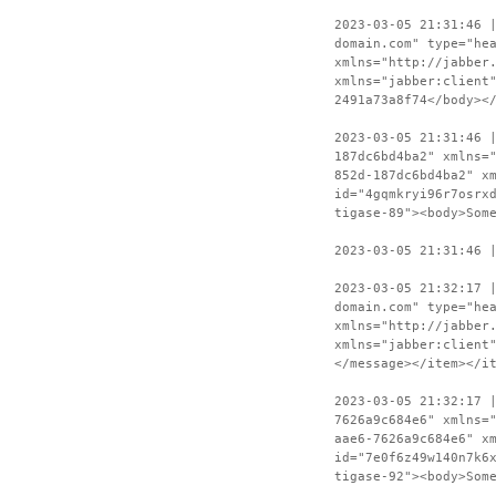
2023-03-05 21:31:46 
domain.com" type="he
xmlns="http://jabber
xmlns="jabber:client
2491a73a8f74</body><
2023-03-05 21:31:46 
187dc6bd4ba2" xmlns=
852d-187dc6bd4ba2" x
id="4gqmkryi96r7osrx
tigase-89"><body>Som
2023-03-05 21:31:46 
2023-03-05 21:32:17 
domain.com" type="he
xmlns="http://jabber
xmlns="jabber:client
</message></item></i
2023-03-05 21:32:17 
7626a9c684e6" xmlns=
aae6-7626a9c684e6" x
id="7e0f6z49w140n7k6
tigase-92"><body>Som