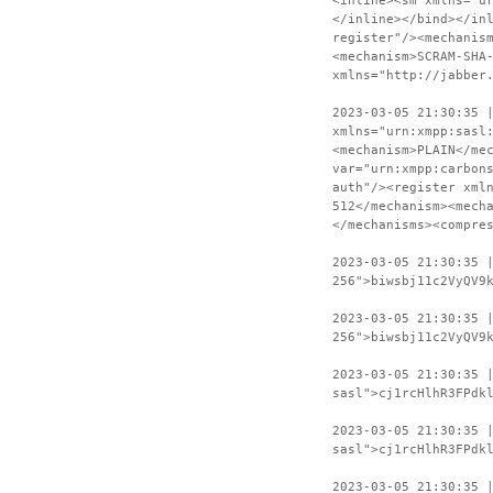
<inline><sm xmlns="u
</inline></bind></in
register"/><mechanis
<mechanism>SCRAM-SHA
xmlns="http://jabber
2023-03-05 21:30:35 
xmlns="urn:xmpp:sasl
<mechanism>PLAIN</me
var="urn:xmpp:carbon
auth"/><register xml
512</mechanism><mech
</mechanisms><compre
2023-03-05 21:30:35 
256">biwsbj11c2VyQV9
2023-03-05 21:30:35 
256">biwsbj11c2VyQV9
2023-03-05 21:30:35 
sasl">cj1rcHlhR3FPdk
2023-03-05 21:30:35 
sasl">cj1rcHlhR3FPdk
2023-03-05 21:30:35 