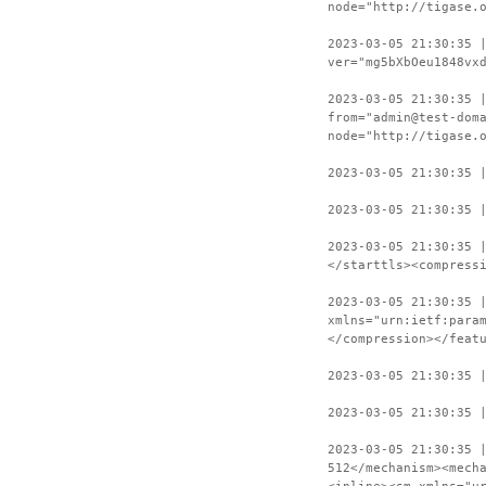
node="http://tigase.
2023-03-05 21:30:35 
ver="mg5bXbOeu1848vx
2023-03-05 21:30:35 
from="admin@test-dom
node="http://tigase.
2023-03-05 21:30:35 
2023-03-05 21:30:35 
2023-03-05 21:30:35 
</starttls><compress
2023-03-05 21:30:35 
xmlns="urn:ietf:para
</compression></feat
2023-03-05 21:30:35 
2023-03-05 21:30:35 
2023-03-05 21:30:35 
512</mechanism><mech