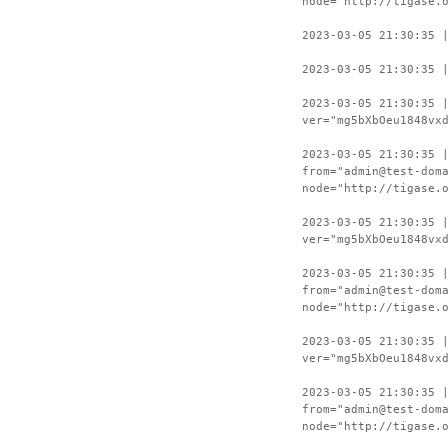
node="http://tigase.
2023-03-05 21:30:35 
2023-03-05 21:30:35 
2023-03-05 21:30:35 
ver="mg5bXbOeu1848vx
2023-03-05 21:30:35 
from="admin@test-dom
node="http://tigase.
2023-03-05 21:30:35 
ver="mg5bXbOeu1848vx
2023-03-05 21:30:35 
from="admin@test-dom
node="http://tigase.
2023-03-05 21:30:35 
ver="mg5bXbOeu1848vx
2023-03-05 21:30:35 
from="admin@test-dom
node="http://tigase.