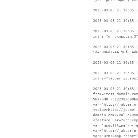
2023-03-05 21:30:35 
2023-03-05 21:30:35 
2023-03-05 21:30:35 
xmlns="urn:xmpp:sm:3
2023-03-05 21:30:35 
id="986d7744-96f0-4d
2023-03-05 21:30:35 
2023-03-05 21:30:35 
xmlns="jabber:iq:ros
2023-03-05 21:30:35 
from="test-domain.co
SNAPSHOT-b12230/690b
var="http://jabber.o
<value>http://jabber
domain.com</value><v
<feature var="urn:xm
var="msgoffline"/><f
var="http://jabber.o
var="urn:xmpp:report