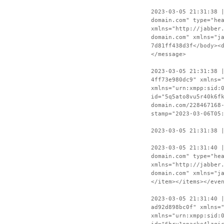
2023-03-05 21:31:38 
domain.com" type="he
xmlns="http://jabber
domain.com" xmlns="j
7d81ff438d3f</body><
</message>
2023-03-05 21:31:38 
4ff73e980dc9" xmlns=
xmlns="urn:xmpp:sid:
id="5q5ato8vu5r40k6f
domain.com/228467168
stamp="2023-03-06T05
2023-03-05 21:31:38 
2023-03-05 21:31:40 
domain.com" type="he
xmlns="http://jabber
domain.com" xmlns="j
</item></items></eve
2023-03-05 21:31:40 
ad92d898bc0f" xmlns=
xmlns="urn:xmpp:sid: