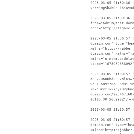
2023-03-05 21:30:36 
ver="mg5bXbOeu1848vx
2023-03-05 21:30:36 
from="admin@test-dom
node="http://tigase.
2023-03-05 21:30:57 
domain.com" type="he
xmlns="http://jabber
domain.com" xmlns="j
xmlns="urn:xmpp:dela
stamp="1678080656092
2023-03-05 21:30:57 
a89270a80bd0" xmlns=
9e01-a89270a80bd0" x
id="3rvx1vx7oys82yba
domain.com/228467168
06T05:30:56.092Z"/><
2023-03-05 21:30:57 
2023-03-05 21:30:57 
domain.com" type="he
xmlns="http://jabber