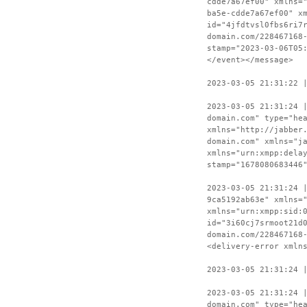
cdde7a67ef00" xmlns=
ba5e-cdde7a67ef00" x
id="4jfdtvsl0fbs6ri7
domain.com/228467168
stamp="2023-03-06T05
</event></message>
2023-03-05 21:31:22 
2023-03-05 21:31:24 
domain.com" type="he
xmlns="http://jabber
domain.com" xmlns="j
xmlns="urn:xmpp:dela
stamp="1678080683446
2023-03-05 21:31:24 
9ca5192ab63e" xmlns=
xmlns="urn:xmpp:sid:
id="3i60cj7srmoot21d
domain.com/228467168
<delivery-error xmln
2023-03-05 21:31:24 
2023-03-05 21:31:24 
domain.com" type="he