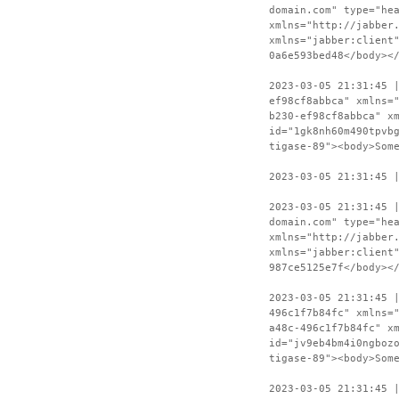
domain.com" type="he
xmlns="http://jabber
xmlns="jabber:client
0a6e593bed48</body><
2023-03-05 21:31:45 
ef98cf8abbca" xmlns=
b230-ef98cf8abbca" x
id="1gk8nh60m490tpvb
tigase-89"><body>Som
2023-03-05 21:31:45 
2023-03-05 21:31:45 
domain.com" type="he
xmlns="http://jabber
xmlns="jabber:client
987ce5125e7f</body><
2023-03-05 21:31:45 
496c1f7b84fc" xmlns=
a48c-496c1f7b84fc" x
id="jv9eb4bm4i0ngboz
tigase-89"><body>Som
2023-03-05 21:31:45 