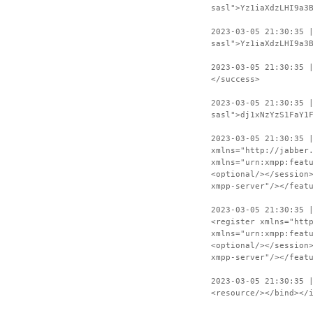
sasl">Yz1iaXdzLHI9a3
2023-03-05 21:30:35 
sasl">Yz1iaXdzLHI9a3
2023-03-05 21:30:35 
</success>
2023-03-05 21:30:35 
sasl">dj1xNzYzS1FaY1
2023-03-05 21:30:35 
xmlns="http://jabber
xmlns="urn:xmpp:feat
<optional/></session
xmpp-server"/></feat
2023-03-05 21:30:35 
<register xmlns="htt
xmlns="urn:xmpp:feat
<optional/></session
xmpp-server"/></feat
2023-03-05 21:30:35 
<resource/></bind></