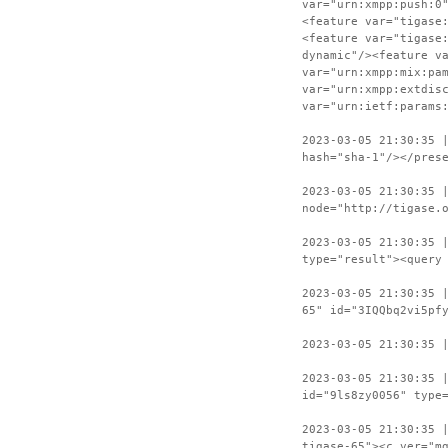
var="urn:xmpp:push:0
<feature var="tigase
<feature var="tigase
dynamic"/><feature v
var="urn:xmpp:mix:pa
var="urn:xmpp:extdis
var="urn:ietf:params
2023-03-05 21:30:35 
hash="sha-1"/></pres
2023-03-05 21:30:35 
node="http://tigase.
2023-03-05 21:30:35 
type="result"><query
2023-03-05 21:30:35 
65" id="3IQQbq2vi5pf
2023-03-05 21:30:35 
2023-03-05 21:30:35 
id="9ls8zy0056" type
2023-03-05 21:30:35 
tigase-65"><c ver="m