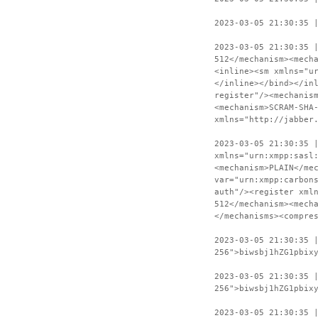
2023-03-05 21:30:35 
2023-03-05 21:30:35 
512</mechanism><mech
<inline><sm xmlns="u
</inline></bind></in
register"/><mechanis
<mechanism>SCRAM-SHA
xmlns="http://jabber
2023-03-05 21:30:35 
xmlns="urn:xmpp:sasl
<mechanism>PLAIN</me
var="urn:xmpp:carbon
auth"/><register xml
512</mechanism><mech
</mechanisms><compre
2023-03-05 21:30:35 
256">biwsbj1hZG1pbix
2023-03-05 21:30:35 
256">biwsbj1hZG1pbix
2023-03-05 21:30:35 