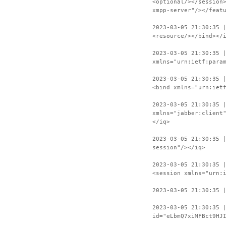
<optional/></session
xmpp-server"/></feat
2023-03-05 21:30:35 
<resource/></bind></
2023-03-05 21:30:35 
xmlns="urn:ietf:para
2023-03-05 21:30:35 
<bind xmlns="urn:iet
2023-03-05 21:30:35 
xmlns="jabber:client
</iq>
2023-03-05 21:30:35 
session"/></iq>
2023-03-05 21:30:35 
<session xmlns="urn:
2023-03-05 21:30:35 
2023-03-05 21:30:35 
id="eLbmQ7xiMFBct9HJ