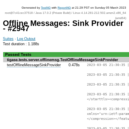
Generated by
TestNG
with
ReportNG
at 21:29 PST on Sunday 05 March 2023
root@7c41cec37518 / Java 17.0.2 (Private Build) / Linux 4.14.281-212.502.amzn2.x86_64
(amd64)
Offline Messages: Sink Provider
- #2947
Suites
·
Log Output
Test duration : 1.188s
Passed Tests
tigase.tests.server.offlinemsg.TestOfflineMessageSinkProvider
testOfflineMessageSinkProvider
0.478s
2023-03-05 21:30:35 
2023-03-05 21:30:35 
2023-03-05 21:30:35 
2023-03-05 21:30:35 
</starttls><compress
2023-03-05 21:30:35 
xmlns="urn:ietf:para
</compression></feat
2023-03-05 21:30:35 