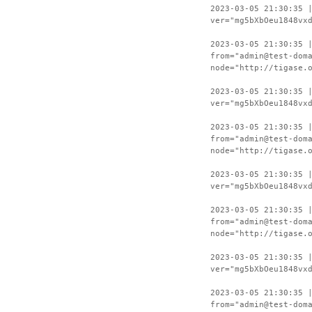
2023-03-05 21:30:35 
ver="mg5bXbOeu1848vx
2023-03-05 21:30:35 
from="admin@test-dom
node="http://tigase.
2023-03-05 21:30:35 
ver="mg5bXbOeu1848vx
2023-03-05 21:30:35 
from="admin@test-dom
node="http://tigase.
2023-03-05 21:30:35 
ver="mg5bXbOeu1848vx
2023-03-05 21:30:35 
from="admin@test-dom
node="http://tigase.
2023-03-05 21:30:35 
ver="mg5bXbOeu1848vx
2023-03-05 21:30:35 
from="admin@test-dom