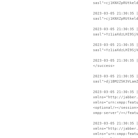
sasl">cj1KNXZpRUtkel
2023-03-05 21:30:35 
sasl">cj1KNXZpRUtkel
2023-03-05 21:30:35 
sasl">Yz1iaXdzLHI9Sj
2023-03-05 21:30:35 
sasl">Yz1iaXdzLHI9Sj
2023-03-05 21:30:35 
</success>
2023-03-05 21:30:35 
sasl">dj1BM2Z5K3VLam
2023-03-05 21:30:35 
xmlns="http://jabber
xmlns="urn:xmpp:feat
<optional/></session
xmpp-server"/></feat
2023-03-05 21:30:35 
xmlns="http://jabber
xmlns="urn:xmpp:feat