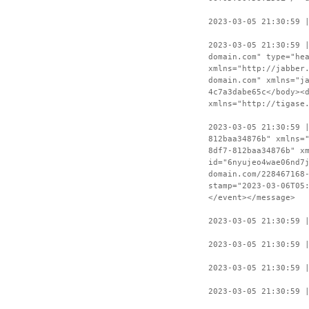
2023-03-05 21:30:59 
2023-03-05 21:30:59 
domain.com" type="he
xmlns="http://jabber
domain.com" xmlns="j
4c7a3dabe65c</body><
xmlns="http://tigase
2023-03-05 21:30:59 
812baa34876b" xmlns=
8df7-812baa34876b" x
id="6nyujeo4wae06nd7
domain.com/228467168
stamp="2023-03-06T05
</event></message>
2023-03-05 21:30:59 
2023-03-05 21:30:59 
2023-03-05 21:30:59 
2023-03-05 21:30:59 