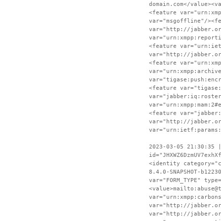
domain.com</value><v
<feature var="urn:xm
var="msgoffline"/><f
var="http://jabber.o
var="urn:xmpp:report
<feature var="urn:ie
var="http://jabber.o
<feature var="urn:xm
var="urn:xmpp:archiv
var="tigase:push:enc
<feature var="tigase
var="jabber:iq:roste
var="urn:xmpp:mam:2#
<feature var="jabber
var="http://jabber.o
var="urn:ietf:params
2023-03-05 21:30:35 
id="JHXWZ6DzmUV7exhX
<identity category="
8.4.0-SNAPSHOT-b1223
var="FORM_TYPE" type
<value>mailto:abuse@
var="urn:xmpp:carbon
var="http://jabber.o
var="http://jabber.o