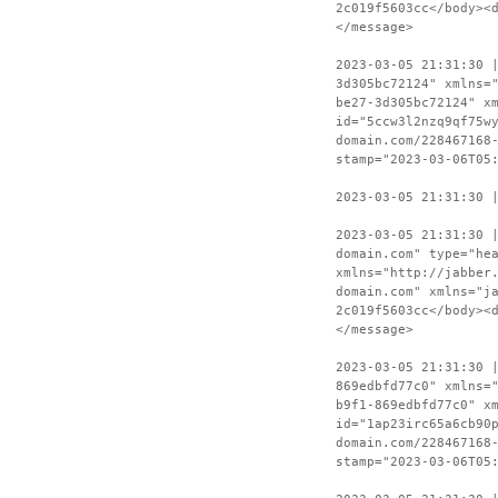
2c019f5603cc</body><
</message>
2023-03-05 21:31:30 
3d305bc72124" xmlns=
be27-3d305bc72124" x
id="5ccw3l2nzq9qf75w
domain.com/228467168
stamp="2023-03-06T05
2023-03-05 21:31:30 
2023-03-05 21:31:30 
domain.com" type="he
xmlns="http://jabber
domain.com" xmlns="j
2c019f5603cc</body><
</message>
2023-03-05 21:31:30 
869edbfd77c0" xmlns=
b9f1-869edbfd77c0" x
id="1ap23irc65a6cb90
domain.com/228467168
stamp="2023-03-06T05