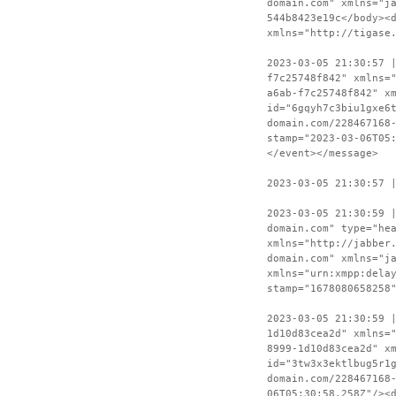
domain.com" xmlns="j
544b8423e19c</body><
xmlns="http://tigase
2023-03-05 21:30:57 
f7c25748f842" xmlns=
a6ab-f7c25748f842" x
id="6gqyh7c3biu1gxe6
domain.com/228467168
stamp="2023-03-06T05
</event></message>
2023-03-05 21:30:57 
2023-03-05 21:30:59 
domain.com" type="he
xmlns="http://jabber
domain.com" xmlns="j
xmlns="urn:xmpp:dela
stamp="1678080658258
2023-03-05 21:30:59 
1d10d83cea2d" xmlns=
8999-1d10d83cea2d" x
id="3tw3x3ektlbug5r1
domain.com/228467168
06T05:30:58.258Z"/><