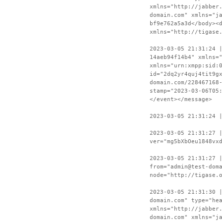
xmlns="http://jabber
domain.com" xmlns="j
bf9e762a5a3d</body><
xmlns="http://tigase
2023-03-05 21:31:24 
14aeb94f14b4" xmlns=
xmlns="urn:xmpp:sid:
id="2dq2yr4quj4tit9g
domain.com/228467168
stamp="2023-03-06T05
</event></message>
2023-03-05 21:31:24 
2023-03-05 21:31:27 
ver="mg5bXbOeu1848vx
2023-03-05 21:31:27 
from="admin@test-dom
node="http://tigase.
2023-03-05 21:31:30 
domain.com" type="he
xmlns="http://jabber
domain.com" xmlns="j