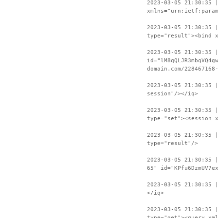
2023-03-05 21:30:35 
xmlns="urn:ietf:para
2023-03-05 21:30:35 
type="result"><bind 
2023-03-05 21:30:35 
id="lM8qQLJR3mbqVQ4g
domain.com/228467168
2023-03-05 21:30:35 
session"/></iq>
2023-03-05 21:30:35 
type="set"><session 
2023-03-05 21:30:35 
type="result"/>
2023-03-05 21:30:35 
65" id="KPfu6DzmUV7e
2023-03-05 21:30:35 
</iq>
2023-03-05 21:30:35 
type="get"><query xm