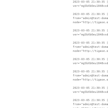
2023-03-05 21:30:35 
ver="mg5bXbOeu1848vx
2023-03-05 21:30:35 
from="admin@test-dom
node="http://tigase.
2023-03-05 21:30:35 
ver="mg5bXbOeu1848vx
2023-03-05 21:30:35 
from="admin@test-dom
node="http://tigase.
2023-03-05 21:30:35 
ver="mg5bXbOeu1848vx
2023-03-05 21:30:35 
from="admin@test-dom
node="http://tigase.
2023-03-05 21:30:35 
ver="mg5bXbOeu1848vx
2023-03-05 21:30:35 
from="admin@test-dom