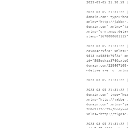
2023-03-05 21:30:59 
2023-03-05 21:31:22 
domain.com" type="he
xmlns="http://jabber
domain.com" xmlns="j
xmlns="urn:xmpp:dela
stamp="1678080681115
2023-03-05 21:31:22 
ea5884e79f2a" xmlns=
9d13-ea5884e79f2a" x
id="595qukza3740sxte
domain.com/228467168
<delivery-error xmln
2023-03-05 21:31:22 
2023-03-05 21:31:22 
domain.com" type="he
xmlns="http://jabber
domain.com" xmlns="j
2b0e9172cc29</body><
xmlns="http://tigase
2023-03-05 21:31:22 